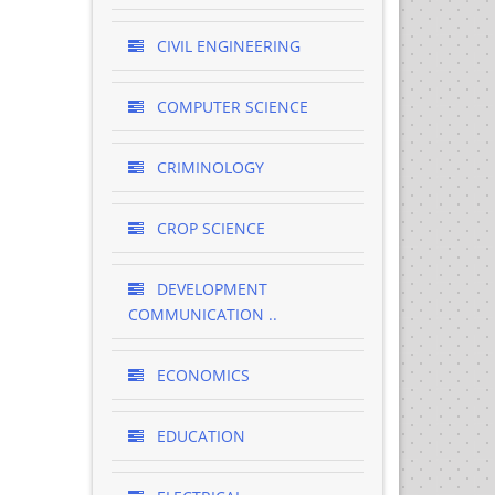
CIVIL ENGINEERING
COMPUTER SCIENCE
CRIMINOLOGY
CROP SCIENCE
DEVELOPMENT
COMMUNICATION ..
ECONOMICS
EDUCATION