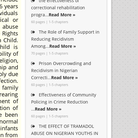
the effectiveness of
6 years
correctional rehabilitation
viduals
progra...
Read More »
ical or
60 pages | 1-5 chapters
d abuse
The Role of Family Support in
 Rights
Reducing Recidivism
 Child.
ild is
Among...
Read More »
ility of
70 pages | 1-5 chapters
ligion,
Prison Overcrowding and
hip and
Recidivism in Nigerian
ably due
Correcti...
Read More »
ection.
60 pages | 1-5 chapters
 family
 rearing
Effectiveness of Community
ment of
Policing in Crime Reduction
tion of
...
Read More »
ve been
60 pages | 1-5 chapters
bnormal
THE EFFECT OF TRAMADOL
infants
ABUSE ON NIGERIAN YOUTHS IN
en from