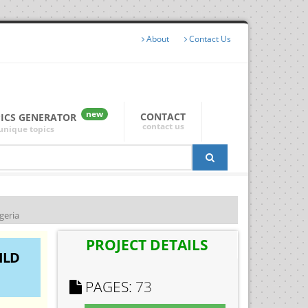
About
Contact Us
new
CONTACT
PICS GENERATOR
contact us
unique topics
geria
PROJECT DETAILS
ILD
PAGES:
73