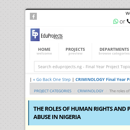
We
or
HOME
PROJECTS
DEPARTMENTS
welcome
preview
browse categories
|
« Go Back One Step
|
CRIMINOLOGY Final Year Pro
PROJECT CATEGORIES
CRIMINOLOGY
The roles o
THE ROLES OF HUMAN RIGHTS AND 
ABUSE IN NIGERIA