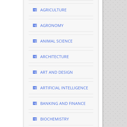
AGRICULTURE
AGRONOMY
ANIMAL SCIENCE
ARCHITECTURE
ART AND DESIGN
ARTIFICIAL INTELLIGENCE
BANKING AND FINANCE
BIOCHEMISTRY