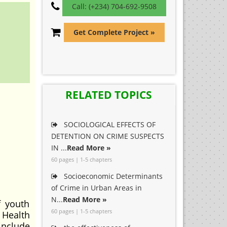
Call: (+234) 704-692-9508
Get Complete Project »
RELATED TOPICS
SOCIOLOGICAL EFFECTS OF
DETENTION ON CRIME SUSPECTS
IN ...
Read More »
60 pages | 1-5 chapters
Socioeconomic Determinants
of Crime in Urban Areas in
N...
Read More »
f youth
60 pages | 1-5 chapters
Health
include