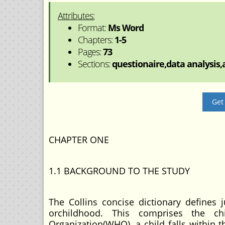
Attributes:
Format:
Ms Word
Chapters:
1-5
Pages:
73
Sections:
questionaire,data analysis,a
Get
CHAPTER ONE
1.1 BACKGROUND TO THE STUDY
The Collins concise dictionary defines
orchildhood. This comprises the c
Organization(WHO), a child falls within 