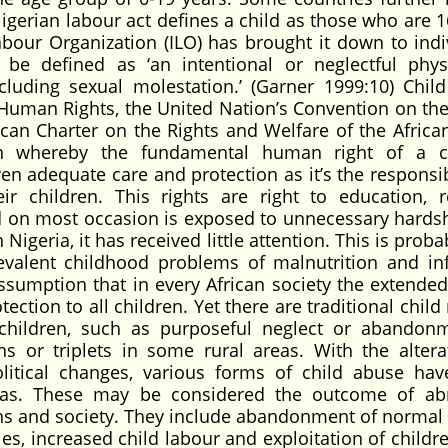
igerian labour act defines a child as those who are 1
bour Organization (ILO) has brought it down to indi
be defined as ‘an intentional or neglectful phys
cluding sexual molestation.’ (Garner 1999:10) Chil
 Human Rights, the United Nation’s Convention on the
ican Charter on the Rights and Welfare of the African
n whereby the fundamental human right of a ch
ven adequate care and protection as it’s the responsib
r children. This rights are right to education, re
d on most occasion is exposed to unnecessary hards
Nigeria, it has received little attention. This is prob
alent childhood problems of malnutrition and inf
ssumption that in every African society the extended
ction to all children. Yet there are traditional child
 children, such as purposeful neglect or abandon
s or triplets in some rural areas. With the altera
litical changes, various forms of child abuse ha
 areas. These may be considered the outcome of a
ians and society. They include abandonment of normal 
es, increased child labour and exploitation of childr