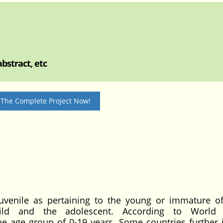
bstract, etc
 The Complete Project Now!
 juvenile as pertaining to the young or immature o
hild and the adolescent. According to World 
the age group of 0-19 years. Some countries further 