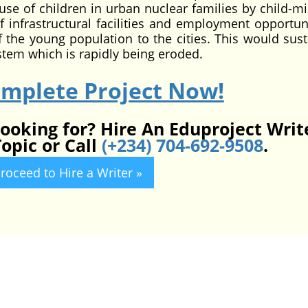
buse of children in urban nuclear families by child-mi
 infrastructural facilities and employment opportuni
of the young population to the cities. This would sust
ystem which is rapidly being eroded.
omplete Project Now!
looking for? Hire An Eduproject Writ
opic or Call
(+234) 704-692-9508
.
roceed to Hire a Writer »