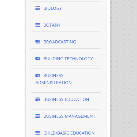
BIOLOGY
BOTANY
BROADCASTING
BUILDING TECHNOLOGY
BUSINESS
ADMINISTRATION
BUSINESS EDUCATION
BUSINESS MANAGEMENT
CHILD/BASIC EDUCATION