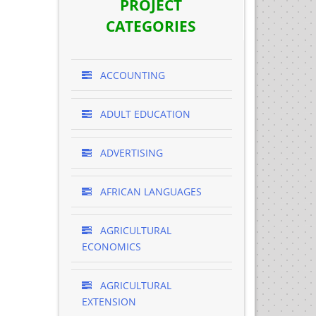
PROJECT
CATEGORIES
ACCOUNTING
ADULT EDUCATION
ADVERTISING
AFRICAN LANGUAGES
AGRICULTURAL
ECONOMICS
AGRICULTURAL
EXTENSION