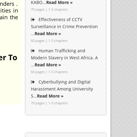
KABO...
Read More »
nders .
ties in
70 pages | 1-5 chapters
ain the
Effectiveness of CCTV
Surveillance in Crime Prevention
...
Read More »
60 pages | 1-5 chapters
Human Trafficking and
er To
Modern Slavery in West Africa. A
...
Read More »
60 pages | 1-5 chapters
Cyberbullying and Digital
Harassment Among University
S...
Read More »
70 pages | 1-5 chapters