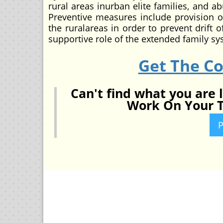
rural areas inurban elite families, and a
Preventive measures include provision of
the ruralareas in order to prevent drift 
supportive role of the extended family s
Get The C
Can't find what you are 
Work On Your T
P