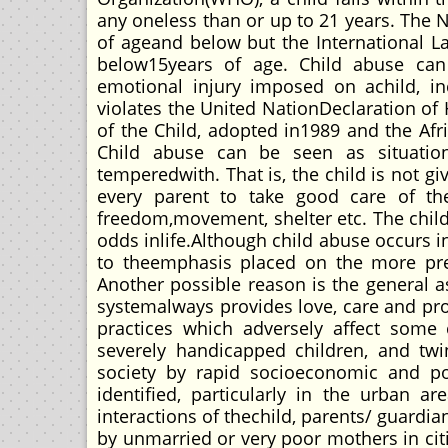
any oneless than or up to 21 years. The N
of ageand below but the International La
below15years of age. Child abuse can 
emotional injury imposed on achild, in
violates the United NationDeclaration of
of the Child, adopted in1989 and the Afr
Child abuse can be seen as situatio
temperedwith. That is, the child is not gi
every parent to take good care of thei
freedom,movement, shelter etc. The chil
odds inlife.Although child abuse occurs in 
to theemphasis placed on the more prev
Another possible reason is the general a
systemalways provides love, care and prote
practices which adversely affect some
severely handicapped children, and twin
society by rapid socioeconomic and po
identified, particularly in the urban
interactions of thechild, parents/ guard
by unmarried or very poor mothers in citi