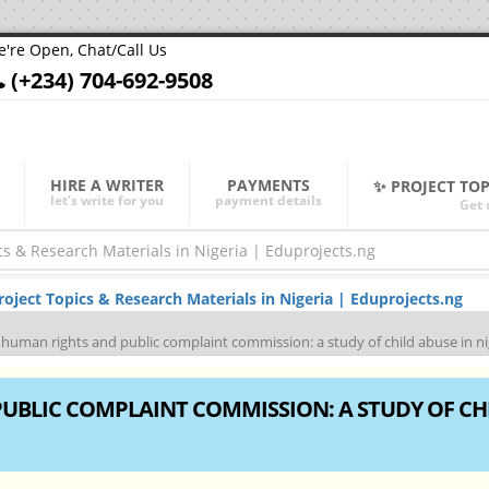
're Open, Chat/Call Us
(+234) 704-692-9508
HIRE A WRITER
PAYMENTS
✨ PROJECT TO
let's write for you
payment details
Get 
ject Topics & Research Materials in Nigeria | Eduprojects.ng
f human rights and public complaint commission: a study of child abuse in ni
PUBLIC COMPLAINT COMMISSION: A STUDY OF CH