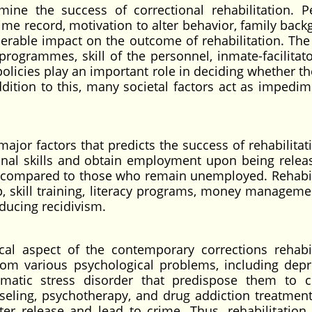
mine the success of correctional rehabilitation. P
rime record, motivation to alter behavior, family bac
erable impact on the outcome of rehabilitation. The
 programmes, skill of the personnel, inmate-facilitato
policies play an important role in deciding whether t
addition to this, many societal factors act as impedim
jor factors that predicts the success of rehabilitati
nal skills and obtain employment upon being relea
ties compared to those who remain unemployed. Rehabil
, skill training, literacy programs, money manageme
educing recidivism.
ical aspect of the contemporary corrections rehabil
rom various psychological problems, including depr
umatic stress disorder that predispose them to c
seling, psychotherapy, and drug addiction treatment
ter release and lead to crime. Thus, rehabilitation