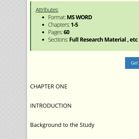
Attributes:
Format:
MS WORD
Chapters:
1-5
Pages:
60
Sections:
Full Research Material , etc
Get
CHAPTER ONE
INTRODUCTION
Background to the Study