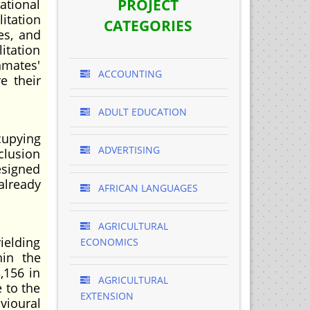
PROJECT
ational
itation
CATEGORIES
es, and
itation
mates'
ACCOUNTING
e their
ADULT EDUCATION
cupying
ADVERTISING
clusion
esigned
already
AFRICAN LANGUAGES
AGRICULTURAL
ielding
ECONOMICS
hin the
,156 in
AGRICULTURAL
 to the
EXTENSION
vioural