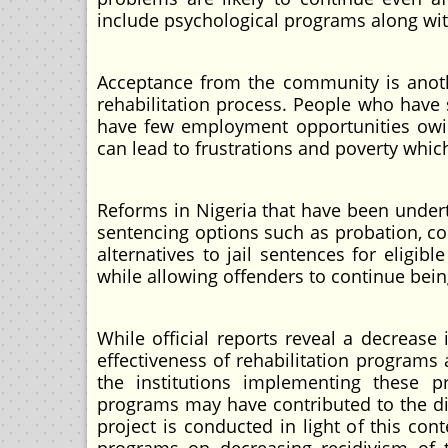
include psychological programs along wit
Acceptance from the community is anothe
rehabilitation process. People who have 
have few employment opportunities owing
can lead to frustrations and poverty which
Reforms in Nigeria that have been undert
sentencing options such as probation, com
alternatives to jail sentences for eligi
while allowing offenders to continue bein
While official reports reveal a decrease
effectiveness of rehabilitation program
the institutions implementing these pr
programs may have contributed to the di
project is conducted in light of this cont