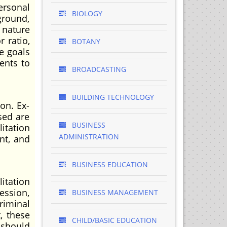
ersonal
BIOLOGY
kground,
 nature
r ratio,
BOTANY
he goals
ents to
BROADCASTING
BUILDING TECHNOLOGY
on. Ex-
sed are
BUSINESS
itation
ADMINISTRATION
nt, and
BUSINESS EDUCATION
itation
ession,
BUSINESS MANAGEMENT
riminal
, these
CHILD/BASIC EDUCATION
 should