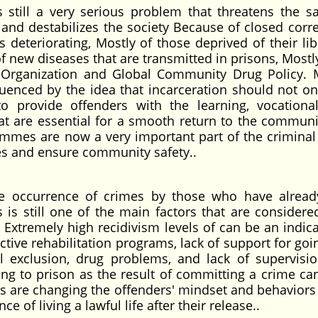
s still a very serious problem that threatens the sa
, and destabilizes the society Because of closed corre
is deteriorating, Mostly of those deprived of their lib
f new diseases that are transmitted in prisons, Mostly
h Organization and Global Community Drug Policy.
fluenced by the idea that incarceration should not on
provide offenders with the learning, vocational 
hat are essential for a smooth return to the communi
ammes are now a very important part of the criminal 
es and ensure community safety..
he occurrence of crimes by those who have alrea
s is still one of the main factors that are consider
 Extremely high recidivism levels of can be an indica
ctive rehabilitation programs, lack of support for go
exclusion, drug problems, and lack of supervisio
ing to prison as the result of committing a crime c
ns are changing the offenders' mindset and behaviors 
e of living a lawful life after their release..