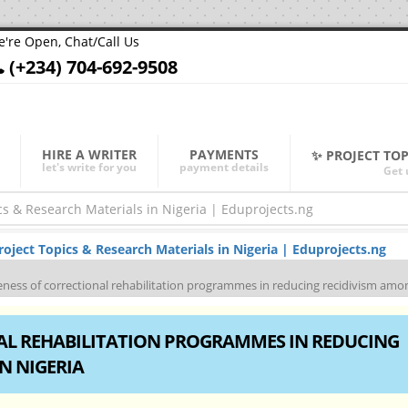
're Open, Chat/Call Us
(+234) 704-692-9508
HIRE A WRITER
PAYMENTS
✨ PROJECT TO
let's write for you
payment details
Get 
ject Topics & Research Materials in Nigeria | Eduprojects.ng
veness of correctional rehabilitation programmes in reducing recidivism amon
NAL REHABILITATION PROGRAMMES IN REDUCING
N NIGERIA