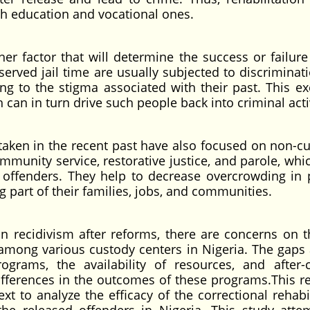
h education and vocational ones.
r factor that will determine the success or failure
served jail time are usually subjected to discriminat
 to the stigma associated with their past. This ex
 can in turn drive such people back into criminal acti
aken in the recent past have also focused on non-cu
munity service, restorative justice, and parole, whic
ble offenders. They help to decrease overcrowding in 
g part of their families, jobs, and communities.
 in recidivism after reforms, there are concerns on t
s among various custody centers in Nigeria. The gap
ograms, the availability of resources, and after-
fferences in the outcomes of these programs.This r
ext to analyze the efficacy of the correctional rehabi