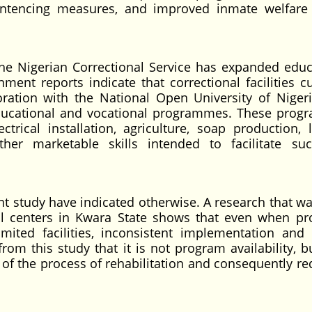
 sentencing measures, and improved inmate welfare
, the Nigerian Correctional Service has expanded educ
ment reports indicate that correctional facilities cu
oration with the National Open University of Nigeri
educational and vocational programmes. These pro
ectrical installation, agriculture, soap production, 
ther marketable skills intended to facilitate suc
ent study have indicated otherwise. A research that w
al centers in Kwara State shows that even when p
imited facilities, inconsistent implementation and 
from this study that it is not program availability, b
 of the process of rehabilitation and consequently re