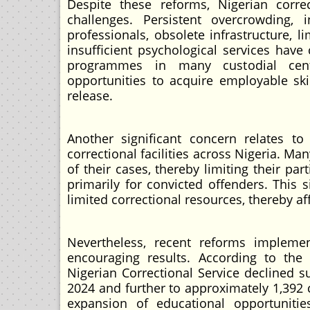
Despite these reforms, Nigerian correc
challenges. Persistent overcrowding, i
professionals, obsolete infrastructure, l
insufficient psychological services have
programmes in many custodial centre
opportunities to acquire employable ski
release.
Another significant concern relates to
correctional facilities across Nigeria. 
of their cases, thereby limiting their pa
primarily for convicted offenders. This 
limited correctional resources, thereby a
Nevertheless, recent reforms impleme
encouraging results. According to the 
Nigerian Correctional Service declined s
2024 and further to approximately 1,392 
expansion of educational opportunities