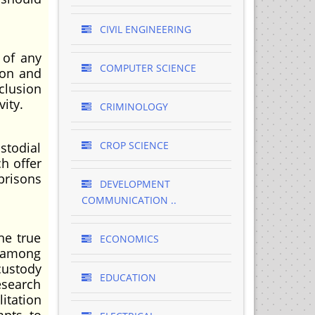
CIVIL ENGINEERING
 of any
COMPUTER SCIENCE
ion and
clusion
vity.
CRIMINOLOGY
CROP SCIENCE
stodial
h offer
prisons
DEVELOPMENT
COMMUNICATION ..
he true
ECONOMICS
s among
custody
EDUCATION
esearch
litation