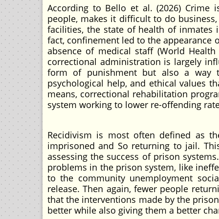
According to Bello et al. (2026) Crime i
people, makes it difficult to do business
facilities, the state of health of inmates 
fact, confinement led to the appearance o
absence of medical staff (World Healt
correctional administration is largely in
form of punishment but also a way to 
psychological help, and ethical values t
means, correctional rehabilitation progr
system working to lower re-offending rat
Recidivism is most often defined as t
imprisoned and So returning to jail. Thi
assessing the success of prison systems.
problems in the prison system, like ineffe
to the community unemployment social 
release. Then again, fewer people return
that the interventions made by the priso
better while also giving them a better chanc