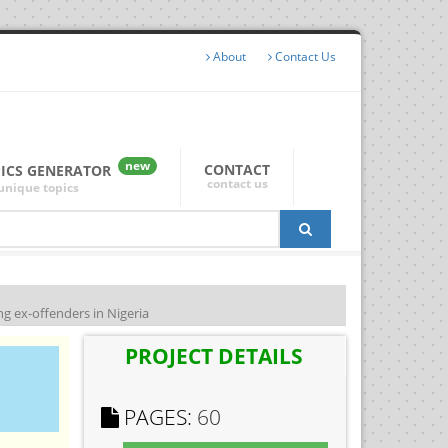
About
Contact Us
new
CONTACT
PICS GENERATOR
contact us
unique topics
g ex-offenders in Nigeria
PROJECT DETAILS
PAGES:
60