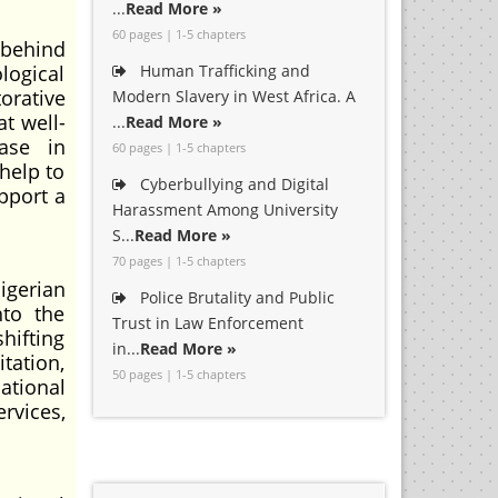
...
Read More »
60 pages | 1-5 chapters
 behind
logical
Human Trafficking and
orative
Modern Slavery in West Africa. A
t well-
...
Read More »
ase in
60 pages | 1-5 chapters
help to
Cyberbullying and Digital
pport a
Harassment Among University
S...
Read More »
70 pages | 1-5 chapters
igerian
Police Brutality and Public
nto the
Trust in Law Enforcement
hifting
in...
Read More »
tation,
50 pages | 1-5 chapters
ational
rvices,