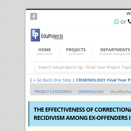
We
or
HOME
PROJECTS
DEPARTMENTS
welcome
preview
browse categories
|
« Go Back One Step
|
CRIMINOLOGY Final Year Pro
PROJECT CATEGORIES
CRIMINOLOGY
the effecti
THE EFFECTIVENESS OF CORRECTIO
RECIDIVISM AMONG EX-OFFENDERS I