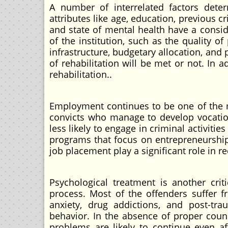
A number of interrelated factors deter
attributes like age, education, previous c
and state of mental health have a consid
of the institution, such as the quality of
infrastructure, budgetary allocation, and 
of rehabilitation will be met or not. In 
rehabilitation..
Employment continues to be one of the ma
convicts who manage to develop vocatio
less likely to engage in criminal activi
programs that focus on entrepreneurship
job placement play a significant role in r
Psychological treatment is another crit
process. Most of the offenders suffer f
anxiety, drug addictions, and post-tra
behavior. In the absence of proper coun
problems are likely to continue even af