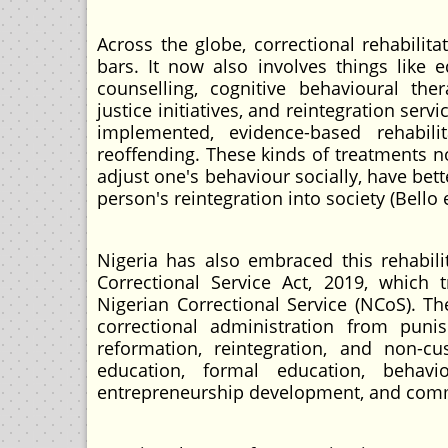
Across the globe, correctional rehabilit
bars. It now also involves things like 
counselling, cognitive behavioural thera
justice initiatives, and reintegration se
implemented, evidence-based rehabi
reoffending. These kinds of treatments n
adjust one's behaviour socially, have bet
person's reintegration into society (Bello e
Nigeria has also embraced this rehabili
Correctional Service Act, 2019, which 
Nigerian Correctional Service (NCoS). T
correctional administration from punis
reformation, reintegration, and non-cu
education, formal education, behaviou
entrepreneurship development, and commu