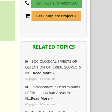
Call: (+234) 704-692-9508
Get Complete Project »
RELATED TOPICS
SOCIOLOGICAL EFFECTS OF
DETENTION ON CRIME SUSPECTS
IN ...
Read More »
60 pages | 1-5 chapters
Socioeconomic Determinants
of Crime in Urban Areas in
N...
Read More »
60 pages | 1-5 chapters