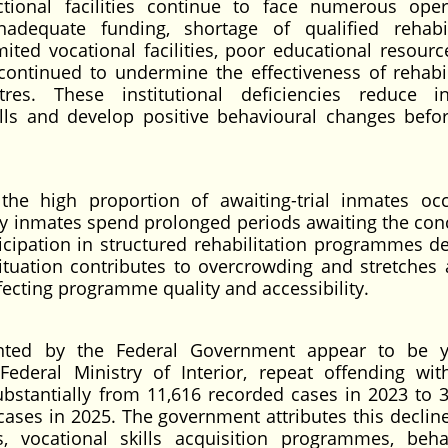
tional facilities continue to face numerous oper
nadequate funding, shortage of qualified rehabil
imited vocational facilities, poor educational resourc
 continued to undermine the effectiveness of rehabil
s. These institutional deficiencies reduce in
lls and develop positive behavioural changes befor
 the high proportion of awaiting-trial inmates oc
Many inmates spend prolonged periods awaiting the con
rticipation in structured rehabilitation programmes d
situation contributes to overcrowding and stretches 
ffecting programme quality and accessibility.
nted by the Federal Government appear to be y
Federal Ministry of Interior, repeat offending wit
ubstantially from 11,616 recorded cases in 2023 to 3
cases in 2025. The government attributes this decline
, vocational skills acquisition programmes, beha