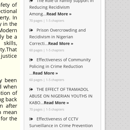
The Role of Family Support in
fety of
Reducing Recidivism
ctional
Among...
Read More »
erty. In
70 pages | 1-5 chapters
 in the
 Modern
Prison Overcrowding and
ly be a
Recidivism in Nigerian
skills,
Correcti...
Read More »
ty.That
60 pages | 1-5 chapters
justice
Effectiveness of Community
Policing in Crime Reduction
...
Read More »
dy been
60 pages | 1-5 chapters
ed when
THE EFFECT OF TRAMADOL
tion of
ABUSE ON NIGERIAN YOUTHS IN
ing back
KABO...
Read More »
n after
70 pages | 1-5 chapters
an mean
for the
Effectiveness of CCTV
Surveillance in Crime Prevention