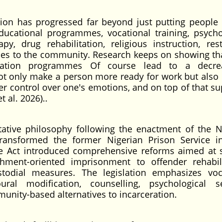
ation has progressed far beyond just putting people
educational programmes, vocational training, psycho
py, drug rehabilitation, religious instruction, rest
rvices to the community. Research keeps on showing tha
litation programmes Of course lead to a decre
ot only make a person more ready for work but also 
ter control over one's emotions, and on top of that su
t al. 2026)..
tative philosophy following the enactment of the N
transformed the former Nigerian Prison Service i
he Act introduced comprehensive reforms aimed at s
hment-oriented imprisonment to offender rehabili
stodial measures. The legislation emphasizes voc
ral modification, counselling, psychological se
nity-based alternatives to incarceration.