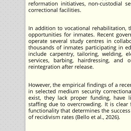
reformation initiatives, non-custodial
correctional facilities.
In addition to vocational rehabilitation
opportunities for inmates. Recent govern
operate several study centres in collab
thousands of inmates participating in 
include carpentry, tailoring, welding, el
services, barbing, hairdressing, and o
reintegration after release.
However, the empirical findings of a rec
in selected medium security correction
exist, they lack proper funding, have l
staffing due to overcrowding. It is clear 
functionality that determines the success
of recidivism rates (Bello et al., 2026).