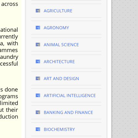
 across
AGRICULTURE
AGRONOMY
ational
rrently
a, with
ANIMAL SCIENCE
grammes
laundry
ARCHITECTURE
cessful
ART AND DESIGN
as done
rograms
ARTIFICIAL INTELLIGENCE
limited
ut their
BANKING AND FINANCE
duction
BIOCHEMISTRY