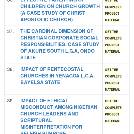
GET THE
CHILDREN ON CHURCH GROWTH
COMPLETE
(A CASE STUDY OF CHRIST
PROJECT
APOSTOLIC CHURCH)
MATERIAL
37.
THE CARDINAL DIMENSION OF
GET THE
CHRISTIAN CORPORATE SOCIAL
COMPLETE
RESPONSIBILITIES: CASE STUDY
PROJECT
OF AKURE SOUTH L.G.A, ONDO
MATERIAL
STATE
38.
IMPACT OF PENTECOSTAL
GET THE
CHURCHES IN YENAGOA L.G.A,
COMPLETE
BAYELSA STATE
PROJECT
MATERIAL
39.
IMPACT OF ETHICAL
GET THE
MISCONDUCT AMONG NIGERIAN
COMPLETE
CHURCH LEADERS AND
PROJECT
SCRIPTURAL
MATERIAL
MISINTERPRETATION FOR
SELFISH PURPOSE