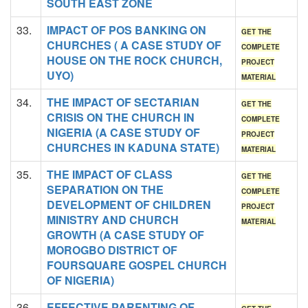
SOUTH EAST ZONE
33.
IMPACT OF POS BANKING ON
GET THE
CHURCHES ( A CASE STUDY OF
COMPLETE
HOUSE ON THE ROCK CHURCH,
PROJECT
UYO)
MATERIAL
34.
THE IMPACT OF SECTARIAN
GET THE
CRISIS ON THE CHURCH IN
COMPLETE
NIGERIA (A CASE STUDY OF
PROJECT
CHURCHES IN KADUNA STATE)
MATERIAL
35.
THE IMPACT OF CLASS
GET THE
SEPARATION ON THE
COMPLETE
DEVELOPMENT OF CHILDREN
PROJECT
MINISTRY AND CHURCH
MATERIAL
GROWTH (A CASE STUDY OF
MOROGBO DISTRICT OF
FOURSQUARE GOSPEL CHURCH
OF NIGERIA)
36.
EFFECTIVE PARENTING OF