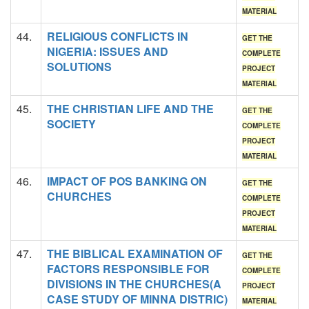
MATERIAL
44.
RELIGIOUS CONFLICTS IN
GET THE
NIGERIA: ISSUES AND
COMPLETE
SOLUTIONS
PROJECT
MATERIAL
45.
THE CHRISTIAN LIFE AND THE
GET THE
SOCIETY
COMPLETE
PROJECT
MATERIAL
46.
IMPACT OF POS BANKING ON
GET THE
CHURCHES
COMPLETE
PROJECT
MATERIAL
47.
THE BIBLICAL EXAMINATION OF
GET THE
FACTORS RESPONSIBLE FOR
COMPLETE
DIVISIONS IN THE CHURCHES(A
PROJECT
CASE STUDY OF MINNA DISTRIC)
MATERIAL