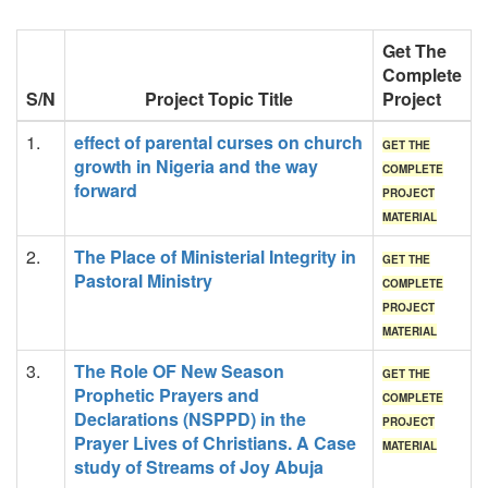
Get The
Complete
S/N
Project Topic Title
Project
1.
effect of parental curses on church
GET THE
growth in Nigeria and the way
COMPLETE
forward
PROJECT
MATERIAL
2.
The Place of Ministerial Integrity in
GET THE
Pastoral Ministry
COMPLETE
PROJECT
MATERIAL
3.
The Role OF New Season
GET THE
Prophetic Prayers and
COMPLETE
Declarations (NSPPD) in the
PROJECT
Prayer Lives of Christians. A Case
MATERIAL
study of Streams of Joy Abuja