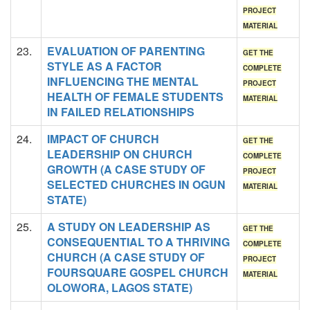
PROJECT
MATERIAL
23.
EVALUATION OF PARENTING
GET THE
STYLE AS A FACTOR
COMPLETE
INFLUENCING THE MENTAL
PROJECT
HEALTH OF FEMALE STUDENTS
MATERIAL
IN FAILED RELATIONSHIPS
24.
IMPACT OF CHURCH
GET THE
LEADERSHIP ON CHURCH
COMPLETE
GROWTH (A CASE STUDY OF
PROJECT
SELECTED CHURCHES IN OGUN
MATERIAL
STATE)
25.
A STUDY ON LEADERSHIP AS
GET THE
CONSEQUENTIAL TO A THRIVING
COMPLETE
CHURCH (A CASE STUDY OF
PROJECT
FOURSQUARE GOSPEL CHURCH
MATERIAL
OLOWORA, LAGOS STATE)