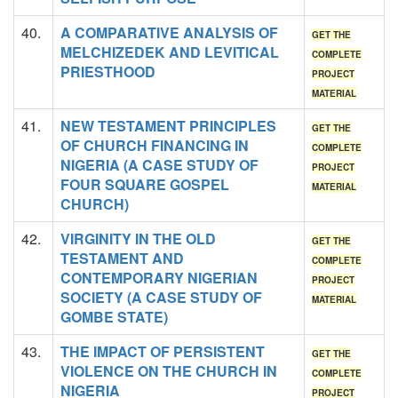
40.
A COMPARATIVE ANALYSIS OF
GET THE
MELCHIZEDEK AND LEVITICAL
COMPLETE
PRIESTHOOD
PROJECT
MATERIAL
41.
NEW TESTAMENT PRINCIPLES
GET THE
OF CHURCH FINANCING IN
COMPLETE
NIGERIA (A CASE STUDY OF
PROJECT
FOUR SQUARE GOSPEL
MATERIAL
CHURCH)
42.
VIRGINITY IN THE OLD
GET THE
TESTAMENT AND
COMPLETE
CONTEMPORARY NIGERIAN
PROJECT
SOCIETY (A CASE STUDY OF
MATERIAL
GOMBE STATE)
43.
THE IMPACT OF PERSISTENT
GET THE
VIOLENCE ON THE CHURCH IN
COMPLETE
NIGERIA
PROJECT