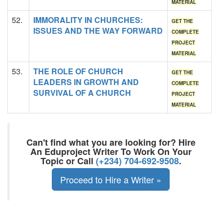
MATERIAL
52.
IMMORALITY IN CHURCHES:
GET THE
ISSUES AND THE WAY FORWARD
COMPLETE
PROJECT
MATERIAL
53.
THE ROLE OF CHURCH
GET THE
LEADERS IN GROWTH AND
COMPLETE
SURVIVAL OF A CHURCH
PROJECT
MATERIAL
Can't find what you are looking for? Hire
An Eduproject Writer To Work On Your
Topic or Call
(+234) 704-692-9508
.
Proceed to Hire a Writer »