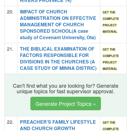
RIVERS PROVINCE 14)
20.
IMPACT OF CHURCH
GET THE
ADMINISTRATION ON EFFECTIVE
COMPLETE
MANAGEMENT OF CHURCH
PROJECT
SPONSORED SCHOOL(A case
MATERIAL
study of Covenant University, Ota)
21.
THE BIBLICAL EXAMINATION OF
GET THE
FACTORS RESPONSIBLE FOR
COMPLETE
DIVISIONS IN THE CHURCHES (A
PROJECT
CASE STUDY OF MINNA DISTRIC)
MATERIAL
Can't find what you are looking for? Generate
unique topics for fast supervisor approval.
Generate Project Topics »
22.
PREACHER’S FAMILY LIFESTYLE
GET THE
AND CHURCH GROWTH
COMPLETE