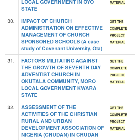
LOCAL GOVERNMENT IN OYO
MATERIAL
STATE
30.
IMPACT OF CHURCH
GET THE
ADMINISTRATION ON EFFECTIVE
COMPLETE
MANAGEMENT OF CHURCH
PROJECT
SPONSORED SCHOOLS (A case
MATERIAL
study of Covenant University, Ota)
31.
FACTORS MILITATING AGAINST
GET THE
THE GROWTH OF SEVENTH DAY
COMPLETE
ADVENTIST CHURCH IN
PROJECT
OKUTALA COMMUNITY, MORO
MATERIAL
LOCAL GOVERNMENT KWARA
STATE
32.
ASSESSMENT OF THE
GET THE
ACTIVITIES OF THE CHRISTIAN
COMPLETE
RURAL AND URBAN
PROJECT
DEVELOPMENT ASSOCIATION OF
MATERIAL
NIGERIA (CRUDAN) IN CRUDAN