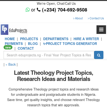
We're Open, Chat/Call Us
or
(+234) 704-692-9508
About
Contact Us
HOME
|
PROJECTS
|
DEPARTMENTS
|
HIRE A WRITER
|
PAYMENTS
|
BLOG
|
✨PROJECT TOPICS GENERATOR
new
|
CONTACT
|
« Back
|
Latest Theology Project Topics,
Research Ideas and Materials
Comprehensive Theology project topics and research ideas
for undergraduate and postgraduate students in Nigeria.
Save time, get quality insights, and choose relevant Theology
research topics that win approvals.