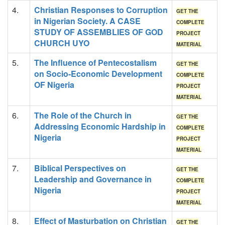
4.
Christian Responses to Corruption
GET THE
in Nigerian Society. A CASE
COMPLETE
STUDY OF ASSEMBLIES OF GOD
PROJECT
CHURCH UYO
MATERIAL
5.
The Influence of Pentecostalism
GET THE
on Socio-Economic Development
COMPLETE
OF Nigeria
PROJECT
MATERIAL
6.
The Role of the Church in
GET THE
Addressing Economic Hardship in
COMPLETE
Nigeria
PROJECT
MATERIAL
7.
Biblical Perspectives on
GET THE
Leadership and Governance in
COMPLETE
Nigeria
PROJECT
MATERIAL
8.
Effect of Masturbation on Christian
GET THE