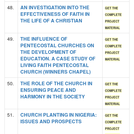
48.
AN INVESTIGATION INTO THE
GET THE
EFFECTIVENESS OF FAITH IN
COMPLETE
THE LIFE OF A CHRISTIAN
PROJECT
MATERIAL
49.
THE INFLUENCE OF
GET THE
PENTECOSTAL CHURCHES ON
COMPLETE
THE DEVELOPMENT OF
PROJECT
EDUCATION. A CASE STUDY OF
MATERIAL
LIVING FAITH PENTECOSTAL
CHURCH (WINNERS CHAPEL)
50.
THE ROLE OF THE CHURCH IN
GET THE
ENSURING PEACE AND
COMPLETE
HARMONY IN THE SOCIETY
PROJECT
MATERIAL
51.
CHURCH PLANTING IN NIGERIA:
GET THE
ISSUES AND PROSPECTS
COMPLETE
PROJECT