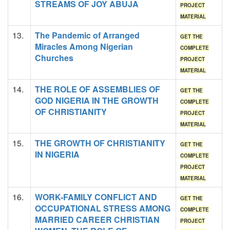
STREAMS OF JOY ABUJA
PROJECT
MATERIAL
13.
The Pandemic of Arranged
GET THE
Miracles Among Nigerian
COMPLETE
Churches
PROJECT
MATERIAL
14.
THE ROLE OF ASSEMBLIES OF
GET THE
GOD NIGERIA IN THE GROWTH
COMPLETE
OF CHRISTIANITY
PROJECT
MATERIAL
15.
THE GROWTH OF CHRISTIANITY
GET THE
IN NIGERIA
COMPLETE
PROJECT
MATERIAL
16.
WORK-FAMILY CONFLICT AND
GET THE
OCCUPATIONAL STRESS AMONG
COMPLETE
MARRIED CAREER CHRISTIAN
PROJECT