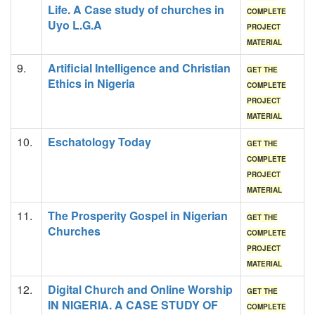
Life. A Case study of churches in
COMPLETE
Uyo L.G.A
PROJECT
MATERIAL
9.
Artificial Intelligence and Christian
GET THE
Ethics in Nigeria
COMPLETE
PROJECT
MATERIAL
10.
Eschatology Today
GET THE
COMPLETE
PROJECT
MATERIAL
11.
The Prosperity Gospel in Nigerian
GET THE
Churches
COMPLETE
PROJECT
MATERIAL
12.
Digital Church and Online Worship
GET THE
IN NIGERIA. A CASE STUDY OF
COMPLETE