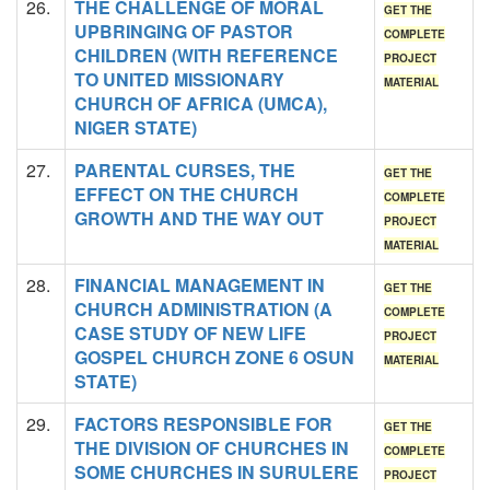
26.
THE CHALLENGE OF MORAL
GET THE
UPBRINGING OF PASTOR
COMPLETE
CHILDREN (WITH REFERENCE
PROJECT
TO UNITED MISSIONARY
MATERIAL
CHURCH OF AFRICA (UMCA),
NIGER STATE)
27.
PARENTAL CURSES, THE
GET THE
EFFECT ON THE CHURCH
COMPLETE
GROWTH AND THE WAY OUT
PROJECT
MATERIAL
28.
FINANCIAL MANAGEMENT IN
GET THE
CHURCH ADMINISTRATION (A
COMPLETE
CASE STUDY OF NEW LIFE
PROJECT
GOSPEL CHURCH ZONE 6 OSUN
MATERIAL
STATE)
29.
FACTORS RESPONSIBLE FOR
GET THE
THE DIVISION OF CHURCHES IN
COMPLETE
SOME CHURCHES IN SURULERE
PROJECT