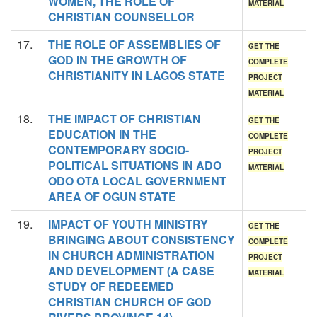
WOMEN, THE ROLE OF
MATERIAL
CHRISTIAN COUNSELLOR
17.
THE ROLE OF ASSEMBLIES OF
GET THE
GOD IN THE GROWTH OF
COMPLETE
CHRISTIANITY IN LAGOS STATE
PROJECT
MATERIAL
18.
THE IMPACT OF CHRISTIAN
GET THE
EDUCATION IN THE
COMPLETE
CONTEMPORARY SOCIO-
PROJECT
POLITICAL SITUATIONS IN ADO
MATERIAL
ODO OTA LOCAL GOVERNMENT
AREA OF OGUN STATE
19.
IMPACT OF YOUTH MINISTRY
GET THE
BRINGING ABOUT CONSISTENCY
COMPLETE
IN CHURCH ADMINISTRATION
PROJECT
AND DEVELOPMENT (A CASE
MATERIAL
STUDY OF REDEEMED
CHRISTIAN CHURCH OF GOD