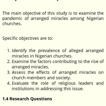
The main objective of this study is to examine the
pandemic of arranged miracles among Nigerian
churches.
Specific objectives are to:
Identify the prevalence of alleged arranged
miracles in Nigerian churches.
Examine the factors contributing to the rise of
arranged miracles.
Assess the effects of arranged miracles on
church members and society.
Evaluate the role of religious leaders and
institutions in addressing this issue.
1.4 Research Questions