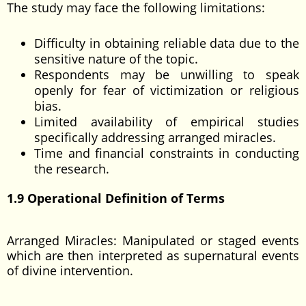
The study may face the following limitations:
Difficulty in obtaining reliable data due to the
sensitive nature of the topic.
Respondents may be unwilling to speak
openly for fear of victimization or religious
bias.
Limited availability of empirical studies
specifically addressing arranged miracles.
Time and financial constraints in conducting
the research.
1.9 Operational Definition of Terms
Arranged Miracles: Manipulated or staged events
which are then interpreted as supernatural events
of divine intervention.