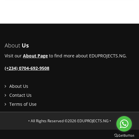
About
Us
Visit our
About Page
to find more about EDUPROJECTS.NG.
(+234) 0704-692-9508
About Us
Contact Us
Terms of Use
• All Rights Reserved ©2026 EDUPROJECTS.NG •