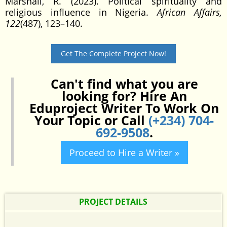
Marshall, R. (2023). Political spirituality and
religious influence in Nigeria.
African Affairs,
122
(487), 123–140.
Get The Complete Project Now!
Can't find what you are
looking for? Hire An
Eduproject Writer To Work On
Your Topic or Call
(+234) 704-
692-9508
.
Proceed to Hire a Writer »
PROJECT DETAILS