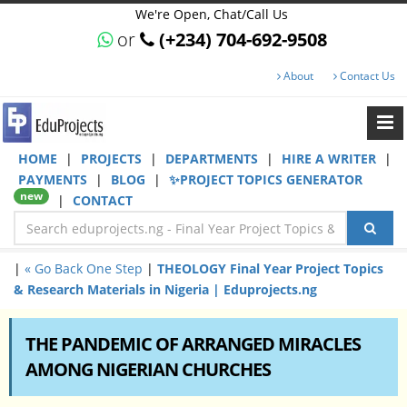
We're Open, Chat/Call Us
or
(+234) 704-692-9508
About
Contact Us
HOME
|
PROJECTS
|
DEPARTMENTS
|
HIRE A WRITER
|
PAYMENTS
|
BLOG
|
✨PROJECT TOPICS GENERATOR
new
|
CONTACT
|
« Go Back One Step
|
THEOLOGY Final Year Project Topics
& Research Materials in Nigeria | Eduprojects.ng
THE PANDEMIC OF ARRANGED MIRACLES
AMONG NIGERIAN CHURCHES