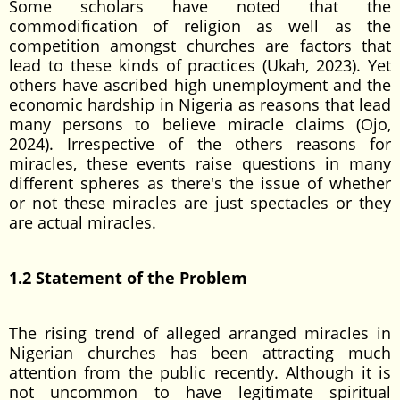
Some scholars have noted that the
commodification of religion as well as the
competition amongst churches are factors that
lead to these kinds of practices (Ukah, 2023). Yet
others have ascribed high unemployment and the
economic hardship in Nigeria as reasons that lead
many persons to believe miracle claims (Ojo,
2024). Irrespective of the others reasons for
miracles, these events raise questions in many
different spheres as there's the issue of whether
or not these miracles are just spectacles or they
are actual miracles.
1.2 Statement of the Problem
The rising trend of alleged arranged miracles in
Nigerian churches has been attracting much
attention from the public recently. Although it is
not uncommon to have legitimate spiritual