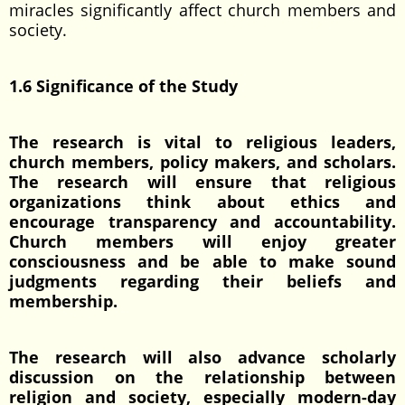
miracles significantly affect church members and
society.
1.6 Significance of the Study
The research is vital to religious leaders,
church members, policy makers, and scholars.
The research will ensure that religious
organizations think about ethics and
encourage transparency and accountability.
Church members will enjoy greater
consciousness and be able to make sound
judgments regarding their beliefs and
membership.
The research will also advance scholarly
discussion on the relationship between
religion and society, especially modern-day