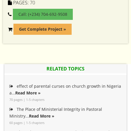
PAGES:
70
Call: (+234) 704-692-9508
Get Complete Project »
RELATED TOPICS
effect of parental curses on church growth in Nigeria
a...
Read More »
70 pages | 1-5 chapters
The Place of Ministerial Integrity in Pastoral
Ministry...
Read More »
60 pages | 1-5 chapters