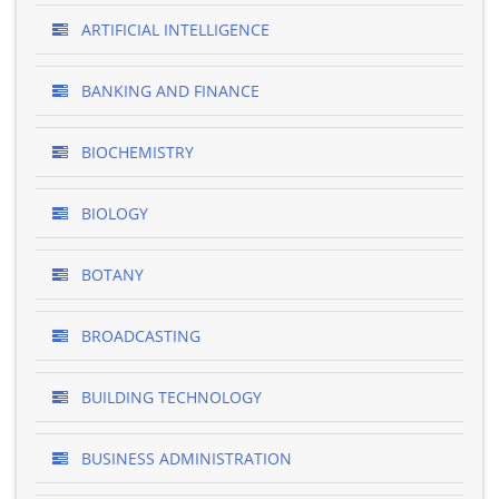
ARTIFICIAL INTELLIGENCE
BANKING AND FINANCE
BIOCHEMISTRY
BIOLOGY
BOTANY
BROADCASTING
BUILDING TECHNOLOGY
BUSINESS ADMINISTRATION