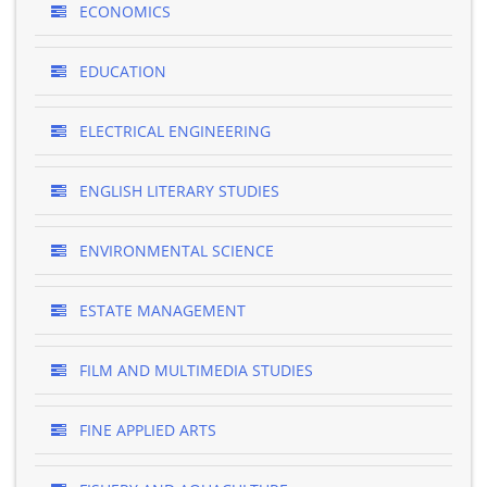
ECONOMICS
EDUCATION
ELECTRICAL ENGINEERING
ENGLISH LITERARY STUDIES
ENVIRONMENTAL SCIENCE
ESTATE MANAGEMENT
FILM AND MULTIMEDIA STUDIES
FINE APPLIED ARTS