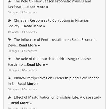
The Role OF New Season Prophetic Prayers and
Declaratio...
Read More »
60 pages | 1-5 chapters
Christian Responses to Corruption in Nigerian
Society. ...
Read More »
60 pages | 1-5 chapters
The Influence of Pentecostalism on Socio-Economic
Deve...
Read More »
60 pages | 1-5 chapters
The Role of the Church in Addressing Economic
Hardship ...
Read More »
50 pages | 1-5 chapters
Biblical Perspectives on Leadership and Governance
in N...
Read More »
60 pages | 1-5 chapters
Effect of Masturbation on Christian Life. A Case study
...
Read More »
50 pages | 1-5 chapters