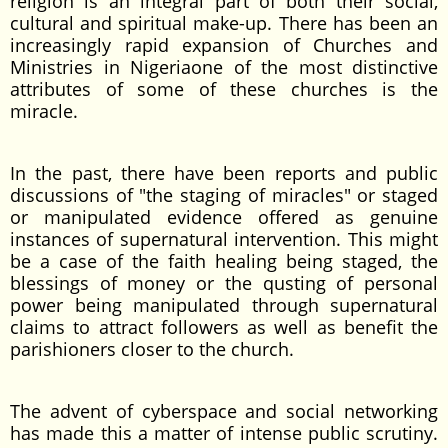
religion is an integral part of both their social,
cultural and spiritual make-up. There has been an
increasingly rapid expansion of Churches and
Ministries in Nigeriaone of the most distinctive
attributes of some of these churches is the
miracle.
In the past, there have been reports and public
discussions of "the staging of miracles" or staged
or manipulated evidence offered as genuine
instances of supernatural intervention. This might
be a case of the faith healing being staged, the
blessings of money or the qusting of personal
power being manipulated through supernatural
claims to attract followers as well as benefit the
parishioners closer to the church.
The advent of cyberspace and social networking
has made this a matter of intense public scrutiny.