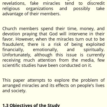
revelations, fake miracles tend to discredit
religious organizations and possibly take
advantage of their members.
Church members spend their time, money, and
devotion praying that God will intervene in their
favor. However, when the miracles turn out to be
fraudulent, there is a risk of being exploited
financially, emotionally, and spiritually.
Unfortunately, although this issue is currently
receiving much attention from the media, few
scientific studies have been conducted on it.
This paper attempts to explore the problem of
arranged miracles and its effects on people's lives
and society.
1.3 Objectives of the Study