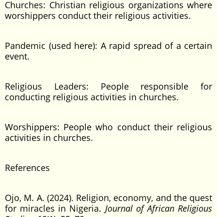
Churches: Christian religious organizations where
worshippers conduct their religious activities.
Pandemic (used here): A rapid spread of a certain
event.
Religious Leaders: People responsible for
conducting religious activities in churches.
Worshippers: People who conduct their religious
activities in churches.
References
Ojo, M. A. (2024). Religion, economy, and the quest
for miracles in Nigeria.
Journal of African Religious