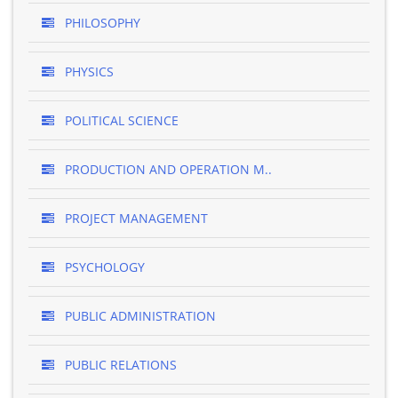
PHILOSOPHY
PHYSICS
POLITICAL SCIENCE
PRODUCTION AND OPERATION M..
PROJECT MANAGEMENT
PSYCHOLOGY
PUBLIC ADMINISTRATION
PUBLIC RELATIONS