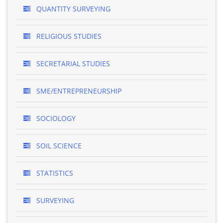
QUANTITY SURVEYING
RELIGIOUS STUDIES
SECRETARIAL STUDIES
SME/ENTREPRENEURSHIP
SOCIOLOGY
SOIL SCIENCE
STATISTICS
SURVEYING