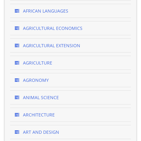
AFRICAN LANGUAGES
AGRICULTURAL ECONOMICS
AGRICULTURAL EXTENSION
AGRICULTURE
AGRONOMY
ANIMAL SCIENCE
ARCHITECTURE
ART AND DESIGN