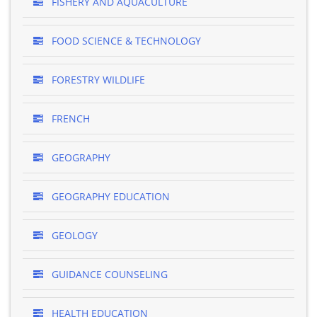
FISHERY AND AQUACULTURE
FOOD SCIENCE & TECHNOLOGY
FORESTRY WILDLIFE
FRENCH
GEOGRAPHY
GEOGRAPHY EDUCATION
GEOLOGY
GUIDANCE COUNSELING
HEALTH EDUCATION