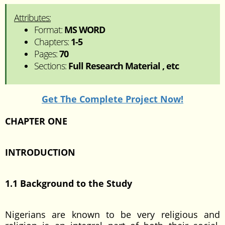
Attributes:
Format:
MS WORD
Chapters:
1-5
Pages:
70
Sections:
Full Research Material , etc
Get The Complete Project Now!
CHAPTER ONE
INTRODUCTION
1.1 Background to the Study
Nigerians are known to be very religious and