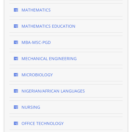
MATHEMATICS
MATHEMATICS EDUCATION
MBA-MSC-PGD
MECHANICAL ENGINEERING
MICROBIOLOGY
NIGERIAN/AFRICAN LANGUAGES
NURSING
OFFICE TECHNOLOGY