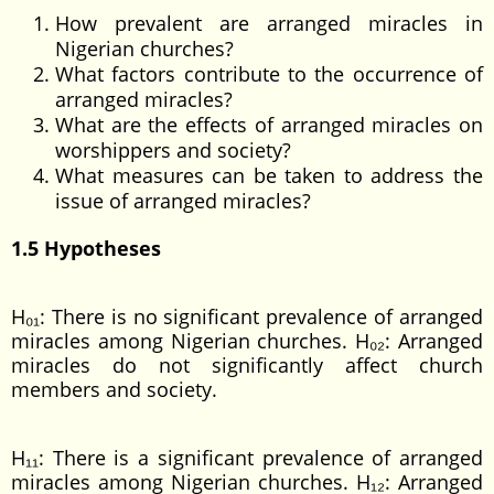
How prevalent are arranged miracles in
Nigerian churches?
What factors contribute to the occurrence of
arranged miracles?
What are the effects of arranged miracles on
worshippers and society?
What measures can be taken to address the
issue of arranged miracles?
1.5 Hypotheses
H₀₁: There is no significant prevalence of arranged
miracles among Nigerian churches. H₀₂: Arranged
miracles do not significantly affect church
members and society.
H₁₁: There is a significant prevalence of arranged
miracles among Nigerian churches. H₁₂: Arranged