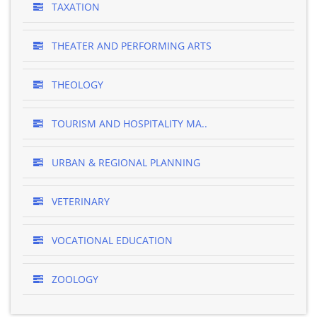
TAXATION
THEATER AND PERFORMING ARTS
THEOLOGY
TOURISM AND HOSPITALITY MA..
URBAN & REGIONAL PLANNING
VETERINARY
VOCATIONAL EDUCATION
ZOOLOGY