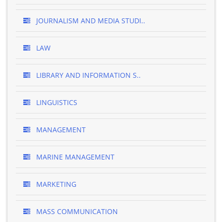
JOURNALISM AND MEDIA STUDI..
LAW
LIBRARY AND INFORMATION S..
LINGUISTICS
MANAGEMENT
MARINE MANAGEMENT
MARKETING
MASS COMMUNICATION