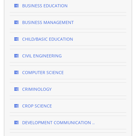
BUSINESS EDUCATION
BUSINESS MANAGEMENT
CHILD/BASIC EDUCATION
CIVIL ENGINEERING
COMPUTER SCIENCE
CRIMINOLOGY
CROP SCIENCE
DEVELOPMENT COMMUNICATION ..