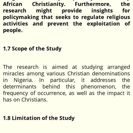
African Christianity. Furthermore, the
research might provide insights for
policymaking that seeks to regulate religious
activities and prevent the exploitation of
people.
1.7 Scope of the Study
The research is aimed at studying arranged
miracles among various Christian denominations
in Nigeria. In particular, it addresses the
determinants behind this phenomenon, the
frequency of occurrence, as well as the impact it
has on Christians.
1.8 Limitation of the Study