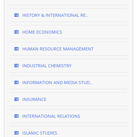
HISTORY & INTERNATIONAL RE..
HOME ECONOMICS
HUMAN RESOURCE MANAGEMENT
INDUSTRIAL CHEMISTRY
INFORMATION AND MEDIA STUD..
INSURANCE
INTERNATIONAL RELATIONS
ISLAMIC STUDIES