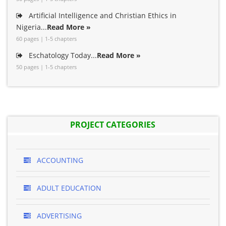
Artificial Intelligence and Christian Ethics in
Nigeria...
Read More »
60 pages | 1-5 chapters
Eschatology Today...
Read More »
50 pages | 1-5 chapters
PROJECT CATEGORIES
ACCOUNTING
ADULT EDUCATION
ADVERTISING