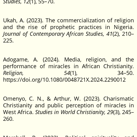
Studies, 12
(1), 55–70.
Ukah, A. (2023). The commercialization of religion
and the rise of prophetic practices in Nigeria.
Journal of Contemporary African Studies, 41
(2), 210–
225.
Adogame, A. (2024). Media, religion, and the
performance of miracles in African Christianity.
Religion, 54
(1), 34–50.
https://doi.org/10.1080/0048721X.2024.2290012
Omenyo, C. N., & Arthur, W. (2023). Charismatic
Christianity and public perception of miracles in
West Africa.
Studies in World Christianity, 29
(3), 245–
260.