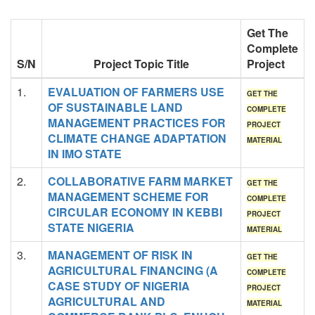
Get The
Complete
S/N
Project Topic Title
Project
1.
EVALUATION OF FARMERS USE
GET THE
OF SUSTAINABLE LAND
COMPLETE
MANAGEMENT PRACTICES FOR
PROJECT
CLIMATE CHANGE ADAPTATION
MATERIAL
IN IMO STATE
2.
COLLABORATIVE FARM MARKET
GET THE
MANAGEMENT SCHEME FOR
COMPLETE
CIRCULAR ECONOMY IN KEBBI
PROJECT
STATE NIGERIA
MATERIAL
3.
MANAGEMENT OF RISK IN
GET THE
AGRICULTURAL FINANCING (A
COMPLETE
CASE STUDY OF NIGERIA
PROJECT
AGRICULTURAL AND
MATERIAL