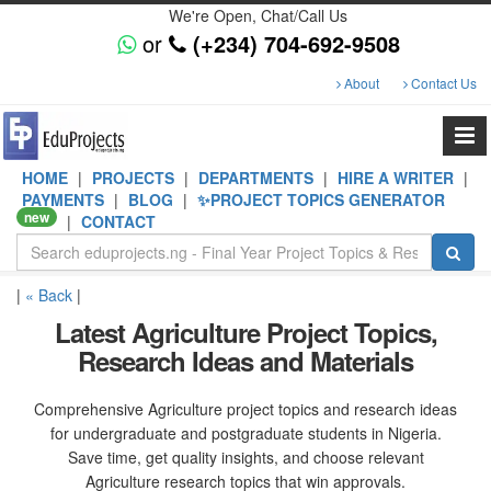
We're Open, Chat/Call Us
or
(+234) 704-692-9508
About
Contact Us
HOME
|
PROJECTS
|
DEPARTMENTS
|
HIRE A WRITER
|
PAYMENTS
|
BLOG
|
✨PROJECT TOPICS GENERATOR
new
|
CONTACT
|
« Back
|
Latest Agriculture Project Topics,
Research Ideas and Materials
Comprehensive Agriculture project topics and research ideas
for undergraduate and postgraduate students in Nigeria.
Save time, get quality insights, and choose relevant
Agriculture research topics that win approvals.