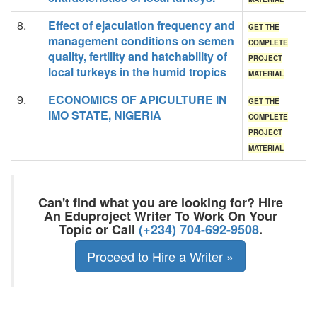
8.
Effect of ejaculation frequency and
GET THE
management conditions on semen
COMPLETE
quality, fertility and hatchability of
PROJECT
local turkeys in the humid tropics
MATERIAL
9.
ECONOMICS OF APICULTURE IN
GET THE
IMO STATE, NIGERIA
COMPLETE
PROJECT
MATERIAL
Can't find what you are looking for? Hire
An Eduproject Writer To Work On Your
Topic or Call
(+234) 704-692-9508
.
Proceed to Hire a Writer »