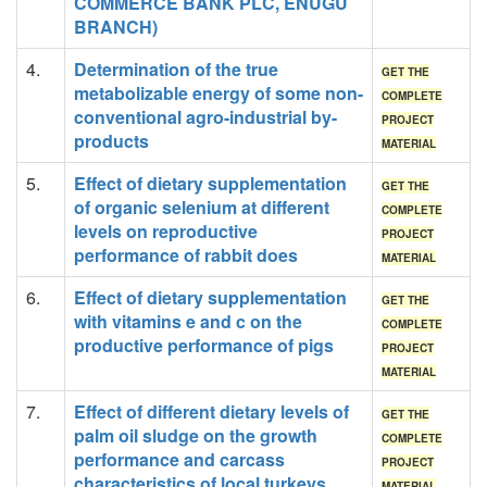
COMMERCE BANK PLC, ENUGU
BRANCH)
4.
Determination of the true
GET THE
metabolizable energy of some non-
COMPLETE
conventional agro-industrial by-
PROJECT
products
MATERIAL
5.
Effect of dietary supplementation
GET THE
of organic selenium at different
COMPLETE
levels on reproductive
PROJECT
performance of rabbit does
MATERIAL
6.
Effect of dietary supplementation
GET THE
with vitamins e and c on the
COMPLETE
productive performance of pigs
PROJECT
MATERIAL
7.
Effect of different dietary levels of
GET THE
palm oil sludge on the growth
COMPLETE
performance and carcass
PROJECT
characteristics of local turkeys.
MATERIAL