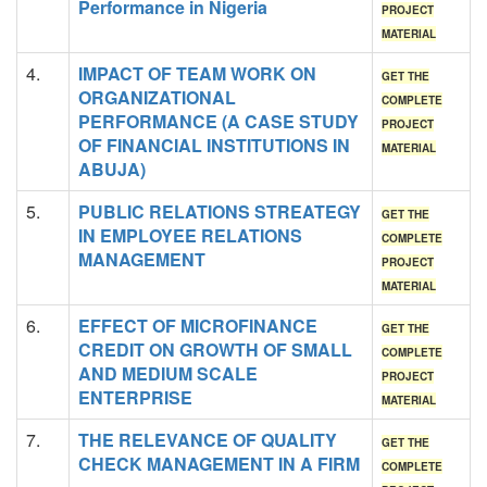
Performance in Nigeria
PROJECT
MATERIAL
4.
IMPACT OF TEAM WORK ON
GET THE
ORGANIZATIONAL
COMPLETE
PERFORMANCE (A CASE STUDY
PROJECT
OF FINANCIAL INSTITUTIONS IN
MATERIAL
ABUJA)
5.
PUBLIC RELATIONS STREATEGY
GET THE
IN EMPLOYEE RELATIONS
COMPLETE
MANAGEMENT
PROJECT
MATERIAL
6.
EFFECT OF MICROFINANCE
GET THE
CREDIT ON GROWTH OF SMALL
COMPLETE
AND MEDIUM SCALE
PROJECT
ENTERPRISE
MATERIAL
7.
THE RELEVANCE OF QUALITY
GET THE
CHECK MANAGEMENT IN A FIRM
COMPLETE