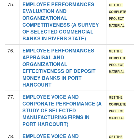
75.
EMPLOYEE PERFORMANCES
GET THE
EVALUATION AND
COMPLETE
ORGANIZATIONAL
PROJECT
COMPETITIVENESS (A SURVEY
MATERIAL
OF SELECTED COMMERCIAL
BANKS IN RIVERS STATE)
76.
EMPLOYEE PERFORMANCES
GET THE
APPRAISAL AND
COMPLETE
ORGANIZATIONAL
PROJECT
EFFECTIVENESS OF DEPOSIT
MATERIAL
MONEY BANKS IN PORT
HARCOURT
77.
EMPLOYEE VOICE AND
GET THE
CORPORATE PERFORMANCE (A
COMPLETE
STUDY OF SELECTED
PROJECT
MANUFACTURING FIRMS IN
MATERIAL
PORT HARCOURT)
78.
EMPLOYEE VOICE AND
GET THE