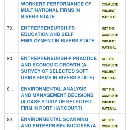
WORKERS PERFORMANCE OF
COMPLETE
MULTINATIONAL FIRMS IN
PROJECT
RIVERS STATE
MATERIAL
79.
ENTREPRENEURSHIPS
GET THE
EDUCATION AND SELF
COMPLETE
EMPLOYMENT IN RIVERS STATE
PROJECT
MATERIAL
80.
ENTREPRENEURSHIP PRACTICE
GET THE
AND ECONOMIC GROWTH (A
COMPLETE
SURVEY OF SELECTED SOFT
PROJECT
DRINK FIRMS IN RIVERS STATE)
MATERIAL
81.
ENVIRONMENTAL ANALYSIS
GET THE
AND MANAGEMENT DECISIONS
COMPLETE
(A CASE STUDY OF SELECTED
PROJECT
FIRM IN PORT HARCOURT)
MATERIAL
82.
ENVIRONMENTAL SCANNING
GET THE
AND ENTERPRISEs SUCCESS (A
COMPLETE