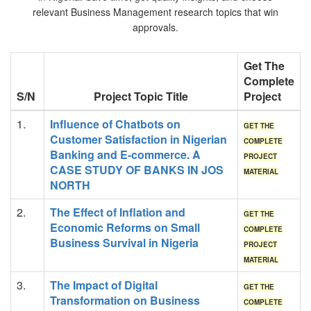
relevant Business Management research topics that win
approvals.
Get The
Complete
S/N
Project Topic Title
Project
1.
Influence of Chatbots on
GET THE
Customer Satisfaction in Nigerian
COMPLETE
Banking and E-commerce. A
PROJECT
CASE STUDY OF BANKS IN JOS
MATERIAL
NORTH
2.
The Effect of Inflation and
GET THE
Economic Reforms on Small
COMPLETE
Business Survival in Nigeria
PROJECT
MATERIAL
3.
The Impact of Digital
GET THE
Transformation on Business
COMPLETE