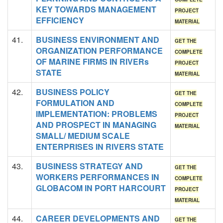
KEY TOWARDS MANAGEMENT
PROJECT
EFFICIENCY
MATERIAL
41.
BUSINESS ENVIRONMENT AND
GET THE
ORGANIZATION PERFORMANCE
COMPLETE
OF MARINE FIRMS IN RIVERs
PROJECT
STATE
MATERIAL
42.
BUSINESS POLICY
GET THE
FORMULATION AND
COMPLETE
IMPLEMENTATION: PROBLEMS
PROJECT
AND PROSPECT IN MANAGING
MATERIAL
SMALL/ MEDIUM SCALE
ENTERPRISES IN RIVERS STATE
43.
BUSINESS STRATEGY AND
GET THE
WORKERS PERFORMANCES IN
COMPLETE
GLOBACOM IN PORT HARCOURT
PROJECT
MATERIAL
44.
CAREER DEVELOPMENTS AND
GET THE