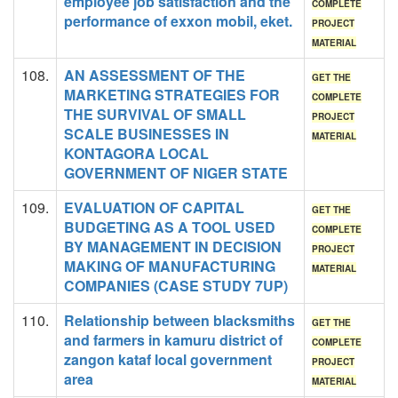
employee job satisfaction and the
COMPLETE
performance of exxon mobil, eket.
PROJECT
MATERIAL
108.
AN ASSESSMENT OF THE
GET THE
MARKETING STRATEGIES FOR
COMPLETE
THE SURVIVAL OF SMALL
PROJECT
SCALE BUSINESSES IN
MATERIAL
KONTAGORA LOCAL
GOVERNMENT OF NIGER STATE
109.
EVALUATION OF CAPITAL
GET THE
BUDGETING AS A TOOL USED
COMPLETE
BY MANAGEMENT IN DECISION
PROJECT
MAKING OF MANUFACTURING
MATERIAL
COMPANIES (CASE STUDY 7UP)
110.
Relationship between blacksmiths
GET THE
and farmers in kamuru district of
COMPLETE
zangon kataf local government
PROJECT
area
MATERIAL