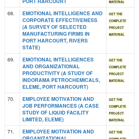
PORT HARCOURT
MATERIAL
68.
EMOTIONAL INTELLIGENCE AND
GET THE
CORPORATE EFFECTIVENESS
COMPLETE
(A SURVEY OF SELECTED
PROJECT
MANUFACTURING FIRMS IN
MATERIAL
PORT HARCOURT, RIVERS
STATE)
69.
EMOTIONAL INTELLIGENCES
GET THE
AND ORGANIZATIONAL
COMPLETE
PRODUCTIVITY (A STUDY OF
PROJECT
INDORAMA PETROCHEMICALS,
MATERIAL
ELEME, PORT HARCOURT)
70.
EMPLOYEE MOTIVATION AND
GET THE
JOB PERFORMANCES (A CASE
COMPLETE
STUDY OF LIQUID FACILITY
PROJECT
LIMITED, ELEME)
MATERIAL
71.
EMPLOYEE MOTIVATION AND
GET THE
ORGANIZATIONAL