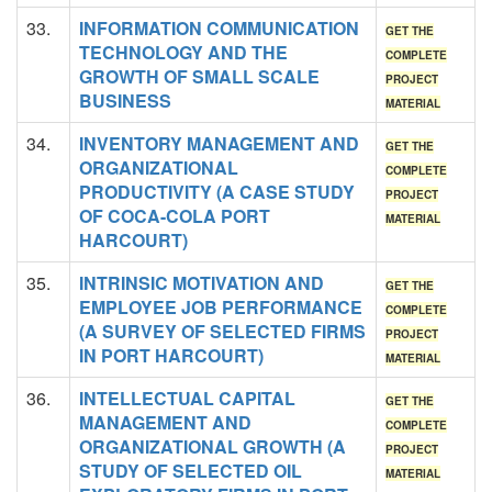
33.
INFORMATION COMMUNICATION
GET THE
TECHNOLOGY AND THE
COMPLETE
GROWTH OF SMALL SCALE
PROJECT
BUSINESS
MATERIAL
34.
INVENTORY MANAGEMENT AND
GET THE
ORGANIZATIONAL
COMPLETE
PRODUCTIVITY (A CASE STUDY
PROJECT
OF COCA-COLA PORT
MATERIAL
HARCOURT)
35.
INTRINSIC MOTIVATION AND
GET THE
EMPLOYEE JOB PERFORMANCE
COMPLETE
(A SURVEY OF SELECTED FIRMS
PROJECT
IN PORT HARCOURT)
MATERIAL
36.
INTELLECTUAL CAPITAL
GET THE
MANAGEMENT AND
COMPLETE
ORGANIZATIONAL GROWTH (A
PROJECT
STUDY OF SELECTED OIL
MATERIAL