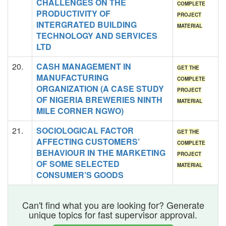
CHALLENGES ON THE
COMPLETE
PRODUCTIVITY OF
PROJECT
INTERGRATED BUILDING
MATERIAL
TECHNOLOGY AND SERVICES
LTD
20.
CASH MANAGEMENT IN
GET THE
MANUFACTURING
COMPLETE
ORGANIZATION (A CASE STUDY
PROJECT
OF NIGERIA BREWERIES NINTH
MATERIAL
MILE CORNER NGWO)
21.
SOCIOLOGICAL FACTOR
GET THE
AFFECTING CUSTOMERS’
COMPLETE
BEHAVIOUR IN THE MARKETING
PROJECT
OF SOME SELECTED
MATERIAL
CONSUMER’S GOODS
Can't find what you are looking for? Generate
unique topics for fast supervisor approval.