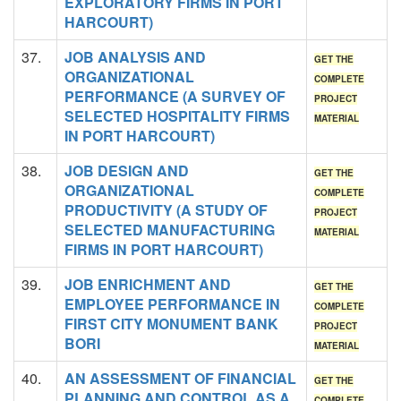
EXPLORATORY FIRMS IN PORT
HARCOURT)
37.
JOB ANALYSIS AND
GET THE
ORGANIZATIONAL
COMPLETE
PERFORMANCE (A SURVEY OF
PROJECT
SELECTED HOSPITALITY FIRMS
MATERIAL
IN PORT HARCOURT)
38.
JOB DESIGN AND
GET THE
ORGANIZATIONAL
COMPLETE
PRODUCTIVITY (A STUDY OF
PROJECT
SELECTED MANUFACTURING
MATERIAL
FIRMS IN PORT HARCOURT)
39.
JOB ENRICHMENT AND
GET THE
EMPLOYEE PERFORMANCE IN
COMPLETE
FIRST CITY MONUMENT BANK
PROJECT
BORI
MATERIAL
40.
AN ASSESSMENT OF FINANCIAL
GET THE
PLANNING AND CONTROL AS A
COMPLETE