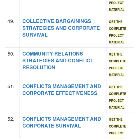
PROJECT
MATERIAL
49.
COLLECTIVE BARGAININGS
GET THE
STRATEGIES AND CORPORATE
COMPLETE
SURVIVAL
PROJECT
MATERIAL
50.
COMMUNITY RELATIONS
GET THE
STRATEGIES AND CONFLICT
COMPLETE
RESOLUTION
PROJECT
MATERIAL
51.
CONFLICTS MANAGEMENT AND
GET THE
CORPORATE EFFECTIVENESS
COMPLETE
PROJECT
MATERIAL
52.
CONFLICTS MANAGEMENT AND
GET THE
CORPORATE SURVIVAL
COMPLETE
PROJECT