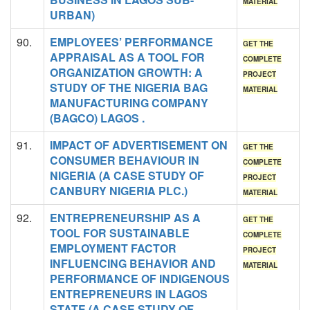
MATERIAL
URBAN)
90.
EMPLOYEES’ PERFORMANCE
GET THE
APPRAISAL AS A TOOL FOR
COMPLETE
ORGANIZATION GROWTH: A
PROJECT
STUDY OF THE NIGERIA BAG
MATERIAL
MANUFACTURING COMPANY
(BAGCO) LAGOS .
91.
IMPACT OF ADVERTISEMENT ON
GET THE
CONSUMER BEHAVIOUR IN
COMPLETE
NIGERIA (A CASE STUDY OF
PROJECT
CANBURY NIGERIA PLC.)
MATERIAL
92.
ENTREPRENEURSHIP AS A
GET THE
TOOL FOR SUSTAINABLE
COMPLETE
EMPLOYMENT FACTOR
PROJECT
INFLUENCING BEHAVIOR AND
MATERIAL
PERFORMANCE OF INDIGENOUS
ENTREPRENEURS IN LAGOS
STATE (A CASE STUDY OF