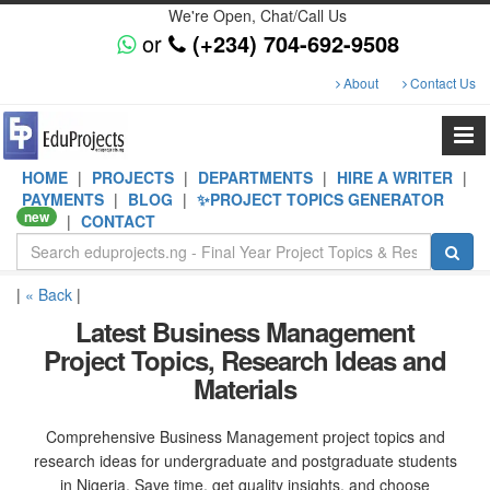
We're Open, Chat/Call Us
or
(+234) 704-692-9508
About
Contact Us
HOME
|
PROJECTS
|
DEPARTMENTS
|
HIRE A WRITER
|
PAYMENTS
|
BLOG
|
✨PROJECT TOPICS GENERATOR
new
|
CONTACT
|
« Back
|
Latest Business Management
Project Topics, Research Ideas and
Materials
Comprehensive Business Management project topics and
research ideas for undergraduate and postgraduate students
in Nigeria. Save time, get quality insights, and choose