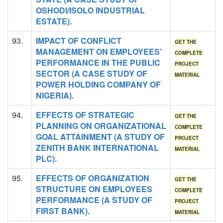
OSHODI/ISOLO INDUSTRIAL
ESTATE).
93.
IMPACT OF CONFLICT
GET THE
MANAGEMENT ON EMPLOYEES’
COMPLETE
PERFORMANCE IN THE PUBLIC
PROJECT
SECTOR (A CASE STUDY OF
MATERIAL
POWER HOLDING COMPANY OF
NIGERIA).
94.
EFFECTS OF STRATEGIC
GET THE
PLANNING ON ORGANIZATIONAL
COMPLETE
GOAL ATTAINMENT (A STUDY OF
PROJECT
ZENITH BANK INTERNATIONAL
MATERIAL
PLC).
95.
EFFECTS OF ORGANIZATION
GET THE
STRUCTURE ON EMPLOYEES
COMPLETE
PERFORMANCE (A STUDY OF
PROJECT
FIRST BANK).
MATERIAL