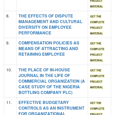
PROJECT
MATERIAL
8.
THE EFFECTS OF DISPUTE
GET THE
MANAGEMENT AND CULTURAL
COMPLETE
DIVERSITY ON EMPLOYEE
PROJECT
PERFORMANCE
MATERIAL
9.
COMPENSATION POLICIES AS
GET THE
MEANS OF ATTRACTING AND
COMPLETE
RETAINING EMPLOYEE
PROJECT
MATERIAL
10.
THE PLACE OF IN-HOUSE
GET THE
JOURNAL IN THE LIFE OF
COMPLETE
COMMERCIAL ORGANIZATION (A
PROJECT
CASE STUDY OF THE NIGERIA
MATERIAL
BOTTLING COMPANY PLC)
11.
EFFECTIVE BUDGETARY
GET THE
CONTROLS AS AN INSTRUMENT
COMPLETE
FOR ORGANIZATIONAL
PROJECT