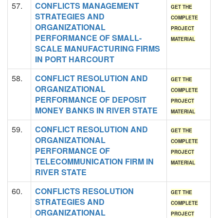
57.
CONFLICTS MANAGEMENT
GET THE
STRATEGIES AND
COMPLETE
ORGANIZATIONAL
PROJECT
PERFORMANCE OF SMALL-
MATERIAL
SCALE MANUFACTURING FIRMS
IN PORT HARCOURT
58.
CONFLICT RESOLUTION AND
GET THE
ORGANIZATIONAL
COMPLETE
PERFORMANCE OF DEPOSIT
PROJECT
MONEY BANKS IN RIVER STATE
MATERIAL
59.
CONFLICT RESOLUTION AND
GET THE
ORGANIZATIONAL
COMPLETE
PERFORMANCE OF
PROJECT
TELECOMMUNICATION FIRM IN
MATERIAL
RIVER STATE
60.
CONFLICTS RESOLUTION
GET THE
STRATEGIES AND
COMPLETE
ORGANIZATIONAL
PROJECT