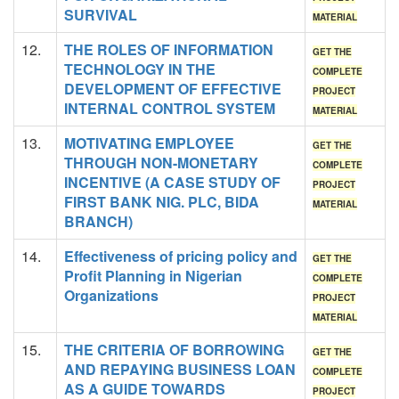
SURVIVAL
MATERIAL
12.
THE ROLES OF INFORMATION
GET THE
TECHNOLOGY IN THE
COMPLETE
DEVELOPMENT OF EFFECTIVE
PROJECT
INTERNAL CONTROL SYSTEM
MATERIAL
13.
MOTIVATING EMPLOYEE
GET THE
THROUGH NON-MONETARY
COMPLETE
INCENTIVE (A CASE STUDY OF
PROJECT
FIRST BANK NIG. PLC, BIDA
MATERIAL
BRANCH)
14.
Effectiveness of pricing policy and
GET THE
Profit Planning in Nigerian
COMPLETE
Organizations
PROJECT
MATERIAL
15.
THE CRITERIA OF BORROWING
GET THE
AND REPAYING BUSINESS LOAN
COMPLETE
AS A GUIDE TOWARDS
PROJECT