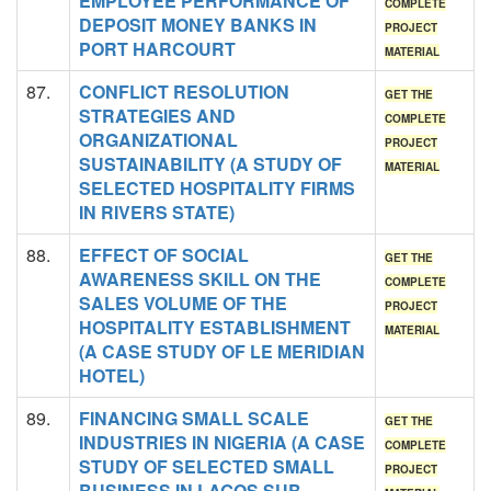
EMPLOYEE PERFORMANCE OF
COMPLETE
DEPOSIT MONEY BANKS IN
PROJECT
PORT HARCOURT
MATERIAL
87.
CONFLICT RESOLUTION
GET THE
STRATEGIES AND
COMPLETE
ORGANIZATIONAL
PROJECT
SUSTAINABILITY (A STUDY OF
MATERIAL
SELECTED HOSPITALITY FIRMS
IN RIVERS STATE)
88.
EFFECT OF SOCIAL
GET THE
AWARENESS SKILL ON THE
COMPLETE
SALES VOLUME OF THE
PROJECT
HOSPITALITY ESTABLISHMENT
MATERIAL
(A CASE STUDY OF LE MERIDIAN
HOTEL)
89.
FINANCING SMALL SCALE
GET THE
INDUSTRIES IN NIGERIA (A CASE
COMPLETE
STUDY OF SELECTED SMALL
PROJECT
BUSINESS IN LAGOS SUB-