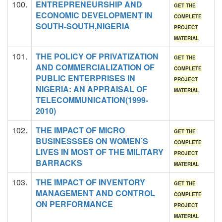
100.
ENTREPRENEURSHIP AND
GET THE
ECONOMIC DEVELOPMENT IN
COMPLETE
SOUTH-SOUTH,NIGERIA
PROJECT
MATERIAL
101.
THE POLICY OF PRIVATIZATION
GET THE
AND COMMERCIALIZATION OF
COMPLETE
PUBLIC ENTERPRISES IN
PROJECT
NIGERIA: AN APPRAISAL OF
MATERIAL
TELECOMMUNICATION(1999-
2010)
102.
THE IMPACT OF MICRO
GET THE
BUSINESSSES ON WOMEN’S
COMPLETE
LIVES IN MOST OF THE MILITARY
PROJECT
BARRACKS
MATERIAL
103.
THE IMPACT OF INVENTORY
GET THE
MANAGEMENT AND CONTROL
COMPLETE
ON PERFORMANCE
PROJECT
MATERIAL