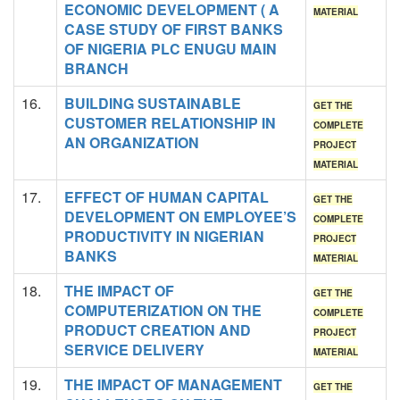
ECONOMIC DEVELOPMENT ( A
MATERIAL
CASE STUDY OF FIRST BANKS
OF NIGERIA PLC ENUGU MAIN
BRANCH
16.
BUILDING SUSTAINABLE
GET THE
CUSTOMER RELATIONSHIP IN
COMPLETE
AN ORGANIZATION
PROJECT
MATERIAL
17.
EFFECT OF HUMAN CAPITAL
GET THE
DEVELOPMENT ON EMPLOYEE’S
COMPLETE
PRODUCTIVITY IN NIGERIAN
PROJECT
BANKS
MATERIAL
18.
THE IMPACT OF
GET THE
COMPUTERIZATION ON THE
COMPLETE
PRODUCT CREATION AND
PROJECT
SERVICE DELIVERY
MATERIAL
19.
THE IMPACT OF MANAGEMENT
GET THE