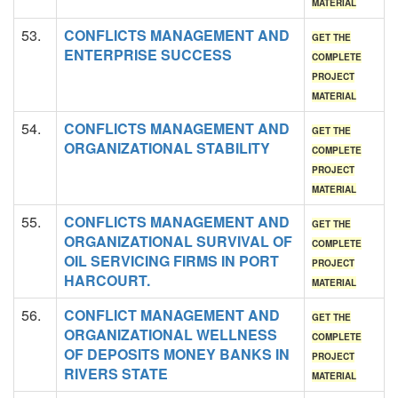
MATERIAL
53.
CONFLICTS MANAGEMENT AND
GET THE
ENTERPRISE SUCCESS
COMPLETE
PROJECT
MATERIAL
54.
CONFLICTS MANAGEMENT AND
GET THE
ORGANIZATIONAL STABILITY
COMPLETE
PROJECT
MATERIAL
55.
CONFLICTS MANAGEMENT AND
GET THE
ORGANIZATIONAL SURVIVAL OF
COMPLETE
OIL SERVICING FIRMS IN PORT
PROJECT
HARCOURT.
MATERIAL
56.
CONFLICT MANAGEMENT AND
GET THE
ORGANIZATIONAL WELLNESS
COMPLETE
OF DEPOSITS MONEY BANKS IN
PROJECT
RIVERS STATE
MATERIAL