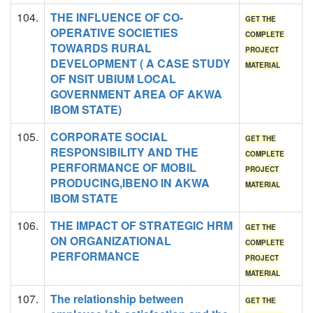
104.
THE INFLUENCE OF CO-
GET THE
OPERATIVE SOCIETIES
COMPLETE
TOWARDS RURAL
PROJECT
DEVELOPMENT ( A CASE STUDY
MATERIAL
OF NSIT UBIUM LOCAL
GOVERNMENT AREA OF AKWA
IBOM STATE)
105.
CORPORATE SOCIAL
GET THE
RESPONSIBILITY AND THE
COMPLETE
PERFORMANCE OF MOBIL
PROJECT
PRODUCING,IBENO IN AKWA
MATERIAL
IBOM STATE
106.
THE IMPACT OF STRATEGIC HRM
GET THE
ON ORGANIZATIONAL
COMPLETE
PERFORMANCE
PROJECT
MATERIAL
107.
The relationship between
GET THE