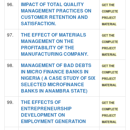
96.
IMPACT OF TOTAL QUALITY
GET THE
MANAGEMENT PRACTICES ON
COMPLETE
CUSTOMER RETENTION AND
PROJECT
SATISFACTION.
MATERIAL
97.
THE EFFECT OF MATERIALS
GET THE
MANAGEMENT ON THE
COMPLETE
PROFITABILITY OF THE
PROJECT
MANUFACTURING COMPANY.
MATERIAL
98.
MANAGEMENT OF BAD DEBTS
GET THE
IN MICRO FINANCE BANKS IN
COMPLETE
NIGERIA ( A CASE STUDY OF SIX
PROJECT
SELECTED MICROFINANCE
MATERIAL
BANKS IN ANAMBRA STATE)
99.
THE EFFECTS OF
GET THE
ENTREPRENEURSHIP
COMPLETE
DEVELOPMENT ON
PROJECT
EMPLOYMENT GENERATION
MATERIAL