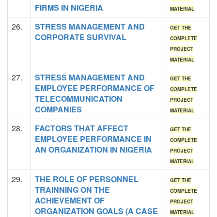
FIRMS IN NIGERIA
MATERIAL
26.
STRESS MANAGEMENT AND
GET THE
CORPORATE SURVIVAL
COMPLETE
PROJECT
MATERIAL
27.
STRESS MANAGEMENT AND
GET THE
EMPLOYEE PERFORMANCE OF
COMPLETE
TELECOMMUNICATION
PROJECT
COMPANIES
MATERIAL
28.
FACTORS THAT AFFECT
GET THE
EMPLOYEE PERFORMANCE IN
COMPLETE
AN ORGANIZATION IN NIGERIA
PROJECT
MATERIAL
29.
THE ROLE OF PERSONNEL
GET THE
TRAINNING ON THE
COMPLETE
ACHIEVEMENT OF
PROJECT
ORGANIZATION GOALS (A CASE
MATERIAL