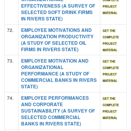
COMPLETE
EFFECTIVENESS (A SURVEY OF
PROJECT
SELECTED SOFT DRINK FIRMS
MATERIAL
IN RIVERS STATE)
72.
EMPLOYEE MOTIVATIONS AND
GET THE
ORGANIZATION PRODUCTIVITY
COMPLETE
(A STUDY OF SELECTED OIL
PROJECT
FIRMS IN RIVERS STATE)
MATERIAL
73.
EMPLOYEE MOTIVATION AND
GET THE
ORGANIZATIONAL
COMPLETE
PERFORMANCE (A STUDY OF
PROJECT
COMMERCIAL BANKS IN RIVERS
MATERIAL
STATE)
74.
EMPLOYEE PERFORMANCES
GET THE
AND CORPORATE
COMPLETE
SUSTAINABILITY (A SURVEY OF
PROJECT
SELECTED COMMERCIAL
MATERIAL
BANKS IN RIVERS STATE)