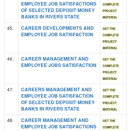
EMPLOYEE JOB SATISFACTIONS
COMPLETE
OF SELECTED DEPOSIT MONEY
PROJECT
BANKS IN RIVERS STATE
MATERIAL
45.
CAREER DEVELOPMENTS AND
GET THE
EMPLOYEE JOB SATISFACTION
COMPLETE
PROJECT
MATERIAL
46.
CAREER MANAGEMENT AND
GET THE
EMPLOYEE JOBS SATISFACTION
COMPLETE
PROJECT
MATERIAL
47.
CAREERS MANAGEMENT AND
GET THE
EMPLOYEE JOB SATISFACTION
COMPLETE
OF SELECTED DEPOSIT MONEY
PROJECT
BANKS IN RIVERS STATE
MATERIAL
48.
CAREER MANAGEMENT AND
GET THE
EMPLOYEE JOB SATISFACTIONS
COMPLETE