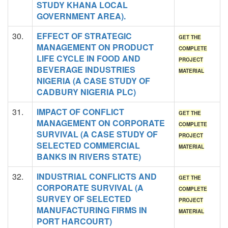
STUDY KHANA LOCAL
GOVERNMENT AREA).
30.
EFFECT OF STRATEGIC
GET THE
MANAGEMENT ON PRODUCT
COMPLETE
LIFE CYCLE IN FOOD AND
PROJECT
BEVERAGE INDUSTRIES
MATERIAL
NIGERIA (A CASE STUDY OF
CADBURY NIGERIA PLC)
31.
IMPACT OF CONFLICT
GET THE
MANAGEMENT ON CORPORATE
COMPLETE
SURVIVAL (A CASE STUDY OF
PROJECT
SELECTED COMMERCIAL
MATERIAL
BANKS IN RIVERS STATE)
32.
INDUSTRIAL CONFLICTS AND
GET THE
CORPORATE SURVIVAL (A
COMPLETE
SURVEY OF SELECTED
PROJECT
MANUFACTURING FIRMS IN
MATERIAL
PORT HARCOURT)