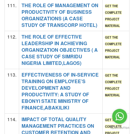
111.
THE ROLE OF MANAGEMENT ON
GET THE
PRODUCTIVITY OF BUSINESS
COMPLETE
ORGANIZATIONS (A CASE
PROJECT
STUDY OF TRANSCORP HOTEL)
MATERIAL
112.
THE ROLE OF EFFECTIVE
GET THE
LEADERSHIP IN ACHIEVING
COMPLETE
ORGANIZATION OBJECTIVES ( A
PROJECT
CASE STUDY OF SIMRIDU
MATERIAL
NIGERIA LIMITED,LAGOS)
113.
EFFECTIVENESS OF IN-SERVICE
GET THE
TRAINING ON EMPLOYEE’S
COMPLETE
DEVELOPMENT AND
PROJECT
PRODUCTIVITY: A STUDY OF
MATERIAL
EBONYI STATE MINISTRY OF
FINANCE,ABAKILIKI
114.
IMPACT OF TOTAL QUALITY
GET THE
MANAGEMENT PRACTICES ON
COMPLETE
CUSTOMER RETENTION AND
PROJECT