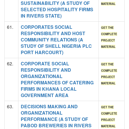
SUSTAINABILITY (A STUDY OF
MATERIAL
SELECTED HOSPITALITY FIRMS
IN RIVERS STATE)
61.
CORPORATES SOCIAL
GET THE
RESPONSIBILITY AND HOST
COMPLETE
COMMUNITY RELATIONS (A
PROJECT
STUDY OF SHELL NIGERIA PLC
MATERIAL
PORT HARCOURT)
62.
CORPORATE SOCIAL
GET THE
RESPONSIBILITY AND
COMPLETE
ORGANIZATIONAL
PROJECT
PERFORMANCES OF CATERING
MATERIAL
FIRMS IN KHANA LOCAL
GOVERNMENT AREA
63.
DECISIONS MAKING AND
GET THE
ORGANIZATIONAL
COMPLETE
PERFORMANCE (A STUDY OF
PROJECT
PABOD BREWERIES IN RIVERS
MATERIAL