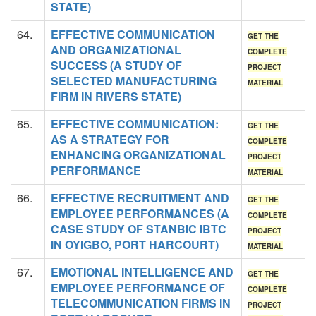
STATE)
64.
EFFECTIVE COMMUNICATION
GET THE
AND ORGANIZATIONAL
COMPLETE
SUCCESS (A STUDY OF
PROJECT
SELECTED MANUFACTURING
MATERIAL
FIRM IN RIVERS STATE)
65.
EFFECTIVE COMMUNICATION:
GET THE
AS A STRATEGY FOR
COMPLETE
ENHANCING ORGANIZATIONAL
PROJECT
PERFORMANCE
MATERIAL
66.
EFFECTIVE RECRUITMENT AND
GET THE
EMPLOYEE PERFORMANCES (A
COMPLETE
CASE STUDY OF STANBIC IBTC
PROJECT
IN OYIGBO, PORT HARCOURT)
MATERIAL
67.
EMOTIONAL INTELLIGENCE AND
GET THE
EMPLOYEE PERFORMANCE OF
COMPLETE
TELECOMMUNICATION FIRMS IN
PROJECT