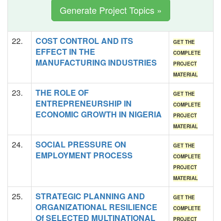
Generate Project Topics »
22.
COST CONTROL AND ITS
GET THE
EFFECT IN THE
COMPLETE
MANUFACTURING INDUSTRIES
PROJECT
MATERIAL
23.
THE ROLE OF
GET THE
ENTREPRENEURSHIP IN
COMPLETE
ECONOMIC GROWTH IN NIGERIA
PROJECT
MATERIAL
24.
SOCIAL PRESSURE ON
GET THE
EMPLOYMENT PROCESS
COMPLETE
PROJECT
MATERIAL
25.
STRATEGIC PLANNING AND
GET THE
ORGANIZATIONAL RESILIENCE
COMPLETE
Of SELECTED MULTINATIONAL
PROJECT