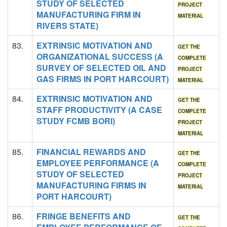
STUDY OF SELECTED
PROJECT
MANUFACTURING FIRM IN
MATERIAL
RIVERS STATE)
83.
EXTRINSIC MOTIVATION AND
GET THE
ORGANIZATIONAL SUCCESS (A
COMPLETE
SURVEY OF SELECTED OIL AND
PROJECT
GAS FIRMS IN PORT HARCOURT)
MATERIAL
84.
EXTRINSIC MOTIVATION AND
GET THE
STAFF PRODUCTIVITY (A CASE
COMPLETE
STUDY FCMB BORI)
PROJECT
MATERIAL
85.
FINANCIAL REWARDS AND
GET THE
EMPLOYEE PERFORMANCE (A
COMPLETE
STUDY OF SELECTED
PROJECT
MANUFACTURING FIRMS IN
MATERIAL
PORT HARCOURT)
86.
FRINGE BENEFITS AND
GET THE