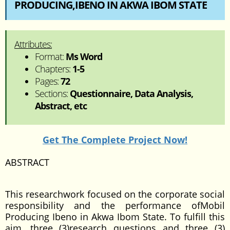
PRODUCING,IBENO IN AKWA IBOM STATE
Attributes:
Format:
Ms Word
Chapters:
1-5
Pages:
72
Sections:
Questionnaire, Data Analysis,
Abstract, etc
Get The Complete Project Now!
ABSTRACT
This researchwork focused on the corporate social
responsibility and the performance ofMobil
Producing Ibeno in Akwa Ibom State. To fulfill this
aim, three (3)research questions and three (3)