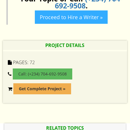
692-9508
.
Proceed to Hire a Writer »
PROJECT DETAILS
PAGES:
72
Call: (+234) 704-692-9508
Get Complete Project »
RELATED TOPICS