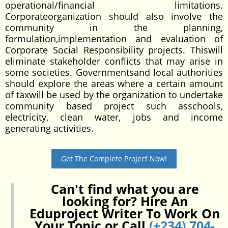
operational/financial limitations.
Corporateorganization should also involve the
community in the planning,
formulation,implementation and evaluation of
Corporate Social Responsibility projects. Thiswill
eliminate stakeholder conflicts that may arise in
some societies. Governmentsand local authorities
should explore the areas where a certain amount
of taxwill be used by the organization to undertake
community based project such asschools,
electricity, clean water, jobs and income
generating activities.
Get The Complete Project Now!
Can't find what you are
looking for? Hire An
Eduproject Writer To Work On
Your Topic or Call
(+234) 704-