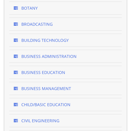
BOTANY
BROADCASTING
BUILDING TECHNOLOGY
BUSINESS ADMINISTRATION
BUSINESS EDUCATION
BUSINESS MANAGEMENT
CHILD/BASIC EDUCATION
CIVIL ENGINEERING