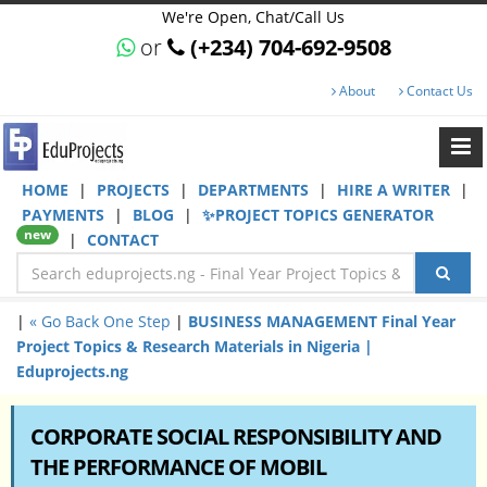
We're Open, Chat/Call Us
or
(+234) 704-692-9508
About
Contact Us
HOME
|
PROJECTS
|
DEPARTMENTS
|
HIRE A WRITER
|
PAYMENTS
|
BLOG
|
✨PROJECT TOPICS GENERATOR
new
|
CONTACT
|
« Go Back One Step
|
BUSINESS MANAGEMENT Final Year
Project Topics & Research Materials in Nigeria |
Eduprojects.ng
CORPORATE SOCIAL RESPONSIBILITY AND
THE PERFORMANCE OF MOBIL