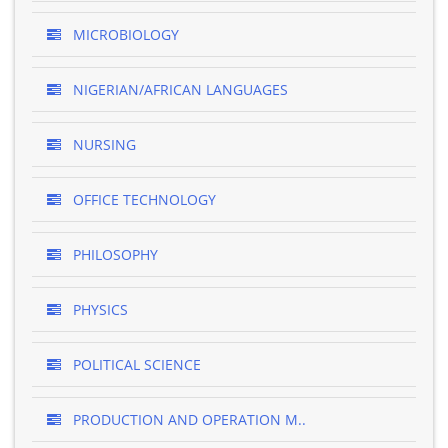
MICROBIOLOGY
NIGERIAN/AFRICAN LANGUAGES
NURSING
OFFICE TECHNOLOGY
PHILOSOPHY
PHYSICS
POLITICAL SCIENCE
PRODUCTION AND OPERATION M..