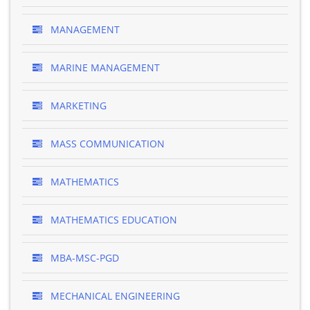
MANAGEMENT
MARINE MANAGEMENT
MARKETING
MASS COMMUNICATION
MATHEMATICS
MATHEMATICS EDUCATION
MBA-MSC-PGD
MECHANICAL ENGINEERING