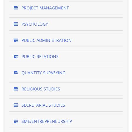
PROJECT MANAGEMENT
PSYCHOLOGY
PUBLIC ADMINISTRATION
PUBLIC RELATIONS
QUANTITY SURVEYING
RELIGIOUS STUDIES
SECRETARIAL STUDIES
SME/ENTREPRENEURSHIP