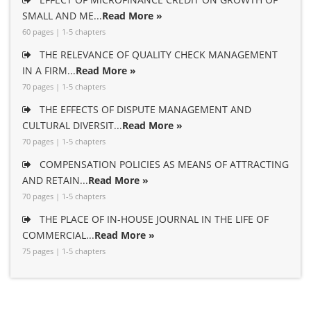
SMALL AND ME...
Read More »
60 pages | 1-5 chapters
THE RELEVANCE OF QUALITY CHECK MANAGEMENT
IN A FIRM...
Read More »
70 pages | 1-5 chapters
THE EFFECTS OF DISPUTE MANAGEMENT AND
CULTURAL DIVERSIT...
Read More »
70 pages | 1-5 chapters
COMPENSATION POLICIES AS MEANS OF ATTRACTING
AND RETAIN...
Read More »
70 pages | 1-5 chapters
THE PLACE OF IN-HOUSE JOURNAL IN THE LIFE OF
COMMERCIAL...
Read More »
75 pages | 1-5 chapters