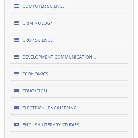
COMPUTER SCIENCE
CRIMINOLOGY
CROP SCIENCE
DEVELOPMENT COMMUNICATION ..
ECONOMICS
EDUCATION
ELECTRICAL ENGINEERING
ENGLISH LITERARY STUDIES