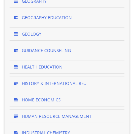
GEOGRAPHY
GEOGRAPHY EDUCATION
GEOLOGY
GUIDANCE COUNSELING
HEALTH EDUCATION
HISTORY & INTERNATIONAL RE..
HOME ECONOMICS
HUMAN RESOURCE MANAGEMENT
INDUSTRIAL CHEMISTRY