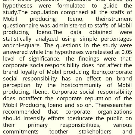
hypotheses were formulated to guide the
study.The population comprised all the staffs of
Mobil producing Ibeno, theinstrument
questionnaire was administered to staffs of Mobil
producing Ibeno.The data obtained were
statistically analyzed using simple percentages
andchi-square. The questions in the study were
answered while the hypotheses weretested at 0.05
level of significance. The findings were that;
corporate socialresponsibility does not affect the
brand loyalty of Mobil producing Ibeno,corporate
social responsibility has an effect on brand
perception by the hostcommunity of Mobil
producing, Ibeno, Corporate social responsibility
does notaffect the corporate reputation of the
Mobil Producing Ibeno and so on. Theresearcher
recommended that corporate organizations
should intensify efforts toeducate the public on
their primary responsibilities, various
commitments toother stakeholders and