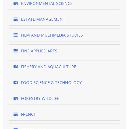
ENVIRONMENTAL SCIENCE
ESTATE MANAGEMENT
FILM AND MULTIMEDIA STUDIES
FINE APPLIED ARTS
FISHERY AND AQUACULTURE
FOOD SCIENCE & TECHNOLOGY
FORESTRY WILDLIFE
FRENCH