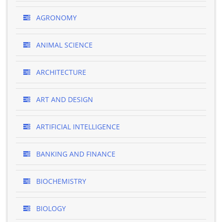
AGRONOMY
ANIMAL SCIENCE
ARCHITECTURE
ART AND DESIGN
ARTIFICIAL INTELLIGENCE
BANKING AND FINANCE
BIOCHEMISTRY
BIOLOGY