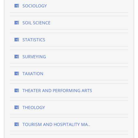
SOCIOLOGY
SOIL SCIENCE
STATISTICS
SURVEYING
TAXATION
THEATER AND PERFORMING ARTS
THEOLOGY
TOURISM AND HOSPITALITY MA..