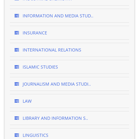
INFORMATION AND MEDIA STUD..
INSURANCE
INTERNATIONAL RELATIONS
ISLAMIC STUDIES
JOURNALISM AND MEDIA STUDI..
LAW
LIBRARY AND INFORMATION S..
LINGUISTICS