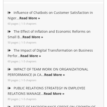
Influence of Chatbots on Customer Satisfaction in
Niger...
Read More »
60 pages | 1-5 chapters
The Effect of Inflation and Economic Reforms on
Small B...
Read More »
50 pages | 1-5 chapters
The Impact of Digital Transformation on Business
Perfor...
Read More »
60 pages | 1-5 chapters
IMPACT OF TEAM WORK ON ORGANIZATIONAL
PERFORMANCE (A CA...
Read More »
90 pages | 1-5 chapters
PUBLIC RELATIONS STREATEGY IN EMPLOYEE
RELATIONS MANAGE...
Read More »
80 pages | 1-5 chapters
EFFECT OF MICROFINANCE CREDIT ON GROWTH OF