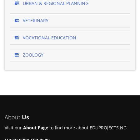
URBAN & REGIONAL PLANNING
VETERINARY
VOCATIONAL EDUCATION
ZOOLOGY
About
Us
Visit our
About Page
to find more about EDUPROJECTS.NG.