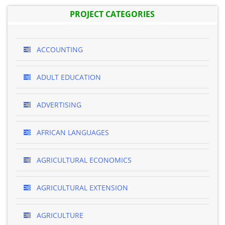
PROJECT CATEGORIES
ACCOUNTING
ADULT EDUCATION
ADVERTISING
AFRICAN LANGUAGES
AGRICULTURAL ECONOMICS
AGRICULTURAL EXTENSION
AGRICULTURE