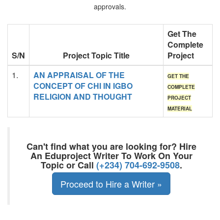
approvals.
Get The
Complete
S/N
Project Topic Title
Project
1.
AN APPRAISAL OF THE
GET THE
CONCEPT OF CHI IN IGBO
COMPLETE
RELIGION AND THOUGHT
PROJECT
MATERIAL
Can't find what you are looking for? Hire
An Eduproject Writer To Work On Your
Topic or Call
(+234) 704-692-9508
.
Proceed to Hire a Writer »