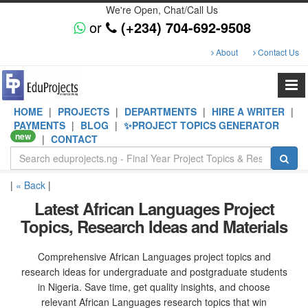
We're Open, Chat/Call Us
or
(+234) 704-692-9508
About
Contact Us
HOME
|
PROJECTS
|
DEPARTMENTS
|
HIRE A WRITER
|
PAYMENTS
|
BLOG
|
✨PROJECT TOPICS GENERATOR
new
|
CONTACT
|
« Back
|
Latest African Languages Project
Topics, Research Ideas and Materials
Comprehensive African Languages project topics and
research ideas for undergraduate and postgraduate students
in Nigeria. Save time, get quality insights, and choose
relevant African Languages research topics that win