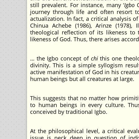
still prevalent. For instance, many ‘
Igbo
C
journey through life and often resort t
actualization. In fact, a critical analysis
Chinua Achebe (1986), Arinze (1978), I
theological reflection of its likeness t
likeness of God. Thus, there arises accor
… the Igbo concept of
chi
this one theol
divinity. This is a simple syllogism res
active manifestation of God in his creat
human beings but all creatures at large.
This suggests that no matter how primit
to human beings in every culture. Thu
conceived by traditional Igbo.
At the philosophical level, a critical ev
issue is neck deep in question of indi