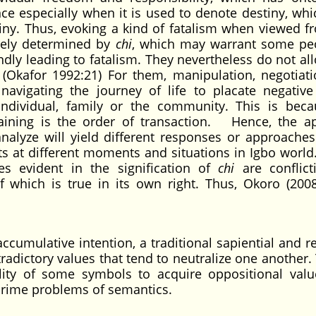
ence especially when it is used to denote destiny, wh
tiny. Thus, evoking a kind of fatalism when viewed f
tirely determined by
chi
, which may warrant some pe
lindly leading to fatalism. They nevertheless do not al
 (Okafor 1992:21) For them, manipulation, negotiat
avigating the journey of life to placate negative
 individual, family or the community. This is bec
aining is the order of transaction. Hence, the a
analyze will yield different responses or approaches
s at different moments and situations in Igbo world
s evident in the signification of
chi
are conflict
 which is true in its own right. Thus, Okoro (2008
cumulative intention, a traditional sapiential and re
adictory values that tend to neutralize one another
lity of some symbols to acquire oppositional val
prime problems of semantics.