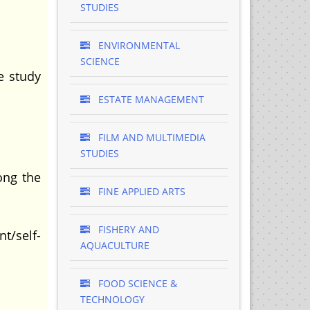
STUDIES
ENVIRONMENTAL
SCIENCE
e study
ESTATE MANAGEMENT
FILM AND MULTIMEDIA
STUDIES
ong the
FINE APPLIED ARTS
FISHERY AND
t/self-
AQUACULTURE
FOOD SCIENCE &
TECHNOLOGY