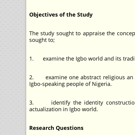
Objectives of the Study
The study sought to appraise the conce
sought to;
1. examine the Igbo world and its tradi
2. examine one abstract religious an
Igbo-speaking people of Nigeria.
3. identify the identity construction
actualization in Igbo world.
Research Questions