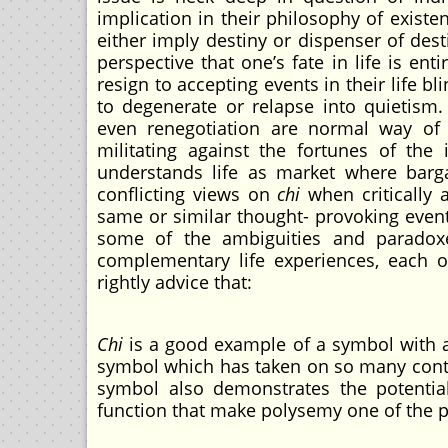
implication in their philosophy of exist
either imply destiny or dispenser of des
perspective that one’s fate in life is en
resign to accepting events in their life b
to degenerate or relapse into quietism.
even renegotiation are normal way of n
militating against the fortunes of the
understands life as market where barg
conflicting views on
chi
when critically 
same or similar thought- provoking event
some of the ambiguities and paradoxe
complementary life experiences, each of
rightly advice that:
Chi
is a good example of a symbol with ac
symbol which has taken on so many contr
symbol also demonstrates the potentia
function that make polysemy one of the 