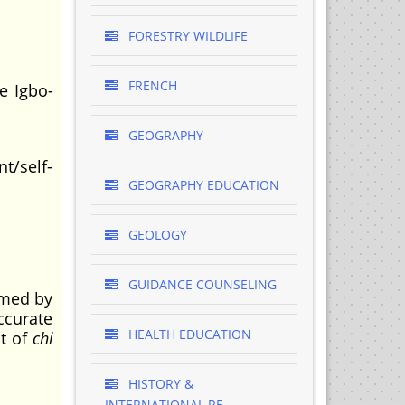
FORESTRY WILDLIFE
FRENCH
e Igbo-
GEOGRAPHY
t/self-
GEOGRAPHY EDUCATION
GEOLOGY
GUIDANCE COUNSELING
rmed by
accurate
HEALTH EDUCATION
pt of
chi
HISTORY &
INTERNATIONAL RE..