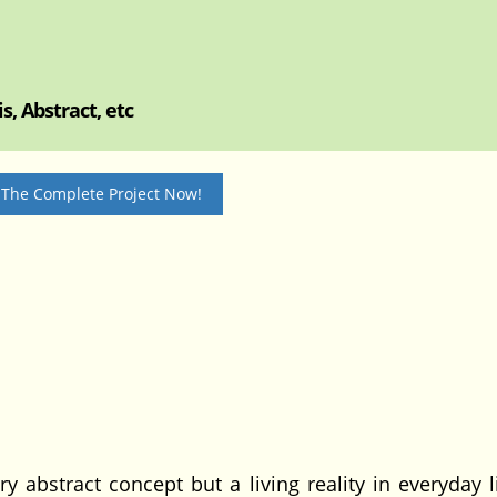
, Abstract, etc
 The Complete Project Now!
y abstract concept but a living reality in everyday l