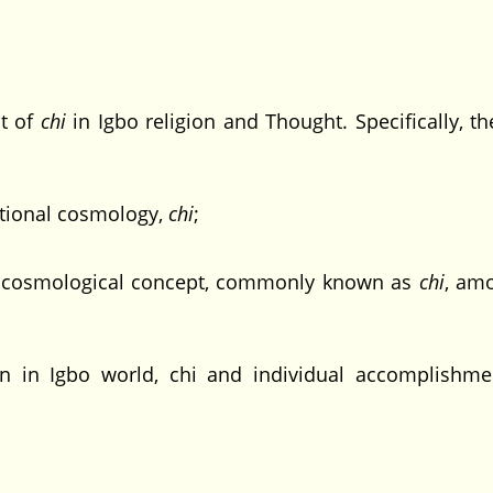
pt of
chi
in Igbo religion and Thought. Specifically, th
tional cosmology,
chi
;
 cosmological concept, commonly known as
chi
, am
 in Igbo world, chi and individual accomplishmen