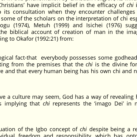
hristians’ have implicit belief in the efficacy of
chi
i
o its consultation when they encounter challenges 
 of some of the scholars on the interpretation of chi es
logu (1974), Metuh (1999) and Isichei (1976) sug
o the biblical account of creation of man in the im
ding to Okafor (1992:21) from:
ogical fact-that everybody possesses some godhea
ulting from the premises that the
chi
is the divine for
ure and that every human being has his own chi and n
ive a culture may seem, God has a way of revealing 
s implying that
chi
represents the ‘imago Dei’ in
aluation of the Igbo concept of
chi
despite being a re
vidual freedom and responsibility, which has onto