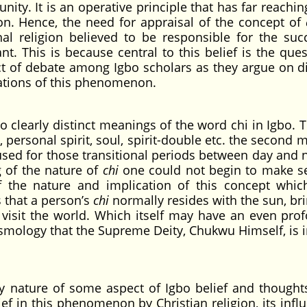
ity. It is an operative principle that has far reachin
ion. Hence, the need for appraisal of the concept of
nal religion believed to be responsible for the suc
ant. This is because central to this belief is the que
ect of debate among Igbo scholars as they argue on di
etations of this phenomenon.
 clearly distinct meanings of the word chi in Igbo. Th
, personal spirit, soul, spirit-double etc. the second
used for those transitional periods between day and n
 of the nature of
chi
one could not begin to make s
f the nature and implication of this concept whic
 that a person’s
chi
normally resides with the sun, bri
to visit the world. Which itself may have an even pro
cosmology that the Supreme Deity, Chukwu Himself, is i
y nature of some aspect of Igbo belief and thought
f in this phenomenon by Christian religion, its influ