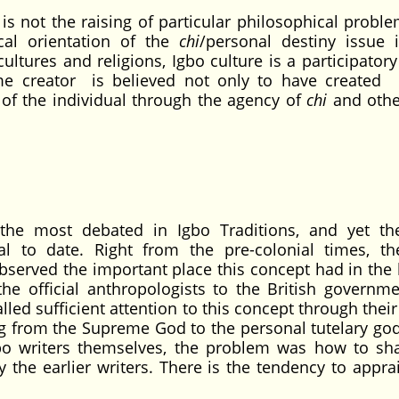
 is not the raising of particular philosophical proble
cal orientation of the
chi
/personal destiny issue 
cultures and religions, Igbo culture is a participator
e creator is believed not only to have created
ng of the individual through the agency of
chi
and other
he most debated in Igbo Traditions, and yet t
l to date. Right from the pre-colonial times, th
bserved the important place this concept had in the l
the official anthropologists to the British governm
led sufficient attention to this concept through thei
g from the Supreme God to the personal tutelary god
gbo writers themselves, the problem was how to sh
 the earlier writers. There is the tendency to apprai