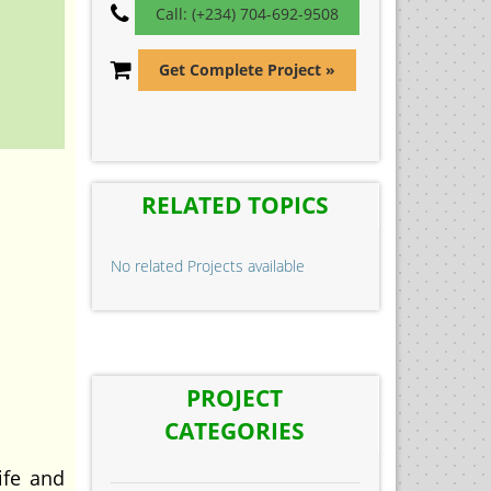
Call: (+234) 704-692-9508
Get Complete Project »
RELATED TOPICS
No related Projects available
PROJECT
CATEGORIES
ife and