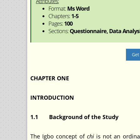
Attributes:
Format:
Ms Word
Chapters:
1-5
Pages:
100
Sections:
Questionnaire, Data Analysis
Get
CHAPTER ONE
INTRODUCTION
1.1 Background of the Study
The Igbo concept of
chi
is not an ordinar