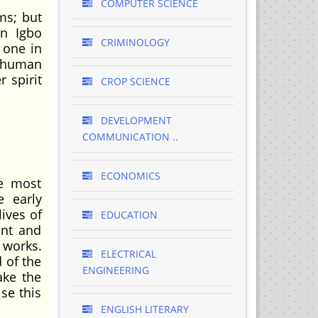
COMPUTER SCIENCE
ms; but
in Igbo
CRIMINOLOGY
y one in
 human
 spirit
CROP SCIENCE
DEVELOPMENT
COMMUNICATION ..
ECONOMICS
he most
e early
ives of
EDUCATION
ent and
r works.
ELECTRICAL
 of the
ENGINEERING
ake the
se this
ENGLISH LITERARY