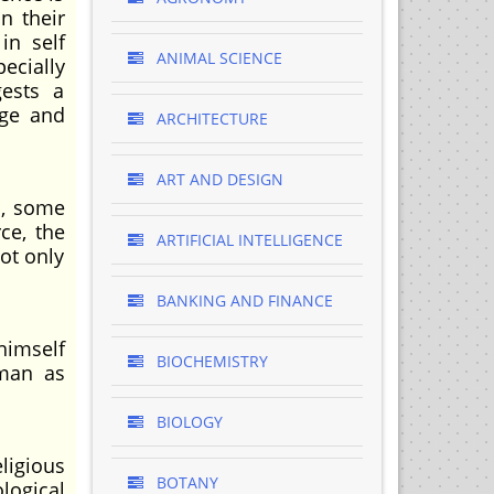
n their
in self
ANIMAL SCIENCE
pecially
gests a
age and
ARCHITECTURE
ART AND DESIGN
d, some
ce, the
ARTIFICIAL INTELLIGENCE
ot only
BANKING AND FINANCE
himself
BIOCHEMISTRY
 man as
BIOLOGY
ligious
BOTANY
logical