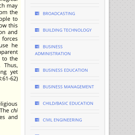
ich may
rom the
BROADCASTING
ople to
low this
BUILDING TECHNOLOGY
ion and
 forces
ause he
BUSINESS
pparent
ADMINISTRATION
 to the
. Thus,
BUSINESS EDUCATION
ing yet
:61-62)
BUSINESS MANAGEMENT
ligious
CHILD/BASIC EDUCATION
. The
chi
ues and
CIVIL ENGINEERING