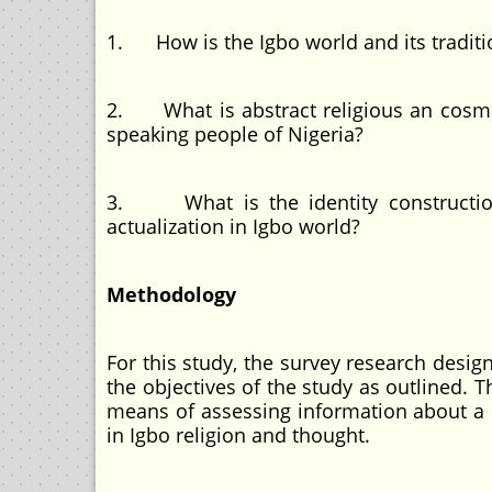
1. How is the Igbo world and its tradit
2. What is abstract religious an cosm
speaking people of Nigeria?
3. What is the identity construction 
actualization in Igbo world?
Methodology
For this study, the survey research desi
the objectives of the study as outlined. T
means of assessing information about a p
in Igbo religion and thought.