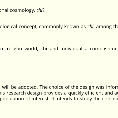
ional cosmology,
chi
?
ological concept, commonly known as
chi
, among th
in Igbo world, chi and individual accomplishmen
gn will be adopted. The choice of the design was info
his research design provides a quickly efficient and 
opulation of interest. It intends to study the conce