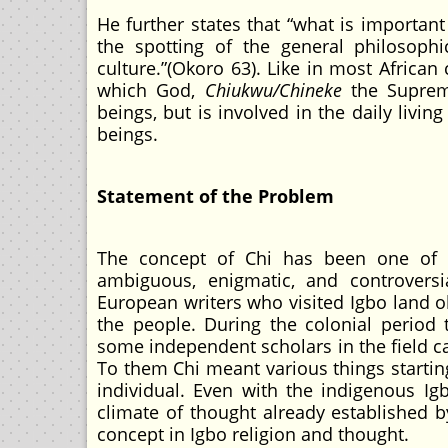
He further states that “what is important
the spotting of the general philosophi
culture.”(Okoro 63). Like in most African 
which God,
Chiukwu/Chineke
the Suprem
beings, but is involved in the daily livi
beings.
Statement of the Problem
The concept of Chi has been one of t
ambiguous, enigmatic, and controversia
European writers who visited Igbo land o
the people. During the colonial period 
some independent scholars in the field cal
To them Chi meant various things startin
individual. Even with the indigenous I
climate of thought already established by
concept in Igbo religion and thought.