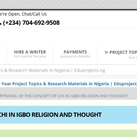
're Open, Chat/Call Us
(+234) 704-692-9508
HIRE A WRITER
PAYMENTS
✨ PROJECT TO
let's write for you
payment details
Get 
ar Project Topics & Research Materials in Nigeria | Eduproject
PPRAISAL OF THE CONCEPT OF CHI IN IGBO RELIGION AND THOUGHT
CHI IN IGBO RELIGION AND THOUGHT