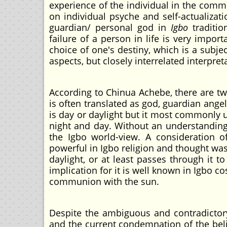
experience of the individual in the commun
on individual psyche and self-actualizat
guardian/ personal god in
Igbo
traditio
failure of a person in life is very import
choice of one's destiny, which is a subj
aspects, but closely interrelated interpr
According to Chinua Achebe, there are two
is often translated as god, guardian angel
is day or daylight but it most commonly 
night and day. Without an understanding
the Igbo world-view. A consideration o
powerful in Igbo religion and thought was
daylight, or at least passes through it 
implication for it is well known in Igbo 
communion with the sun.
Despite the ambiguous and contradictor
and the current condemnation of the belie