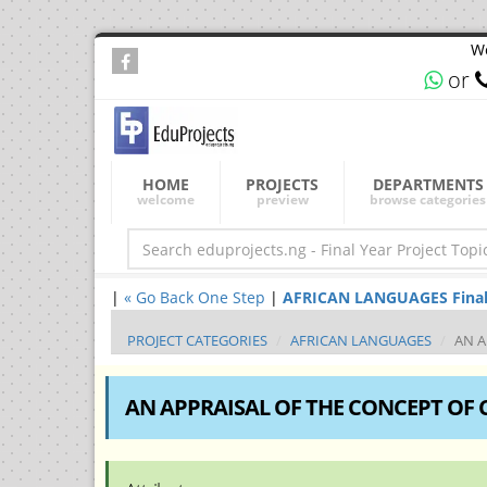
We
or
HOME
PROJECTS
DEPARTMENTS
welcome
preview
browse categories
|
« Go Back One Step
|
AFRICAN LANGUAGES Final Ye
PROJECT CATEGORIES
AFRICAN LANGUAGES
AN A
AN APPRAISAL OF THE CONCEPT OF 