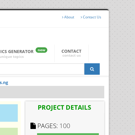
About
Contact Us
new
CONTACT
PICS GENERATOR
contact us
unique topics
s.ng
PROJECT DETAILS
PAGES:
100