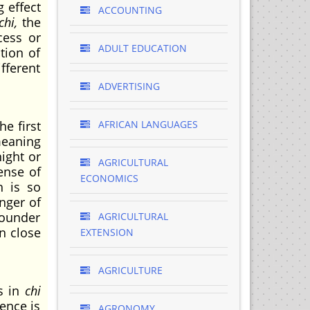
g effect
ACCOUNTING
chi,
the
cess or
ADULT EDUCATION
stion of
fferent
ADVERTISING
e first
AFRICAN LANGUAGES
 meaning
ight or
AGRICULTURAL
ense of
ECONOMICS
h is so
nger of
founder
AGRICULTURAL
n close
EXTENSION
AGRICULTURE
s in
chi
ence is
AGRONOMY