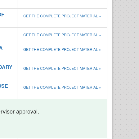
OF
GET THE COMPLETE PROJECT MATERIAL »
GET THE COMPLETE PROJECT MATERIAL »
A
GET THE COMPLETE PROJECT MATERIAL »
NDARY
GET THE COMPLETE PROJECT MATERIAL »
OSE
GET THE COMPLETE PROJECT MATERIAL »
ervisor approval.