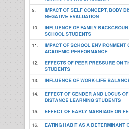
9.
IMPACT OF SELF CONCEPT, BODY D
NEGATIVE EVALUATION
10.
INFLUENCE OF FAMILY BACKGROUN
SCHOOL STUDENTS
11.
IMPACT OF SCHOOL ENVIRONMENT
ACADEMIC PERFORMANCE
12.
EFFECTS OF PEER PRESSURE ON 
STUDENTS
13.
INFLUENCE OF WORK-LIFE BALANC
14.
EFFECT OF GENDER AND LOCUS OF
DISTANCE LEARNING STUDENTS
15.
EFFECT OF EARLY MARRIAGE ON F
16.
EATING HABIT AS A DETERMINAN