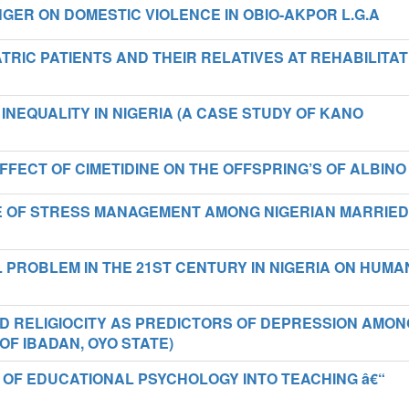
ER ON DOMESTIC VIOLENCE IN OBIO-AKPOR L.G.A
TRIC PATIENTS AND THEIR RELATIVES AT REHABILITAT
INEQUALITY IN NIGERIA (A CASE STUDY OF KANO
FECT OF CIMETIDINE ON THE OFFSPRING’S OF ALBINO
E OF STRESS MANAGEMENT AMONG NIGERIAN MARRIED
 PROBLEM IN THE 21ST CENTURY IN NIGERIA ON HUMA
D RELIGIOCITY AS PREDICTORS OF DEPRESSION AMON
OF IBADAN, OYO STATE)
 OF EDUCATIONAL PSYCHOLOGY INTO TEACHING â€“