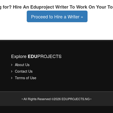
ng for? Hire An Eduproject Writer To Work On Your To
Proceed to Hire a Writer »
Explore
PROJECTS
EDU
About Us
Contact Us
Terms of Use
• All Rights Reserved ©2026 EDUPROJECTS.NG •