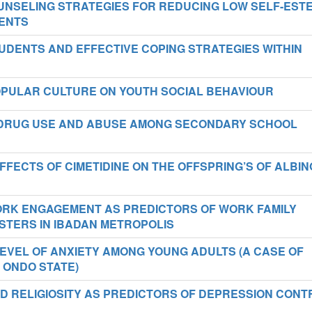
NSELING STRATEGIES FOR REDUCING LOW SELF-EST
ENTS
UDENTS AND EFFECTIVE COPING STRATEGIES WITHIN
POPULAR CULTURE ON YOUTH SOCIAL BEHAVIOUR
DRUG USE AND ABUSE AMONG SECONDARY SCHOOL
FECTS OF CIMETIDINE ON THE OFFSPRING’S OF ALBIN
ORK ENGAGEMENT AS PREDICTORS OF WORK FAMILY
STERS IN IBADAN METROPOLIS
EVEL OF ANXIETY AMONG YOUNG ADULTS (A CASE OF
 ONDO STATE)
D RELIGIOSITY AS PREDICTORS OF DEPRESSION CONT