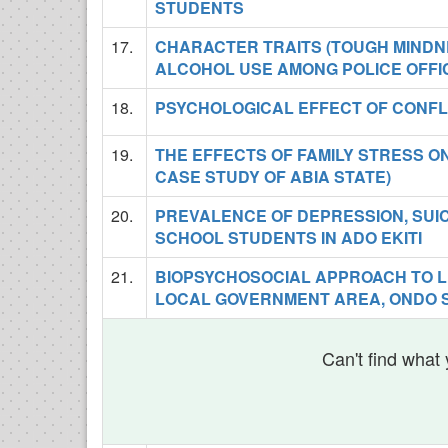
STUDENTS
17.
CHARACTER TRAITS (TOUGH MINDN
ALCOHOL USE AMONG POLICE OFFI
18.
PSYCHOLOGICAL EFFECT OF CONFL
19.
THE EFFECTS OF FAMILY STRESS O
CASE STUDY OF ABIA STATE)
20.
PREVALENCE OF DEPRESSION, SUI
SCHOOL STUDENTS IN ADO EKITI
21.
BIOPSYCHOSOCIAL APPROACH TO L
LOCAL GOVERNMENT AREA, ONDO S
Can't find what 