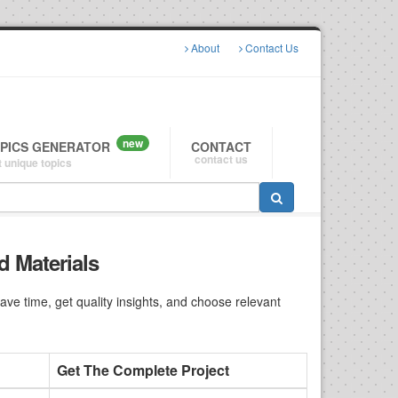
About
Contact Us
new
OPICS GENERATOR
CONTACT
contact us
 unique topics
d Materials
e time, get quality insights, and choose relevant
Get The Complete Project