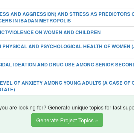
ESS AND AGGRESSION) AND STRESS AS PREDICTORS 
CERS IN IBADAN METROPOLIS
ICT/VIOLENCE ON WOMEN AND CHILDREN
N PHYSICAL AND PSYCHOLOGICAL HEALTH OF WOMEN (
CIDAL IDEATION AND DRUG USE AMONG SENIOR SECO
EVEL OF ANXIETY AMONG YOUNG ADULTS (A CASE OF 
TATE)
you are looking for? Generate unique topics for fast sup
Generate Project Topics »