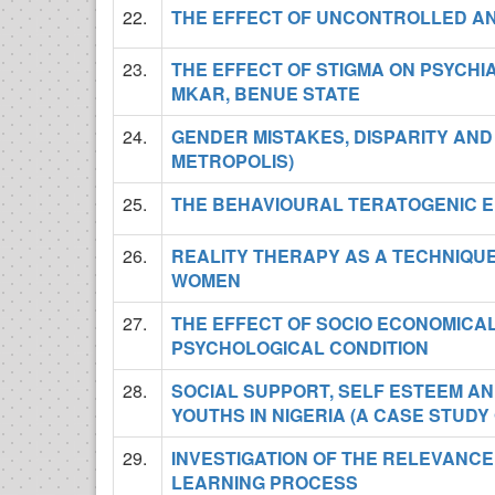
22.
THE EFFECT OF UNCONTROLLED ANG
23.
THE EFFECT OF STIGMA ON PSYCHIA
MKAR, BENUE STATE
24.
GENDER MISTAKES, DISPARITY AND 
METROPOLIS)
25.
THE BEHAVIOURAL TERATOGENIC EF
26.
REALITY THERAPY AS A TECHNIQU
WOMEN
27.
THE EFFECT OF SOCIO ECONOMICAL
PSYCHOLOGICAL CONDITION
28.
SOCIAL SUPPORT, SELF ESTEEM AN
YOUTHS IN NIGERIA (A CASE STUDY 
29.
INVESTIGATION OF THE RELEVANCE
LEARNING PROCESS