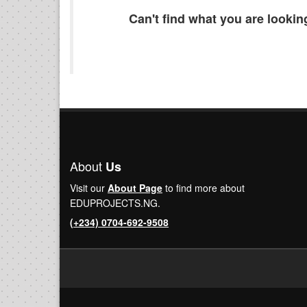
Can't find what you are looki
About
Us
Visit our
About Page
to find more about
EDUPROJECTS.NG.
(+234) 0704-692-9508