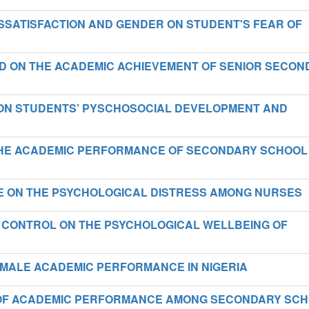
ISSATISFACTION AND GENDER ON STUDENT'S FEAR OF
D ON THE ACADEMIC ACHIEVEMENT OF SENIOR SECON
 ON STUDENTS’ PYSCHOSOCIAL DEVELOPMENT AND
THE ACADEMIC PERFORMANCE OF SECONDARY SCHOOL
E ON THE PSYCHOLOGICAL DISTRESS AMONG NURSES
 CONTROL ON THE PSYCHOLOGICAL WELLBEING OF
EMALE ACADEMIC PERFORMANCE IN NIGERIA
T OF ACADEMIC PERFORMANCE AMONG SECONDARY SC