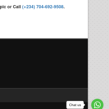
pic or Call
(+234) 704-692-9508
.
Chat us