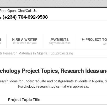
e're Open, Chat/Call Us
(+234) 704-692-9508
S
HIRE A WRITER
PAYMENTS
✨ PROJECT T
s
let's write for you
payment details
Get
chology Project Topics, Research Ideas an
arch ideas for undergraduate and postgraduate students in Nigeria. Sav
Psychology research topics that win approvals.
Project Topic Title