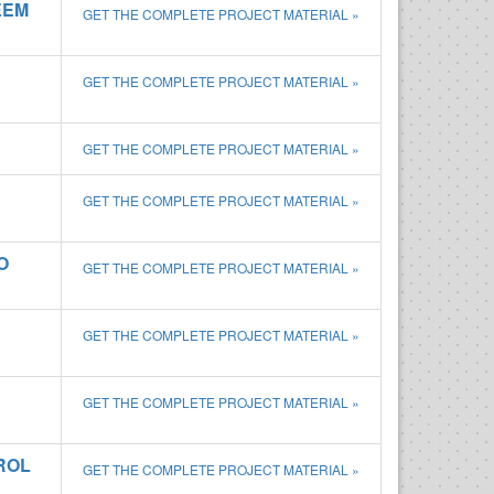
EEM
GET THE COMPLETE PROJECT MATERIAL »
GET THE COMPLETE PROJECT MATERIAL »
GET THE COMPLETE PROJECT MATERIAL »
GET THE COMPLETE PROJECT MATERIAL »
O
GET THE COMPLETE PROJECT MATERIAL »
GET THE COMPLETE PROJECT MATERIAL »
GET THE COMPLETE PROJECT MATERIAL »
ROL
GET THE COMPLETE PROJECT MATERIAL »