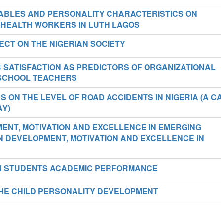
ABLES AND PERSONALITY CHARACTERISTICS ON
 HEALTH WORKERS IN LUTH LAGOS
ECT ON THE NIGERIAN SOCIETY
 SATISFACTION AS PREDICTORS OF ORGANIZATIONAL
SCHOOL TEACHERS
RS ON THE LEVEL OF ROAD ACCIDENTS IN NIGERIA (A C
AY)
ENT, MOTIVATION AND EXCELLENCE IN EMERGING
 DEVELOPMENT, MOTIVATION AND EXCELLENCE IN
ON STUDENTS ACADEMIC PERFORMANCE
HE CHILD PERSONALITY DEVELOPMENT