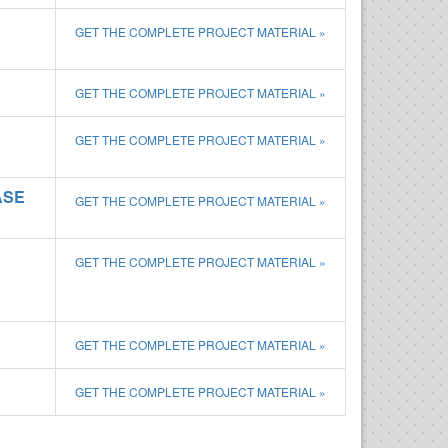
GET THE COMPLETE PROJECT MATERIAL »
GET THE COMPLETE PROJECT MATERIAL »
GET THE COMPLETE PROJECT MATERIAL »
ASE
GET THE COMPLETE PROJECT MATERIAL »
GET THE COMPLETE PROJECT MATERIAL »
GET THE COMPLETE PROJECT MATERIAL »
GET THE COMPLETE PROJECT MATERIAL »