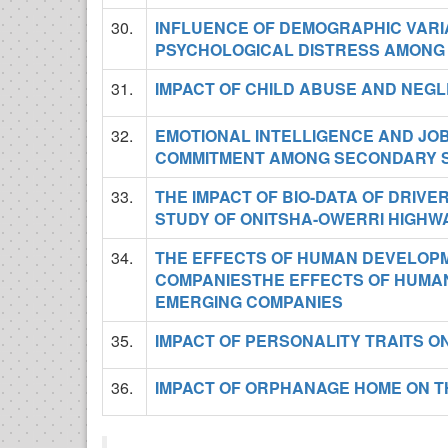
30.
INFLUENCE OF DEMOGRAPHIC VARI
PSYCHOLOGICAL DISTRESS AMONG
31.
IMPACT OF CHILD ABUSE AND NEGL
32.
EMOTIONAL INTELLIGENCE AND JOB
COMMITMENT AMONG SECONDARY 
33.
THE IMPACT OF BIO-DATA OF DRIVE
STUDY OF ONITSHA-OWERRI HIGHW
34.
THE EFFECTS OF HUMAN DEVELOPM
COMPANIESTHE EFFECTS OF HUMAN
EMERGING COMPANIES
35.
IMPACT OF PERSONALITY TRAITS 
36.
IMPACT OF ORPHANAGE HOME ON T