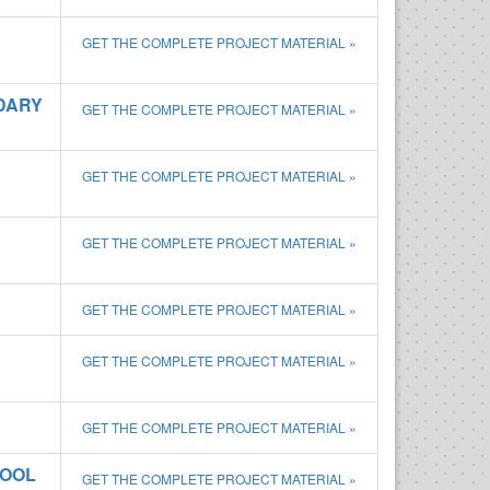
GET THE COMPLETE PROJECT MATERIAL »
DARY
GET THE COMPLETE PROJECT MATERIAL »
GET THE COMPLETE PROJECT MATERIAL »
GET THE COMPLETE PROJECT MATERIAL »
GET THE COMPLETE PROJECT MATERIAL »
GET THE COMPLETE PROJECT MATERIAL »
GET THE COMPLETE PROJECT MATERIAL »
HOOL
GET THE COMPLETE PROJECT MATERIAL »