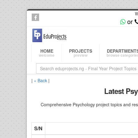
W
or
HOME
PROJECTS
DEPARTMENT
welcome
preview
browse categorie
|
« Back
|
Latest Psy
Comprehensive Psychology project topics and rese
S/N