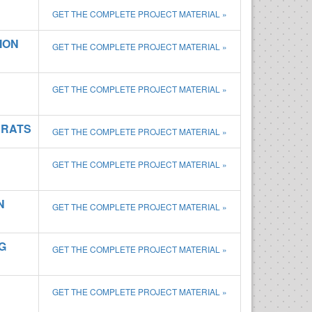
GET THE COMPLETE PROJECT MATERIAL »
ION
GET THE COMPLETE PROJECT MATERIAL »
GET THE COMPLETE PROJECT MATERIAL »
 RATS
GET THE COMPLETE PROJECT MATERIAL »
GET THE COMPLETE PROJECT MATERIAL »
N
GET THE COMPLETE PROJECT MATERIAL »
G
GET THE COMPLETE PROJECT MATERIAL »
GET THE COMPLETE PROJECT MATERIAL »