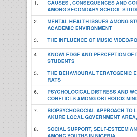
1.
CAUSES , CONSEQUENCES AND COU
AMONG SECONDARY SCHOOL STUD
2.
MENTAL HEALTH ISSUES AMONG ST
ACADEMIC ENVIRONMENT
3.
THE INFLUENCE OF MUSIC VIDEO/
4.
KNOWLEDGE AND PERCEPTION OF 
STUDENTS
5.
THE BEHAVIOURAL TERATOGENIC EF
RATS
6.
PSYCHOLOGICAL DISTRESS AND W
CONFLICTS AMONG ORTHODOX MINI
7.
BIOPSYCHOSOCIAL APPROACH TO L
AKURE LOCAL GOVERNMENT AREA,
8.
SOCIAL SUPPORT, SELF-ESTEEM AN
AMONG YOUTHS IN NIGERIA