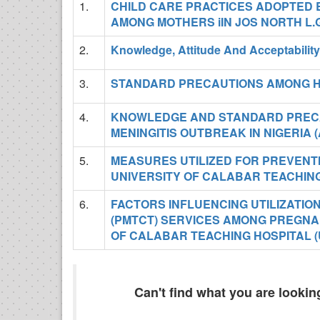
1.
CHILD CARE PRACTICES ADOPTED 
AMONG MOTHERS iIN JOS NORTH L.
2.
Knowledge, Attitude And Acceptabili
3.
STANDARD PRECAUTIONS AMONG H
4.
KNOWLEDGE AND STANDARD PRECA
MENINGITIS OUTBREAK IN NIGERIA 
5.
MEASURES UTILIZED FOR PREVENTI
UNIVERSITY OF CALABAR TEACHING
6.
FACTORS INFLUENCING UTILIZATIO
(PMTCT) SERVICES AMONG PREGNAN
OF CALABAR TEACHING HOSPITAL (
Can't find what you are looki