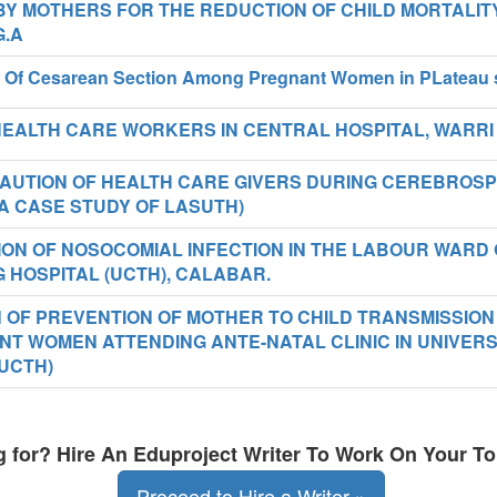
BY MOTHERS FOR THE REDUCTION OF CHILD MORTALIT
G.A
ty Of Cesarean Section Among Pregnant Women in PLateau 
EALTH CARE WORKERS IN CENTRAL HOSPITAL, WARRI
UTION OF HEALTH CARE GIVERS DURING CEREBROSP
(A CASE STUDY OF LASUTH)
ON OF NOSOCOMIAL INFECTION IN THE LABOUR WARD 
 HOSPITAL (UCTH), CALABAR.
N OF PREVENTION OF MOTHER TO CHILD TRANSMISSION
T WOMEN ATTENDING ANTE-NATAL CLINIC IN UNIVERS
UCTH)
ng for? Hire An Eduproject Writer To Work On Your To
Proceed to Hire a Writer »