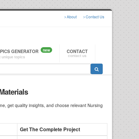
About
Contact Us
new
OPICS GENERATOR
CONTACT
contact us
 unique topics
Materials
e, get quality insights, and choose relevant Nursing
Get The Complete Project