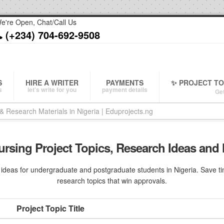
e're Open, Chat/Call Us
(+234) 704-692-9508
S
HIRE A WRITER
PAYMENTS
✨ PROJECT T
s
let's write for you
payment details
Get
ursing Project Topics, Research Ideas and 
deas for undergraduate and postgraduate students in Nigeria. Save tim
research topics that win approvals.
Project Topic Title