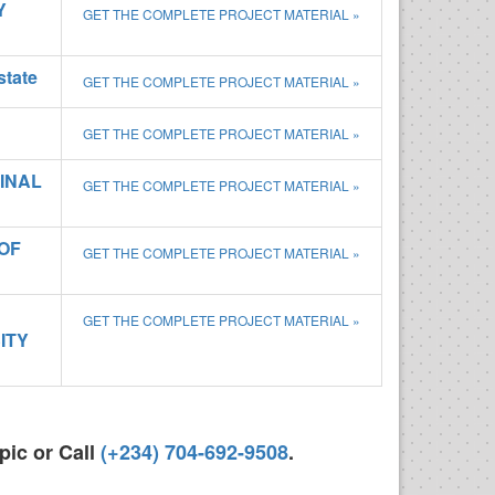
Y
GET THE COMPLETE PROJECT MATERIAL »
state
GET THE COMPLETE PROJECT MATERIAL »
GET THE COMPLETE PROJECT MATERIAL »
INAL
GET THE COMPLETE PROJECT MATERIAL »
OF
GET THE COMPLETE PROJECT MATERIAL »
GET THE COMPLETE PROJECT MATERIAL »
ITY
pic or Call
(+234) 704-692-9508
.