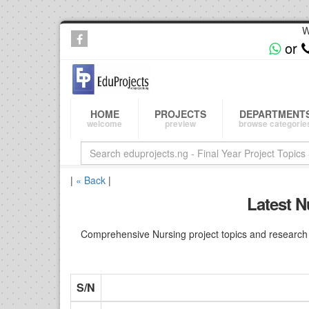
W
or
HOME
PROJECTS
DEPARTMENT
welcome
preview
browse categorie
|
« Back
|
Latest N
Comprehensive Nursing project topics and research i
S/N