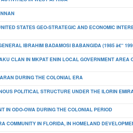
 ANNAN
UNITED STATES GEO-STRATEGIC AND ECONOMIC INTER
ENERAL IBRAHIM BADAMOSI BABANGIDA (1985 â€“ 199
IAKU CLAN IN MKPAT ENIN LOCAL GOVERNMENT AREA 
U-ARAN DURING THE COLONIAL ERA
ENOUS POLITICAL STRUCTURE UNDER THE ILORIN EMIR
T IN ODO-OWA DURING THE COLONIAL PERIOD
RA COMMUNITY IN FLORIDA, IN HOMELAND DEVELOPME