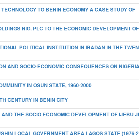
S TECHNOLOGY TO BENIN ECONOMY A CASE STUDY OF
LDINGS NIG. PLC TO THE ECONOMIC DEVELOPMENT OF
IONAL POLITICAL INSTITUTION IN IBADAN IN THE TWE
ION AND SOCIO-ECONOMIC CONSEQUENCES ON NIGERI
OMMUNITY IN OSUN STATE, 1960-2000
TH CENTURY IN BENIN CITY
 AND THE SOCIO ECONOMIC DEVELOPMENT OF IJEBU J
HIN LOCAL GOVERNMENT AREA LAGOS STATE (1976-2