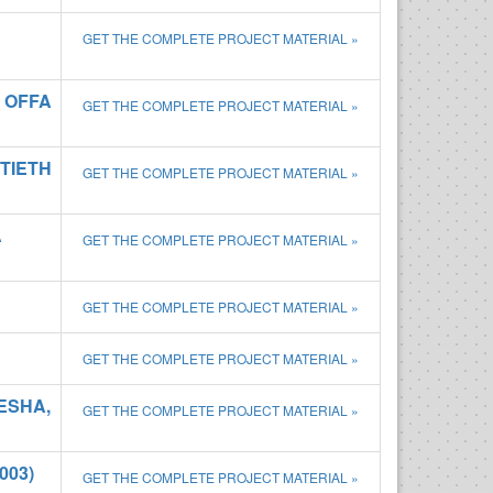
GET THE COMPLETE PROJECT MATERIAL »
 OFFA
GET THE COMPLETE PROJECT MATERIAL »
NTIETH
GET THE COMPLETE PROJECT MATERIAL »
A
GET THE COMPLETE PROJECT MATERIAL »
GET THE COMPLETE PROJECT MATERIAL »
GET THE COMPLETE PROJECT MATERIAL »
ESHA,
GET THE COMPLETE PROJECT MATERIAL »
003)
GET THE COMPLETE PROJECT MATERIAL »