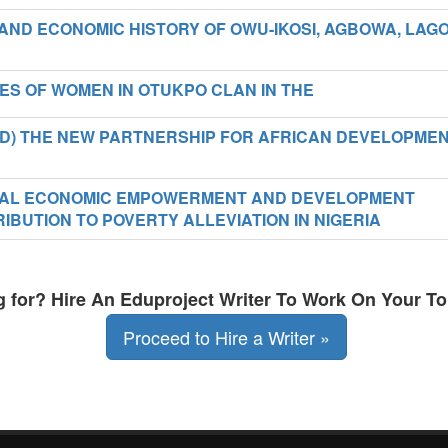
 AND ECONOMIC HISTORY OF OWU-IKOSI, AGBOWA, LAG
IES OF WOMEN IN OTUKPO CLAN IN THE
PAD) THE NEW PARTNERSHIP FOR AFRICAN DEVELOPME
IONAL ECONOMIC EMPOWERMENT AND DEVELOPMENT
IBUTION TO POVERTY ALLEVIATION IN NIGERIA
ng for? Hire An Eduproject Writer To Work On Your To
Proceed to Hire a Writer »