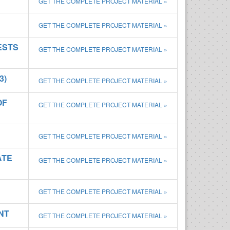
GET THE COMPLETE PROJECT MATERIAL »
GET THE COMPLETE PROJECT MATERIAL »
ESTS
GET THE COMPLETE PROJECT MATERIAL »
3)
GET THE COMPLETE PROJECT MATERIAL »
OF
GET THE COMPLETE PROJECT MATERIAL »
GET THE COMPLETE PROJECT MATERIAL »
ATE
GET THE COMPLETE PROJECT MATERIAL »
GET THE COMPLETE PROJECT MATERIAL »
NT
GET THE COMPLETE PROJECT MATERIAL »