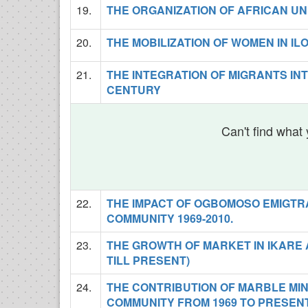
19.
THE ORGANIZATION OF AFRICAN UNI
20.
THE MOBILIZATION OF WOMEN IN ILO
21.
THE INTEGRATION OF MIGRANTS IN
CENTURY
Can't find what 
22.
THE IMPACT OF OGBOMOSO EMIGTR
COMMUNITY 1969-2010.
23.
THE GROWTH OF MARKET IN IKARE 
TILL PRESENT)
24.
THE CONTRIBUTION OF MARBLE MI
COMMUNITY FROM 1969 TO PRESEN