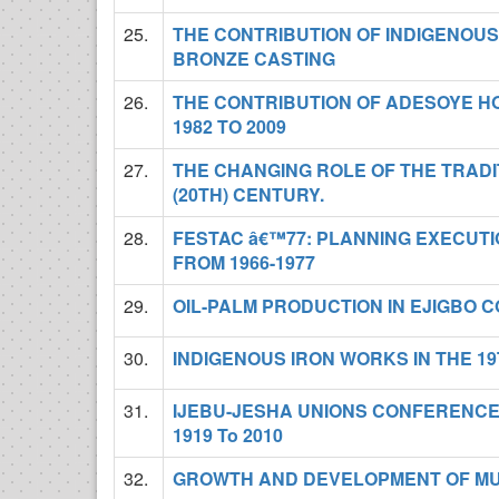
25.
THE CONTRIBUTION OF INDIGENOU
BRONZE CASTING
26.
THE CONTRIBUTION OF ADESOYE HO
1982 TO 2009
27.
THE CHANGING ROLE OF THE TRADIT
(20TH) CENTURY.
28.
FESTAC â€™77: PLANNING EXECUT
FROM 1966-1977
29.
OIL-PALM PRODUCTION IN EJIGBO C
30.
INDIGENOUS IRON WORKS IN THE 19
31.
IJEBU-JESHA UNIONS CONFERENCE
1919 To 2010
32.
GROWTH AND DEVELOPMENT OF MUS