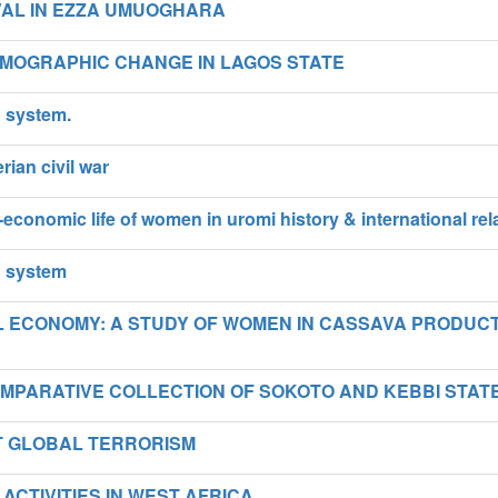
VAL IN EZZA UMUOGHARA
MOGRAPHIC CHANGE IN LAGOS STATE
g system.
rian civil war
-economic life of women in uromi history & international rel
g system
AL ECONOMY: A STUDY OF WOMEN IN CASSAVA PRODUC
OMPARATIVE COLLECTION OF SOKOTO AND KEBBI STAT
ST GLOBAL TERRORISM
ACTIVITIES IN WEST AFRICA