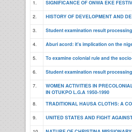
1.
SIGNIFICANCE OF ONWA EKE FESTI
2.
HISTORY OF DEVELOPMENT AND DE
3.
Student examination result processin
4.
Aburi acord: it's implication on the nige
5.
To examine colonial rule and the socio
6.
Student examination result processin
7.
WOMEN ACTIVITIES IN PRECOLONI
IN OTUKPO L.G.A 1950-1990
8.
TRADITIONAL HAUSA CLOTHS: A C
9.
UNITED STATES AND FIGHT AGAIN
10.
NATURE OF CHRISTINA MISSIONARY 