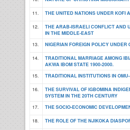
11.
THE UNITED NATIONS UNDER KOFI
12.
THE ARAB-ISRAELI CONFLICT AND 
IN THE MIDDLE-EAST
13.
NIGERIAN FOREIGN POLICY UNDER G
14.
TRADITIONAL MARRIAGE AMONG IB
AKWA IBOM STATE 1900-2000.
15.
TRADITIONAL INSTITUTIONS IN OM
16.
THE SURVIVAL OF IGBOMINA INDIG
SYSTEM IN THE 20TH CENTURY
17.
THE SOCIO-ECONOMIC DEVELOPMEN
18.
THE ROLE OF THE NJIKOKA DIASPO