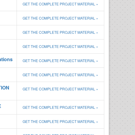
GET THE COMPLETE PROJECT MATERIAL »
GET THE COMPLETE PROJECT MATERIAL »
GET THE COMPLETE PROJECT MATERIAL »
GET THE COMPLETE PROJECT MATERIAL »
ations
GET THE COMPLETE PROJECT MATERIAL »
GET THE COMPLETE PROJECT MATERIAL »
TION
GET THE COMPLETE PROJECT MATERIAL »
E
GET THE COMPLETE PROJECT MATERIAL »
GET THE COMPLETE PROJECT MATERIAL »