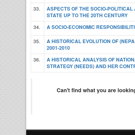
33.
ASPECTS OF THE SOCIO-POLITICAL
STATE UP TO THE 20TH CENTURY
34.
A SOCIO-ECONOMIC RESPONSIBILIT
35.
A HISTORICAL EVOLUTION OF (NE
2001-2010
36.
A HISTORICAL ANALYSIS OF NAT
STRATEGY (NEEDS) AND HER CONTR
Can't find what you are looki