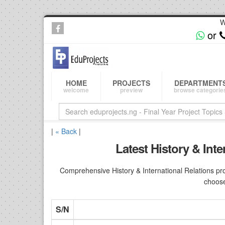
W
or
HOME
PROJECTS
DEPARTMENT
welcome
preview
browse categorie
|
« Back
|
Latest History & Int
Comprehensive History & International Relations pro
choose
S/N