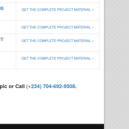
OS
GET THE COMPLETE PROJECT MATERIAL »
GET THE COMPLETE PROJECT MATERIAL »
NT
GET THE COMPLETE PROJECT MATERIAL »
GET THE COMPLETE PROJECT MATERIAL »
pic or Call
(+234) 704-692-9508
.