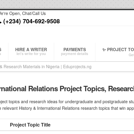
e're Open, Chat/Call Us
(+234) 704-692-9508
S
HIRE A WRITER
PAYMENTS
✨ PROJECT T
s
let's write for you
payment details
Get
ernational Relations Project Topics, Researc
ject topics and research ideas for undergraduate and postgraduate stude
 relevant History & International Relations research topics that win app
Project Topic Title