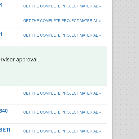
R
GET THE COMPLETE PROJECT MATERIAL »
GET THE COMPLETE PROJECT MATERIAL »
H
GET THE COMPLETE PROJECT MATERIAL »
ervisor approval.
GET THE COMPLETE PROJECT MATERIAL »
840
GET THE COMPLETE PROJECT MATERIAL »
BETI
GET THE COMPLETE PROJECT MATERIAL »