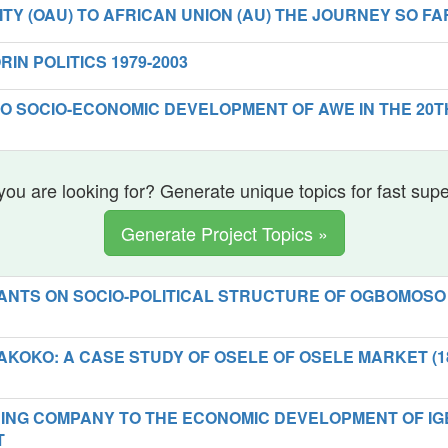
TY (OAU) TO AFRICAN UNION (AU) THE JOURNEY SO FA
RIN POLITICS 1979-2003
TO SOCIO-ECONOMIC DEVELOPMENT OF AWE IN THE 20T
you are looking for? Generate unique topics for fast sup
Generate Project Topics »
ANTS ON SOCIO-POLITICAL STRUCTURE OF OGBOMOSO
AKOKO: A CASE STUDY OF OSELE OF OSELE MARKET (1
NING COMPANY TO THE ECONOMIC DEVELOPMENT OF IG
T