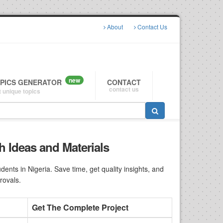
About
Contact Us
new
OPICS GENERATOR
CONTACT
contact us
 unique topics
h Ideas and Materials
nts in Nigeria. Save time, get quality insights, and
rovals.
Get The Complete Project