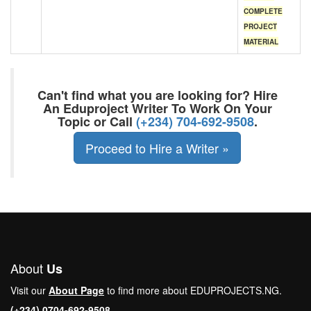
COMPLETE
PROJECT
MATERIAL
Can't find what you are looking for? Hire
An Eduproject Writer To Work On Your
Topic or Call
(+234) 704-692-9508
.
Proceed to Hire a Writer »
About
Us
Visit our
About Page
to find more about EDUPROJECTS.NG.
(+234) 0704-692-9508