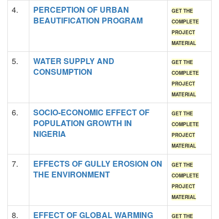
4.
PERCEPTION OF URBAN
GET THE
BEAUTIFICATION PROGRAM
COMPLETE
PROJECT
MATERIAL
5.
WATER SUPPLY AND
GET THE
CONSUMPTION
COMPLETE
PROJECT
MATERIAL
6.
SOCIO-ECONOMIC EFFECT OF
GET THE
POPULATION GROWTH IN
COMPLETE
NIGERIA
PROJECT
MATERIAL
7.
EFFECTS OF GULLY EROSION ON
GET THE
THE ENVIRONMENT
COMPLETE
PROJECT
MATERIAL
8.
EFFECT OF GLOBAL WARMING
GET THE