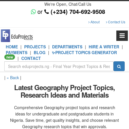
We're Open, Chat/Call Us
or
(+234) 704-692-9508
About
Contact Us
HOME
|
PROJECTS
|
DEPARTMENTS
|
HIRE A WRITER
|
PAYMENTS
|
BLOG
|
✨PROJECT TOPICS GENERATOR
new
|
CONTACT
|
« Back
|
Latest Geography Project Topics,
Research Ideas and Materials
Comprehensive Geography project topics and research
ideas for undergraduate and postgraduate students in
Nigeria. Save time, get quality insights, and choose relevant
Geography research topics that win approvals.