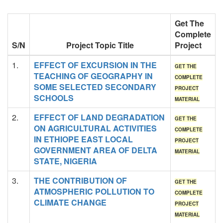
Get The
Complete
S/N
Project Topic Title
Project
1.
EFFECT OF EXCURSION IN THE
GET THE
TEACHING OF GEOGRAPHY IN
COMPLETE
SOME SELECTED SECONDARY
PROJECT
SCHOOLS
MATERIAL
2.
EFFECT OF LAND DEGRADATION
GET THE
ON AGRICULTURAL ACTIVITIES
COMPLETE
IN ETHIOPE EAST LOCAL
PROJECT
GOVERNMENT AREA OF DELTA
MATERIAL
STATE, NIGERIA
3.
THE CONTRIBUTION OF
GET THE
ATMOSPHERIC POLLUTION TO
COMPLETE
CLIMATE CHANGE
PROJECT
MATERIAL