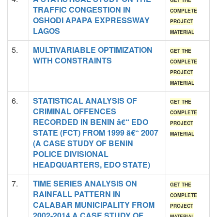
GET THE
TRAFFIC CONGESTION IN
COMPLETE
OSHODI APAPA EXPRESSWAY
PROJECT
LAGOS
MATERIAL
5.
MULTIVARIABLE OPTIMIZATION
GET THE
WITH CONSTRAINTS
COMPLETE
PROJECT
MATERIAL
6.
STATISTICAL ANALYSIS OF
GET THE
CRIMINAL OFFENCES
COMPLETE
RECORDED IN BENIN â€“ EDO
PROJECT
STATE (FCT) FROM 1999 â€“ 2007
MATERIAL
(A CASE STUDY OF BENIN
POLICE DIVISIONAL
HEADQUARTERS, EDO STATE)
7.
TIME SERIES ANALYSIS ON
GET THE
RAINFALL PATTERN IN
COMPLETE
CALABAR MUNICIPALITY FROM
PROJECT
2002-2014 A CASE STUDY OF
MATERIAL