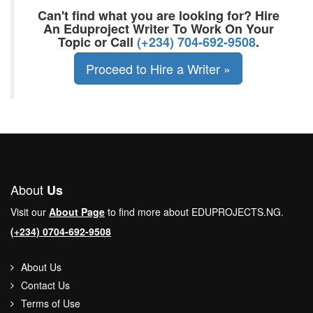
Can't find what you are looking for? Hire
An Eduproject Writer To Work On Your
Topic or Call
(+234) 704-692-9508
.
Proceed to Hire a Writer »
About
Us
Visit our
About Page
to find more about EDUPROJECTS.NG.
(+234) 0704-692-9508
About Us
Contact Us
Terms of Use