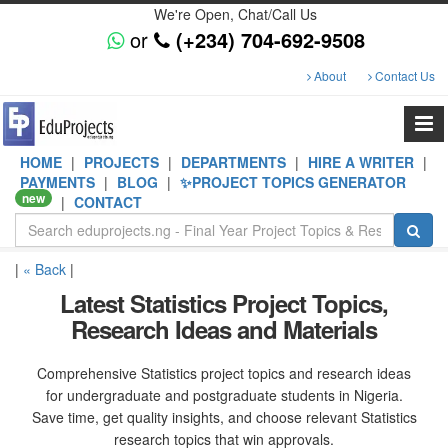
We're Open, Chat/Call Us
or
(+234) 704-692-9508
About
Contact Us
HOME
|
PROJECTS
|
DEPARTMENTS
|
HIRE A WRITER
|
PAYMENTS
|
BLOG
|
✨PROJECT TOPICS GENERATOR
new
|
CONTACT
|
« Back
|
Latest Statistics Project Topics,
Research Ideas and Materials
Comprehensive Statistics project topics and research ideas
for undergraduate and postgraduate students in Nigeria.
Save time, get quality insights, and choose relevant Statistics
research topics that win approvals.