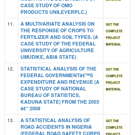
CASE STUDY OF OMO
PRODUCTS UNILEVERPLC.)
11.
A MULTIVARIATE ANALYSIS ON
GET THE
THE RESPONSE OF CROPS TO
COMPLETE
FERTILIZER AND SOIL TYPES. (A
PROJECT
CASE STUDY OF THE FEDERAL
MATERIAL
UNIVERSITY OF AGRICULTURE
UMUDIKE, ABIA STATE)
12.
STATISTICAL ANALYSIS OF THE
GET THE
FEDERAL GOVERNMENTâ€™S
COMPLETE
EXPENDITURE AND REVENUE (A
PROJECT
CASE STUDY OF NATIONAL
MATERIAL
BUREAU OF STATISTICS,
KADUNA STATE) FROM THE 2003
â€“ 2008
13.
A STATISTICAL ANALYSIS OF
GET THE
ROAD ACCIDENTS IN NIGERIA
COMPLETE
(FEDERAL ROAD SAFETY CORPS
PROJECT