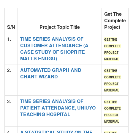
Get The
Complete
S/N
Project Topic Title
Project
1.
TIME SERIES ANALYSIS OF
GET THE
CUSTOMER ATTENDANCE (A
COMPLETE
CASE STUDY OF SHOPRITE
PROJECT
MALLS ENUGU)
MATERIAL
2.
AUTOMATED GRAPH AND
GET THE
CHART WIZARD
COMPLETE
PROJECT
MATERIAL
3.
TIME SERIES ANALYSIS OF
GET THE
PATIENT ATTENDANCE, UNIUYO
COMPLETE
TEACHING HOSPITAL
PROJECT
MATERIAL
4.
A STATISTICAL STUDY ON THE