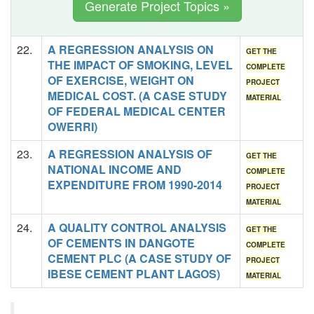
Generate Project Topics »
22.
A REGRESSION ANALYSIS ON
GET THE
THE IMPACT OF SMOKING, LEVEL
COMPLETE
OF EXERCISE, WEIGHT ON
PROJECT
MEDICAL COST. (A CASE STUDY
MATERIAL
OF FEDERAL MEDICAL CENTER
OWERRI)
23.
A REGRESSION ANALYSIS OF
GET THE
NATIONAL INCOME AND
COMPLETE
EXPENDITURE FROM 1990-2014
PROJECT
MATERIAL
24.
A QUALITY CONTROL ANALYSIS
GET THE
OF CEMENTS IN DANGOTE
COMPLETE
CEMENT PLC (A CASE STUDY OF
PROJECT
IBESE CEMENT PLANT LAGOS)
MATERIAL