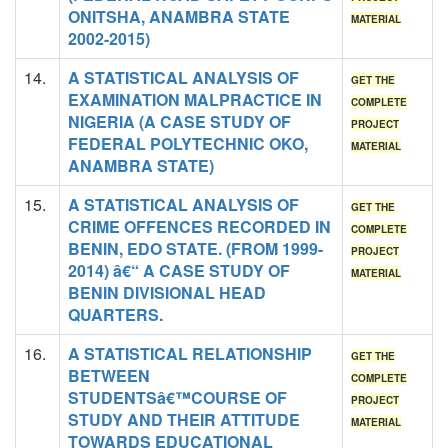
ONITSHA, ANAMBRA STATE
MATERIAL
2002-2015)
14.
A STATISTICAL ANALYSIS OF
GET THE
EXAMINATION MALPRACTICE IN
COMPLETE
NIGERIA (A CASE STUDY OF
PROJECT
FEDERAL POLYTECHNIC OKO,
MATERIAL
ANAMBRA STATE)
15.
A STATISTICAL ANALYSIS OF
GET THE
CRIME OFFENCES RECORDED IN
COMPLETE
BENIN, EDO STATE. (FROM 1999-
PROJECT
2014) â€“ A CASE STUDY OF
MATERIAL
BENIN DIVISIONAL HEAD
QUARTERS.
16.
A STATISTICAL RELATIONSHIP
GET THE
BETWEEN
COMPLETE
STUDENTSâ€™COURSE OF
PROJECT
STUDY AND THEIR ATTITUDE
MATERIAL
TOWARDS EDUCATIONAL