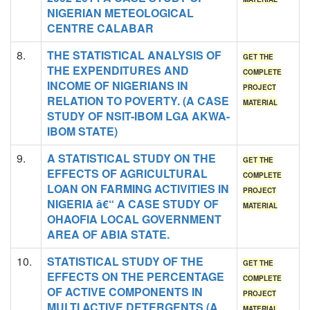
NIGERIAN METEOLOGICAL
CENTRE CALABAR
8.
THE STATISTICAL ANALYSIS OF
GET THE
THE EXPENDITURES AND
COMPLETE
INCOME OF NIGERIANS IN
PROJECT
RELATION TO POVERTY. (A CASE
MATERIAL
STUDY OF NSIT-IBOM LGA AKWA-
IBOM STATE)
9.
A STATISTICAL STUDY ON THE
GET THE
EFFECTS OF AGRICULTURAL
COMPLETE
LOAN ON FARMING ACTIVITIES IN
PROJECT
NIGERIA â€“ A CASE STUDY OF
MATERIAL
OHAOFIA LOCAL GOVERNMENT
AREA OF ABIA STATE.
10.
STATISTICAL STUDY OF THE
GET THE
EFFECTS ON THE PERCENTAGE
COMPLETE
OF ACTIVE COMPONENTS IN
PROJECT
MULTI ACTIVE DETERGENTS (A
MATERIAL