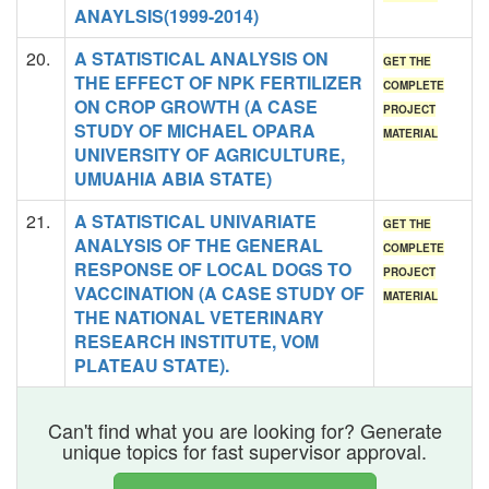
ANAYLSIS(1999-2014)
20.
A STATISTICAL ANALYSIS ON
GET THE
THE EFFECT OF NPK FERTILIZER
COMPLETE
ON CROP GROWTH (A CASE
PROJECT
STUDY OF MICHAEL OPARA
MATERIAL
UNIVERSITY OF AGRICULTURE,
UMUAHIA ABIA STATE)
21.
A STATISTICAL UNIVARIATE
GET THE
ANALYSIS OF THE GENERAL
COMPLETE
RESPONSE OF LOCAL DOGS TO
PROJECT
VACCINATION (A CASE STUDY OF
MATERIAL
THE NATIONAL VETERINARY
RESEARCH INSTITUTE, VOM
PLATEAU STATE).
Can't find what you are looking for? Generate
unique topics for fast supervisor approval.