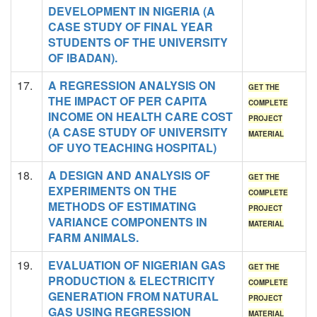
DEVELOPMENT IN NIGERIA (A
CASE STUDY OF FINAL YEAR
STUDENTS OF THE UNIVERSITY
OF IBADAN).
17.
A REGRESSION ANALYSIS ON
GET THE
THE IMPACT OF PER CAPITA
COMPLETE
INCOME ON HEALTH CARE COST
PROJECT
(A CASE STUDY OF UNIVERSITY
MATERIAL
OF UYO TEACHING HOSPITAL)
18.
A DESIGN AND ANALYSIS OF
GET THE
EXPERIMENTS ON THE
COMPLETE
METHODS OF ESTIMATING
PROJECT
VARIANCE COMPONENTS IN
MATERIAL
FARM ANIMALS.
19.
EVALUATION OF NIGERIAN GAS
GET THE
PRODUCTION & ELECTRICITY
COMPLETE
GENERATION FROM NATURAL
PROJECT
GAS USING REGRESSION
MATERIAL