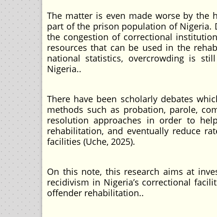
The matter is even made worse by the h
part of the prison population of Nigeria.
the congestion of correctional institut
resources that can be used in the rehabi
national statistics, overcrowding is sti
Nigeria..
There have been scholarly debates whic
methods such as probation, parole, commu
resolution approaches in order to hel
rehabilitation, and eventually reduce ra
facilities (Uche, 2025).
On this note, this research aims at inv
recidivism in Nigeria’s correctional faci
offender rehabilitation..