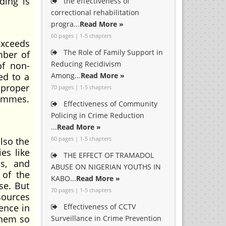
ding is
the effectiveness of
correctional rehabilitation
progra...
Read More »
60 pages | 1-5 chapters
exceeds
The Role of Family Support in
mber of
Reducing Recidivism
of non-
ed to a
Among...
Read More »
f proper
70 pages | 1-5 chapters
rammes.
Effectiveness of Community
Policing in Crime Reduction
...
Read More »
60 pages | 1-5 chapters
also the
es like
THE EFFECT OF TRAMADOL
es, and
ABUSE ON NIGERIAN YOUTHS IN
 of the
KABO...
Read More »
se. But
70 pages | 1-5 chapters
sources
tence in
Effectiveness of CCTV
them so
Surveillance in Crime Prevention