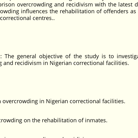
 prison overcrowding and recidivism with the latest d
owding influences the rehabilitation of offenders as 
correctional centres..
: The general objective of the study is to investig
and recidivism in Nigerian correctional facilities.
 overcrowding in Nigerian correctional facilities.
crowding on the rehabilitation of inmates.