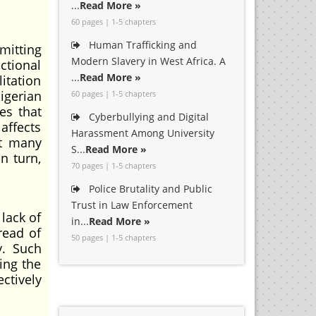
...
Read More »
60 pages | 1-5 chapters
Human Trafficking and
mitting
Modern Slavery in West Africa. A
ctional
...
Read More »
itation
igerian
60 pages | 1-5 chapters
es that
Cyberbullying and Digital
affects
Harassment Among University
at many
S...
Read More »
n turn,
70 pages | 1-5 chapters
Police Brutality and Public
Trust in Law Enforcement
lack of
in...
Read More »
read of
50 pages | 1-5 chapters
y. Such
ing the
ctively