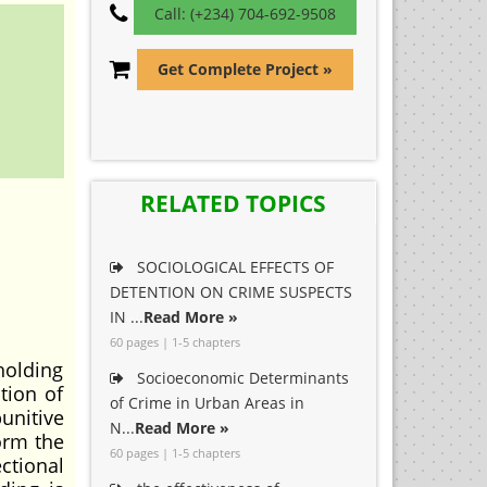
Call: (+234) 704-692-9508
Get Complete Project »
RELATED TOPICS
SOCIOLOGICAL EFFECTS OF
DETENTION ON CRIME SUSPECTS
IN ...
Read More »
60 pages | 1-5 chapters
 holding
Socioeconomic Determinants
tion of
of Crime in Urban Areas in
unitive
N...
Read More »
orm the
60 pages | 1-5 chapters
ctional