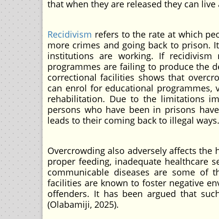
that when they are released they can live 
Recidivism
refers to the rate at which p
more crimes and going back to prison. It
institutions are working. If recidivism
programmes are failing to produce the de
correctional facilities shows that overc
can enrol for educational programmes, vo
rehabilitation. Due to the limitations
persons who have been in prisons have a
leads to their coming back to illegal ways.
Overcrowding also adversely affects the h
proper feeding, inadequate healthcare se
communicable diseases are some of the 
facilities are known to foster negative 
offenders. It has been argued that such 
(Olabamiji, 2025).