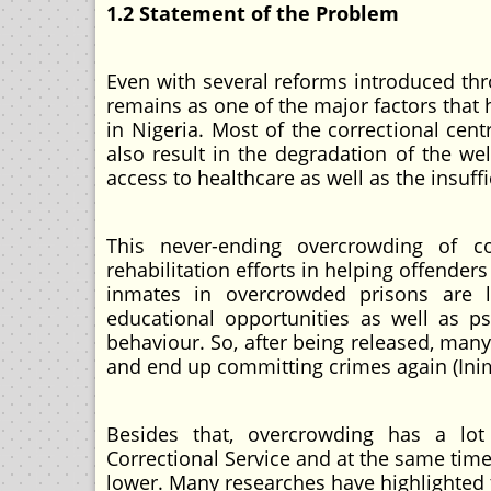
1.2 Statement of the Problem
Even with several reforms introduced thro
remains as one of the major factors that
in Nigeria. Most of the correctional cen
also result in the degradation of the we
access to healthcare as well as the insuff
This never-ending overcrowding of co
rehabilitation efforts in helping offender
inmates in overcrowded prisons are le
educational opportunities as well as ps
behaviour. So, after being released, man
and end up committing crimes again (Inim
Besides that, overcrowding has a lo
Correctional Service and at the same time 
lower. Many researches have highlighted 