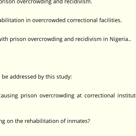
 prison overcrowding and recidivism.
bilitation in overcrowded correctional facilities.
th prison overcrowding and recidivism in Nigeria..
l be addressed by this study:
using prison overcrowding at correctional institut
ng on the rehabilitation of inmates?