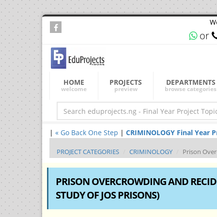
We
or
HOME
PROJECTS
DEPARTMENTS
welcome
preview
browse categories
|
« Go Back One Step
|
CRIMINOLOGY Final Year Pro
PROJECT CATEGORIES
CRIMINOLOGY
Prison Over
PRISON OVERCROWDING AND RECIDI
STUDY OF JOS PRISONS)