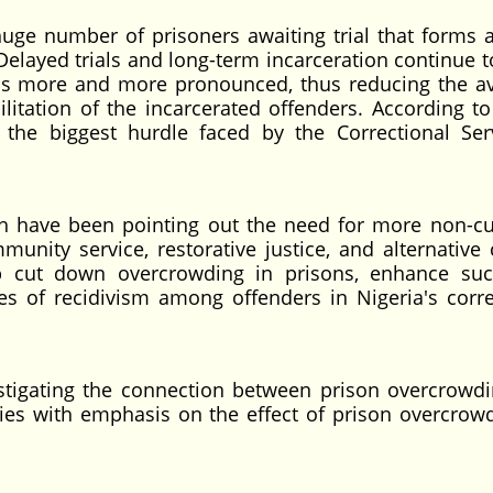
uge number of prisoners awaiting trial that forms 
 Delayed trials and long-term incarceration continue 
ions more and more pronounced, thus reducing the av
litation of the incarcerated offenders. According to
ll the biggest hurdle faced by the Correctional Ser
h have been pointing out the need for more non-cu
nity service, restorative justice, and alternative c
p cut down overcrowding in prisons, enhance suc
tes of recidivism among offenders in Nigeria's corre
estigating the connection between prison overcrowd
lities with emphasis on the effect of prison overcrow