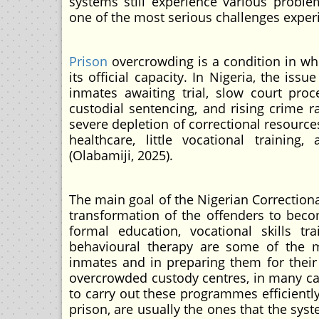
systems still experience various proble
one of the most serious challenges experi
Prison
overcrowding is a condition in whi
its official capacity. In Nigeria, the i
inmates awaiting trial, slow court proce
custodial sentencing, and rising crime r
severe depletion of correctional resources
healthcare, little vocational training
(Olabamiji, 2025).
The main goal of the Nigerian Correctional
transformation of the offenders to becom
formal education, vocational skills trai
behavioural therapy are some of the m
inmates and in preparing them for their s
overcrowded custody centres, in many cas
to carry out these programmes efficiently.
prison, are usually the ones that the sys