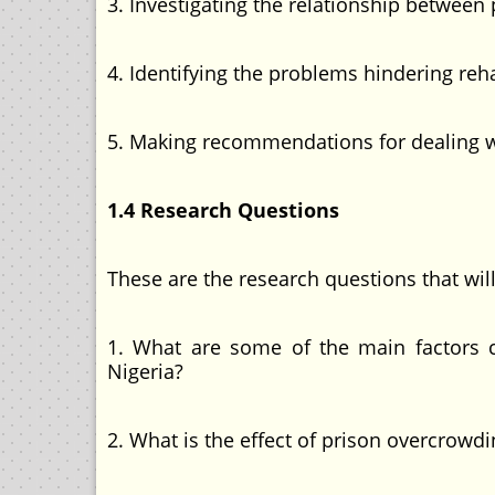
3. Investigating the relationship between
4. Identifying the problems hindering reha
5. Making recommendations for dealing wi
1.4 Research Questions
These are the research questions that wil
1. What are some of the main factors ca
Nigeria?
2. What is the effect of prison overcrowdi