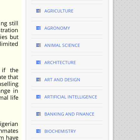
AGRICULTURE
g still
AGRONOMY
tration
ies but
limited
ANIMAL SCIENCE
ARCHITECTURE
 if the
ate that
ART AND DESIGN
selling
ange in
al life
ARTIFICIAL INTELLIGENCE
BANKING AND FINANCE
gerian
 inmates
BIOCHEMISTRY
em have