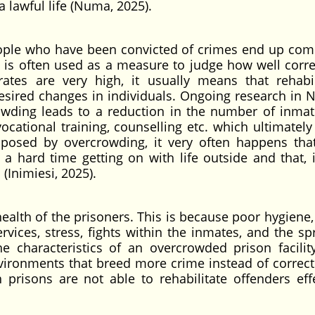
a lawful life (Numa, 2025).
eople who have been convicted of crimes end up com
 is often used as a measure to judge how well corre
 rates are very high, it usually means that rehabil
sired changes in individuals. Ongoing research in N
rowding leads to a reduction in the number of inmat
cational training, counselling etc. which ultimately 
 imposed by overcrowding, it very often happens th
 hard time getting on with life outside and that, i
 (Inimiesi, 2025).
ealth of the prisoners. This is because poor hygiene, 
rvices, stress, fights within the inmates, and the sp
characteristics of an overcrowded prison facilit
environments that breed more crime instead of correct
prisons are not able to rehabilitate offenders effe