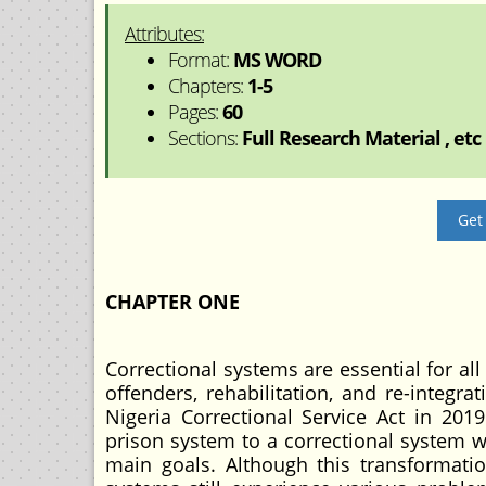
Attributes:
Format:
MS WORD
Chapters:
1-5
Pages:
60
Sections:
Full Research Material , etc
Get
CHAPTER ONE
Correctional systems are essential for all
offenders, rehabilitation, and re-integra
Nigeria Correctional Service Act in 2019
prison system to a correctional system w
main goals. Although this transformatio