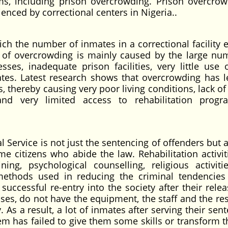
ms, including prison overcrowding. Prison overcrow
enced by correctional centers in Nigeria..
ch the number of inmates in a correctional facility 
ssue of overcrowding is mainly caused by the large nu
sses, inadequate prison facilities, very little use 
ates. Latest research shows that overcrowding has l
, thereby causing very poor living conditions, lack o
, and very limited access to rehabilitation prog
 Service is not just the sentencing of offenders but 
e citizens who abide the law. Rehabilitation activiti
ning, psychological counselling, religious activiti
ethods used in reducing the criminal tendencies
uccessful re-entry into the society after their relea
es, do not have the equipment, the staff and the re
 As a result, a lot of inmates after serving their sen
tem has failed to give them some skills or transform 