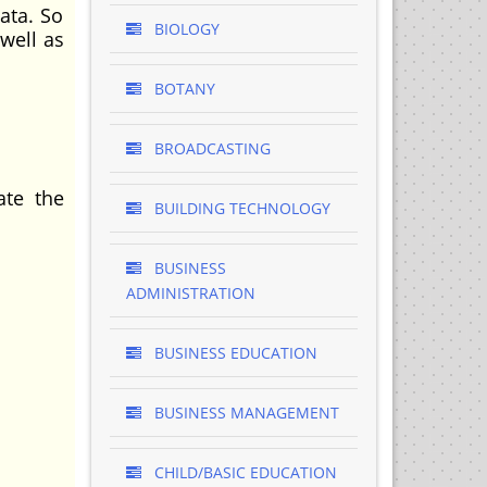
ata. So
BIOLOGY
well as
BOTANY
BROADCASTING
ate the
BUILDING TECHNOLOGY
BUSINESS
ADMINISTRATION
BUSINESS EDUCATION
BUSINESS MANAGEMENT
CHILD/BASIC EDUCATION