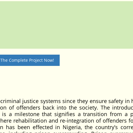
 The Complete Project Now!
 criminal justice systems since they ensure safety in
tion of offenders back into the society. The introduc
 is a milestone that signifies a transition from a p
here rehabilitation and re-integration of offenders f
n has been effected in Nigeria, the country’s corre