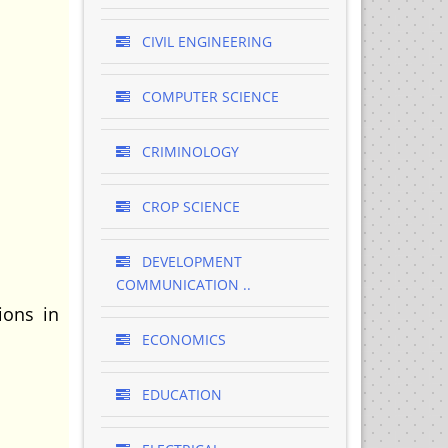
CIVIL ENGINEERING
COMPUTER SCIENCE
CRIMINOLOGY
CROP SCIENCE
DEVELOPMENT
COMMUNICATION ..
ions in
ECONOMICS
EDUCATION