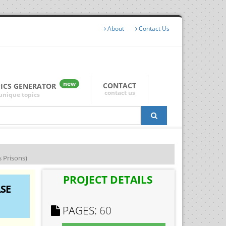
About
Contact Us
new
CONTACT
PICS GENERATOR
contact us
unique topics
s Prisons)
PROJECT DETAILS
SE
PAGES:
60