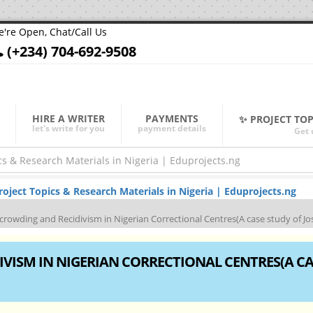
're Open, Chat/Call Us
(+234) 704-692-9508
HIRE A WRITER
PAYMENTS
✨ PROJECT TO
let's write for you
payment details
Get 
ject Topics & Research Materials in Nigeria | Eduprojects.ng
crowding and Recidivism in Nigerian Correctional Centres(A case study of Jo
VISM IN NIGERIAN CORRECTIONAL CENTRES(A CA