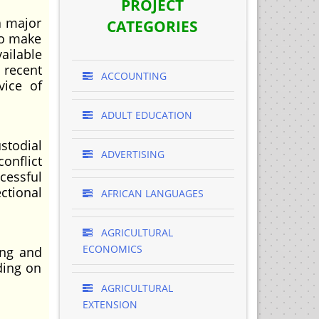
PROJECT
a major
CATEGORIES
to make
ailable
 recent
ACCOUNTING
vice of
ADULT EDUCATION
stodial
ADVERTISING
onflict
cessful
ctional
AFRICAN LANGUAGES
AGRICULTURAL
ECONOMICS
ing and
ding on
AGRICULTURAL
EXTENSION