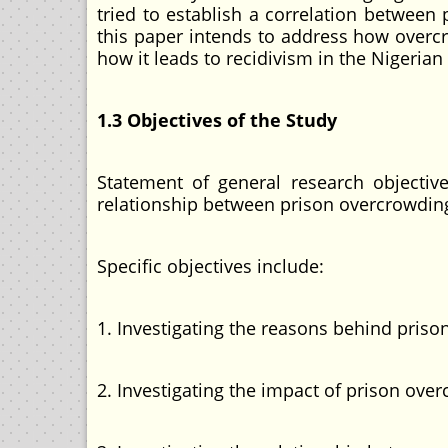
tried to establish a correlation between
this paper intends to address how overcr
how it leads to recidivism in the Nigerian 
1.3 Objectives of the Study
Statement of general research objective
relationship between prison overcrowding 
Specific objectives include:
1. Investigating the reasons behind prison
2. Investigating the impact of prison over