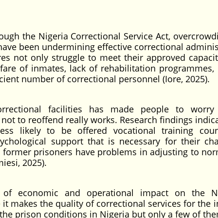
ugh the Nigeria Correctional Service Act, overcrowdin
 have been undermining effective correctional adminis
tres not only struggle to meet their approved capacit
lfare of inmates, lack of rehabilitation programmes, 
icient number of correctional personnel (Iore, 2025).
rrectional facilities has made people to worry
s not to reoffend really works. Research findings indic
ss likely to be offered vocational training coun
ychological support that is necessary for their ch
y former prisoners have problems in adjusting to norm
iesi, 2025).
t of economic and operational impact on the Ni
it makes the quality of correctional services for the
the prison conditions in Nigeria but only a few of th