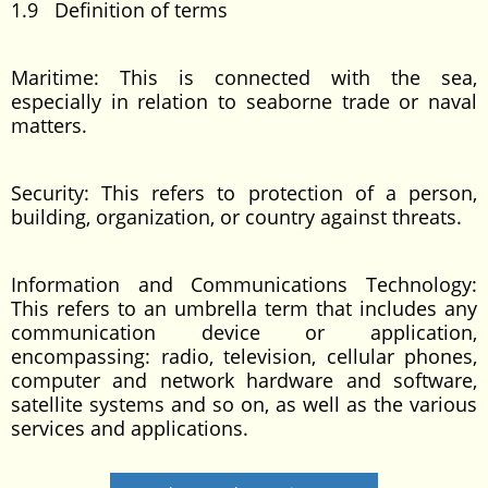
1.9 Definition of terms
Maritime: This is connected with the sea,
especially in relation to seaborne trade or naval
matters.
Security: This refers to protection of a person,
building, organization, or country against threats.
Information and Communications Technology:
This refers to an umbrella term that includes any
communication device or application,
encompassing: radio, television, cellular phones,
computer and network hardware and software,
satellite systems and so on, as well as the various
services and applications.