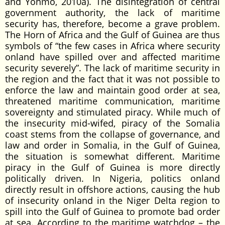
and Yonmo, 2010a). The disintegration of central
government authority, the lack of maritime
security has, therefore, become a grave problem.
The Horn of Africa and the Gulf of Guinea are thus
symbols of “the few cases in Africa where security
onland have spilled over and affected maritime
security severely”. The lack of maritime security in
the region and the fact that it was not possible to
enforce the law and maintain good order at sea,
threatened maritime communication, maritime
sovereignty and stimulated piracy. While much of
the insecurity mid-wifed, piracy of the Somalia
coast stems from the collapse of governance, and
law and order in Somalia, in the Gulf of Guinea,
the situation is somewhat different. Maritime
piracy in the Gulf of Guinea is more directly
politically driven. In Nigeria, politics onland
directly result in offshore actions, causing the hub
of insecurity onland in the Niger Delta region to
spill into the Gulf of Guinea to promote bad order
at sea. According to the maritime watchdog – the