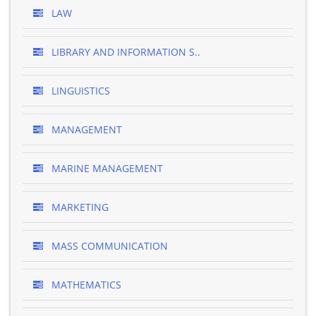
LAW
LIBRARY AND INFORMATION S..
LINGUISTICS
MANAGEMENT
MARINE MANAGEMENT
MARKETING
MASS COMMUNICATION
MATHEMATICS