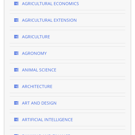
AGRICULTURAL ECONOMICS
AGRICULTURAL EXTENSION
AGRICULTURE
AGRONOMY
ANIMAL SCIENCE
ARCHITECTURE
ART AND DESIGN
ARTIFICIAL INTELLIGENCE