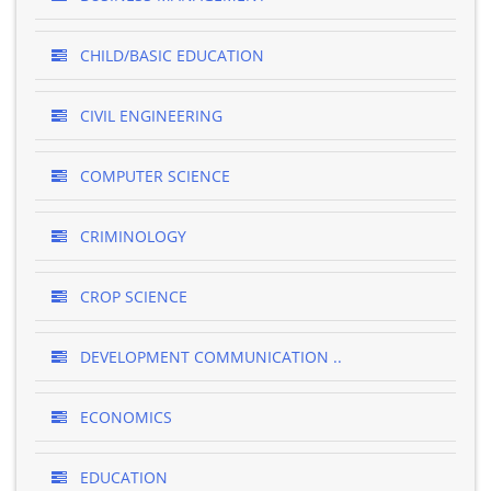
CHILD/BASIC EDUCATION
CIVIL ENGINEERING
COMPUTER SCIENCE
CRIMINOLOGY
CROP SCIENCE
DEVELOPMENT COMMUNICATION ..
ECONOMICS
EDUCATION