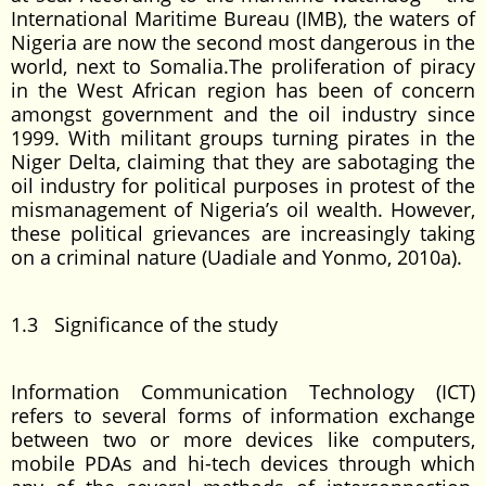
International Maritime Bureau (IMB), the waters of
Nigeria are now the second most dangerous in the
world, next to Somalia.The proliferation of piracy
in the West African region has been of concern
amongst government and the oil industry since
1999. With militant groups turning pirates in the
Niger Delta, claiming that they are sabotaging the
oil industry for political purposes in protest of the
mismanagement of Nigeria’s oil wealth. However,
these political grievances are increasingly taking
on a criminal nature (Uadiale and Yonmo, 2010a).
1.3 Significance of the study
Information Communication Technology (ICT)
refers to several forms of information exchange
between two or more devices like computers,
mobile PDAs and hi-tech devices through which