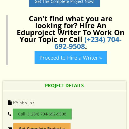
Get The Complete Project Now!
Can't find what you are
looking for? Hire An
Eduproject Writer To Work On
Your Topic or Call
(+234) 704-
692-9508
.
Proceed to Hire a Writer »
PROJECT DETAILS
PAGES:
67
Call: (+234) 704-692-9508
Get Complete Project »