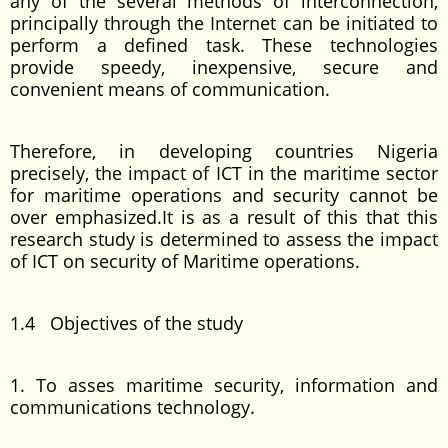
any of the several methods of interconnection,
principally through the Internet can be initiated to
perform a defined task. These technologies
provide speedy, inexpensive, secure and
convenient means of communication.
Therefore, in developing countries Nigeria
precisely, the impact of ICT in the maritime sector
for maritime operations and security cannot be
over emphasized.It is as a result of this that this
research study is determined to assess the impact
of ICT on security of Maritime operations.
1.4 Objectives of the study
1. To asses maritime security, information and
communications technology.