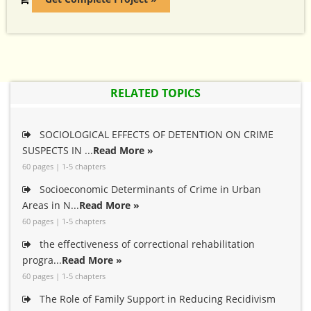
RELATED TOPICS
SOCIOLOGICAL EFFECTS OF DETENTION ON CRIME
SUSPECTS IN ...
Read More »
60 pages | 1-5 chapters
Socioeconomic Determinants of Crime in Urban
Areas in N...
Read More »
60 pages | 1-5 chapters
the effectiveness of correctional rehabilitation
progra...
Read More »
60 pages | 1-5 chapters
The Role of Family Support in Reducing Recidivism