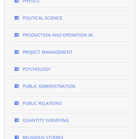
PHYSICS
POLITICAL SCIENCE
PRODUCTION AND OPERATION M..
PROJECT MANAGEMENT
PSYCHOLOGY
PUBLIC ADMINISTRATION
PUBLIC RELATIONS
QUANTITY SURVEYING
RELIGIOUS STUDIES