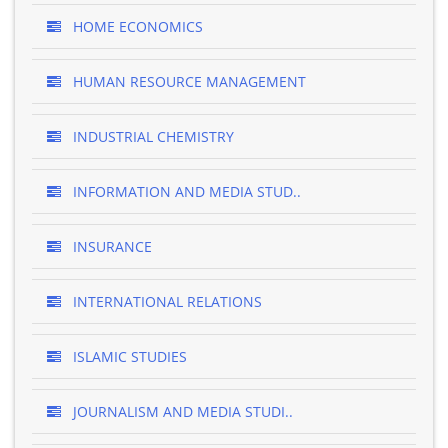
HOME ECONOMICS
HUMAN RESOURCE MANAGEMENT
INDUSTRIAL CHEMISTRY
INFORMATION AND MEDIA STUD..
INSURANCE
INTERNATIONAL RELATIONS
ISLAMIC STUDIES
JOURNALISM AND MEDIA STUDI..