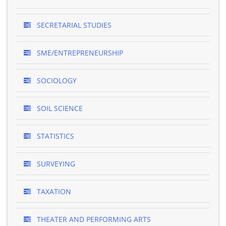
SECRETARIAL STUDIES
SME/ENTREPRENEURSHIP
SOCIOLOGY
SOIL SCIENCE
STATISTICS
SURVEYING
TAXATION
THEATER AND PERFORMING ARTS