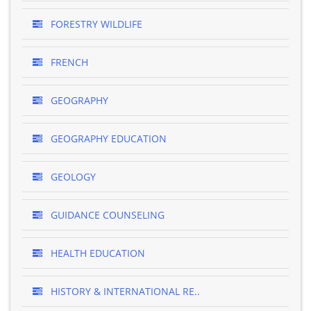
FORESTRY WILDLIFE
FRENCH
GEOGRAPHY
GEOGRAPHY EDUCATION
GEOLOGY
GUIDANCE COUNSELING
HEALTH EDUCATION
HISTORY & INTERNATIONAL RE..