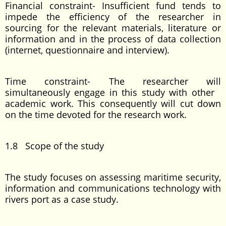
Financial constraint- Insufficient fund tends to
impede the efficiency of the researcher in
sourcing for the relevant materials, literature or
information and in the process of data collection
(internet, questionnaire and interview).
Time constraint- The researcher will
simultaneously engage in this study with other
academic work. This consequently will cut down
on the time devoted for the research work.
1.8 Scope of the study
The study focuses on assessing maritime security,
information and communications technology with
rivers port as a case study.