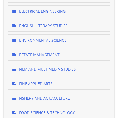
ELECTRICAL ENGINEERING
ENGLISH LITERARY STUDIES
ENVIRONMENTAL SCIENCE
ESTATE MANAGEMENT
FILM AND MULTIMEDIA STUDIES
FINE APPLIED ARTS
FISHERY AND AQUACULTURE
FOOD SCIENCE & TECHNOLOGY