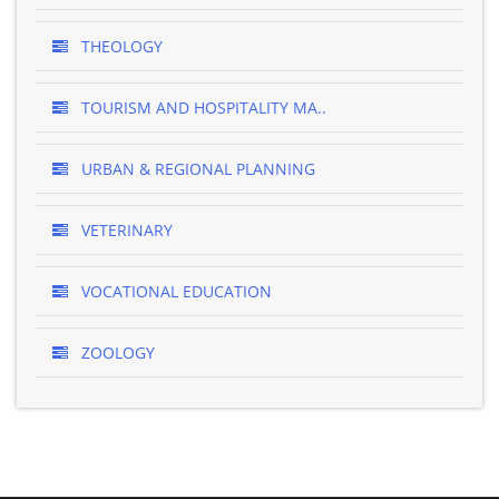
THEOLOGY
TOURISM AND HOSPITALITY MA..
URBAN & REGIONAL PLANNING
VETERINARY
VOCATIONAL EDUCATION
ZOOLOGY