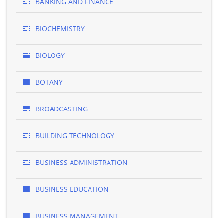
BANKING AND FINANCE
BIOCHEMISTRY
BIOLOGY
BOTANY
BROADCASTING
BUILDING TECHNOLOGY
BUSINESS ADMINISTRATION
BUSINESS EDUCATION
BUSINESS MANAGEMENT