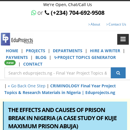
We're Open, Chat/Call Us
or
(+234) 704-692-9508
About
Contact Us
HOME
|
PROJECTS
|
DEPARTMENTS
|
HIRE A WRITER
|
PAYMENTS
|
BLOG
|
✨PROJECT TOPICS GENERATOR
new
|
CONTACT
|
« Go Back One Step
|
CRIMINOLOGY Final Year Project
Topics & Research Materials in Nigeria | Eduprojects.ng
THE EFFECTS AND CAUSES OF PRISON
BREAK IN NIGERIA (A CASE STUDY OF KUJE
MAXIMUM PRISON ABUJA)