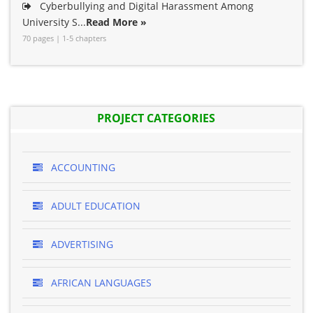
Cyberbullying and Digital Harassment Among
University S...
Read More »
70 pages | 1-5 chapters
PROJECT CATEGORIES
ACCOUNTING
ADULT EDUCATION
ADVERTISING
AFRICAN LANGUAGES