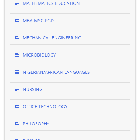
MATHEMATICS EDUCATION
MBA-MSC-PGD
MECHANICAL ENGINEERING
MICROBIOLOGY
NIGERIAN/AFRICAN LANGUAGES
NURSING
OFFICE TECHNOLOGY
PHILOSOPHY