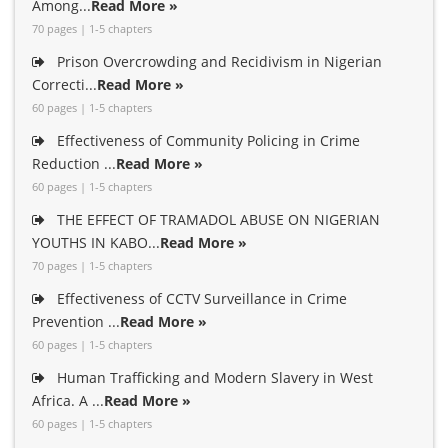
Among...
Read More »
70 pages | 1-5 chapters
Prison Overcrowding and Recidivism in Nigerian
Correcti...
Read More »
60 pages | 1-5 chapters
Effectiveness of Community Policing in Crime
Reduction ...
Read More »
60 pages | 1-5 chapters
THE EFFECT OF TRAMADOL ABUSE ON NIGERIAN
YOUTHS IN KABO...
Read More »
70 pages | 1-5 chapters
Effectiveness of CCTV Surveillance in Crime
Prevention ...
Read More »
60 pages | 1-5 chapters
Human Trafficking and Modern Slavery in West
Africa. A ...
Read More »
60 pages | 1-5 chapters