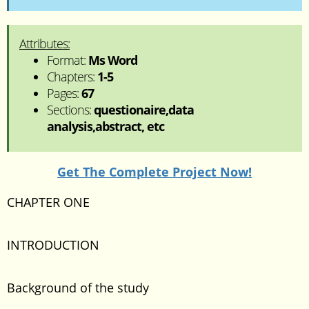
Attributes:
Format:
Ms Word
Chapters:
1-5
Pages:
67
Sections:
questionaire,data
analysis,abstract, etc
Get The Complete Project Now!
CHAPTER ONE
INTRODUCTION
Background of the study