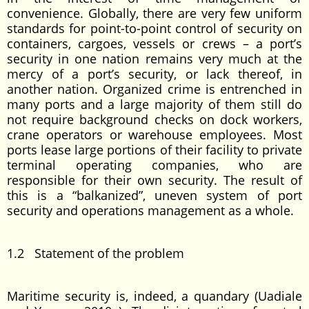
convenience. Globally, there are very few uniform
standards for point-to-point control of security on
containers, cargoes, vessels or crews – a port’s
security in one nation remains very much at the
mercy of a port’s security, or lack thereof, in
another nation. Organized crime is entrenched in
many ports and a large majority of them still do
not require background checks on dock workers,
crane operators or warehouse employees. Most
ports lease large portions of their facility to private
terminal operating companies, who are
responsible for their own security. The result of
this is a “balkanized”, uneven system of port
security and operations management as a whole.
1.2 Statement of the problem
Maritime security is, indeed, a quandary (Uadiale