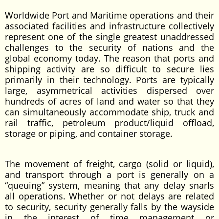
Worldwide Port and Maritime operations and their
associated facilities and infrastructure collectively
represent one of the single greatest unaddressed
challenges to the security of nations and the
global economy today. The reason that ports and
shipping activity are so difficult to secure lies
primarily in their technology. Ports are typically
large, asymmetrical activities dispersed over
hundreds of acres of land and water so that they
can simultaneously accommodate ship, truck and
rail traffic, petroleum product/liquid offload,
storage or piping, and container storage.
The movement of freight, cargo (solid or liquid),
and transport through a port is generally on a
“queuing” system, meaning that any delay snarls
all operations. Whether or not delays are related
to security, security generally falls by the wayside
in the interest of time management or