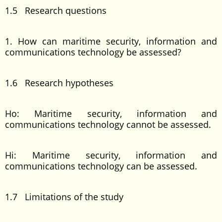
1.5 Research questions
1. How can maritime security, information and
communications technology be assessed?
1.6 Research hypotheses
Ho: Maritime security, information and
communications technology cannot be assessed.
Hi: Maritime security, information and
communications technology can be assessed.
1.7 Limitations of the study