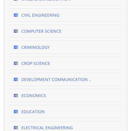
CIVIL ENGINEERING
COMPUTER SCIENCE
CRIMINOLOGY
CROP SCIENCE
DEVELOPMENT COMMUNICATION ..
ECONOMICS
EDUCATION
ELECTRICAL ENGINEERING