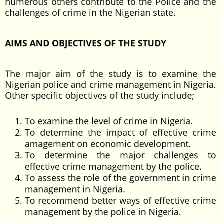
numerous others contribute to the Police and the
challenges of crime in the Nigerian state.
AIMS AND OBJECTIVES OF THE STUDY
The major aim of the study is to examine the
Nigerian police and crime management in Nigeria.
Other specific objectives of the study include;
To examine the level of crime in Nigeria.
To determine the impact of effective crime
amagement on economic development.
To determine the major challenges to
effective crime management by the police.
To assess the role of the government in crime
management in Nigeria.
To recommend better ways of effective crime
management by the police in Nigeria.