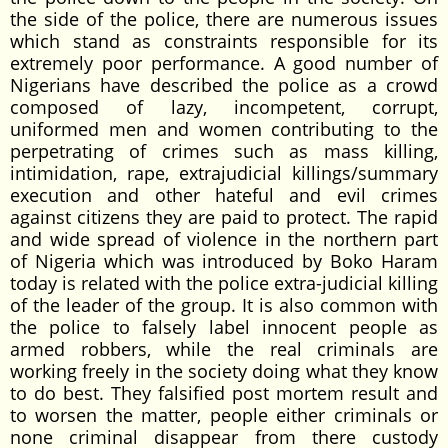
the side of the police, there are numerous issues
which stand as constraints responsible for its
extremely poor performance. A good number of
Nigerians have described the police as a crowd
composed of lazy, incompetent, corrupt,
uniformed men and women contributing to the
perpetrating of crimes such as mass killing,
intimidation, rape, extrajudicial killings/summary
execution and other hateful and evil crimes
against citizens they are paid to protect. The rapid
and wide spread of violence in the northern part
of Nigeria which was introduced by Boko Haram
today is related with the police extra-judicial killing
of the leader of the group. It is also common with
the police to falsely label innocent people as
armed robbers, while the real criminals are
working freely in the society doing what they know
to do best. They falsified post mortem result and
to worsen the matter, people either criminals or
none criminal disappear from there custody