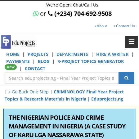
We're Open, Chat/Call Us
or
(+234) 704-692-9508
About
Contact Us
HOME
|
PROJECTS
|
DEPARTMENTS
|
HIRE A WRITER
|
PAYMENTS
|
BLOG
|
✨PROJECT TOPICS GENERATOR
new
|
CONTACT
|
« Go Back One Step
|
CRIMINOLOGY Final Year Project
Topics & Research Materials in Nigeria | Eduprojects.ng
THE NIGERIAN POLICE AND CRIME
MANAGEMENT IN NIGERIA (A CASE STUDY
OF KARU LGA NASSARAWA STATE)