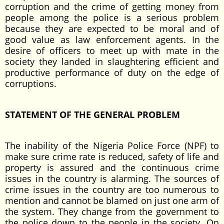
corruption and the crime of getting money from
people among the police is a serious problem
because they are expected to be moral and of
good value as law enforcement agents. In the
desire of officers to meet up with mate in the
society they landed in slaughtering efficient and
productive performance of duty on the edge of
corruptions.
STATEMENT OF THE GENERAL PROBLEM
The inability of the Nigeria Police Force (NPF) to
make sure crime rate is reduced, safety of life and
property is assured and the continuous crime
issues in the country is alarming. The sources of
crime issues in the country are too numerous to
mention and cannot be blamed on just one arm of
the system. They change from the government to
the police down to the people in the society. On