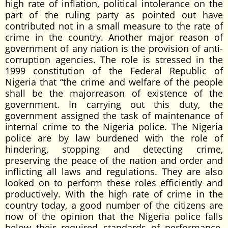
high rate of inflation, political intolerance on the
part of the ruling party as pointed out have
contributed not in a small measure to the rate of
crime in the country. Another major reason of
government of any nation is the provision of anti-
corruption agencies. The role is stressed in the
1999 constitution of the Federal Republic of
Nigeria that “the crime and welfare of the people
shall be the majorreason of existence of the
government. In carrying out this duty, the
government assigned the task of maintenance of
internal crime to the Nigeria police. The Nigeria
police are by law burdened with the role of
hindering, stopping and detecting crime,
preserving the peace of the nation and order and
inflicting all laws and regulations. They are also
looked on to perform these roles efficiently and
productively. With the high rate of crime in the
country today, a good number of the citizens are
now of the opinion that the Nigeria police falls
below their required standards of performance.