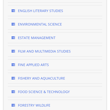
ENGLISH LITERARY STUDIES
ENVIRONMENTAL SCIENCE
ESTATE MANAGEMENT
FILM AND MULTIMEDIA STUDIES
FINE APPLIED ARTS
FISHERY AND AQUACULTURE
FOOD SCIENCE & TECHNOLOGY
FORESTRY WILDLIFE