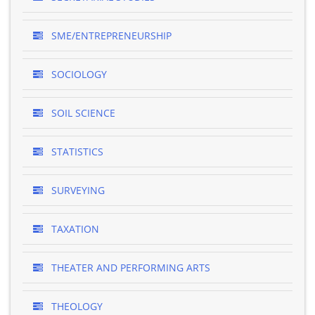
SME/ENTREPRENEURSHIP
SOCIOLOGY
SOIL SCIENCE
STATISTICS
SURVEYING
TAXATION
THEATER AND PERFORMING ARTS
THEOLOGY