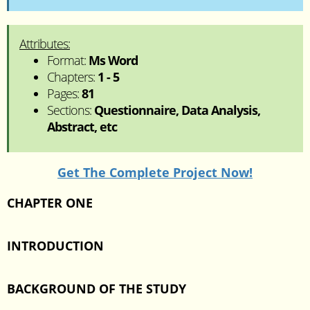
Attributes:
Format:
Ms Word
Chapters:
1 - 5
Pages:
81
Sections:
Questionnaire, Data Analysis,
Abstract, etc
Get The Complete Project Now!
CHAPTER ONE
INTRODUCTION
BACKGROUND OF THE STUDY