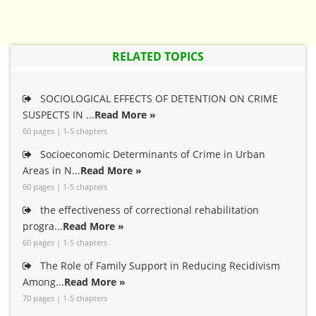
RELATED TOPICS
SOCIOLOGICAL EFFECTS OF DETENTION ON CRIME
SUSPECTS IN ...
Read More »
60 pages | 1-5 chapters
Socioeconomic Determinants of Crime in Urban
Areas in N...
Read More »
60 pages | 1-5 chapters
the effectiveness of correctional rehabilitation
progra...
Read More »
60 pages | 1-5 chapters
The Role of Family Support in Reducing Recidivism
Among...
Read More »
70 pages | 1-5 chapters