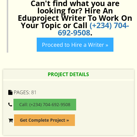
Can't find what you are
looking for? Hire An
Eduproject Writer To Work On
Your Topic or Call
(+234) 704-
692-9508
.
Proceed to Hire a Writer »
PROJECT DETAILS
PAGES:
81
Call: (+234) 704-692-9508
Get Complete Project »