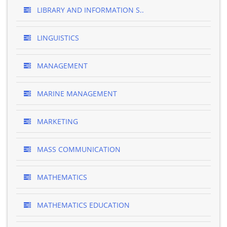
LIBRARY AND INFORMATION S..
LINGUISTICS
MANAGEMENT
MARINE MANAGEMENT
MARKETING
MASS COMMUNICATION
MATHEMATICS
MATHEMATICS EDUCATION