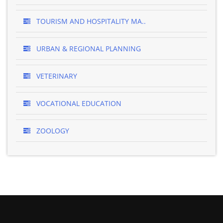
TOURISM AND HOSPITALITY MA..
URBAN & REGIONAL PLANNING
VETERINARY
VOCATIONAL EDUCATION
ZOOLOGY