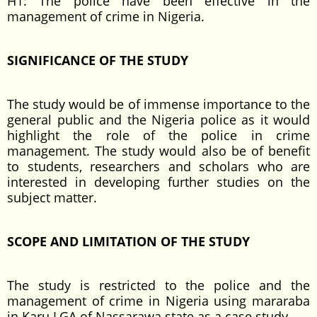
H1: The police have been effective in the
management of crime in Nigeria.
SIGNIFICANCE OF THE STUDY
The study would be of immense importance to the
general public and the Nigeria police as it would
highlight the role of the police in crime
management. The study would also be of benefit
to students, researchers and scholars who are
interested in developing further studies on the
subject matter.
SCOPE AND LIMITATION OF THE STUDY
The study is restricted to the police and the
management of crime in Nigeria using mararaba
in Karu LGA of Nassarawa state as a case study.