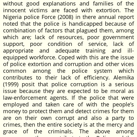
without good explanations and families of the
innocent victims are faced with extortion. The
Nigeria police Force (2008) in there annual report
noted that the police is handicapped because of
combination of factors that plagued them, among
which are; lack of resources, poor government
support, poor condition of service, lack of
appropriate and adequate training and ill-
equipped workforce. Coped with this are the issue
of police extortion and corruption and other vices
common among the police system which
contributes to their lack of efficiency. Alemika
(1999) posit that police corruption is a serious
issue because they are expected to be moral as
law-enforcement agents. If the police that were
employed and taken care of with the people’s
money to protect them and detect crimes for them
are on their own corrupt and also a party to
crimes, then the entire society is at the mercy and
grace of the criminals. The above among