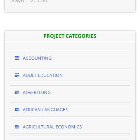
70 pages | 1-5 chapters
PROJECT CATEGORIES
ACCOUNTING
ADULT EDUCATION
ADVERTISING
AFRICAN LANGUAGES
AGRICULTURAL ECONOMICS