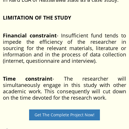
LIMITATION OF THE STUDY
Financial constraint
- Insufficient fund tends to
impede the efficiency of the researcher in
sourcing for the relevant materials, literature or
information and in the process of data collection
(internet, questionnaire and interview).
Time constraint
- The researcher will
simultaneously engage in this study with other
academic work. This consequently will cut down
on the time devoted for the research work.
Get The Complete Project Now!