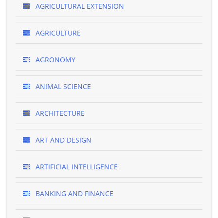
AGRICULTURAL EXTENSION
AGRICULTURE
AGRONOMY
ANIMAL SCIENCE
ARCHITECTURE
ART AND DESIGN
ARTIFICIAL INTELLIGENCE
BANKING AND FINANCE