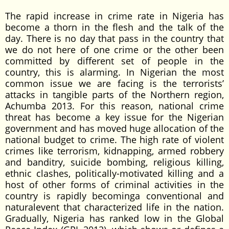
The rapid increase in crime rate in Nigeria has
become a thorn in the flesh and the talk of the
day. There is no day that pass in the country that
we do not here of one crime or the other been
committed by different set of people in the
country, this is alarming. In Nigerian the most
common issue we are facing is the terrorists’
attacks in tangible parts of the Northern region,
Achumba 2013. For this reason, national crime
threat has become a key issue for the Nigerian
government and has moved huge allocation of the
national budget to crime. The high rate of violent
crimes like terrorism, kidnapping, armed robbery
and banditry, suicide bombing, religious killing,
ethnic clashes, politically-motivated killing and a
host of other forms of criminal activities in the
country is rapidly becominga conventional and
naturalevent that characterized life in the nation.
Gradually, Nigeria has ranked low in the Global