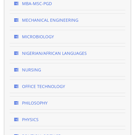
MBA-MSC-PGD
MECHANICAL ENGINEERING
MICROBIOLOGY
NIGERIAN/AFRICAN LANGUAGES
NURSING
OFFICE TECHNOLOGY
PHILOSOPHY
PHYSICS