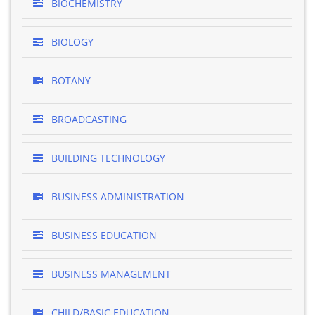
BIOCHEMISTRY
BIOLOGY
BOTANY
BROADCASTING
BUILDING TECHNOLOGY
BUSINESS ADMINISTRATION
BUSINESS EDUCATION
BUSINESS MANAGEMENT
CHILD/BASIC EDUCATION