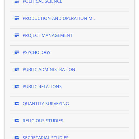
POLITICAL SCIENCE
PRODUCTION AND OPERATION M..
PROJECT MANAGEMENT
PSYCHOLOGY
PUBLIC ADMINISTRATION
PUBLIC RELATIONS
QUANTITY SURVEYING
RELIGIOUS STUDIES
SECRETARIAL STUDIES