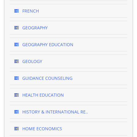
FRENCH
GEOGRAPHY
GEOGRAPHY EDUCATION
GEOLOGY
GUIDANCE COUNSELING
HEALTH EDUCATION
HISTORY & INTERNATIONAL RE..
HOME ECONOMICS