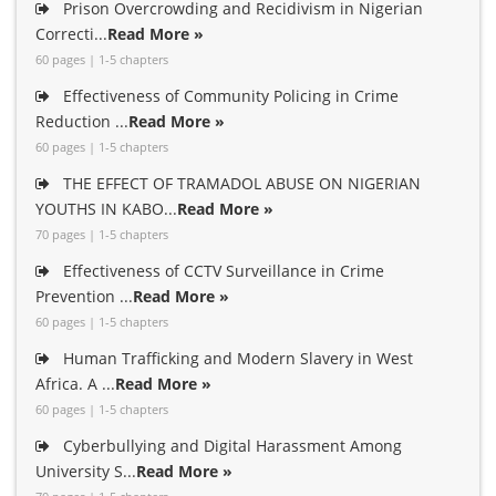
Prison Overcrowding and Recidivism in Nigerian
Correcti...
Read More »
60 pages | 1-5 chapters
Effectiveness of Community Policing in Crime
Reduction ...
Read More »
60 pages | 1-5 chapters
THE EFFECT OF TRAMADOL ABUSE ON NIGERIAN
YOUTHS IN KABO...
Read More »
70 pages | 1-5 chapters
Effectiveness of CCTV Surveillance in Crime
Prevention ...
Read More »
60 pages | 1-5 chapters
Human Trafficking and Modern Slavery in West
Africa. A ...
Read More »
60 pages | 1-5 chapters
Cyberbullying and Digital Harassment Among
University S...
Read More »