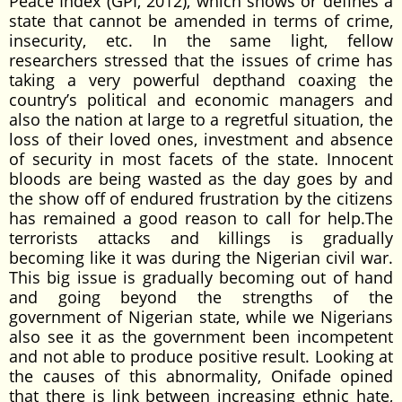
Peace Index (GPI, 2012), which shows or defines a
state that cannot be amended in terms of crime,
insecurity, etc. In the same light, fellow
researchers stressed that the issues of crime has
taking a very powerful depthand coaxing the
country’s political and economic managers and
also the nation at large to a regretful situation, the
loss of their loved ones, investment and absence
of security in most facets of the state. Innocent
bloods are being wasted as the day goes by and
the show off of endured frustration by the citizens
has remained a good reason to call for help.The
terrorists attacks and killings is gradually
becoming like it was during the Nigerian civil war.
This big issue is gradually becoming out of hand
and going beyond the strengths of the
government of Nigerian state, while we Nigerians
also see it as the government been incompetent
and not able to produce positive result. Looking at
the causes of this abnormality, Onifade opined
that there is link between increasing ethnic hate,