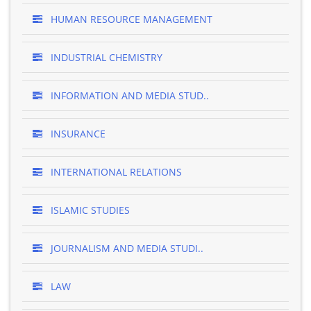
HUMAN RESOURCE MANAGEMENT
INDUSTRIAL CHEMISTRY
INFORMATION AND MEDIA STUD..
INSURANCE
INTERNATIONAL RELATIONS
ISLAMIC STUDIES
JOURNALISM AND MEDIA STUDI..
LAW