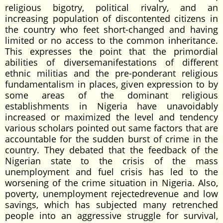
religious bigotry, political rivalry, and an
increasing population of discontented citizens in
the country who feet short-changed and having
limited or no access to the common inheritance.
This expresses the point that the primordial
abilities of diversemanifestations of different
ethnic militias and the pre-ponderant religious
fundamentalism in places, given expression to by
some areas of the dominant religious
establishments in Nigeria have unavoidably
increased or maximized the level and tendency
various scholars pointed out same factors that are
accountable for the sudden burst of crime in the
country. They debated that the feedback of the
Nigerian state to the crisis of the mass
unemployment and fuel crisis has led to the
worsening of the crime situation in Nigeria. Also,
poverty, unemployment rejectedrevenue and low
savings, which has subjected many retrenched
people into an aggressive struggle for survival,