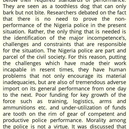
They are seen as a toothless dog that can only
bark but not bite. Researchers debated on the fact
that there is no need to prove the non-
performance of the Nigeria police in the present
situation. Rather, the only thing that is needed is
the identification of the major incompetence’s,
challenges and constraints that are responsible
for the situation. The Nigeria police are part and
parcel of the civil society. For this reason, putting
the challenges which have made their work
incapable in resent times, they have human
problems that not only encourage its material
inadequacies, but are also of tremendous adverse
import on its general performance from one day
to the next. Poor funding for key growth of the
force such as training, logistics, arms and
ammunitions etc. and under-utilization of funds
are tooth on the rim of gear of competent and
productive police performance. Morality among
the police is not a virtue. It was discussed that