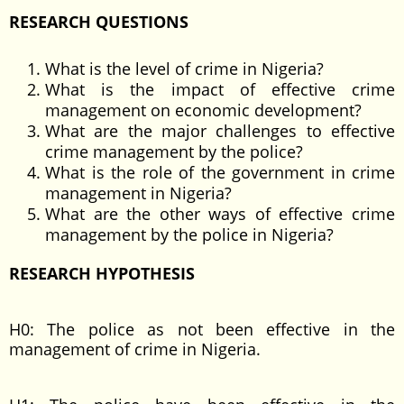
RESEARCH QUESTIONS
What is the level of crime in Nigeria?
What is the impact of effective crime
management on economic development?
What are the major challenges to effective
crime management by the police?
What is the role of the government in crime
management in Nigeria?
What are the other ways of effective crime
management by the police in Nigeria?
RESEARCH HYPOTHESIS
H0: The police as not been effective in the
management of crime in Nigeria.