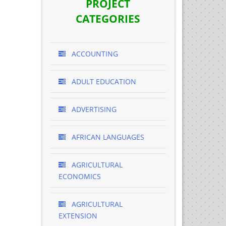
PROJECT
CATEGORIES
ACCOUNTING
ADULT EDUCATION
ADVERTISING
AFRICAN LANGUAGES
AGRICULTURAL
ECONOMICS
AGRICULTURAL
EXTENSION