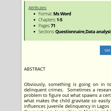
Attributes:
Format:
Ms Word
Chapters:
1-5
Pages:
71
Sections:
Questionnaire,Data analysis
Get
ABSTRACT
Obviously, something is going on in t
delinquent crimes. Sometimes a research
problem to figure out what spawns a cer
what makes the child gravitate so easily
influences juvenile delinquency in Lagos s