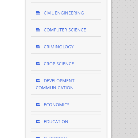
CIVIL ENGINEERING
COMPUTER SCIENCE
CRIMINOLOGY
CROP SCIENCE
DEVELOPMENT
COMMUNICATION ..
ECONOMICS
EDUCATION