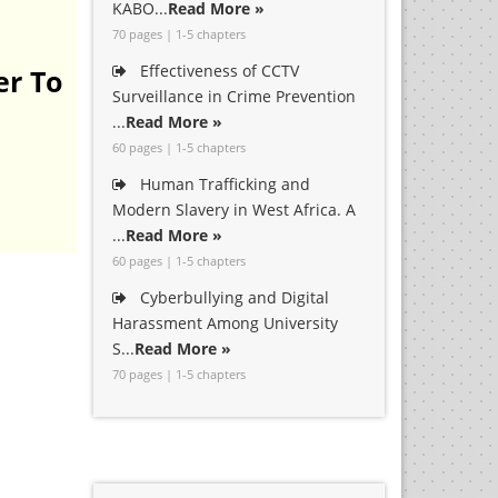
KABO...
Read More »
70 pages | 1-5 chapters
Effectiveness of CCTV
er To
Surveillance in Crime Prevention
...
Read More »
60 pages | 1-5 chapters
Human Trafficking and
Modern Slavery in West Africa. A
...
Read More »
60 pages | 1-5 chapters
Cyberbullying and Digital
Harassment Among University
S...
Read More »
70 pages | 1-5 chapters