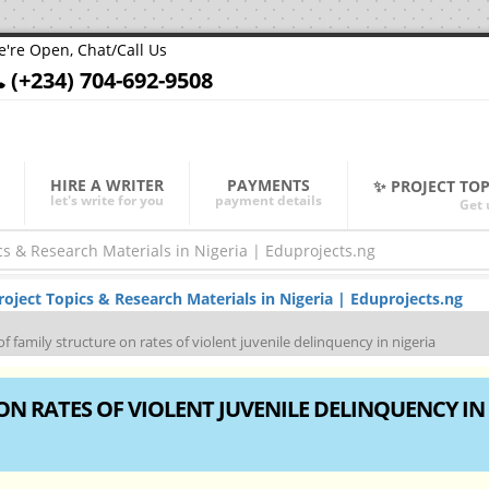
're Open, Chat/Call Us
(+234) 704-692-9508
HIRE A WRITER
PAYMENTS
✨ PROJECT TO
let's write for you
payment details
Get 
ject Topics & Research Materials in Nigeria | Eduprojects.ng
of family structure on rates of violent juvenile delinquency in nigeria
ON RATES OF VIOLENT JUVENILE DELINQUENCY IN