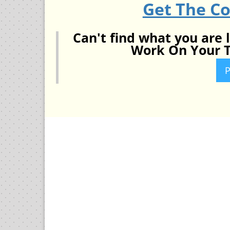
Get The C
Can't find what you are 
Work On Your T
P