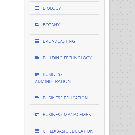
BIOLOGY
BOTANY
BROADCASTING
BUILDING TECHNOLOGY
BUSINESS
ADMINISTRATION
BUSINESS EDUCATION
BUSINESS MANAGEMENT
CHILD/BASIC EDUCATION