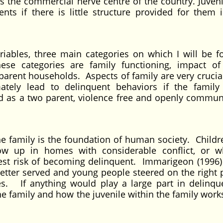
is the commercial nerve centre of the country. Juveni
ts if there is little structure provided for them i
ariables, three main categories on which I will be f
se categories are family functioning, impact of
parent households. Aspects of family are very crucial
ately lead to delinquent behaviors if the family
ned as a two parent, violence free and openly commun
he family is the foundation of human society. Child
row up in homes with considerable conflict, or 
est risk of becoming delinquent. Immarigeon (1996) 
better served and young people steered on the right 
es. If anything would play a large part in delinque
 family and how the juvenile within the family works