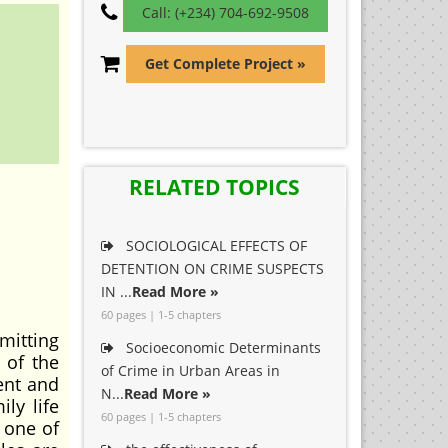
Call: (+234) 704-692-9508
Get Complete Project »
RELATED TOPICS
SOCIOLOGICAL EFFECTS OF
DETENTION ON CRIME SUSPECTS
IN ...
Read More »
60 pages | 1-5 chapters
mitting
Socioeconomic Determinants
 of the
of Crime in Urban Areas in
ent and
N...
Read More »
ly life
60 pages | 1-5 chapters
s one of