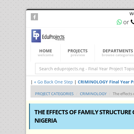
We
or
HOME
PROJECTS
DEPARTMENTS
welcome
preview
browse categories
|
« Go Back One Step
|
CRIMINOLOGY Final Year Pro
PROJECT CATEGORIES
CRIMINOLOGY
The effects 
THE EFFECTS OF FAMILY STRUCTURE 
NIGERIA