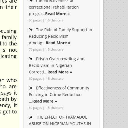
les are
the effectiveness of
n their
correctional rehabilitation
progra...
Read More »
60 pages | 1-5 chapters
The Role of Family Support in
ocusing
Reducing Recidivism
 family
 to the
Among...
Read More »
 is not
70 pages | 1-5 chapters
icating
Prison Overcrowding and
Recidivism in Nigerian
Correcti...
Read More »
60 pages | 1-5 chapters
ren who
who are
Effectiveness of Community
says it
Policing in Crime Reduction
path by
...
Read More »
ncy, it
60 pages | 1-5 chapters
 get to
THE EFFECT OF TRAMADOL
ABUSE ON NIGERIAN YOUTHS IN