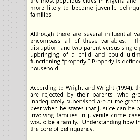
the most populous cities in Nigeria and 
more likely to become juvenile delinquen
families.
Although there are several influential v
encompass all of these variables. The
disruption, and two-parent versus single 
upbringing of a child and could ultim
functioning “properly.” Properly is defi
household.
According to Wright and Wright (1994), t
are rejected by their parents, who g
inadequately supervised are at the great
best when he states that justice can be 
involving families in juvenile crime cas
would be a family. Understanding how the
the core of delinquency.