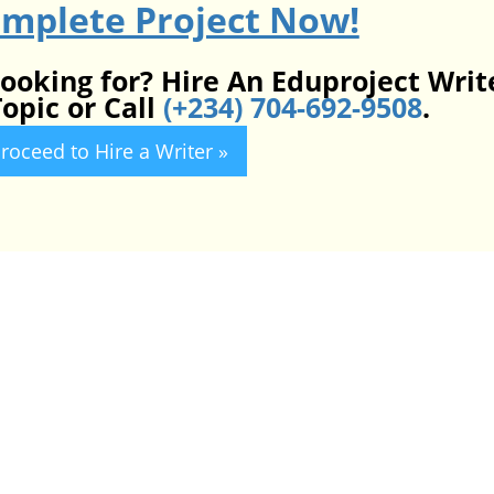
omplete Project Now!
looking for? Hire An Eduproject Writ
opic or Call
(+234) 704-692-9508
.
roceed to Hire a Writer »