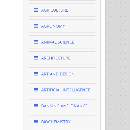
AGRICULTURE
AGRONOMY
ANIMAL SCIENCE
ARCHITECTURE
ART AND DESIGN
ARTIFICIAL INTELLIGENCE
BANKING AND FINANCE
BIOCHEMISTRY