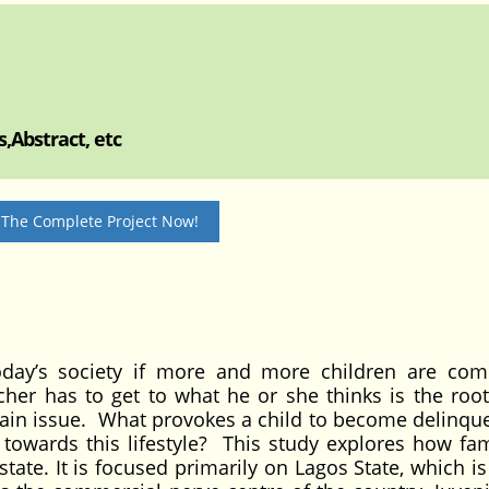
,Abstract, etc
 The Complete Project Now!
oday’s society if more and more children are com
er has to get to what he or she thinks is the root
tain issue. What provokes a child to become delinqu
 towards this lifestyle? This study explores how fami
tate. It is focused primarily on Lagos State, which i