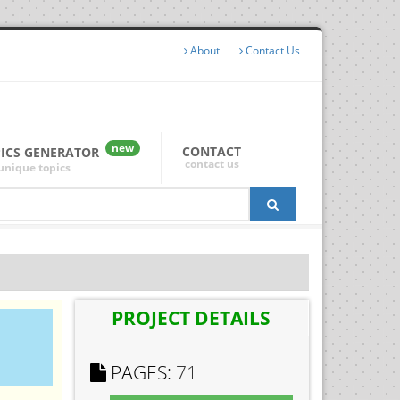
About
Contact Us
new
CONTACT
PICS GENERATOR
contact us
unique topics
PROJECT DETAILS
PAGES:
71