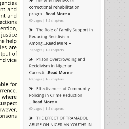
the effectiveness of
gencies
correctional rehabilitation
ent and
progra...
Read More »
ent and
60 pages | 1-5 chapters
ections
ention,
The Role of Family Support in
justice
Reducing Recidivism
the help
Among...
Read More »
cies are
70 pages | 1-5 chapters
tput of
and vice
Prison Overcrowding and
Recidivism in Nigerian
Correcti...
Read More »
60 pages | 1-5 chapters
ble for
Effectiveness of Community
rrence,
Policing in Crime Reduction
s where
...
Read More »
suspect
owever,
60 pages | 1-5 chapters
 prisons
THE EFFECT OF TRAMADOL
ABUSE ON NIGERIAN YOUTHS IN