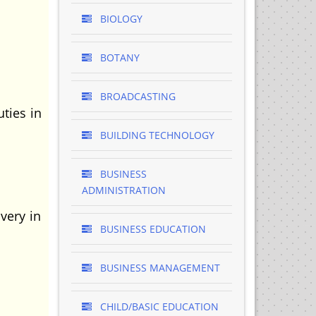
BIOLOGY
BOTANY
BROADCASTING
ties in
BUILDING TECHNOLOGY
BUSINESS
ADMINISTRATION
very in
BUSINESS EDUCATION
BUSINESS MANAGEMENT
CHILD/BASIC EDUCATION