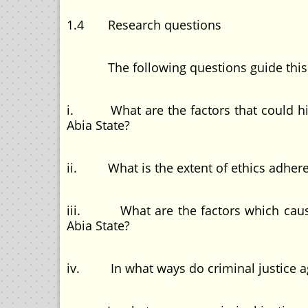
1.4 Research questions
The following questions guide this 
i. What are the factors that could hinde
Abia State?
ii. What is the extent of ethics adheren
iii. What are the factors which causes 
Abia State?
iv. In what ways do criminal justice agen