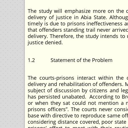
The study will emphasize more on the c
delivery of justice in Abia State. Althoug
timely is due to prisons ineffectiveness 
that offenders standing trail never arrive
delivery. Therefore, the study intends to
justice denied.
1.2 Statement of the Problem
The courts-prisons interact within the
delivery and rehabilitation of offenders. M
subject of discussion by citizens and le
has persisted unabated. According to Bro
or when they sat could not mention a ma
prisons officers”. The courts never cons
base with directive to reproduce same of
considering distance covered, poor state o