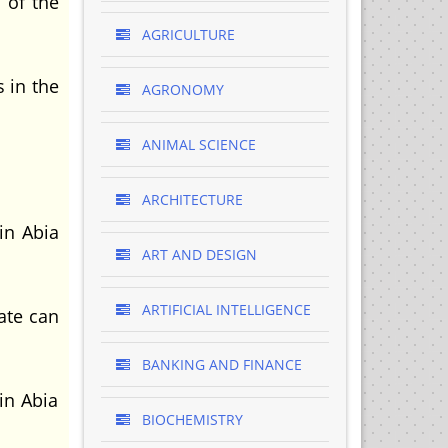
 of the
AGRICULTURE
s in the
AGRONOMY
ANIMAL SCIENCE
ARCHITECTURE
in Abia
ART AND DESIGN
ARTIFICIAL INTELLIGENCE
tate can
BANKING AND FINANCE
in Abia
BIOCHEMISTRY