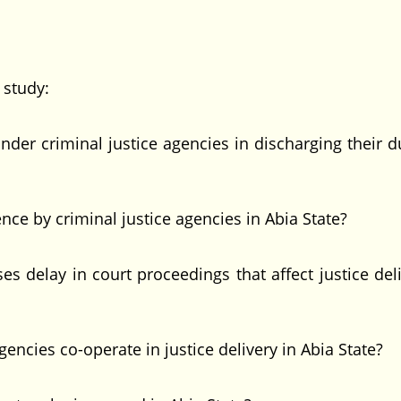
study:
r criminal justice agencies in discharging their du
ce by criminal justice agencies in Abia State?
delay in court proceedings that affect justice deli
cies co-operate in justice delivery in Abia State?