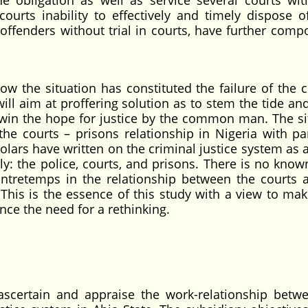
ne obligation as well as service several courts wit
ourts inability to effectively and timely dispose o
offenders without trial in courts, have further com
ow the situation has constituted the failure of the c
will aim at proffering solution as to stem the tide an
lso win the hope for justice by the common man. The si
the courts – prisons relationship in Nigeria with par
olars have written on the criminal justice system as 
ly: the police, courts, and prisons. There is no know
ontretemps in the relationship between the courts 
. This is the essence of this study with a view to mak
nce the need for a rethinking.
 ascertain and appraise the work-relationship betw