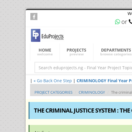
We
or
HOME
PROJECTS
DEPARTMENTS
welcome
preview
browse categories
|
« Go Back One Step
|
CRIMINOLOGY Final Year Pro
PROJECT CATEGORIES
CRIMINOLOGY
The criminal
THE CRIMINAL JUSTICE SYSTEM : THE