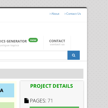
About
Contact Us
new
CONTACT
PICS GENERATOR
contact us
unique topics
PROJECT DETAILS
IA
PAGES:
71