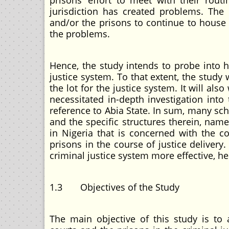
prisons’ effort to meet with their routi
jurisdiction has created problems. The c
and/or the prisons to continue to house 
the problems.
Hence, the study intends to probe into h
justice system. To that extent, the study 
the lot for the justice system. It will a
necessitated in-depth investigation into 
reference to Abia State. In sum, many sch
and the specific structures therein, name
in Nigeria that is concerned with the c
prisons in the course of justice delivery
criminal justice system more effective, he
1.3 Objectives of the Study
The main objective of this study is to