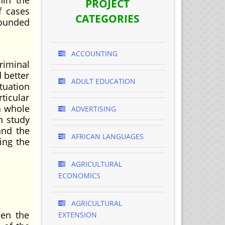
hin the
PROJECT
f cases
CATEGORIES
pounded
ACCOUNTING
riminal
d better
ADULT EDUCATION
tuation
ticular
a whole
ADVERTISING
n study
and the
AFRICAN LANGUAGES
ing the
AGRICULTURAL
ECONOMICS
AGRICULTURAL
een the
EXTENSION