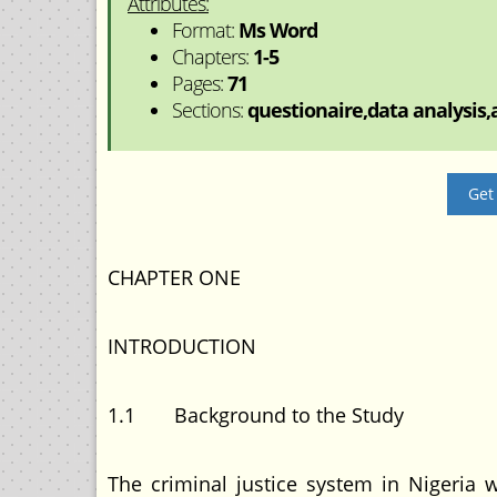
Attributes:
Format:
Ms Word
Chapters:
1-5
Pages:
71
Sections:
questionaire,data analysis,a
Get
CHAPTER ONE
INTRODUCTION
1.1 Background to the Study
The criminal justice system in Nigeria w