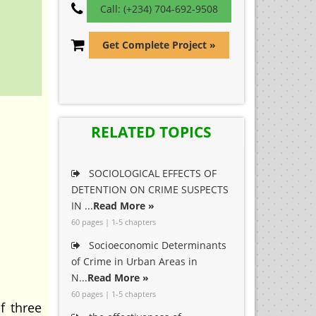
Call: (+234) 704-692-9508
Get Complete Project »
RELATED TOPICS
SOCIOLOGICAL EFFECTS OF
DETENTION ON CRIME SUSPECTS
IN ...
Read More »
60 pages | 1-5 chapters
Socioeconomic Determinants
of Crime in Urban Areas in
N...
Read More »
60 pages | 1-5 chapters
f three