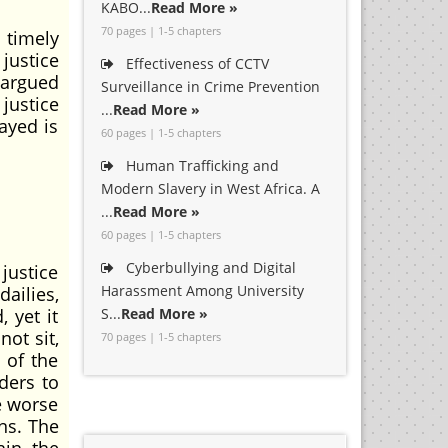
KABO...
Read More »
70 pages | 1-5 chapters
 timely
 justice
Effectiveness of CCTV
 argued
Surveillance in Crime Prevention
 justice
...
Read More »
ayed is
60 pages | 1-5 chapters
Human Trafficking and
Modern Slavery in West Africa. A
...
Read More »
60 pages | 1-5 chapters
Cyberbullying and Digital
justice
Harassment Among University
dailies,
 yet it
S...
Read More »
ot sit,
70 pages | 1-5 chapters
 of the
ders to
e worse
ons. The