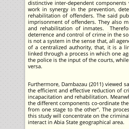
distinctive inter-dependent components v
work in synergy in the prevention, dete
rehabilitation of offenders. The said p
imprisonment of offenders. They also m
and rehabilitation of inmates. Therefor
deterrence and control of crime in the so
is not a system in the sense that, all age
of a centralized authority, that, it is a 
linked through a process in which one ag
the police is the input of the courts, whil
versa.
Furthermore, Dambazau (2011) viewed sam
the efficient and effective reduction of 
incapacitation and rehabilitation. Meanw
the different components co-ordinate the
from one stage to the other”. The proces
this study will concentrate on the crimina
interact in Abia State geographical area.