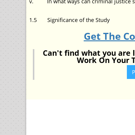
v. In what ways can criminal justice s
1.5 Significance of the Study
Get The C
Can't find what you are 
Work On Your T
P