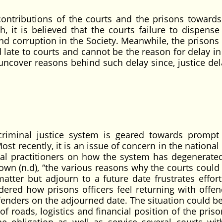
ontributions of the courts and the prisons towards
h, it is believed that the courts failure to dispense
and corruption in the Society. Meanwhile, the prisons
d late to courts and cannot be the reason for delay in
 uncover reasons behind such delay since, justice del
 criminal justice system is geared towards prompt 
ost recently, it is an issue of concern in the national 
gal practitioners on how the system has degenerated,
wn (n.d), “the various reasons why the courts could n
tter but adjourn to a future date frustrates effort
idered how prisons officers feel returning with offen
fenders on the adjourned date. The situation could b
f roads, logistics and financial position of the pris