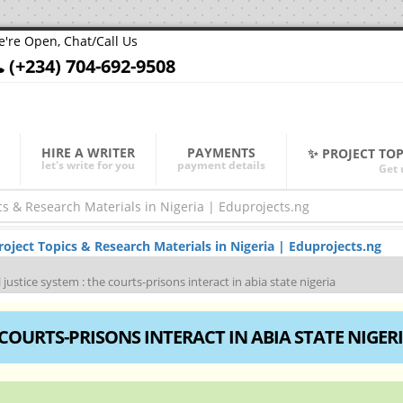
're Open, Chat/Call Us
(+234) 704-692-9508
HIRE A WRITER
PAYMENTS
✨ PROJECT TO
let's write for you
payment details
Get 
ject Topics & Research Materials in Nigeria | Eduprojects.ng
 justice system : the courts-prisons interact in abia state nigeria
 COURTS-PRISONS INTERACT IN ABIA STATE NIGER