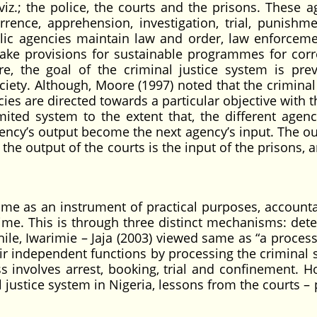
iz.; the police, the courts and the prisons. These a
rrence, apprehension, investigation, trial, punishm
ublic agencies maintain law and order, law enforcem
ake provisions for sustainable programmes for corr
e, the goal of the criminal justice system is prev
ciety. Although, Moore (1997) noted that the criminal 
ncies are directed towards a particular objective with 
limited system to the extent that, the different agen
ency’s output become the next agency’s input. The ou
e the output of the courts is the input of the prisons, 
e as an instrument of practical purposes, accounta
crime. This is through three distinct mechanisms: dete
hile, Iwarimie – Jaja (2003) viewed same as “a proces
ir independent functions by processing the criminal 
s involves arrest, booking, trial and confinement. H
l justice system in Nigeria, lessons from the courts –