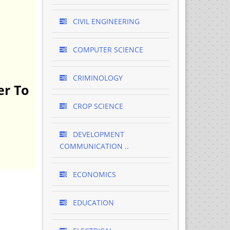
CIVIL ENGINEERING
COMPUTER SCIENCE
CRIMINOLOGY
er To
CROP SCIENCE
DEVELOPMENT
COMMUNICATION ..
ECONOMICS
EDUCATION