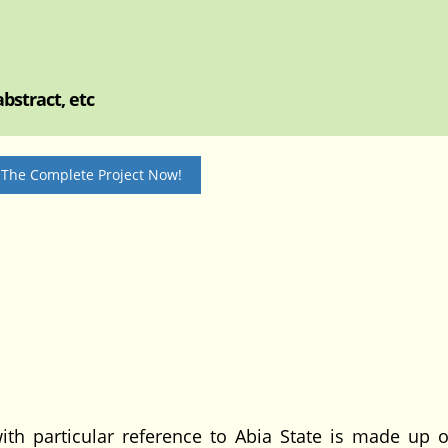
bstract, etc
 The Complete Project Now!
ith particular reference to Abia State is made up o