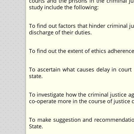
courts and the prisons in the criminal ju
study include the following:
To find out factors that hinder criminal j
discharge of their duties.
To find out the extent of ethics adherence
To ascertain what causes delay in court 
state.
To investigate how the criminal justice ag
co-operate more in the course of justice d
To make suggestion and recommendations 
State.