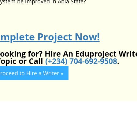
ystem be improved in Abia State?
omplete Project Now!
looking for? Hire An Eduproject Writ
opic or Call
(+234) 704-692-9508
.
roceed to Hire a Writer »