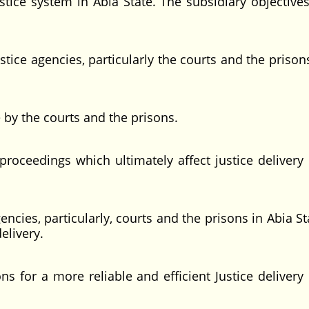
stice system in Abia State. The subsidiary objectives
ustice agencies, particularly the courts and the prison
 by the courts and the prisons.
proceedings which ultimately affect justice delivery 
encies, particularly, courts and the prisons in Abia S
elivery.
for a more reliable and efficient Justice delivery 