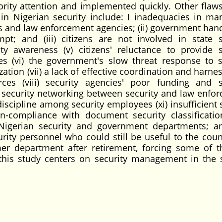
iority attention and implemented quickly. Other flaws
s in Nigerian security include: I inadequacies in m
es and law enforcement agencies; (ii) government hand
pt; and (iii) citizens are not involved in state s
y awareness (v) citizens' reluctance to provide s
s (vi) the government's slow threat response to s
tion (vii) a lack of effective coordination and harne
ces (viii) security agencies' poor funding and s
ve security networking between security and law enfo
 discipline among security employees (xi) insufficient
n-compliance with document security classificati
 Nigerian security and government departments; and
ity personnel who could still be useful to the coun
er department after retirement, forcing some of 
e this study centers on security management in the 