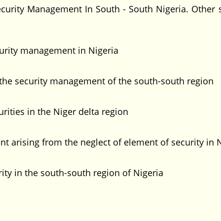
curity Management In South - South Nigeria. Other s
ecurity management in Nigeria
 the security management of the south-south region
urities in the Niger delta region
 arising from the neglect of element of security in 
y in the south-south region of Nigeria