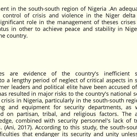
ent in the south-south region of Nigeria .An adequ
he control of crisis and violence in the Niger delta
ignificant role in the management of theses crises
tus in other to achieve peace and stability in Nige
the country.
ies are evidence of the country's inefficient s
a lengthy period of neglect of critical aspects in s
r leaders and political elite have been accused of 
 has resulted in major risks to the country's national s
risis in Nigeria, particularly in the south-south reg
ing and equipment for security departments, as 
ed on partisan, tribal, and religious factors. The 
ledge, combined with security personnel's lack of tr
. (Ani, 2017). According to this study, the south-sou
fficulties that endanger its security and unity unles