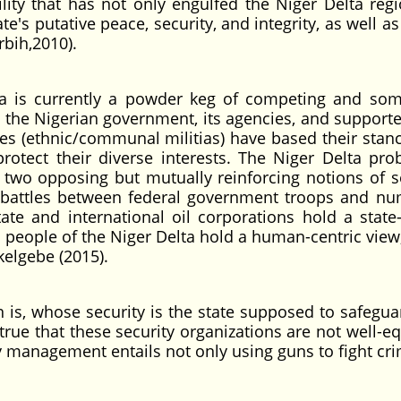
ility that has not only engulfed the Niger Delta regi
e's putative peace, security, and integrity, as well as
rbih,2010).
lta is currently a powder keg of competing and so
, the Nigerian government, its agencies, and supporte
ies (ethnic/communal militias) have based their stan
 protect their diverse interests. The Niger Delta pro
two opposing but mutually reinforcing notions of se
nt battles between federal government troops and n
te and international oil corporations hold a state-
 people of the Niger Delta hold a human-centric view
kelgebe (2015).
n is, whose security is the state supposed to safegua
 true that these security organizations are not well-
y management entails not only using guns to fight cri