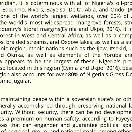
dian. It is coterminous with all of Nigeria's oil-pr
, Edo, Imo, Rivers, Bayelsa, Delta, Abia, and Ondo. (
e of the world's largest wetlands, over 60% of A
the world's most widespread mangrove forests, str
ntry's litoral margins(Eyinla and Ukpo, 2016). It i
rest in West and Central Africa, as well as a comp
s, braided streams, and Oxbow lakes, as well as a str
nic region, ethnic nations such as the Ijaw, Itsekiri,
 and Okrika, as well as elements of the Yoruba an
aw appears to be the largest of these. Nigeria's pro
lso located in this region (Eyinla and Ukpo, 2016), be
egion also accounts for over 80% of Nigeria's Gross D
omic jugular.
f maintaining peace within a sovereign state's or othe
generally accomplished through preserving national 
curity. Without security, there can be no developme
aces a premium on human safety. according to Fayeye
sses that can engender and guarantee political sp
 of personal, group, and national goals, among other 