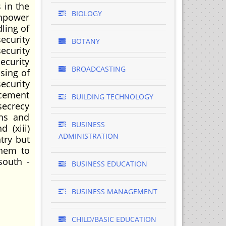
 in the
BIOLOGY
anpower
ling of
ecurity
BOTANY
ecurity
ecurity
BROADCASTING
ssing of
ecurity
rcement
BUILDING TECHNOLOGY
 secrecy
ons and
BUSINESS
 (xiii)
ADMINISTRATION
try but
them to
south -
BUSINESS EDUCATION
BUSINESS MANAGEMENT
CHILD/BASIC EDUCATION