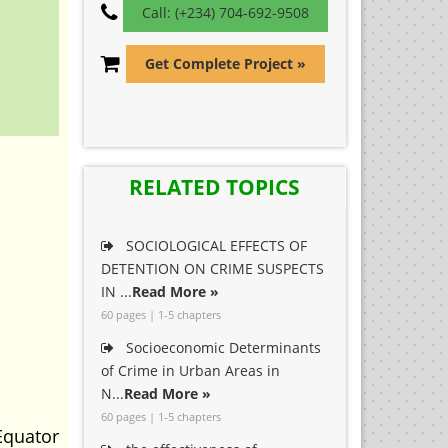
Call: (+234) 704-692-9508
Get Complete Project »
RELATED TOPICS
SOCIOLOGICAL EFFECTS OF
DETENTION ON CRIME SUSPECTS
IN ...
Read More »
60 pages | 1-5 chapters
Socioeconomic Determinants
of Crime in Urban Areas in
N...
Read More »
60 pages | 1-5 chapters
Equator