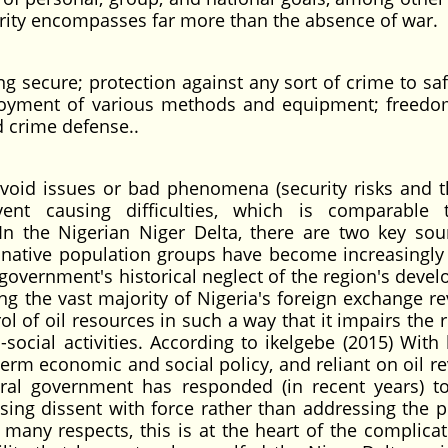
ecurity encompasses far more than the absence of war.
ing secure; protection against any sort of crime to s
mployment of various methods and equipment; freed
d crime defense..
void issues or bad phenomena (security risks and th
nt causing difficulties, which is comparable 
In the Nigerian Niger Delta, there are two key sou
 native population groups have become increasingly 
l government's historical neglect of the region's deve
ing the vast majority of Nigeria's foreign exchange r
l of oil resources in such a way that it impairs the 
ocial activities. According to ikelgebe (2015) With l
-term economic and social policy, and reliant on oil r
ral government has responded (in recent years) to
sing dissent with force rather than addressing the p
many respects, this is at the heart of the complica