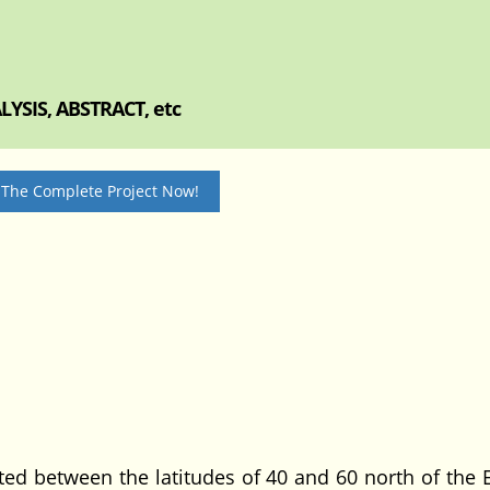
YSIS, ABSTRACT, etc
 The Complete Project Now!
ated between the latitudes of 40 and 60 north of the 