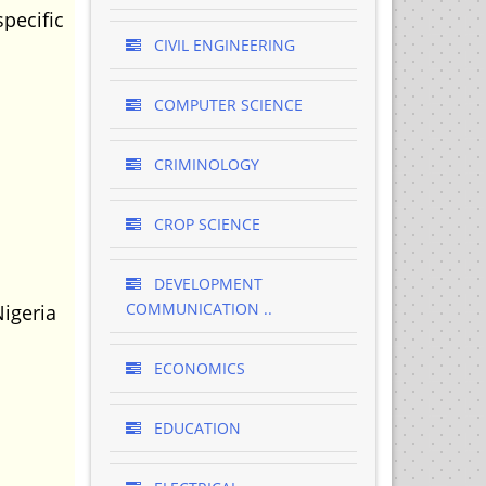
pecific
CIVIL ENGINEERING
COMPUTER SCIENCE
CRIMINOLOGY
CROP SCIENCE
DEVELOPMENT
COMMUNICATION ..
Nigeria
ECONOMICS
EDUCATION