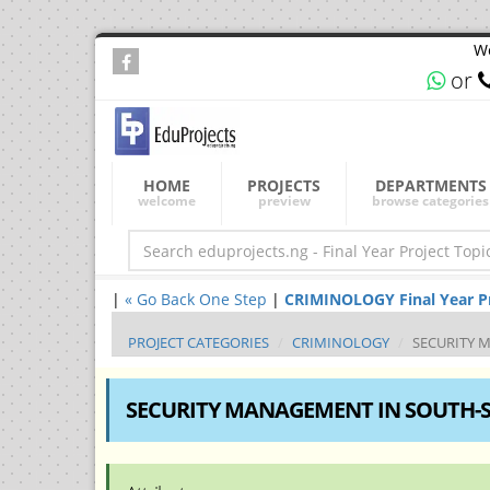
We
or
HOME
PROJECTS
DEPARTMENTS
welcome
preview
browse categories
|
« Go Back One Step
|
CRIMINOLOGY Final Year Pro
PROJECT CATEGORIES
CRIMINOLOGY
SECURITY 
SECURITY MANAGEMENT IN SOUTH-