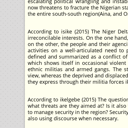
escalating political wrangling and instab
now threatens to fracture the Nigerian stat
the entire south-south region(Aina, and O
According to isike (2015) The Niger De
irreconcilable interests. On the one hand
on the other, the people and their agenc
activities on a well-articulated need to
defined and summarized as a conflict of 
which shows itself in occasional viole
ethnic militias and armed gangs. The sta
view, whereas the deprived and displaced
they express through their militia forces i
According to ikelgebe (2015) The questio
what threats are they aimed at? Is it also
to manage security in the region? Securit
also using discourse when necessary.