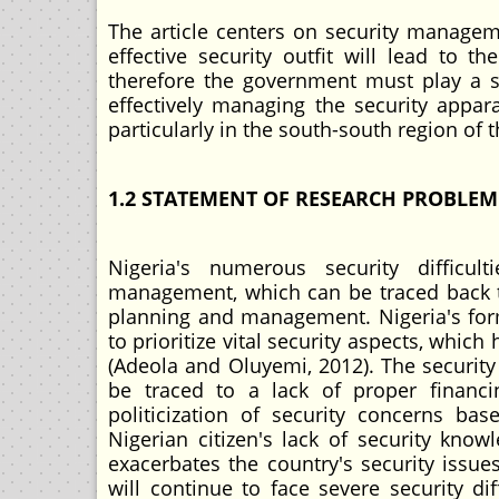
The article centers on security managem
effective security outfit will lead to t
therefore the government must play a s
effectively managing the security appara
particularly in the south-south region of 
1.2 STATEMENT OF RESEARCH PROBLEM
Nigeria's numerous security difficult
management, which can be traced back to 
planning and management. Nigeria's forme
to prioritize vital security aspects, which
(Adeola and Oluyemi, 2012). The security c
be traced to a lack of proper financ
politicization of security concerns bas
Nigerian citizen's lack of security know
exacerbates the country's security issues
will continue to face severe security di