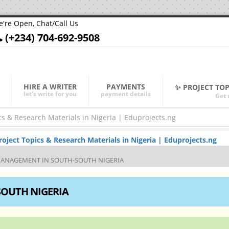
're Open, Chat/Call Us
(+234) 704-692-9508
HIRE A WRITER
PAYMENTS
✨ PROJECT TO
let's write for you
payment details
Get 
ject Topics & Research Materials in Nigeria | Eduprojects.ng
MANAGEMENT IN SOUTH-SOUTH NIGERIA
SOUTH NIGERIA