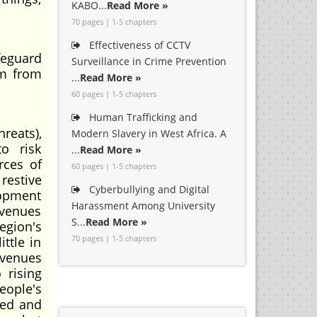
KABO...
Read More »
70 pages | 1-5 chapters
Effectiveness of CCTV
afeguard
Surveillance in Crime Prevention
om from
...
Read More »
60 pages | 1-5 chapters
Human Trafficking and
reats),
Modern Slavery in West Africa. A
to risk
...
Read More »
rces of
60 pages | 1-5 chapters
restive
Cyberbullying and Digital
lopment
Harassment Among University
evenues
S...
Read More »
region's
70 pages | 1-5 chapters
ittle in
evenues
 rising
eople's
ted and