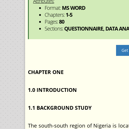
Attributes:
Format:
MS WORD
Chapters:
1-5
Pages:
80
Sections:
QUESTIONNAIRE, DATA ANAL
Get
CHAPTER ONE
1.0 INTRODUCTION
1.1 BACKGROUND STUDY
The south-south region of Nigeria is loc