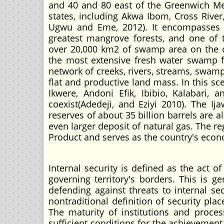
and 40 and 80 east of the Greenwich Meri
states, including Akwa Ibom, Cross River
Ugwu and Eme, 2012). It encompasses on
greatest mangrove forests, and one of 
over 20,000 km2 of swamp area on the cou
the most extensive fresh water swamp fo
network of creeks, rivers, streams, swamp
flat and productive land mass. In this sce
Ikwere, Andoni Efik, Ibibio, Kalabari,
coexist(Adedeji, and Eziyi 2010). The Ij
reserves of about 35 billion barrels are a
even larger deposit of natural gas. The r
Product and serves as the country's econ
Internal security is defined as the act o
governing territory's borders. This is 
defending against threats to internal se
nontraditional definition of security pl
The maturity of institutions and proce
sufficient conditions for the achievement