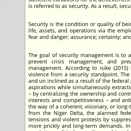
is referred to as security. As a result, s
Security is the condition or quality of be
life, assets, and operations via the e
fear and danger; assurance; certainty; an
The goal of security management is to a
prevent crisis management, and preve
management. According to isike (2015) 
violence from a security standpoint. The
and un inclined as a result of the federa
aspirations while simultaneously extract
– by centralizing the ownership and contro
interests and competitiveness – and anti-s
the way of a coherent, visionary, or long
from the Niger Delta, the alarmed fede
tensions and violent protests by suppres
more prickly and long-term demands. In 