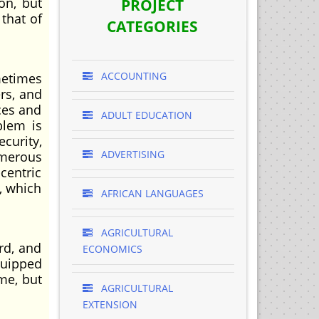
on, but
PROJECT
 that of
CATEGORIES
ACCOUNTING
metimes
rs, and
ces and
ADULT EDUCATION
blem is
curity,
ADVERTISING
umerous
centric
, which
AFRICAN LANGUAGES
AGRICULTURAL
rd, and
ECONOMICS
equipped
me, but
AGRICULTURAL
EXTENSION