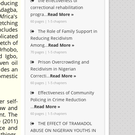
the effectiveness of
oducing
correctional rehabilitation
Adagba,
progra...
Read More »
frica's
60 pages | 1-5 chapters
etching
ncludes
The Role of Family Support in
licated
Reducing Recidivism
etch of
Among...
Read More »
 Urhobo,
70 pages | 1-5 chapters
d Igbo,
ven oil
Prison Overcrowding and
sides an
Recidivism in Nigerian
omestic
Correcti...
Read More »
60 pages | 1-5 chapters
Effectiveness of Community
Policing in Crime Reduction
r self-
...
Read More »
law and
nt. The
60 pages | 1-5 chapters
 (2011)
THE EFFECT OF TRAMADOL
ace and
ABUSE ON NIGERIAN YOUTHS IN
things,