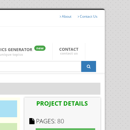
About
Contact Us
new
CONTACT
PICS GENERATOR
contact us
unique topics
PROJECT DETAILS
PAGES:
80