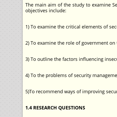
The main aim of the study to examine Se
objectives include:
1) To examine the critical elements of s
2) To examine the role of government on
3) To outline the factors influencing insec
4) To the problems of security management
5)To recommend ways of improving securit
1.4 RESEARCH QUESTIONS