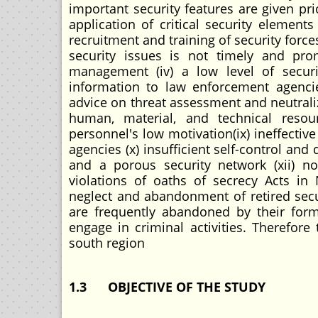
important security features are given pr
application of critical security element
recruitment and training of security forc
security issues is not timely and prom
management (iv) a low level of securit
information to law enforcement agencie
advice on threat assessment and neutraliza
human, material, and technical resour
personnel's low motivation(ix) ineffecti
agencies (x) insufficient self-control and
and a porous security network (xii) no
violations of oaths of secrecy Acts in
neglect and abandonment of retired secur
are frequently abandoned by their form
engage in criminal activities. Therefor
south region
1.3
OBJECTIVE OF THE STUDY