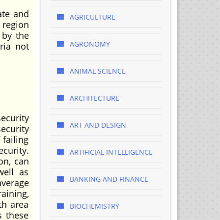
ate and
AGRICULTURE
 region
 by the
AGRONOMY
ria not
ANIMAL SCIENCE
ARCHITECTURE
ecurity
ART AND DESIGN
ecurity
failing
ecurity.
ARTIFICIAL INTELLIGENCE
ion, can
well as
BANKING AND FINANCE
average
aining,
th area
BIOCHEMISTRY
s these