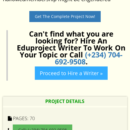
Get The Complete Project Now!
Can't find what you are
looking for? Hire An
Eduproject Writer To Work On
Your Topic or Call
(+234) 704-
692-9508
.
Proceed to Hire a Writer »
PROJECT DETAILS
PAGES:
70
Call: (+234) 704-692-9508