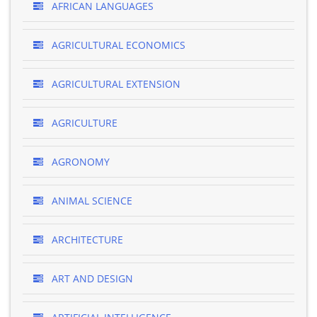
AFRICAN LANGUAGES
AGRICULTURAL ECONOMICS
AGRICULTURAL EXTENSION
AGRICULTURE
AGRONOMY
ANIMAL SCIENCE
ARCHITECTURE
ART AND DESIGN