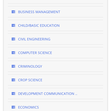
BUSINESS MANAGEMENT
CHILD/BASIC EDUCATION
CIVIL ENGINEERING
COMPUTER SCIENCE
CRIMINOLOGY
CROP SCIENCE
DEVELOPMENT COMMUNICATION ..
ECONOMICS