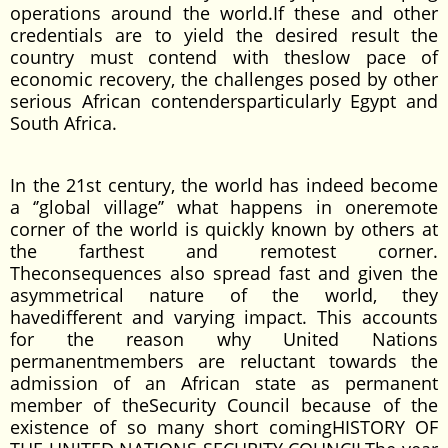
operations around the world.If these and other
credentials are to yield the desired result the
country must contend with theslow pace of
economic recovery, the challenges posed by other
serious African contendersparticularly Egypt and
South Africa.
In the 21st century, the world has indeed become
a ‘’global village’’ what happens in oneremote
corner of the world is quickly known by others at
the farthest and remotest corner.
Theconsequences also spread fast and given the
asymmetrical nature of the world, they
havedifferent and varying impact. This accounts
for the reason why United Nations
permanentmembers are reluctant towards the
admission of an African state as permanent
member of theSecurity Council because of the
existence of so many short comingHISTORY OF