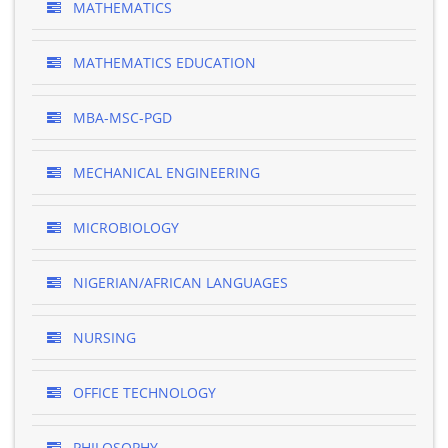
MATHEMATICS
MATHEMATICS EDUCATION
MBA-MSC-PGD
MECHANICAL ENGINEERING
MICROBIOLOGY
NIGERIAN/AFRICAN LANGUAGES
NURSING
OFFICE TECHNOLOGY
PHILOSOPHY