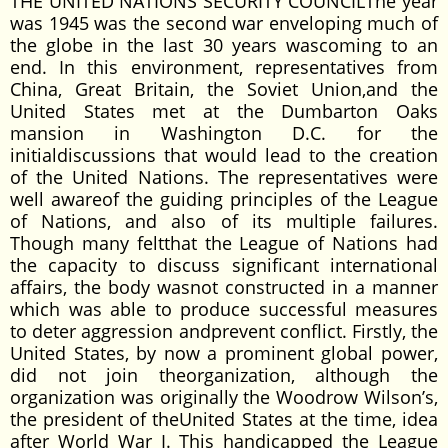
THE UNITED NATIONS SECURITY COUNCILThe year
was 1945 was the second war enveloping much of
the globe in the last 30 years wascoming to an
end. In this environment, representatives from
China, Great Britain, the Soviet Union,and the
United States met at the Dumbarton Oaks
mansion in Washington D.C. for the
initialdiscussions that would lead to the creation
of the United Nations. The representatives were
well awareof the guiding principles of the League
of Nations, and also of its multiple failures.
Though many feltthat the League of Nations had
the capacity to discuss significant international
affairs, the body wasnot constructed in a manner
which was able to produce successful measures
to deter aggression andprevent conflict. Firstly, the
United States, by now a prominent global power,
did not join theorganization, although the
organization was originally the Woodrow Wilson’s,
the president of theUnited States at the time, idea
after World War I. This handicapped the League