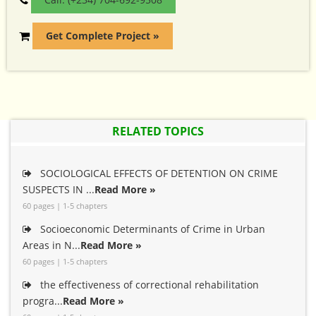
Get Complete Project »
RELATED TOPICS
SOCIOLOGICAL EFFECTS OF DETENTION ON CRIME
SUSPECTS IN ...
Read More »
60 pages | 1-5 chapters
Socioeconomic Determinants of Crime in Urban
Areas in N...
Read More »
60 pages | 1-5 chapters
the effectiveness of correctional rehabilitation
progra...
Read More »