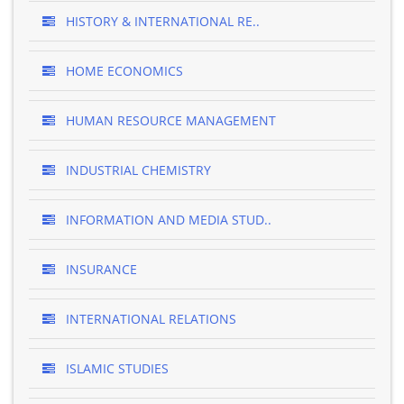
HISTORY & INTERNATIONAL RE..
HOME ECONOMICS
HUMAN RESOURCE MANAGEMENT
INDUSTRIAL CHEMISTRY
INFORMATION AND MEDIA STUD..
INSURANCE
INTERNATIONAL RELATIONS
ISLAMIC STUDIES