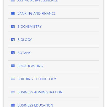
ARTIFICIAL INTELLIGENCE
BANKING AND FINANCE
BIOCHEMISTRY
BIOLOGY
BOTANY
BROADCASTING
BUILDING TECHNOLOGY
BUSINESS ADMINISTRATION
BUSINESS EDUCATION