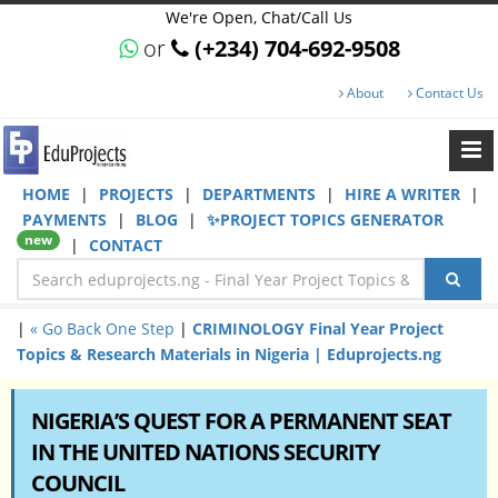
We're Open, Chat/Call Us
or
(+234) 704-692-9508
About
Contact Us
HOME
|
PROJECTS
|
DEPARTMENTS
|
HIRE A WRITER
|
PAYMENTS
|
BLOG
|
✨PROJECT TOPICS GENERATOR
new
|
CONTACT
|
« Go Back One Step
|
CRIMINOLOGY Final Year Project
Topics & Research Materials in Nigeria | Eduprojects.ng
NIGERIA’S QUEST FOR A PERMANENT SEAT
IN THE UNITED NATIONS SECURITY
COUNCIL