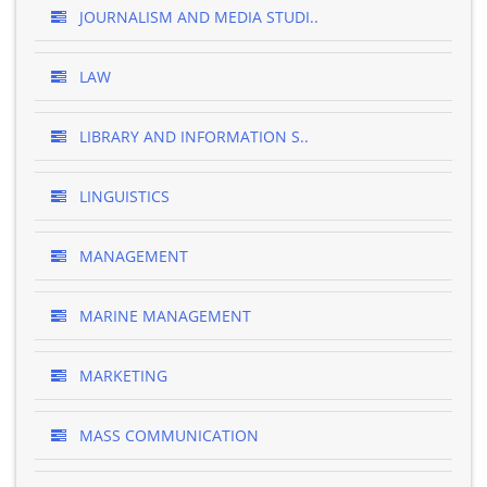
JOURNALISM AND MEDIA STUDI..
LAW
LIBRARY AND INFORMATION S..
LINGUISTICS
MANAGEMENT
MARINE MANAGEMENT
MARKETING
MASS COMMUNICATION