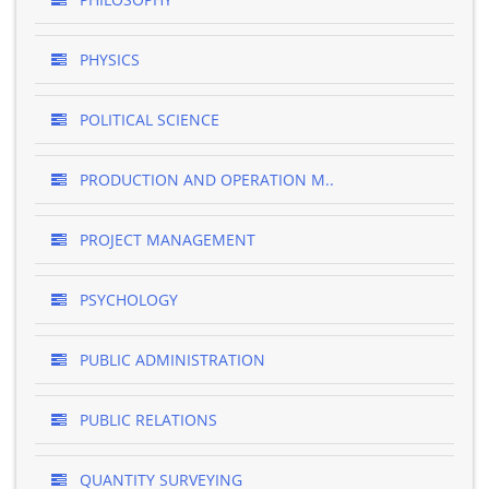
PHYSICS
POLITICAL SCIENCE
PRODUCTION AND OPERATION M..
PROJECT MANAGEMENT
PSYCHOLOGY
PUBLIC ADMINISTRATION
PUBLIC RELATIONS
QUANTITY SURVEYING