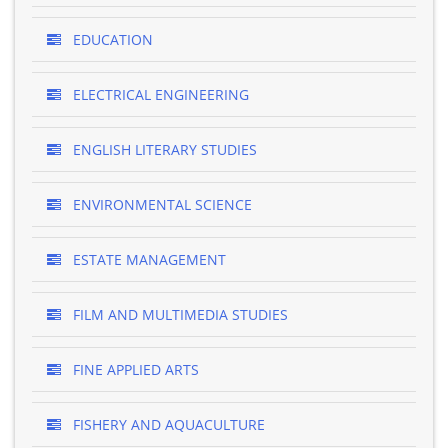
EDUCATION
ELECTRICAL ENGINEERING
ENGLISH LITERARY STUDIES
ENVIRONMENTAL SCIENCE
ESTATE MANAGEMENT
FILM AND MULTIMEDIA STUDIES
FINE APPLIED ARTS
FISHERY AND AQUACULTURE