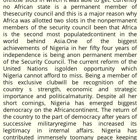
no African state is a permanent member of
thesecurity council and this is a major reason why
Africa was allotted two slots in the nonpermanent
members of the security council been that Africa
is the second most populatedcontinent in the
world behind Asia.One of the biggest
achievements of Nigeria in her fifty four years of
independence is being anon permanent member
of the Security Council. The current reform of the
United Nations isgolden opportunity which
Nigeria cannot afford to miss. Being a member of
this exclusive clubwill be recognition of the
country s strength, economic and strategic
importance and politicalmaturity. Despite all her
short comings, Nigeria has emerged biggest
democracy on the Africancontinent. The return of
the country to the part of democracy after years of
successive militaryregime has increased its
legitimacy in internal affairs. Nigeria has
contributed immensely toomany peace keeping