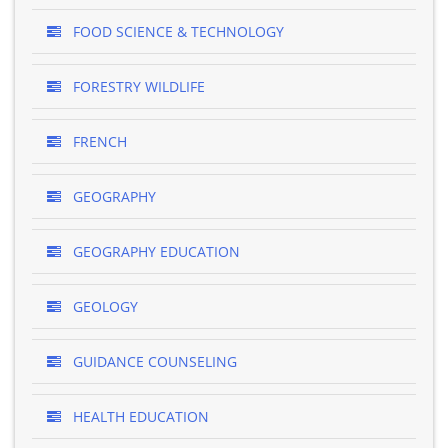
FOOD SCIENCE & TECHNOLOGY
FORESTRY WILDLIFE
FRENCH
GEOGRAPHY
GEOGRAPHY EDUCATION
GEOLOGY
GUIDANCE COUNSELING
HEALTH EDUCATION