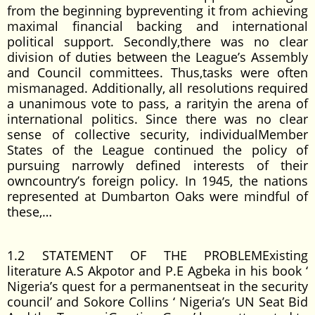
from the beginning bypreventing it from achieving
maximal financial backing and international
political support. Secondly,there was no clear
division of duties between the League’s Assembly
and Council committees. Thus,tasks were often
mismanaged. Additionally, all resolutions required
a unanimous vote to pass, a rarityin the arena of
international politics. Since there was no clear
sense of collective security, individualMember
States of the League continued the policy of
pursuing narrowly defined interests of their
owncountry’s foreign policy. In 1945, the nations
represented at Dumbarton Oaks were mindful of
these,…
1.2 STATEMENT OF THE PROBLEMExisting
literature A.S Akpotor and P.E Agbeka in his book ‘
Nigeria’s quest for a permanentseat in the security
council’ and Sokore Collins ‘ Nigeria’s UN Seat Bid