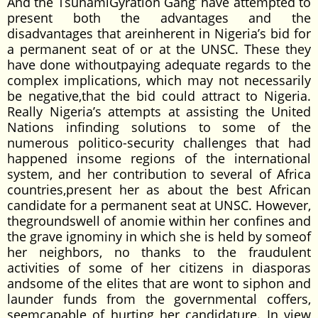
And the TsunamiGyration Gang’ have attempted to
present both the advantages and the
disadvantages that areinherent in Nigeria’s bid for
a permanent seat of or at the UNSC. These they
have done withoutpaying adequate regards to the
complex implications, which may not necessarily
be negative,that the bid could attract to Nigeria.
Really Nigeria’s attempts at assisting the United
Nations infinding solutions to some of the
numerous politico-security challenges that had
happened insome regions of the international
system, and her contribution to several of Africa
countries,present her as about the best African
candidate for a permanent seat at UNSC. However,
thegroundswell of anomie within her confines and
the grave ignominy in which she is held by someof
her neighbors, no thanks to the fraudulent
activities of some of her citizens in diasporas
andsome of the elites that are wont to siphon and
launder funds from the governmental coffers,
seemcapable of hurting her candidature. In view