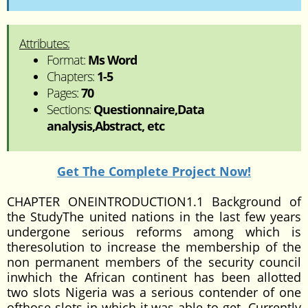
Attributes:
Format:
Ms Word
Chapters:
1-5
Pages:
70
Sections:
Questionnaire,Data
analysis,Abstract, etc
Get The Complete Project Now!
CHAPTER ONEINTRODUCTION1.1 Background of
the StudyThe united nations in the last few years
undergone serious reforms among which is
theresolution to increase the membership of the
non permanent members of the security council
inwhich the African continent has been allotted
two slots Nigeria was a serious contender of one
ofthose slots in which it was able to get. Currently