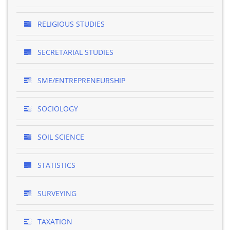
RELIGIOUS STUDIES
SECRETARIAL STUDIES
SME/ENTREPRENEURSHIP
SOCIOLOGY
SOIL SCIENCE
STATISTICS
SURVEYING
TAXATION