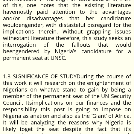
of this, one notes that the existing literature
havemostly paid attention to the advantages
and/or disadvantages that her candidature
wouldengender, with distasteful disregard for the
implications therein. Without grappling issues
withextant literature therefore, this study seeks an
interrogation of the fallouts that would
beengendered by Nigeria’s candidature for a
permanent seat at UNSC.
1.3 SIGNIFICANCE OF STUDYDuring the course of
this work it will research on the enlightenment of
Nigerians on whatwe stand to gain by being a
member of the permanent seat of the UN Security
Council. Itsimplications on our finances and the
responsibility this post is going to impose on
Nigeria as anation and also as the ‘Giant’ of Africa.
It will be analyzing the reasons why Nigeria is
likely toget the seat despite the fact that it’s