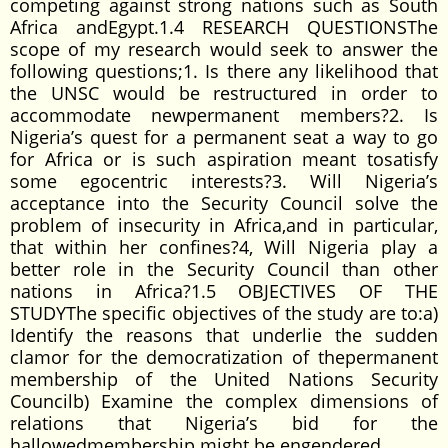
competing against strong nations such as South
Africa andEgypt.1.4 RESEARCH QUESTIONSThe
scope of my research would seek to answer the
following questions;1. Is there any likelihood that
the UNSC would be restructured in order to
accommodate newpermanent members?2. Is
Nigeria’s quest for a permanent seat a way to go
for Africa or is such aspiration meant tosatisfy
some egocentric interests?3. Will Nigeria’s
acceptance into the Security Council solve the
problem of insecurity in Africa,and in particular,
that within her confines?4, Will Nigeria play a
better role in the Security Council than other
nations in Africa?1.5 OBJECTIVES OF THE
STUDYThe specific objectives of the study are to:a)
Identify the reasons that underlie the sudden
clamor for the democratization of thepermanent
membership of the United Nations Security
Councilb) Examine the complex dimensions of
relations that Nigeria’s bid for the
hallowedmembership might be engendered