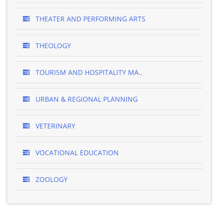
THEATER AND PERFORMING ARTS
THEOLOGY
TOURISM AND HOSPITALITY MA..
URBAN & REGIONAL PLANNING
VETERINARY
VOCATIONAL EDUCATION
ZOOLOGY