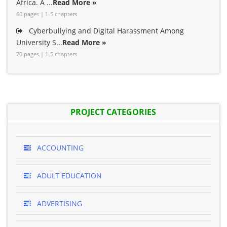
Africa. A ...
Read More »
60 pages | 1-5 chapters
Cyberbullying and Digital Harassment Among
University S...
Read More »
70 pages | 1-5 chapters
PROJECT CATEGORIES
ACCOUNTING
ADULT EDUCATION
ADVERTISING