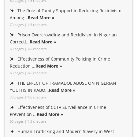
60 pages | 1-5 chapters
The Role of Family Support in Reducing Recidivism
Among...
Read More »
70 pages | 1-5 chapters
Prison Overcrowding and Recidivism in Nigerian
Correcti...
Read More »
60 pages | 1-5 chapters
Effectiveness of Community Policing in Crime
Reduction ...
Read More »
60 pages | 1-5 chapters
THE EFFECT OF TRAMADOL ABUSE ON NIGERIAN
YOUTHS IN KABO...
Read More »
70 pages | 1-5 chapters
Effectiveness of CCTV Surveillance in Crime
Prevention ...
Read More »
60 pages | 1-5 chapters
Human Trafficking and Modern Slavery in West