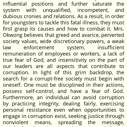
influential positions and further saturate the
system with unqualified, incompetent, and
dubious cronies and relations. As a result, in order
for youngsters to tackle this fatal illness, they must
first grasp its causes and how to combat it. Mrs.
Okwong believes that greed and avarice, perverted
society values, wide discretionary powers, a weak
law enforcement system, insufficient
remuneration of employees or workers, a lack of
true fear of God, and insensitivity on the part of
our leaders are all aspects that contribute to
corruption. In light of this grim backdrop, the
search for a corrupt-free society must begin with
oneself. One must be disciplined in their actions,
possess self-control, and have a fear of God.
Furthermore, an individual can avoid corruption
by practicing integrity, dealing fairly, exercising
personal resistance even when opportunities to
engage in corruption exist, seeking justice through
nonviolent means, spreading the message,