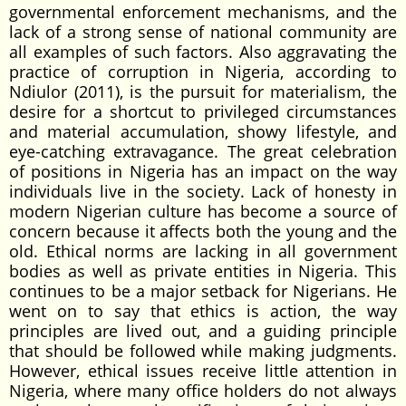
governmental enforcement mechanisms, and the
lack of a strong sense of national community are
all examples of such factors. Also aggravating the
practice of corruption in Nigeria, according to
Ndiulor (2011), is the pursuit for materialism, the
desire for a shortcut to privileged circumstances
and material accumulation, showy lifestyle, and
eye-catching extravagance. The great celebration
of positions in Nigeria has an impact on the way
individuals live in the society. Lack of honesty in
modern Nigerian culture has become a source of
concern because it affects both the young and the
old. Ethical norms are lacking in all government
bodies as well as private entities in Nigeria. This
continues to be a major setback for Nigerians. He
went on to say that ethics is action, the way
principles are lived out, and a guiding principle
that should be followed while making judgments.
However, ethical issues receive little attention in
Nigeria, where many office holders do not always