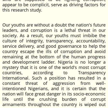
appear to be complicit, serve as driving factors for
this research study.
Our youths are without a doubt the nation's future
leaders, and corruption is a lethal threat in our
society. As a result, our youths must imbibe the
culture of integrity, transparency, accountability,
service delivery, and good governance to help the
country escape the ills of corruption and avoid
remaining at the bottom of the human progress
and development ladder. Nigeria is no longer a
mystery that it is one of the world's most corrupt
countries, according to Transparency
International. Such a position has resulted in a
constant threat of aggression from well-
intentioned Nigerians, and it is certain that the
nation will face great danger in its socio-economic
life until the crushing burden of corrupt
armaments throughout the country is wiped out