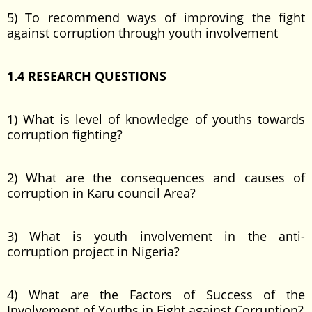
5) To recommend ways of improving the fight
against corruption through youth involvement
1.4 RESEARCH QUESTIONS
1) What is level of knowledge of youths towards
corruption fighting?
2) What are the consequences and causes of
corruption in Karu council Area?
3) What is youth involvement in the anti-
corruption project in Nigeria?
4) What are the Factors of Success of the
Involvement of Youths in Fight against Corruption?