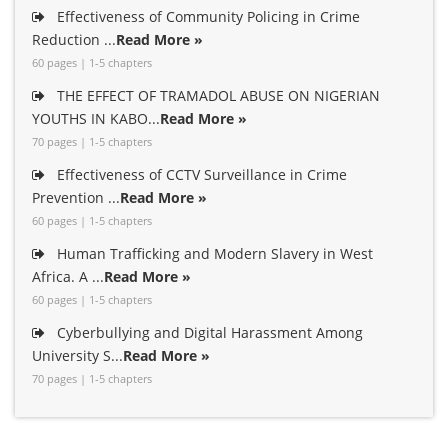
Effectiveness of Community Policing in Crime
Reduction ...
Read More »
60 pages | 1-5 chapters
THE EFFECT OF TRAMADOL ABUSE ON NIGERIAN
YOUTHS IN KABO...
Read More »
70 pages | 1-5 chapters
Effectiveness of CCTV Surveillance in Crime
Prevention ...
Read More »
60 pages | 1-5 chapters
Human Trafficking and Modern Slavery in West
Africa. A ...
Read More »
60 pages | 1-5 chapters
Cyberbullying and Digital Harassment Among
University S...
Read More »
70 pages | 1-5 chapters