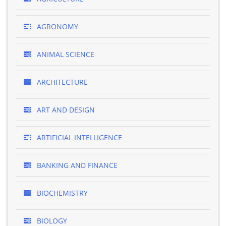
AGRONOMY
ANIMAL SCIENCE
ARCHITECTURE
ART AND DESIGN
ARTIFICIAL INTELLIGENCE
BANKING AND FINANCE
BIOCHEMISTRY
BIOLOGY