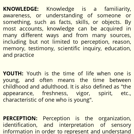
KNOWLEDGE:
Knowledge is a familiarity,
awareness, or understanding of someone or
something, such as facts, skills, or objects. By
most accounts, knowledge can be acquired in
many different ways and from many sources,
including but not limited to perception, reason,
memory, testimony, scientific inquiry, education,
and practice
YOUTH:
Youth is the time of life when one is
young, and often means the time between
childhood and adulthood. It is also defined as "the
appearance, freshness, vigor, spirit, etc.,
characteristic of one who is young".
PERCEPTION:
Perception is the organization,
identification, and interpretation of sensory
information in order to represent and understand