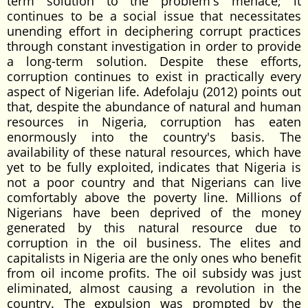
term solution to the problem's menace; it
continues to be a social issue that necessitates
unending effort in deciphering corrupt practices
through constant investigation in order to provide
a long-term solution. Despite these efforts,
corruption continues to exist in practically every
aspect of Nigerian life. Adefolaju (2012) points out
that, despite the abundance of natural and human
resources in Nigeria, corruption has eaten
enormously into the country's basis. The
availability of these natural resources, which have
yet to be fully exploited, indicates that Nigeria is
not a poor country and that Nigerians can live
comfortably above the poverty line. Millions of
Nigerians have been deprived of the money
generated by this natural resource due to
corruption in the oil business. The elites and
capitalists in Nigeria are the only ones who benefit
from oil income profits. The oil subsidy was just
eliminated, almost causing a revolution in the
country. The expulsion was prompted by the