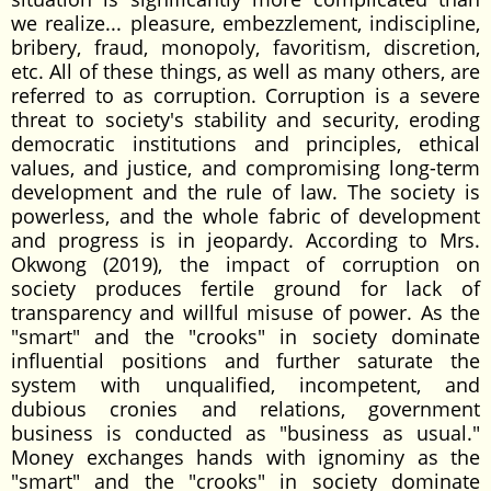
we realize... pleasure, embezzlement, indiscipline,
bribery, fraud, monopoly, favoritism, discretion,
etc. All of these things, as well as many others, are
referred to as corruption. Corruption is a severe
threat to society's stability and security, eroding
democratic institutions and principles, ethical
values, and justice, and compromising long-term
development and the rule of law. The society is
powerless, and the whole fabric of development
and progress is in jeopardy. According to Mrs.
Okwong (2019), the impact of corruption on
society produces fertile ground for lack of
transparency and willful misuse of power. As the
"smart" and the "crooks" in society dominate
influential positions and further saturate the
system with unqualified, incompetent, and
dubious cronies and relations, government
business is conducted as "business as usual."
Money exchanges hands with ignominy as the
"smart" and the "crooks" in society dominate