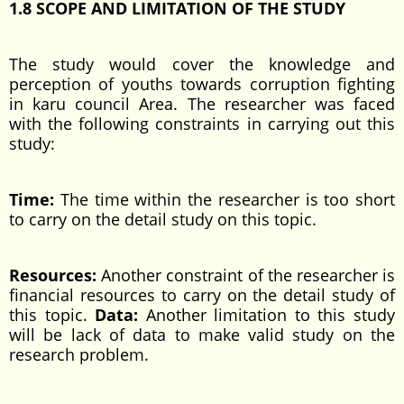
1.8 SCOPE AND LIMITATION OF THE STUDY
The study would cover the knowledge and
perception of youths towards corruption fighting
in karu council Area. The researcher was faced
with the following constraints in carrying out this
study:
Time:
The time within the researcher is too short
to carry on the detail study on this topic.
Resources:
Another constraint of the researcher is
financial resources to carry on the detail study of
this topic.
Data:
Another limitation to this study
will be lack of data to make valid study on the
research problem.