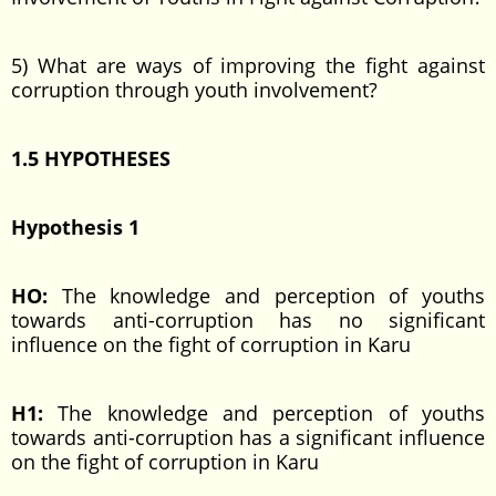
5) What are ways of improving the fight against
corruption through youth involvement?
1.5 HYPOTHESES
Hypothesis 1
HO:
The knowledge and perception of youths
towards anti-corruption has no significant
influence on the fight of corruption in Karu
H1:
The knowledge and perception of youths
towards anti-corruption has a significant influence
on the fight of corruption in Karu