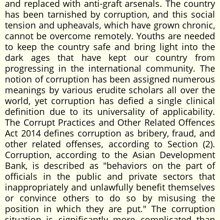
and replaced with anti-graft arsenals. The country
has been tarnished by corruption, and this social
tension and upheavals, which have grown chronic,
cannot be overcome remotely. Youths are needed
to keep the country safe and bring light into the
dark ages that have kept our country from
progressing in the international community. The
notion of corruption has been assigned numerous
meanings by various erudite scholars all over the
world, yet corruption has defied a single clinical
definition due to its universality of applicability.
The Corrupt Practices and Other Related Offences
Act 2014 defines corruption as bribery, fraud, and
other related offenses, according to Section (2).
Corruption, according to the Asian Development
Bank, is described as "behaviors on the part of
officials in the public and private sectors that
inappropriately and unlawfully benefit themselves
or convince others to do so by misusing the
position in which they are put." The corruption
situation is significantly more complicated than