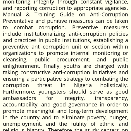
monitoring integrity through constant vigilance,
and reporting corruption to appropriate agencies.
Manual & Training Guide on Anti-Corruption
Preventative and punitive measures can be taken
to combat corruption. Preventive measures
include institutionalizing anti-corruption policies
and practices in public institutions, establishing a
preventive anti-corruption unit or section within
organizations to promote internal monitoring or
cleansing, public procurement, and public
enlightenment. Finally, youths are charged with
taking constructive anti-corruption initiatives and
ensuring a participative strategy to combating the
corruption threat in Nigeria holistically.
Furthermore, youngsters should serve as good
ambassadors for integrity, transparency,
accountability, and good governance in order to
promote meaningful and long-term development
in the country and to eliminate poverty, hunger,
unemployment, and the futility of ethnic and
religious bigotry. Therefore the study centers on