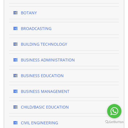
BOTANY
BROADCASTING
BUILDING TECHNOLOGY
BUSINESS ADMINISTRATION
BUSINESS EDUCATION
BUSINESS MANAGEMENT
CHILD/BASIC EDUCATION
CIVIL ENGINEERING