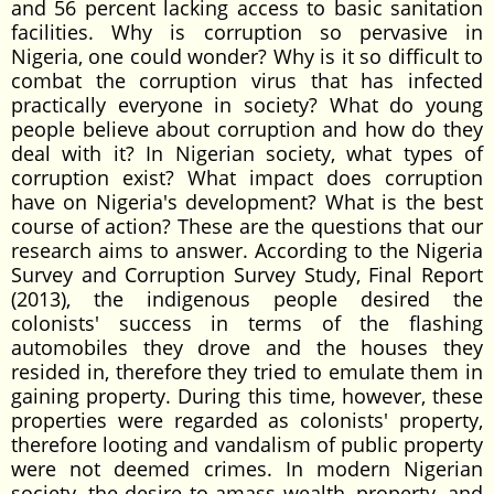
and 56 percent lacking access to basic sanitation
facilities. Why is corruption so pervasive in
Nigeria, one could wonder? Why is it so difficult to
combat the corruption virus that has infected
practically everyone in society? What do young
people believe about corruption and how do they
deal with it? In Nigerian society, what types of
corruption exist? What impact does corruption
have on Nigeria's development? What is the best
course of action? These are the questions that our
research aims to answer. According to the Nigeria
Survey and Corruption Survey Study, Final Report
(2013), the indigenous people desired the
colonists' success in terms of the flashing
automobiles they drove and the houses they
resided in, therefore they tried to emulate them in
gaining property. During this time, however, these
properties were regarded as colonists' property,
therefore looting and vandalism of public property
were not deemed crimes. In modern Nigerian
society, the desire to amass wealth, property, and