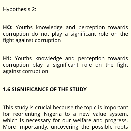
Hypothesis 2:
HO:
Youths knowledge and perception towards
corruption do not play a significant role on the
fight against corruption
H1:
Youths knowledge and perception towards
corruption play a significant role on the fight
against corruption
1.6 SIGNIFICANCE OF THE
STUDY
This study is crucial because the topic is important
for reorienting Nigeria to a new value system,
which is necessary for our welfare and progress.
More importantly, uncovering the possible roots