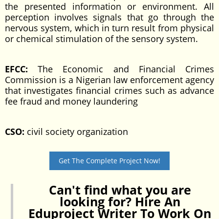
the presented information or environment. All
perception involves signals that go through the
nervous system, which in turn result from physical
or chemical stimulation of the sensory system.
EFCC:
The Economic and Financial Crimes
Commission is a Nigerian law enforcement agency
that investigates financial crimes such as advance
fee fraud and money laundering
CSO:
civil society organization
Get The Complete Project Now!
Can't find what you are
looking for? Hire An
Eduproject Writer To Work On