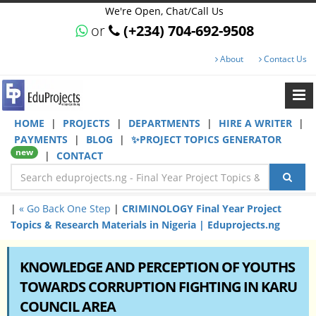
We're Open, Chat/Call Us
or
(+234) 704-692-9508
About
Contact Us
HOME
|
PROJECTS
|
DEPARTMENTS
|
HIRE A WRITER
|
PAYMENTS
|
BLOG
|
✨PROJECT TOPICS GENERATOR
new
|
CONTACT
|
« Go Back One Step
|
CRIMINOLOGY Final Year Project
Topics & Research Materials in Nigeria | Eduprojects.ng
KNOWLEDGE AND PERCEPTION OF YOUTHS
TOWARDS CORRUPTION FIGHTING IN KARU
COUNCIL AREA