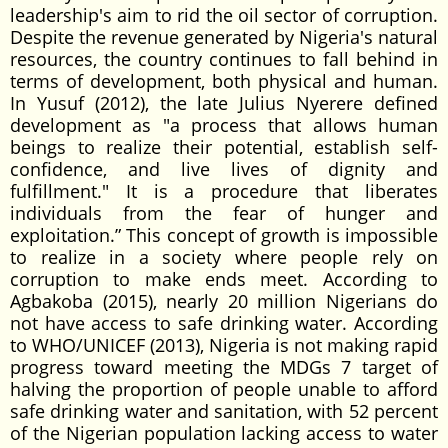
leadership's aim to rid the oil sector of corruption.
Despite the revenue generated by Nigeria's natural
resources, the country continues to fall behind in
terms of development, both physical and human.
In Yusuf (2012), the late Julius Nyerere defined
development as "a process that allows human
beings to realize their potential, establish self-
confidence, and live lives of dignity and
fulfillment." It is a procedure that liberates
individuals from the fear of hunger and
exploitation.” This concept of growth is impossible
to realize in a society where people rely on
corruption to make ends meet. According to
Agbakoba (2015), nearly 20 million Nigerians do
not have access to safe drinking water. According
to WHO/UNICEF (2013), Nigeria is not making rapid
progress toward meeting the MDGs 7 target of
halving the proportion of people unable to afford
safe drinking water and sanitation, with 52 percent
of the Nigerian population lacking access to water