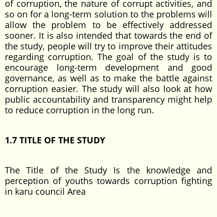
of corruption, the nature of corrupt activities, and
so on for a long-term solution to the problems will
allow the problem to be effectively addressed
sooner. It is also intended that towards the end of
the study, people will try to improve their attitudes
regarding corruption. The goal of the study is to
encourage long-term development and good
governance, as well as to make the battle against
corruption easier. The study will also look at how
public accountability and transparency might help
to reduce corruption in the long run.
1.7
TITLE OF THE STUDY
The Title of the Study Is the knowledge and
perception of youths towards corruption fighting
in karu council Area