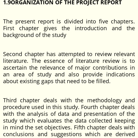
1.9ORGANIZATION OF THE PROJECT REPORT
The present report is divided into five chapters.
First chapter gives the introduction and the
background of the study
Second chapter has attempted to review relevant
literature. The essence of literature review is to
ascertain the relevance of major contributions in
an area of study and also provide indications
about existing gaps that need to be filled.
Third chapter deals with the methodology and
procedure used in this study. Fourth chapter deals
with the analysis of data and presentation of the
study which evaluates the data collected keeping
in mind the set objectives. Fifth chapter deals with
conclusions and suggestions which are derived