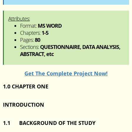
Attributes:
Format:
MS WORD
Chapters:
1-5
Pages:
80
Sections:
QUESTIONNAIRE, DATA ANALYSIS,
ABSTRACT, etc
Get The Complete Project Now!
1.0 CHAPTER ONE
INTRODUCTION
1.1
BACKGROUND OF THE STUDY