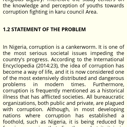
the knowledge and perception of youths towards
corruption fighting in karu council Area.
1.2 STATEMENT OF THE
PROBLEM
In Nigeria, corruption is a cankerworm. It is one of
the most serious societal issues impeding the
country's progress. According to the International
Encyclopedia (2014:23), the idea of corruption has
become a way of life, and it is now considered one
of the most extensively distributed and dangerous
problems in modern times. Furthermore,
corruption is frequently mentioned as a historical
illness that has afflicted societies. All bureaucratic
organizations, both public and private, are plagued
with corruption. Although, in most developing
nations where corruption has established a
foothold, such as Nigeria, it is being reduced by