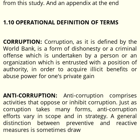
from this study. And an appendix at the end
1.10 OPERATIONAL DEFINITION OF TERMS
CORRUPTION:
Corruption, as it is defined by the
World Bank, is a form of dishonesty or a criminal
offense which is undertaken by a person or an
organization which is entrusted with a position of
authority, in order to acquire illicit benefits or
abuse power for one's private gain
ANTI-CORRUPTION:
Anti-corruption comprises
activities that oppose or inhibit corruption. Just as
corruption takes many forms, anti-corruption
efforts vary in scope and in strategy. A general
distinction between preventive and reactive
measures is sometimes draw