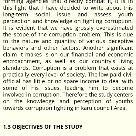
forming agencies that directly combat it, it is in
this light that I have decided to write about this
long-term social issue and assess youth
perception and knowledge on fighting corruption.
It is evident that we have grossly overestimated
the scope of the corruption problem. This is due
to the nature and quantity of various deceptive
behaviors and other factors. Another significant
claim it makes is on our financial and economic
encroachment, as well as our country's living
standards. Corruption is a problem that exists at
practically every level of society. The low-paid civil
official has little or no spare income to deal with
some of his issues, leading him to become
involved in corruption. Therefore the study centers
on the knowledge and perception of youths
towards corruption fighting in karu council Area.
1.3 OBJECTIVES OF THE STUDY