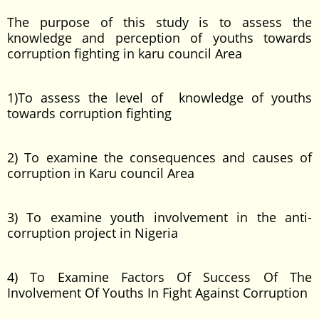
The purpose of this study is to assess the
knowledge and perception of youths towards
corruption fighting in karu council Area
1)To assess the level of knowledge of youths
towards corruption fighting
2) To examine the consequences and causes of
corruption in Karu council Area
3) To examine youth involvement in the anti-
corruption project in Nigeria
4) To Examine Factors Of Success Of The
Involvement Of Youths In Fight Against Corruption