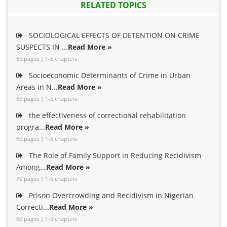
RELATED TOPICS
SOCIOLOGICAL EFFECTS OF DETENTION ON CRIME
SUSPECTS IN ...
Read More »
60 pages | 1-5 chapters
Socioeconomic Determinants of Crime in Urban
Areas in N...
Read More »
60 pages | 1-5 chapters
the effectiveness of correctional rehabilitation
progra...
Read More »
60 pages | 1-5 chapters
The Role of Family Support in Reducing Recidivism
Among...
Read More »
70 pages | 1-5 chapters
Prison Overcrowding and Recidivism in Nigerian
Correcti...
Read More »
60 pages | 1-5 chapters