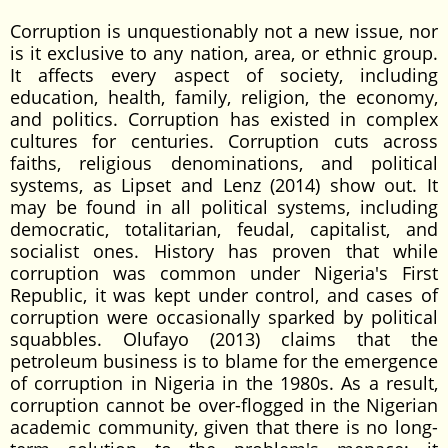
Corruption is unquestionably not a new issue, nor
is it exclusive to any nation, area, or ethnic group.
It affects every aspect of society, including
education, health, family, religion, the economy,
and politics. Corruption has existed in complex
cultures for centuries. Corruption cuts across
faiths, religious denominations, and political
systems, as Lipset and Lenz (2014) show out. It
may be found in all political systems, including
democratic, totalitarian, feudal, capitalist, and
socialist ones. History has proven that while
corruption was common under Nigeria's First
Republic, it was kept under control, and cases of
corruption were occasionally sparked by political
squabbles. Olufayo (2013) claims that the
petroleum business is to blame for the emergence
of corruption in Nigeria in the 1980s. As a result,
corruption cannot be over-flogged in the Nigerian
academic community, given that there is no long-