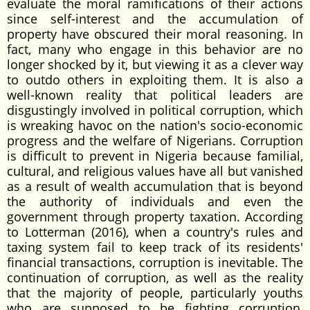
evaluate the moral ramifications of their actions
since self-interest and the accumulation of
property have obscured their moral reasoning. In
fact, many who engage in this behavior are no
longer shocked by it, but viewing it as a clever way
to outdo others in exploiting them. It is also a
well-known reality that political leaders are
disgustingly involved in political corruption, which
is wreaking havoc on the nation's socio-economic
progress and the welfare of Nigerians. Corruption
is difficult to prevent in Nigeria because familial,
cultural, and religious values have all but vanished
as a result of wealth accumulation that is beyond
the authority of individuals and even the
government through property taxation. According
to Lotterman (2016), when a country's rules and
taxing system fail to keep track of its residents'
financial transactions, corruption is inevitable. The
continuation of corruption, as well as the reality
that the majority of people, particularly youths
who are supposed to be fighting corruption,