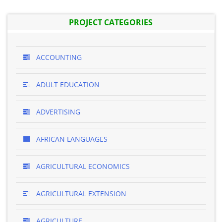
PROJECT CATEGORIES
ACCOUNTING
ADULT EDUCATION
ADVERTISING
AFRICAN LANGUAGES
AGRICULTURAL ECONOMICS
AGRICULTURAL EXTENSION
AGRICULTURE