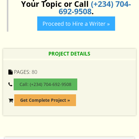
Your Topic or Call
(+234) 704-
692-9508
.
Proceed to Hire a Writer »
PROJECT DETAILS
PAGES:
80
Call: (+234) 704-692-9508
Get Complete Project »