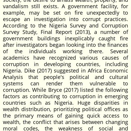
vandalism still exists. A government facility, for
example, may be set on fire unexpectedly to
escape an investigation into corrupt practices.
According to the Nigeria Survey and Corruption
Survey Study, Final Report (2013), a number of
government buildings inexplicably caught fire
after investigators began looking into the finances
of the individuals working there. Several
academics have recognized various causes of
corruption in developing countries, including
Nigeria. Dike (2017) suggested in Africa Economic
Analysis that people's political and cultural
systems can render them vulnerable to
corruption. While Bryce (2017) listed the following
factors as contributing to corruption in emerging
countries such as Nigeria. Huge disparities in
wealth distribution, prioritizing political offices as
the primary means of gaining quick access to
wealth, the conflict that arises between changing
moral codes, the weakness of social and