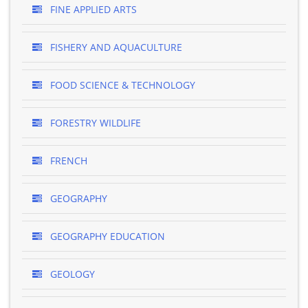
FINE APPLIED ARTS
FISHERY AND AQUACULTURE
FOOD SCIENCE & TECHNOLOGY
FORESTRY WILDLIFE
FRENCH
GEOGRAPHY
GEOGRAPHY EDUCATION
GEOLOGY