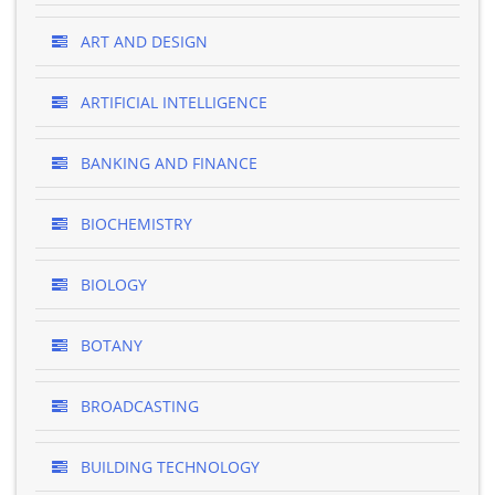
ART AND DESIGN
ARTIFICIAL INTELLIGENCE
BANKING AND FINANCE
BIOCHEMISTRY
BIOLOGY
BOTANY
BROADCASTING
BUILDING TECHNOLOGY