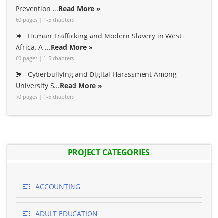
Prevention ...
Read More »
60 pages | 1-5 chapters
Human Trafficking and Modern Slavery in West
Africa. A ...
Read More »
60 pages | 1-5 chapters
Cyberbullying and Digital Harassment Among
University S...
Read More »
70 pages | 1-5 chapters
PROJECT CATEGORIES
ACCOUNTING
ADULT EDUCATION