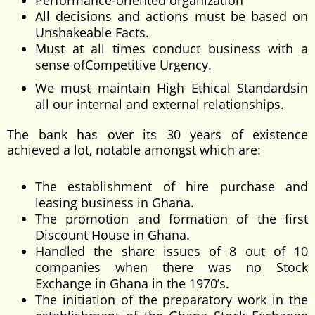
Performance-oriented organization
All decisions and actions must be based on
Unshakeable Facts.
Must at all times conduct business with a
sense ofCompetitive Urgency.
We must maintain High Ethical Standardsin
all our internal and external relationships.
The bank has over its 30 years of existence
achieved a lot, notable amongst which are:
The establishment of hire purchase and
leasing business in Ghana.
The promotion and formation of the first
Discount House in Ghana.
Handled the share issues of 8 out of 10
companies when there was no Stock
Exchange in Ghana in the 1970’s.
The initiation of the preparatory work in the