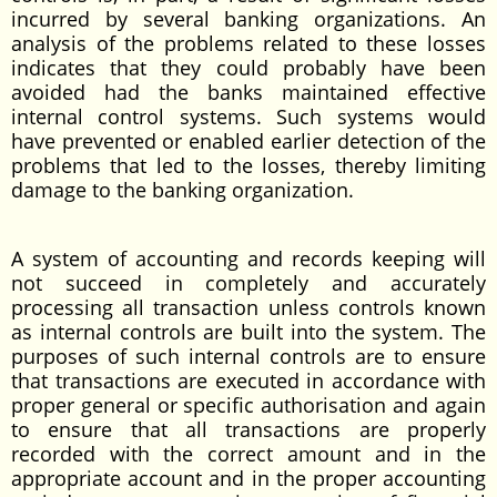
incurred by several banking organizations. An
analysis of the problems related to these losses
indicates that they could probably have been
avoided had the banks maintained effective
internal control systems. Such systems would
have prevented or enabled earlier detection of the
problems that led to the losses, thereby limiting
damage to the banking organization.
A system of accounting and records keeping will
not succeed in completely and accurately
processing all transaction unless controls known
as internal controls are built into the system. The
purposes of such internal controls are to ensure
that transactions are executed in accordance with
proper general or specific authorisation and again
to ensure that all transactions are properly
recorded with the correct amount and in the
appropriate account and in the proper accounting