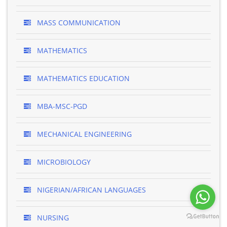
MASS COMMUNICATION
MATHEMATICS
MATHEMATICS EDUCATION
MBA-MSC-PGD
MECHANICAL ENGINEERING
MICROBIOLOGY
NIGERIAN/AFRICAN LANGUAGES
NURSING