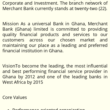
Corporate and Investment. The branch network of
Merchant Bank currently stands at twenty-two (22).
Mission As a universal Bank in Ghana, Merchant
Bank (Ghana) limited is committed to providing
quality financial products and services to our
customers across our chosen market and
maintaining our place as a leading and preferred
financial institution in Ghana.
VisionTo become the leading, the most influential
and best performing financial service provider in
Ghana by 2012 and one of the leading banks in
West Africa by 2015
Core Values