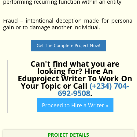
performing recurring function within an entity
Fraud – intentional deception made for personal
gain or to damage another individual.
Get The Complete Project Now!
Can't find what you are
looking for? Hire An
Eduproject Writer To Work On
Your Topic or Call
(+234) 704-
692-9508
.
Proceed to Hire a Writer »
PROJECT DETAILS