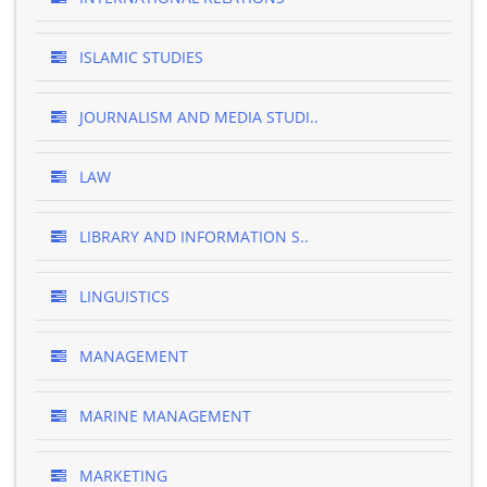
ISLAMIC STUDIES
JOURNALISM AND MEDIA STUDI..
LAW
LIBRARY AND INFORMATION S..
LINGUISTICS
MANAGEMENT
MARINE MANAGEMENT
MARKETING