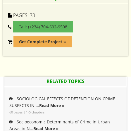
PAGES:
73
Call: (+234) 704-692-9508
Get Complete Project »
RELATED TOPICS
SOCIOLOGICAL EFFECTS OF DETENTION ON CRIME
SUSPECTS IN ...
Read More »
60 pages | 1-5 chapters
Socioeconomic Determinants of Crime in Urban
Areas in N...
Read More »