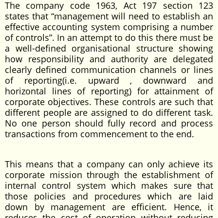
The company code 1963, Act 197 section 123
states that “management will need to establish an
effective accounting system comprising a number
of controls”. In an attempt to do this there must be
a well-defined organisational structure showing
how responsibility and authority are delegated
clearly defined communication channels or lines
of reporting(i.e. upward , downward and
horizontal lines of reporting) for attainment of
corporate objectives. These controls are such that
different people are assigned to do different task.
No one person should fully record and process
transactions from commencement to the end.
This means that a company can only achieve its
corporate mission through the establishment of
internal control system which makes sure that
those policies and procedures which are laid
down by management are efficient. Hence, it
reduces the cost of operation without reducing