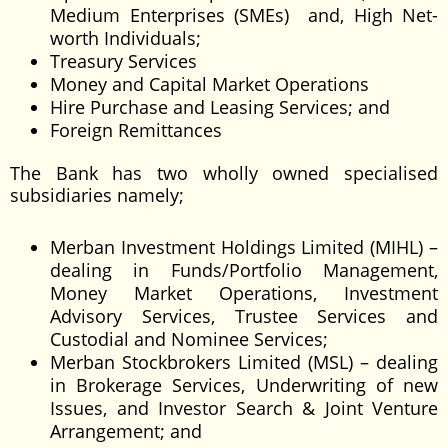
Medium Enterprises (SMEs) and, High Net-
worth Individuals;
Treasury Services
Money and Capital Market Operations
Hire Purchase and Leasing Services; and
Foreign Remittances
The Bank has two wholly owned specialised
subsidiaries namely;
Merban Investment Holdings Limited (MIHL) –
dealing in Funds/Portfolio Management,
Money Market Operations, Investment
Advisory Services, Trustee Services and
Custodial and Nominee Services;
Merban Stockbrokers Limited (MSL) – dealing
in Brokerage Services, Underwriting of new
Issues, and Investor Search & Joint Venture
Arrangement; and