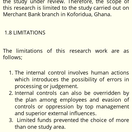
the study under review. Therefore, the scope of
this research is limited to the study carried out on
Merchant Bank branch in Koforidua, Ghana.
1.8 LIMITATIONS
The limitations of this research work are as
follows;
The internal control involves human actions
which introduces the possibility of errors in
processing or judgement.
Internal controls can also be overridden by
the plan among employees and evasion of
controls or oppression by top management
and superior external influences.
Limited funds prevented the choice of more
than one study area.