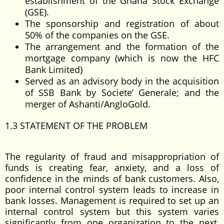
establishment of the Ghana Stock Exchange
(GSE).
The sponsorship and registration of about
50% of the companies on the GSE.
The arrangement and the formation of the
mortgage company (which is now the HFC
Bank Limited)
Served as an advisory body in the acquisition
of SSB Bank by Societe’ Generale; and the
merger of Ashanti/AngloGold.
1.3 STATEMENT OF THE PROBLEM
The regularity of fraud and misappropriation of
funds is creating fear, anxiety, and a loss of
confidence in the minds of bank customers. Also,
poor internal control system leads to increase in
bank losses. Management is required to set up an
internal control system but this system varies
significantly from one organization to the next,