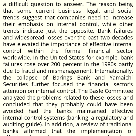
a difficult question to answer. The reason being
that some current business, legal, and social
trends suggest that companies need to increase
their emphasis on internal control, while other
trends indicate just the opposite. Bank failures
and widespread losses over the past two decades
have elevated the importance of effective internal
control within the formal financial sector
worldwide. In the United States for example, bank
failures rose over 200 percent in the 1980s partly
due to fraud and mismanagement. Internationally,
the collapse of Barings Bank and Yamaichi
Securities further focused the financial sector’s
attention on internal control. The Basle Committee
analyzed the problems related to these losses and
concluded that they probably could have been
avoided had the banks maintained effective
internal control systems (banking, a regulatory and
auditing guide). In addition, a review of traditional
banks affirmed that the implementation of