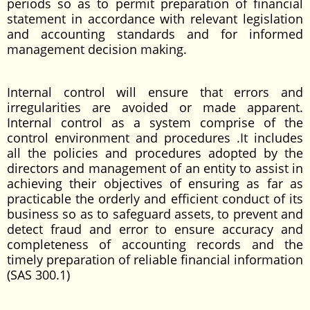
periods so as to permit preparation of financial
statement in accordance with relevant legislation
and accounting standards and for informed
management decision making.
Internal control will ensure that errors and
irregularities are avoided or made apparent.
Internal control as a system comprise of the
control environment and procedures .It includes
all the policies and procedures adopted by the
directors and management of an entity to assist in
achieving their objectives of ensuring as far as
practicable the orderly and efficient conduct of its
business so as to safeguard assets, to prevent and
detect fraud and error to ensure accuracy and
completeness of accounting records and the
timely preparation of reliable financial information
(SAS 300.1)