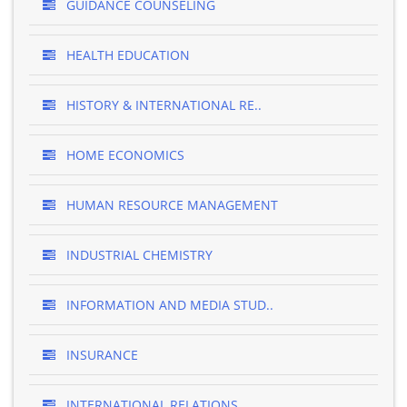
GUIDANCE COUNSELING
HEALTH EDUCATION
HISTORY & INTERNATIONAL RE..
HOME ECONOMICS
HUMAN RESOURCE MANAGEMENT
INDUSTRIAL CHEMISTRY
INFORMATION AND MEDIA STUD..
INSURANCE
INTERNATIONAL RELATIONS