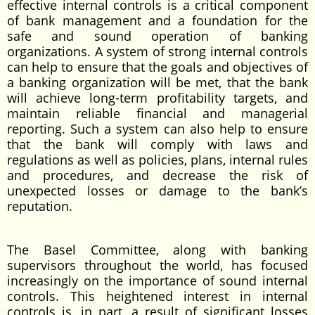
effective internal controls is a critical component
of bank management and a foundation for the
safe and sound operation of banking
organizations. A system of strong internal controls
can help to ensure that the goals and objectives of
a banking organization will be met, that the bank
will achieve long-term profitability targets, and
maintain reliable financial and managerial
reporting. Such a system can also help to ensure
that the bank will comply with laws and
regulations as well as policies, plans, internal rules
and procedures, and decrease the risk of
unexpected losses or damage to the bank’s
reputation.
The Basel Committee, along with banking
supervisors throughout the world, has focused
increasingly on the importance of sound internal
controls. This heightened interest in internal
controls is, in part, a result of significant losses