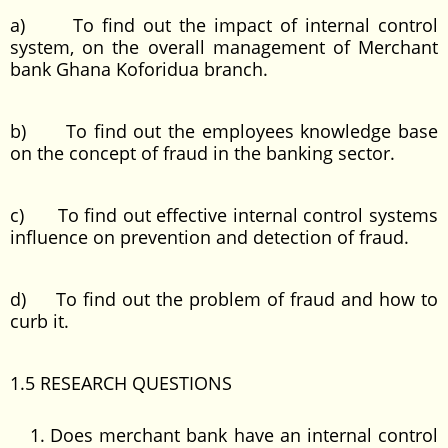
a) To find out the impact of internal control
system, on the overall management of Merchant
bank Ghana Koforidua branch.
b) To find out the employees knowledge base
on the concept of fraud in the banking sector.
c) To find out effective internal control systems
influence on prevention and detection of fraud.
d) To find out the problem of fraud and how to
curb it.
1.5 RESEARCH QUESTIONS
Does merchant bank have an internal control