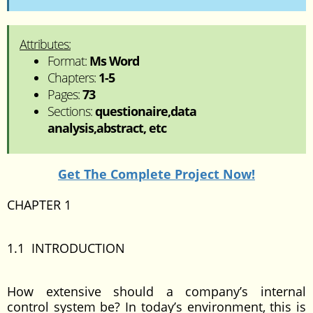
Attributes:
Format:
Ms Word
Chapters:
1-5
Pages:
73
Sections:
questionaire,data
analysis,abstract, etc
Get The Complete Project Now!
CHAPTER 1
1.1 INTRODUCTION
How extensive should a company’s internal
control system be? In today’s environment, this is