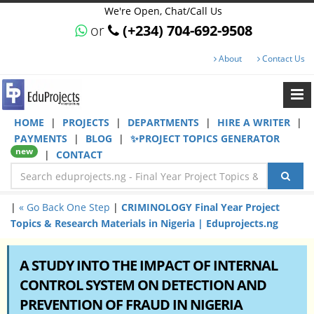
We're Open, Chat/Call Us
or
(+234) 704-692-9508
About
Contact Us
HOME
|
PROJECTS
|
DEPARTMENTS
|
HIRE A WRITER
|
PAYMENTS
|
BLOG
|
✨PROJECT TOPICS GENERATOR
new
|
CONTACT
|
« Go Back One Step
|
CRIMINOLOGY Final Year Project
Topics & Research Materials in Nigeria | Eduprojects.ng
A STUDY INTO THE IMPACT OF INTERNAL
CONTROL SYSTEM ON DETECTION AND
PREVENTION OF FRAUD IN NIGERIA