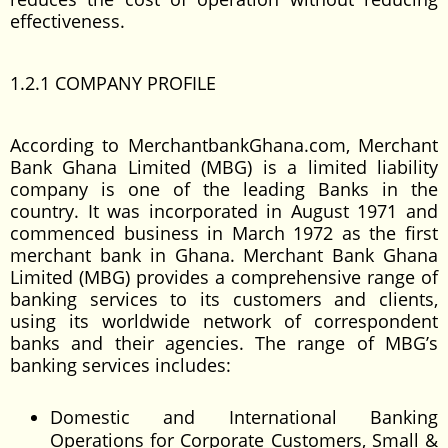
effectiveness.
1.2.1 COMPANY PROFILE
According to MerchantbankGhana.com, Merchant
Bank Ghana Limited (MBG) is a limited liability
company is one of the leading Banks in the
country. It was incorporated in August 1971 and
commenced business in March 1972 as the first
merchant bank in Ghana. Merchant Bank Ghana
Limited (MBG) provides a comprehensive range of
banking services to its customers and clients,
using its worldwide network of correspondent
banks and their agencies. The range of MBG’s
banking services includes:
Domestic and International Banking
Operations for Corporate Customers, Small &