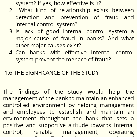
system? If yes, how effective is it?
What kind of relationship exists between
detection and prevention of fraud and
internal control system?
Is lack of good internal control system a
major cause of fraud in banks? And what
other major causes exist?
Can banks with effective internal control
system prevent the menace of fraud?
1.6 THE SIGNFICANCE OF THE STUDY
The findings of the study would help the
management of the bank to maintain an enhanced
controlled environment by helping management
and employees to establish and maintain an
environment throughout the bank that sets a
positive and supportive altitude towards internal
control, reliable management, operating