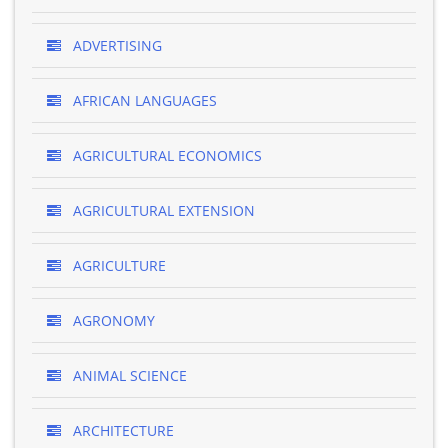
ADVERTISING
AFRICAN LANGUAGES
AGRICULTURAL ECONOMICS
AGRICULTURAL EXTENSION
AGRICULTURE
AGRONOMY
ANIMAL SCIENCE
ARCHITECTURE