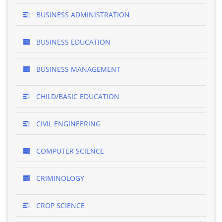
BUSINESS ADMINISTRATION
BUSINESS EDUCATION
BUSINESS MANAGEMENT
CHILD/BASIC EDUCATION
CIVIL ENGINEERING
COMPUTER SCIENCE
CRIMINOLOGY
CROP SCIENCE