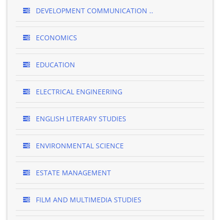
DEVELOPMENT COMMUNICATION ..
ECONOMICS
EDUCATION
ELECTRICAL ENGINEERING
ENGLISH LITERARY STUDIES
ENVIRONMENTAL SCIENCE
ESTATE MANAGEMENT
FILM AND MULTIMEDIA STUDIES