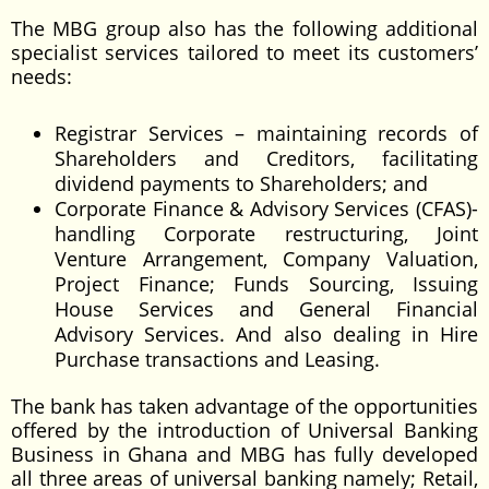
The MBG group also has the following additional
specialist services tailored to meet its customers’
needs:
Registrar Services – maintaining records of
Shareholders and Creditors, facilitating
dividend payments to Shareholders; and
Corporate Finance & Advisory Services (CFAS)-
handling Corporate restructuring, Joint
Venture Arrangement, Company Valuation,
Project Finance; Funds Sourcing, Issuing
House Services and General Financial
Advisory Services. And also dealing in Hire
Purchase transactions and Leasing.
The bank has taken advantage of the opportunities
offered by the introduction of Universal Banking
Business in Ghana and MBG has fully developed
all three areas of universal banking namely; Retail,