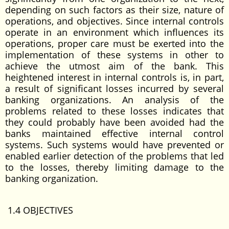
depending on such factors as their size, nature of
operations, and objectives. Since internal controls
operate in an environment which influences its
operations, proper care must be exerted into the
implementation of these systems in other to
achieve the utmost aim of the bank. This
heightened interest in internal controls is, in part,
a result of significant losses incurred by several
banking organizations. An analysis of the
problems related to these losses indicates that
they could probably have been avoided had the
banks maintained effective internal control
systems. Such systems would have prevented or
enabled earlier detection of the problems that led
to the losses, thereby limiting damage to the
banking organization.
1.4 OBJECTIVES