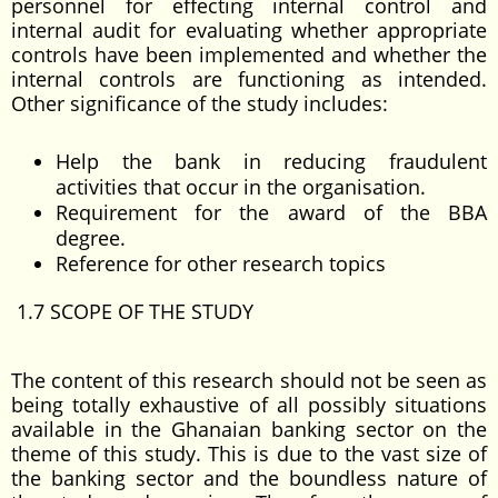
personnel for effecting internal control and
internal audit for evaluating whether appropriate
controls have been implemented and whether the
internal controls are functioning as intended.
Other significance of the study includes:
Help the bank in reducing fraudulent
activities that occur in the organisation.
Requirement for the award of the BBA
degree.
Reference for other research topics
1.7 SCOPE OF THE STUDY
The content of this research should not be seen as
being totally exhaustive of all possibly situations
available in the Ghanaian banking sector on the
theme of this study. This is due to the vast size of
the banking sector and the boundless nature of