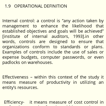
1.9 OPERATIONAL DEFINITION
Internal control: a control is “any action taken by
management to enhance the likelihood that
established objectives and goals will be achieved”
[institute of internal auditors, 1993].in other
words, controls are designed to ensure that
organizations conform to standards or plans.
Examples of controls include the use of sales or
expense budgets, computer passwords, or even
padlocks on warehouses.
Effectiveness – within this context of the study it
means measure of productivity in utilizing an
entity’s resources.
Efficiency- it means measure of cost control in