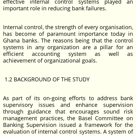
effective internal control systems played an
important role in reducing bank failures.
Internal control, the strength of every organisation,
has become of paramount importance today in
Ghana banks. The reasons being that the control
systems in any organization are a pillar for an
efficient accounting system as well as
achievement of organizational goals.
1.2 BACKGROUND OF THE STUDY
As part of its on-going efforts to address bank
supervisory issues and enhance supervision
through guidance that encourages sound risk
management practices, the Basel Committee on
Banking Supervision issued a framework for the
evaluation of internal control systems. A system of