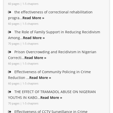
60 pages | 1-5 chapters
the effectiveness of correctional rehabilitation
progra...
Read More »
60 pages | 1-5 chapters
The Role of Family Support in Reducing Recidivism
Among...
Read More »
70 pages | 1-5 chapters
Prison Overcrowding and Recidivism in Nigerian
Correcti...
Read More »
60 pages | 1-5 chapters
Effectiveness of Community Policing in Crime
Reduction ...
Read More »
60 pages | 1-5 chapters
THE EFFECT OF TRAMADOL ABUSE ON NIGERIAN
YOUTHS IN KABO...
Read More »
70 pages | 1-5 chapters
Effectiveness of CCTV Surveillance in Crime