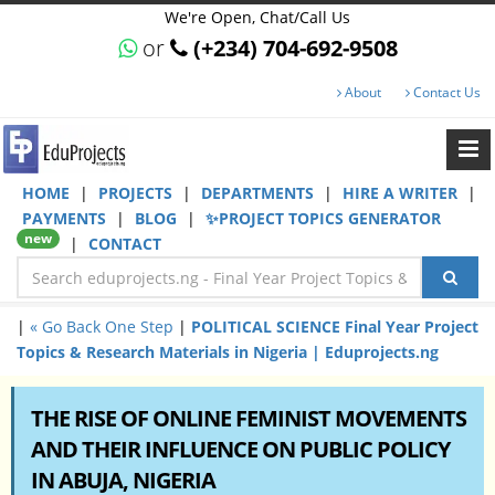
We're Open, Chat/Call Us
or
(+234) 704-692-9508
About
Contact Us
HOME
|
PROJECTS
|
DEPARTMENTS
|
HIRE A WRITER
|
PAYMENTS
|
BLOG
|
✨PROJECT TOPICS GENERATOR
new
|
CONTACT
|
« Go Back One Step
|
POLITICAL SCIENCE Final Year Project
Topics & Research Materials in Nigeria | Eduprojects.ng
THE RISE OF ONLINE FEMINIST MOVEMENTS
AND THEIR INFLUENCE ON PUBLIC POLICY
IN ABUJA, NIGERIA