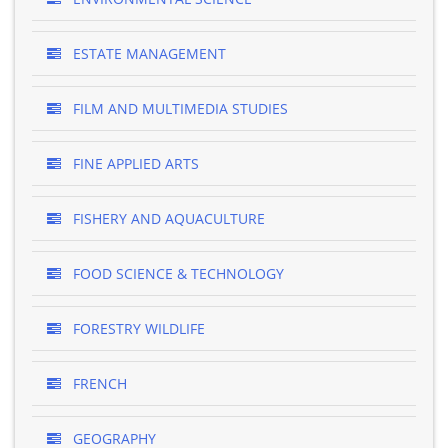
ESTATE MANAGEMENT
FILM AND MULTIMEDIA STUDIES
FINE APPLIED ARTS
FISHERY AND AQUACULTURE
FOOD SCIENCE & TECHNOLOGY
FORESTRY WILDLIFE
FRENCH
GEOGRAPHY