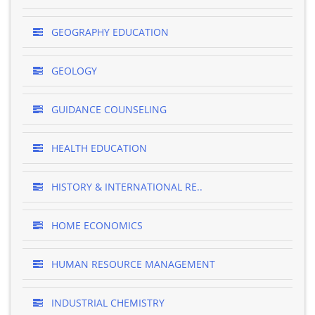
GEOGRAPHY EDUCATION
GEOLOGY
GUIDANCE COUNSELING
HEALTH EDUCATION
HISTORY & INTERNATIONAL RE..
HOME ECONOMICS
HUMAN RESOURCE MANAGEMENT
INDUSTRIAL CHEMISTRY