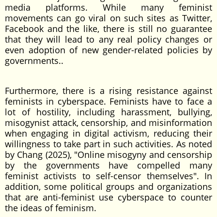
media platforms. While many feminist
movements can go viral on such sites as Twitter,
Facebook and the like, there is still no guarantee
that they will lead to any real policy changes or
even adoption of new gender-related policies by
governments..
Furthermore, there is a rising resistance against
feminists in cyberspace. Feminists have to face a
lot of hostility, including harassment, bullying,
misogynist attack, censorship, and misinformation
when engaging in digital activism, reducing their
willingness to take part in such activities. As noted
by Chang (2025), "Online misogyny and censorship
by the governments have compelled many
feminist activists to self-censor themselves". In
addition, some political groups and organizations
that are anti-feminist use cyberspace to counter
the ideas of feminism.