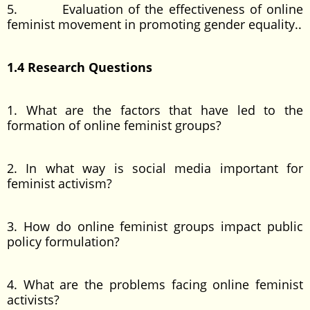
5. Evaluation of the effectiveness of online
feminist movement in promoting gender equality..
1.4 Research Questions
1. What are the factors that have led to the
formation of online feminist groups?
2. In what way is social media important for
feminist activism?
3. How do online feminist groups impact public
policy formulation?
4. What are the problems facing online feminist
activists?