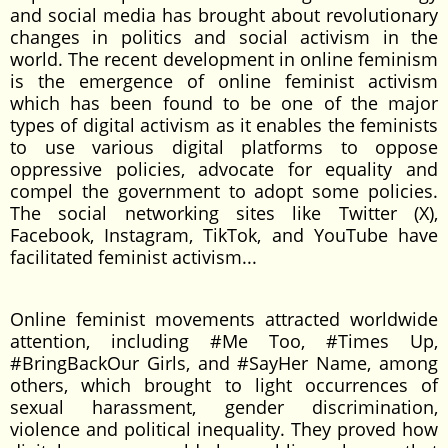
and social media has brought about revolutionary
changes in politics and social activism in the
world. The recent development in online feminism
is the emergence of online feminist activism
which has been found to be one of the major
types of digital activism as it enables the feminists
to use various digital platforms to oppose
oppressive policies, advocate for equality and
compel the government to adopt some policies.
The social networking sites like Twitter (X),
Facebook, Instagram, TikTok, and YouTube have
facilitated feminist activism...
Online feminist movements attracted worldwide
attention, including #Me Too, #Times Up,
#BringBackOur Girls, and #SayHer Name, among
others, which brought to light occurrences of
sexual harassment, gender discrimination,
violence and political inequality. They proved how