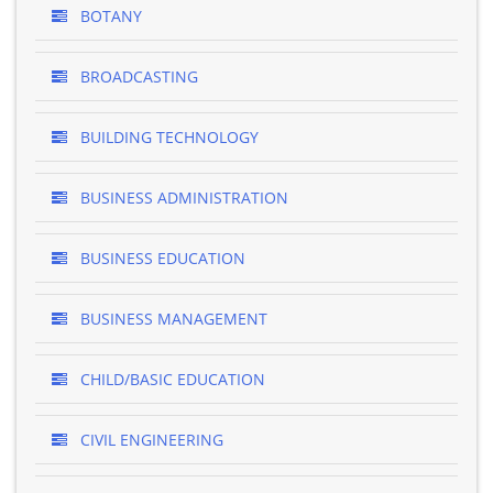
BOTANY
BROADCASTING
BUILDING TECHNOLOGY
BUSINESS ADMINISTRATION
BUSINESS EDUCATION
BUSINESS MANAGEMENT
CHILD/BASIC EDUCATION
CIVIL ENGINEERING