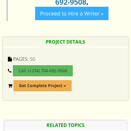
692-9508
.
Proceed to Hire a Writer »
PROJECT DETAILS
PAGES:
50
Call: (+234) 704-692-9508
Get Complete Project »
RELATED TOPICS