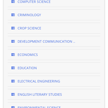
COMPUTER SCIENCE
CRIMINOLOGY
CROP SCIENCE
DEVELOPMENT COMMUNICATION ..
ECONOMICS
EDUCATION
ELECTRICAL ENGINEERING
ENGLISH LITERARY STUDIES
ENVIRONMENTAL SCIENCE