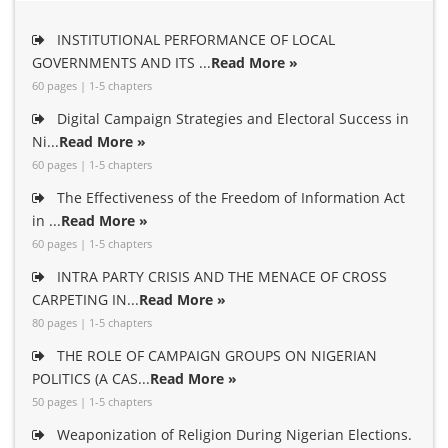
INSTITUTIONAL PERFORMANCE OF LOCAL
GOVERNMENTS AND ITS ...
Read More »
60 pages | 1-5 chapters
Digital Campaign Strategies and Electoral Success in
Ni...
Read More »
60 pages | 1-5 chapters
The Effectiveness of the Freedom of Information Act
in ...
Read More »
60 pages | 1-5 chapters
INTRA PARTY CRISIS AND THE MENACE OF CROSS
CARPETING IN...
Read More »
80 pages | 1-5 chapters
THE ROLE OF CAMPAIGN GROUPS ON NIGERIAN
POLITICS (A CAS...
Read More »
50 pages | 1-5 chapters
Weaponization of Religion During Nigerian Elections.