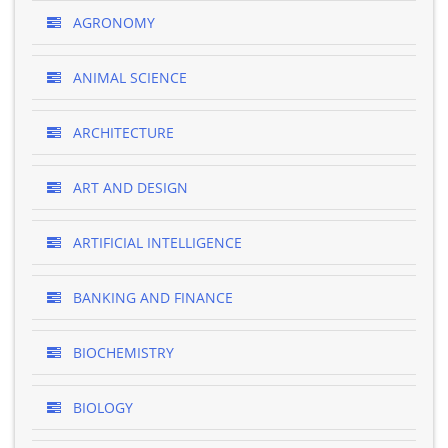
AGRONOMY
ANIMAL SCIENCE
ARCHITECTURE
ART AND DESIGN
ARTIFICIAL INTELLIGENCE
BANKING AND FINANCE
BIOCHEMISTRY
BIOLOGY