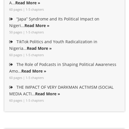
A...
Read More »
60 pages | 1-5 chapters
“Japa” Syndrome and Its Political Impact on
Nigeri...
Read More »
50 pages | 1-5 chapters
TikTok Politics and Youth Radicalization in
Nigeria...
Read More »
60 pages | 1-5 chapters
The Role of Podcasts in Shaping Political Awareness
Amo...
Read More »
60 pages | 1-5 chapters
THE IMPACT OF VERY DARKMAN ACTIVISM (SOCIAL
MEDIA ACTI...
Read More »
60 pages | 1-5 chapters