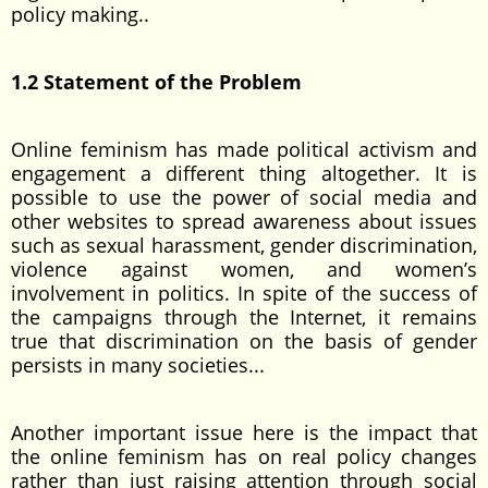
policy making..
1.2 Statement of the Problem
Online feminism has made political activism and
engagement a different thing altogether. It is
possible to use the power of social media and
other websites to spread awareness about issues
such as sexual harassment, gender discrimination,
violence against women, and women’s
involvement in politics. In spite of the success of
the campaigns through the Internet, it remains
true that discrimination on the basis of gender
persists in many societies...
Another important issue here is the impact that
the online feminism has on real policy changes
rather than just raising attention through social