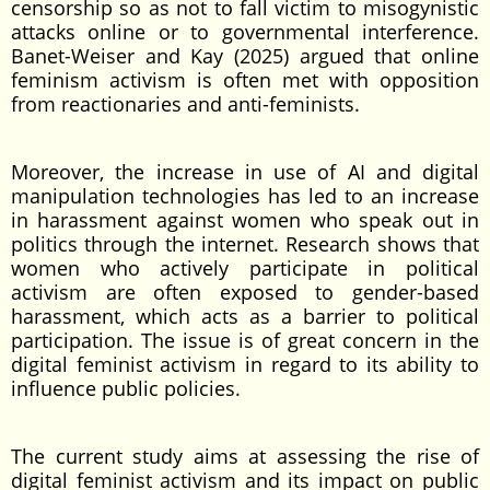
censorship so as not to fall victim to misogynistic
attacks online or to governmental interference.
Banet-Weiser and Kay (2025) argued that online
feminism activism is often met with opposition
from reactionaries and anti-feminists.
Moreover, the increase in use of AI and digital
manipulation technologies has led to an increase
in harassment against women who speak out in
politics through the internet. Research shows that
women who actively participate in political
activism are often exposed to gender-based
harassment, which acts as a barrier to political
participation. The issue is of great concern in the
digital feminist activism in regard to its ability to
influence public policies.
The current study aims at assessing the rise of
digital feminist activism and its impact on public