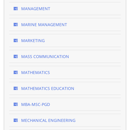
MANAGEMENT
MARINE MANAGEMENT
MARKETING
MASS COMMUNICATION
MATHEMATICS
MATHEMATICS EDUCATION
MBA-MSC-PGD
MECHANICAL ENGINEERING