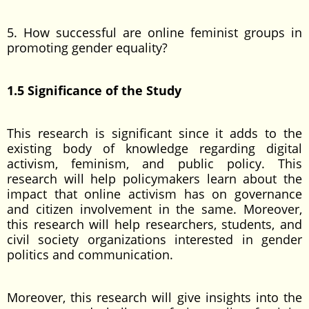
5. How successful are online feminist groups in
promoting gender equality?
1.5 Significance of the Study
This research is significant since it adds to the
existing body of knowledge regarding digital
activism, feminism, and public policy. This
research will help policymakers learn about the
impact that online activism has on governance
and citizen involvement in the same. Moreover,
this research will help researchers, students, and
civil society organizations interested in gender
politics and communication.
Moreover, this research will give insights into the