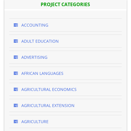
PROJECT CATEGORIES
ACCOUNTING
ADULT EDUCATION
ADVERTISING
AFRICAN LANGUAGES
AGRICULTURAL ECONOMICS
AGRICULTURAL EXTENSION
AGRICULTURE