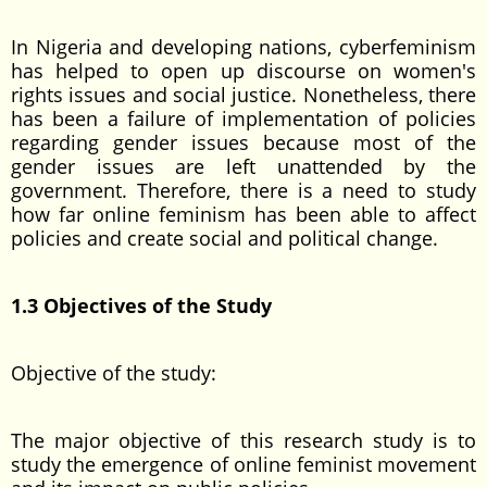
In Nigeria and developing nations, cyberfeminism
has helped to open up discourse on women's
rights issues and social justice. Nonetheless, there
has been a failure of implementation of policies
regarding gender issues because most of the
gender issues are left unattended by the
government. Therefore, there is a need to study
how far online feminism has been able to affect
policies and create social and political change.
1.3 Objectives of the Study
Objective of the study:
The major objective of this research study is to
study the emergence of online feminist movement