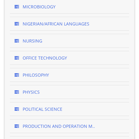
MICROBIOLOGY
NIGERIAN/AFRICAN LANGUAGES
NURSING
OFFICE TECHNOLOGY
PHILOSOPHY
PHYSICS
POLITICAL SCIENCE
PRODUCTION AND OPERATION M..