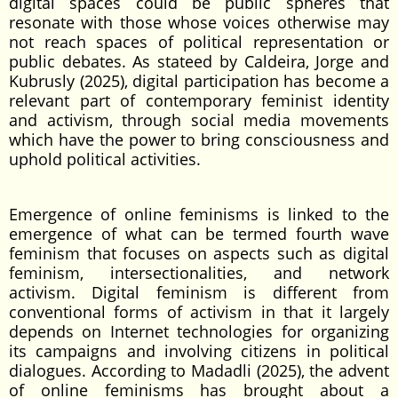
digital spaces could be public spheres that
resonate with those whose voices otherwise may
not reach spaces of political representation or
public debates. As stateed by Caldeira, Jorge and
Kubrusly (2025), digital participation has become a
relevant part of contemporary feminist identity
and activism, through social media movements
which have the power to bring consciousness and
uphold political activities.
Emergence of online feminisms is linked to the
emergence of what can be termed fourth wave
feminism that focuses on aspects such as digital
feminism, intersectionalities, and network
activism. Digital feminism is different from
conventional forms of activism in that it largely
depends on Internet technologies for organizing
its campaigns and involving citizens in political
dialogues. According to Madadli (2025), the advent
of online feminisms has brought about a