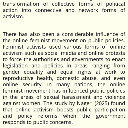
transformation of collective forms of political
action into connective and network forms of
activism..
There has also been a considerable influence of
the online feminist movement on public policies.
Feminist activists used various forms of online
activism such as social media and online protests
to force the authorities and governments to enact
legislation and policies in areas ranging from
gender equality and equal rights at work to
reproductive health, domestic abuse, and even
online security. In many nations, the online
feminist movement has influenced public policies
in the areas of sexual harassment and violence
against women. The study by Nageri (2025) found
that online activism boosts public participation
and policy reforms when the government
responds to public concerns.