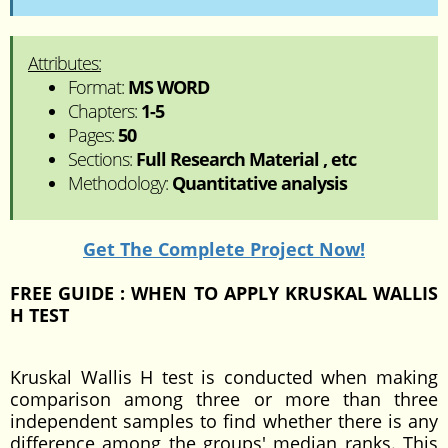
Attributes:
Format:
MS WORD
Chapters:
1-5
Pages:
50
Sections:
Full Research Material , etc
Methodology:
Quantitative analysis
Get The Complete Project Now!
FREE GUIDE : WHEN TO APPLY KRUSKAL WALLIS
H TEST
Kruskal Wallis H test is conducted when making
comparison among three or more than three
independent samples to find whether there is any
difference among the groups' median ranks. This