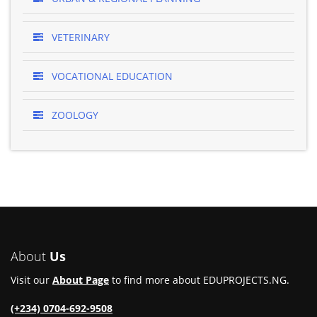
VETERINARY
VOCATIONAL EDUCATION
ZOOLOGY
About
Us
Visit our
About Page
to find more about EDUPROJECTS.NG.
(+234) 0704-692-9508