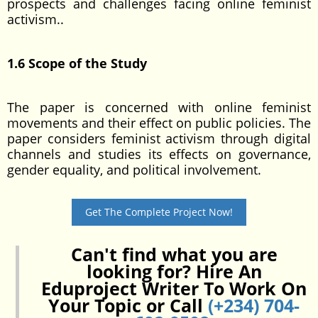
prospects and challenges facing online feminist
activism..
1.6 Scope of the Study
The paper is concerned with online feminist
movements and their effect on public policies. The
paper considers feminist activism through digital
channels and studies its effects on governance,
gender equality, and political involvement.
Get The Complete Project Now!
Can't find what you are
looking for? Hire An
Eduproject Writer To Work On
Your Topic or Call
(+234) 704-