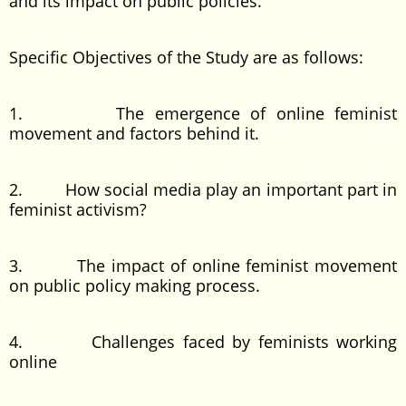
and its impact on public policies.
Specific Objectives of the Study are as follows:
1. The emergence of online feminist
movement and factors behind it.
2. How social media play an important part in
feminist activism?
3. The impact of online feminist movement
on public policy making process.
4. Challenges faced by feminists working
online