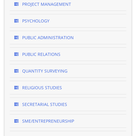
PROJECT MANAGEMENT
PSYCHOLOGY
PUBLIC ADMINISTRATION
PUBLIC RELATIONS
QUANTITY SURVEYING
RELIGIOUS STUDIES
SECRETARIAL STUDIES
SME/ENTREPRENEURSHIP