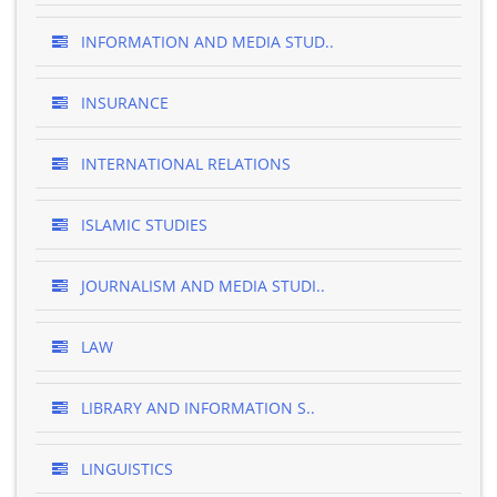
INFORMATION AND MEDIA STUD..
INSURANCE
INTERNATIONAL RELATIONS
ISLAMIC STUDIES
JOURNALISM AND MEDIA STUDI..
LAW
LIBRARY AND INFORMATION S..
LINGUISTICS