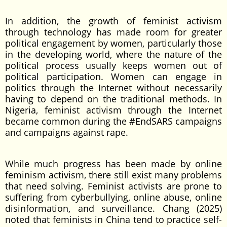
In addition, the growth of feminist activism
through technology has made room for greater
political engagement by women, particularly those
in the developing world, where the nature of the
political process usually keeps women out of
political participation. Women can engage in
politics through the Internet without necessarily
having to depend on the traditional methods. In
Nigeria, feminist activism through the Internet
became common during the #EndSARS campaigns
and campaigns against rape.
While much progress has been made by online
feminism activism, there still exist many problems
that need solving. Feminist activists are prone to
suffering from cyberbullying, online abuse, online
disinformation, and surveillance. Chang (2025)
noted that feminists in China tend to practice self-