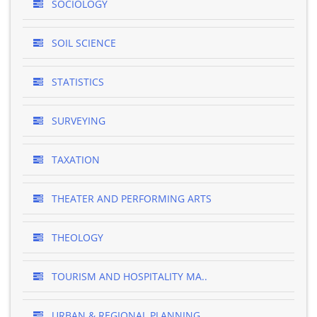
SOCIOLOGY
SOIL SCIENCE
STATISTICS
SURVEYING
TAXATION
THEATER AND PERFORMING ARTS
THEOLOGY
TOURISM AND HOSPITALITY MA..
URBAN & REGIONAL PLANNING