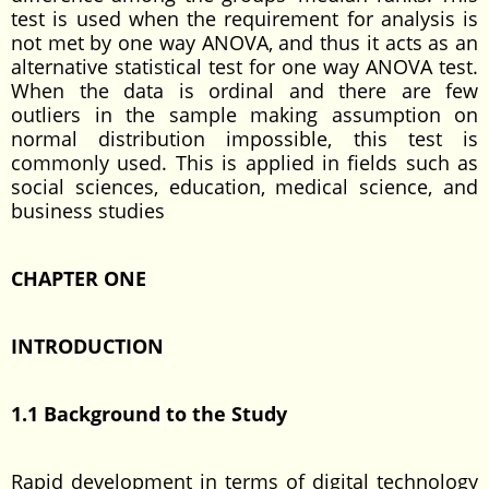
test is used when the requirement for analysis is
not met by one way ANOVA, and thus it acts as an
alternative statistical test for one way ANOVA test.
When the data is ordinal and there are few
outliers in the sample making assumption on
normal distribution impossible, this test is
commonly used. This is applied in fields such as
social sciences, education, medical science, and
business studies
CHAPTER ONE
INTRODUCTION
1.1 Background to the Study
Rapid development in terms of digital technology