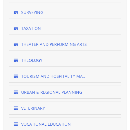
SURVEYING
TAXATION
THEATER AND PERFORMING ARTS
THEOLOGY
TOURISM AND HOSPITALITY MA..
URBAN & REGIONAL PLANNING
VETERINARY
VOCATIONAL EDUCATION