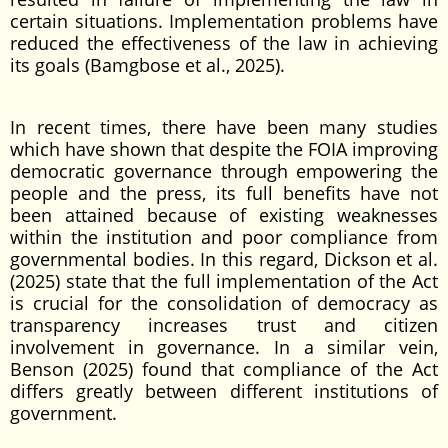
certain situations. Implementation problems have
reduced the effectiveness of the law in achieving
its goals (Bamgbose et al., 2025).
In recent times, there have been many studies
which have shown that despite the FOIA improving
democratic governance through empowering the
people and the press, its full benefits have not
been attained because of existing weaknesses
within the institution and poor compliance from
governmental bodies. In this regard, Dickson et al.
(2025) state that the full implementation of the Act
is crucial for the consolidation of democracy as
transparency increases trust and citizen
involvement in governance. In a similar vein,
Benson (2025) found that compliance of the Act
differs greatly between different institutions of
government.