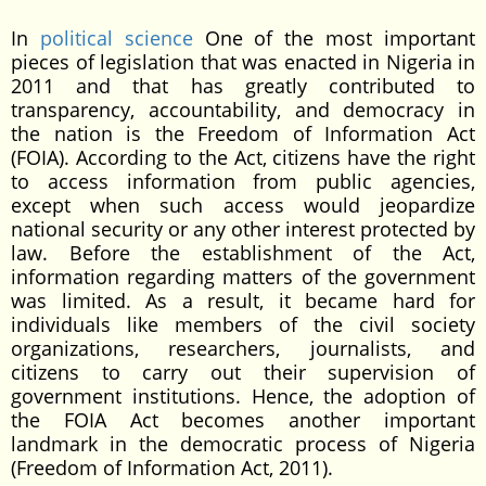
In
political science
One of the most important
pieces of legislation that was enacted in Nigeria in
2011 and that has greatly contributed to
transparency, accountability, and democracy in
the nation is the Freedom of Information Act
(FOIA). According to the Act, citizens have the right
to access information from public agencies,
except when such access would jeopardize
national security or any other interest protected by
law. Before the establishment of the Act,
information regarding matters of the government
was limited. As a result, it became hard for
individuals like members of the civil society
organizations, researchers, journalists, and
citizens to carry out their supervision of
government institutions. Hence, the adoption of
the FOIA Act becomes another important
landmark in the democratic process of Nigeria
(Freedom of Information Act, 2011).