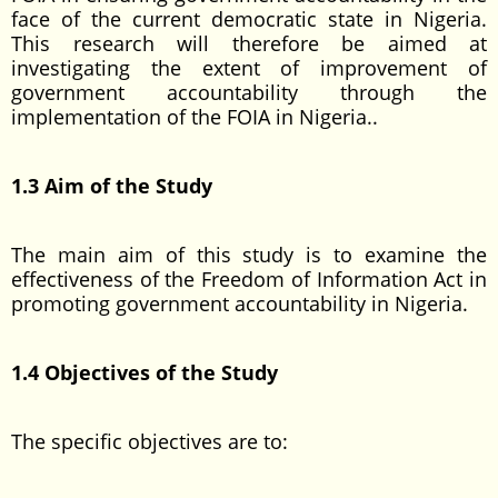
face of the current democratic state in Nigeria.
This research will therefore be aimed at
investigating the extent of improvement of
government accountability through the
implementation of the FOIA in Nigeria..
1.3 Aim of the Study
The main aim of this study is to examine the
effectiveness of the Freedom of Information Act in
promoting government accountability in Nigeria.
1.4 Objectives of the Study
The specific objectives are to: