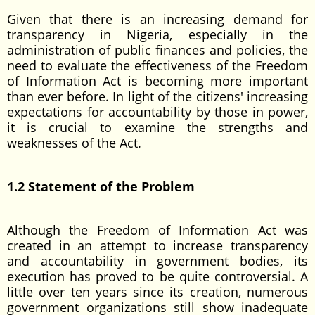
Given that there is an increasing demand for
transparency in Nigeria, especially in the
administration of public finances and policies, the
need to evaluate the effectiveness of the Freedom
of Information Act is becoming more important
than ever before. In light of the citizens' increasing
expectations for accountability by those in power,
it is crucial to examine the strengths and
weaknesses of the Act.
1.2 Statement of the Problem
Although the Freedom of Information Act was
created in an attempt to increase transparency
and accountability in government bodies, its
execution has proved to be quite controversial. A
little over ten years since its creation, numerous
government organizations still show inadequate