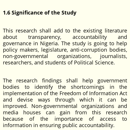
1.6 Significance of the Study
This research shall add to the existing literature
about transparency, accountability and
governance in Nigeria. The study is going to help
policy makers, legislature, anti-corruption bodies,
non-governmental organizations, journalists,
researchers, and students of Political Science.
The research findings shall help government
bodies to identify the shortcomings in the
implementation of the Freedom of Information Act
and devise ways through which it can be
improved. Non-governmental organizations and
media houses can gain from this research
because of the importance of access to
information in ensuring public accountability.