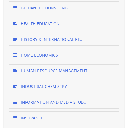
GUIDANCE COUNSELING
HEALTH EDUCATION
HISTORY & INTERNATIONAL RE..
HOME ECONOMICS
HUMAN RESOURCE MANAGEMENT
INDUSTRIAL CHEMISTRY
INFORMATION AND MEDIA STUD..
INSURANCE