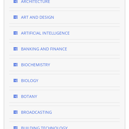
ARCHITECTURE
ART AND DESIGN
ARTIFICIAL INTELLIGENCE
BANKING AND FINANCE
BIOCHEMISTRY
BIOLOGY
BOTANY
BROADCASTING
BUILDING TECHNOLOGY