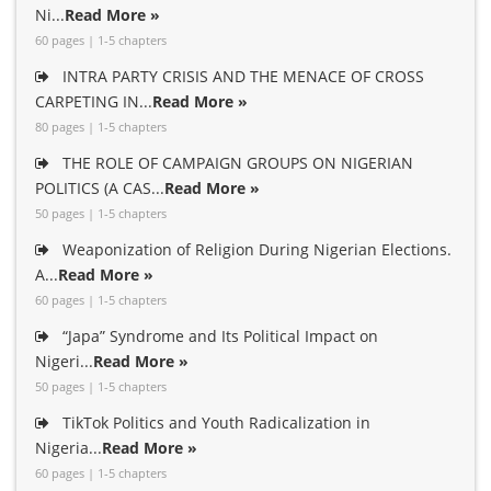
Ni...
Read More »
60 pages | 1-5 chapters
INTRA PARTY CRISIS AND THE MENACE OF CROSS
CARPETING IN...
Read More »
80 pages | 1-5 chapters
THE ROLE OF CAMPAIGN GROUPS ON NIGERIAN
POLITICS (A CAS...
Read More »
50 pages | 1-5 chapters
Weaponization of Religion During Nigerian Elections.
A...
Read More »
60 pages | 1-5 chapters
“Japa” Syndrome and Its Political Impact on
Nigeri...
Read More »
50 pages | 1-5 chapters
TikTok Politics and Youth Radicalization in
Nigeria...
Read More »
60 pages | 1-5 chapters