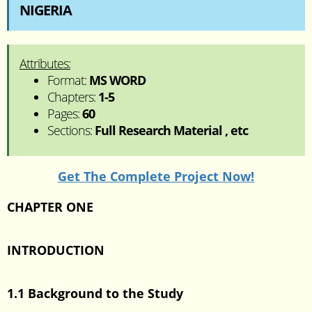
NIGERIA
Attributes:
Format:
MS WORD
Chapters:
1-5
Pages:
60
Sections:
Full Research Material , etc
Get The Complete Project Now!
CHAPTER ONE
INTRODUCTION
1.1 Background to the Study