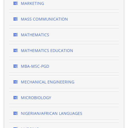
MARKETING
MASS COMMUNICATION
MATHEMATICS
MATHEMATICS EDUCATION
MBA-MSC-PGD
MECHANICAL ENGINEERING
MICROBIOLOGY
NIGERIAN/AFRICAN LANGUAGES