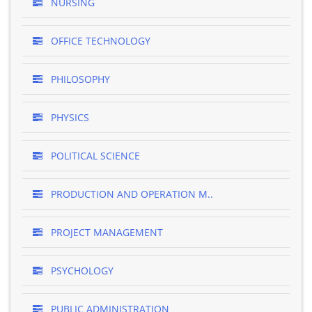
NURSING
OFFICE TECHNOLOGY
PHILOSOPHY
PHYSICS
POLITICAL SCIENCE
PRODUCTION AND OPERATION M..
PROJECT MANAGEMENT
PSYCHOLOGY
PUBLIC ADMINISTRATION