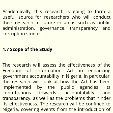
Academically, this research is going to form a
useful source for researchers who will conduct
their research in future in areas such as public
administration, governance, transparency and
corruption studies.
1.7 Scope of the Study
The research will assess the effectiveness of the
Freedom of Information Act in enhancing
government accountability in Nigeria. In particular,
the research will look at how the Act has been
implemented by the public agencies, its
contributions towards accountability and
transparency, as well as the problems that hinder
its effectiveness. The research will be confined to
Nigeria, covering events from the introduction of