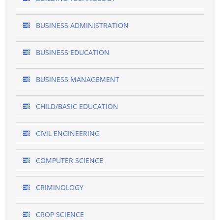
BUSINESS ADMINISTRATION
BUSINESS EDUCATION
BUSINESS MANAGEMENT
CHILD/BASIC EDUCATION
CIVIL ENGINEERING
COMPUTER SCIENCE
CRIMINOLOGY
CROP SCIENCE