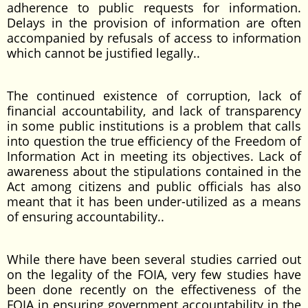
adherence to public requests for information.
Delays in the provision of information are often
accompanied by refusals of access to information
which cannot be justified legally..
The continued existence of corruption, lack of
financial accountability, and lack of transparency
in some public institutions is a problem that calls
into question the true efficiency of the Freedom of
Information Act in meeting its objectives. Lack of
awareness about the stipulations contained in the
Act among citizens and public officials has also
meant that it has been under-utilized as a means
of ensuring accountability..
While there have been several studies carried out
on the legality of the FOIA, very few studies have
been done recently on the effectiveness of the
FOIA in ensuring government accountability in the