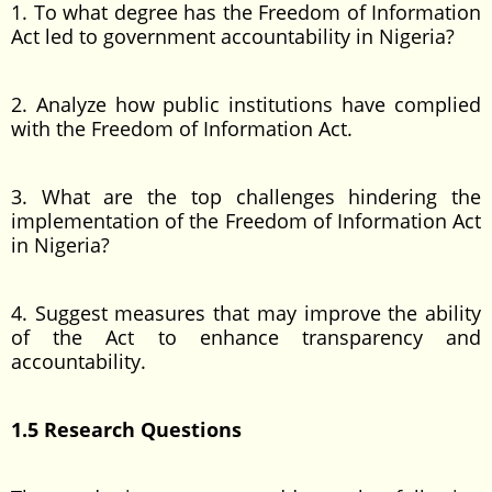
1. To what degree has the Freedom of Information
Act led to government accountability in Nigeria?
2. Analyze how public institutions have complied
with the Freedom of Information Act.
3. What are the top challenges hindering the
implementation of the Freedom of Information Act
in Nigeria?
4. Suggest measures that may improve the ability
of the Act to enhance transparency and
accountability.
1.5 Research Questions