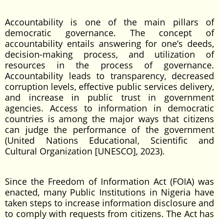
Accountability is one of the main pillars of
democratic governance. The concept of
accountability entails answering for one’s deeds,
decision-making process, and utilization of
resources in the process of governance.
Accountability leads to transparency, decreased
corruption levels, effective public services delivery,
and increase in public trust in government
agencies. Access to information in democratic
countries is among the major ways that citizens
can judge the performance of the government
(United Nations Educational, Scientific and
Cultural Organization [UNESCO], 2023).
Since the Freedom of Information Act (FOIA) was
enacted, many Public Institutions in Nigeria have
taken steps to increase information disclosure and
to comply with requests from citizens. The Act has