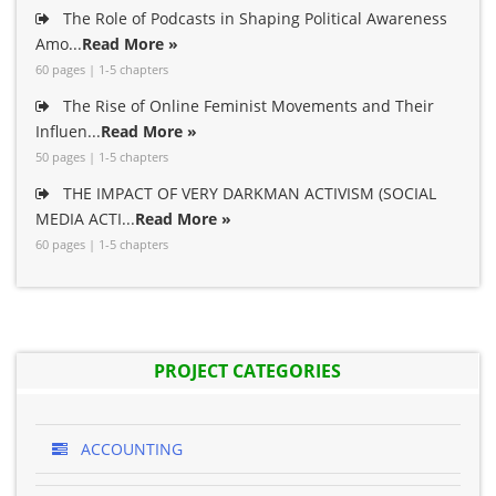
The Role of Podcasts in Shaping Political Awareness
Amo...
Read More »
60 pages | 1-5 chapters
The Rise of Online Feminist Movements and Their
Influen...
Read More »
50 pages | 1-5 chapters
THE IMPACT OF VERY DARKMAN ACTIVISM (SOCIAL
MEDIA ACTI...
Read More »
60 pages | 1-5 chapters
PROJECT CATEGORIES
ACCOUNTING