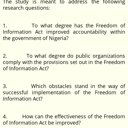
The study is meant to address the following
research questions:
1. To what degree has the Freedom of
Information Act improved accountability within
the government of Nigeria?
2. To what degree do public organizations
comply with the provisions set out in the Freedom
of Information Act?
3. Which obstacles stand in the way of
successful implementation of the Freedom of
Information Act?
4. How can the effectiveness of the Freedom
of Information Act be improved?