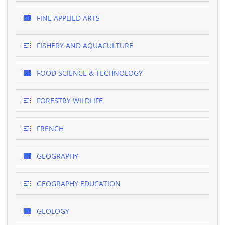
FINE APPLIED ARTS
FISHERY AND AQUACULTURE
FOOD SCIENCE & TECHNOLOGY
FORESTRY WILDLIFE
FRENCH
GEOGRAPHY
GEOGRAPHY EDUCATION
GEOLOGY