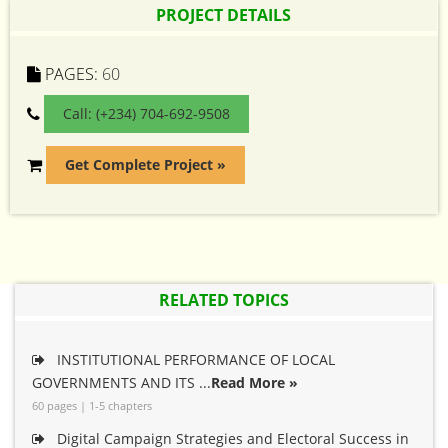
PROJECT DETAILS
PAGES:
60
Call: (+234) 704-692-9508
Get Complete Project »
RELATED TOPICS
INSTITUTIONAL PERFORMANCE OF LOCAL
GOVERNMENTS AND ITS ...
Read More »
60 pages | 1-5 chapters
Digital Campaign Strategies and Electoral Success in