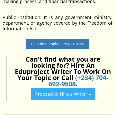
making process, and financial transactions.
Public Institution: It is any government ministry,
department, or agency covered by the Freedom of
Information Act.
Get The Complete Project Now!
Can't find what you are
looking for? Hire An
Eduproject Writer To Work On
Your Topic or Call
(+234) 704-
692-9508
.
Proceed to Hire a Writer »