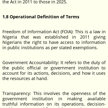
the Act in 2011 to those in 2025.
1.8 Operational Definition of Terms
Freedom of Information Act (FOIA): This is a law in
Nigeria that was established in 2011 giving
Nigerians the right to have access to information
in public institutions as per stated exemptions.
Government Accountability: It refers to the duty of
the public official or government institution to
account for its actions, decisions, and how it uses
the resources at hand.
Transparency: This involves the openness of the
government institution in making available
truthful information on its operations, decision-