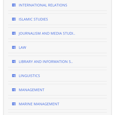
INTERNATIONAL RELATIONS
ISLAMIC STUDIES
JOURNALISM AND MEDIA STUDI..
LAW
LIBRARY AND INFORMATION S..
LINGUISTICS
MANAGEMENT
MARINE MANAGEMENT