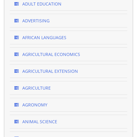
ADULT EDUCATION
ADVERTISING
AFRICAN LANGUAGES
AGRICULTURAL ECONOMICS
AGRICULTURAL EXTENSION
AGRICULTURE
AGRONOMY
ANIMAL SCIENCE