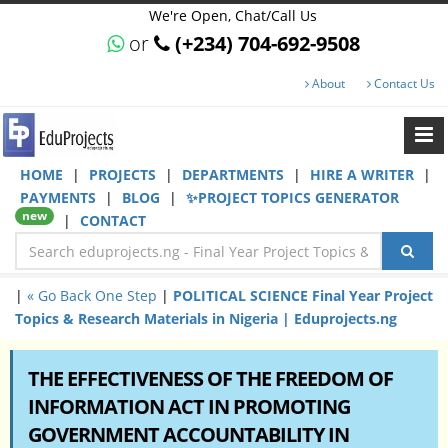
We're Open, Chat/Call Us
or
(+234) 704-692-9508
About
Contact Us
HOME
|
PROJECTS
|
DEPARTMENTS
|
HIRE A WRITER
|
PAYMENTS
|
BLOG
|
✨PROJECT TOPICS GENERATOR
new
|
CONTACT
|
« Go Back One Step
|
POLITICAL SCIENCE Final Year Project
Topics & Research Materials in Nigeria | Eduprojects.ng
THE EFFECTIVENESS OF THE FREEDOM OF
INFORMATION ACT IN PROMOTING
GOVERNMENT ACCOUNTABILITY IN