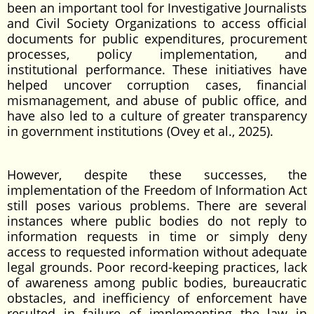
been an important tool for Investigative Journalists
and Civil Society Organizations to access official
documents for public expenditures, procurement
processes, policy implementation, and
institutional performance. These initiatives have
helped uncover corruption cases, financial
mismanagement, and abuse of public office, and
have also led to a culture of greater transparency
in government institutions (Ovey et al., 2025).
However, despite these successes, the
implementation of the Freedom of Information Act
still poses various problems. There are several
instances where public bodies do not reply to
information requests in time or simply deny
access to requested information without adequate
legal grounds. Poor record-keeping practices, lack
of awareness among public bodies, bureaucratic
obstacles, and inefficiency of enforcement have
resulted in failure of implementing the law in