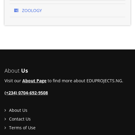
ZOOLOGY
About
Us
Visit our
About Page
to find more about EDUPROJECTS.NG.
(+234) 0704-692-9508
About Us
Contact Us
Terms of Use