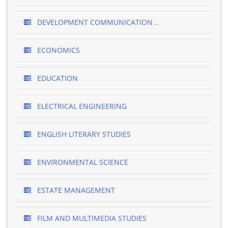
DEVELOPMENT COMMUNICATION ..
ECONOMICS
EDUCATION
ELECTRICAL ENGINEERING
ENGLISH LITERARY STUDIES
ENVIRONMENTAL SCIENCE
ESTATE MANAGEMENT
FILM AND MULTIMEDIA STUDIES