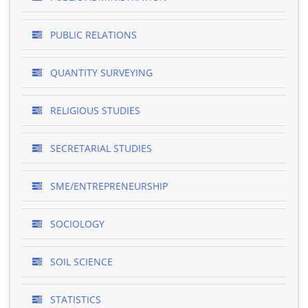
PUBLIC RELATIONS
QUANTITY SURVEYING
RELIGIOUS STUDIES
SECRETARIAL STUDIES
SME/ENTREPRENEURSHIP
SOCIOLOGY
SOIL SCIENCE
STATISTICS