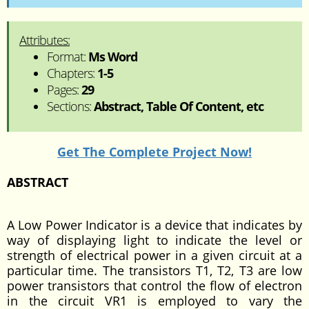
Attributes:
Format:
Ms Word
Chapters:
1-5
Pages:
29
Sections:
Abstract, Table Of Content, etc
Get The Complete Project Now!
ABSTRACT
A Low Power Indicator is a device that indicates by
way of displaying light to indicate the level or
strength of electrical power in a given circuit at a
particular time. The transistors T1, T2, T3 are low
power transistors that control the flow of electron
in the circuit VR1 is employed to vary the