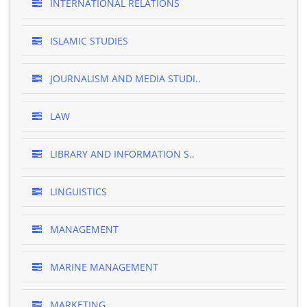
INTERNATIONAL RELATIONS
ISLAMIC STUDIES
JOURNALISM AND MEDIA STUDI..
LAW
LIBRARY AND INFORMATION S..
LINGUISTICS
MANAGEMENT
MARINE MANAGEMENT
MARKETING