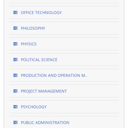
OFFICE TECHNOLOGY
PHILOSOPHY
PHYSICS
POLITICAL SCIENCE
PRODUCTION AND OPERATION M..
PROJECT MANAGEMENT
PSYCHOLOGY
PUBLIC ADMINISTRATION