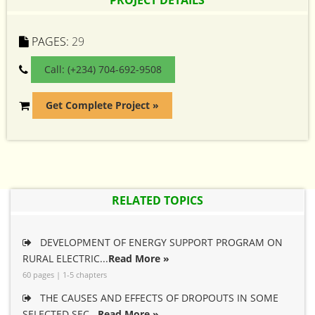
PROJECT DETAILS
PAGES:
29
Call: (+234) 704-692-9508
Get Complete Project »
RELATED TOPICS
DEVELOPMENT OF ENERGY SUPPORT PROGRAM ON
RURAL ELECTRIC...
Read More »
60 pages | 1-5 chapters
THE CAUSES AND EFFECTS OF DROPOUTS IN SOME
SELECTED SEC...
Read More »