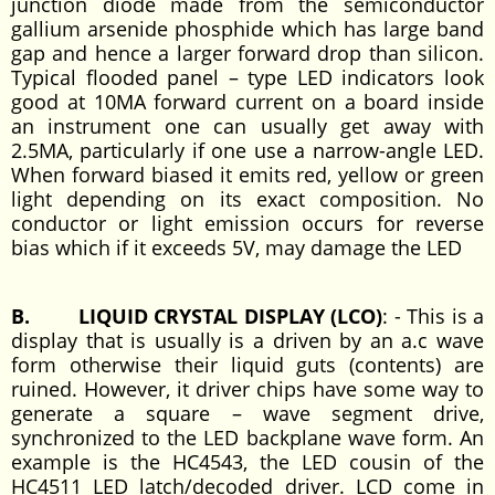
junction diode made from the semiconductor
gallium arsenide phosphide which has large band
gap and hence a larger forward drop than silicon.
Typical flooded panel – type LED indicators look
good at 10MA forward current on a board inside
an instrument one can usually get away with
2.5MA, particularly if one use a narrow-angle LED.
When forward biased it emits red, yellow or green
light depending on its exact composition. No
conductor or light emission occurs for reverse
bias which if it exceeds 5V, may damage the LED
B. LIQUID CRYSTAL DISPLAY (LCO)
: - This is a
display that is usually is a driven by an a.c wave
form otherwise their liquid guts (contents) are
ruined. However, it driver chips have some way to
generate a square – wave segment drive,
synchronized to the LED backplane wave form. An
example is the HC4543, the LED cousin of the
HC4511 LED latch/decoded driver. LCD come in