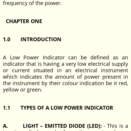
frequency of the power.
CHAPTER ONE
1.0 INTRODUCTION
A Low Power Indicator can be defined as an
indicator that is having a very low electrical supply
or current situated in an electrical instrument
which indicates the amount of power present in
the instrument by their colour indication be it red,
yellow or green.
1.1 TYPES OF A LOW POWER INDICATOR
A. LIGHT – EMITTED DIODE (LED):
- This is a