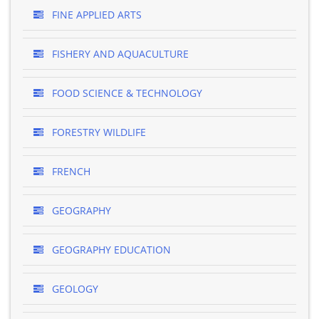
FINE APPLIED ARTS
FISHERY AND AQUACULTURE
FOOD SCIENCE & TECHNOLOGY
FORESTRY WILDLIFE
FRENCH
GEOGRAPHY
GEOGRAPHY EDUCATION
GEOLOGY