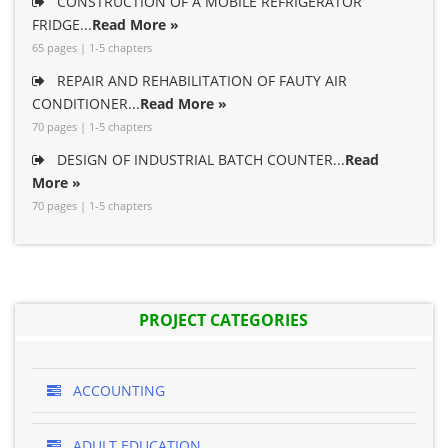
CONSTRUCTION OF A MOBILE REFRIGERATOR
FRIDGE...
Read More »
65 pages | 1-5 chapters
REPAIR AND REHABILITATION OF FAUTY AIR
CONDITIONER...
Read More »
70 pages | 1-5 chapters
DESIGN OF INDUSTRIAL BATCH COUNTER...
Read
More »
70 pages | 1-5 chapters
PROJECT CATEGORIES
ACCOUNTING
ADULT EDUCATION