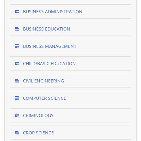
BUSINESS ADMINISTRATION
BUSINESS EDUCATION
BUSINESS MANAGEMENT
CHILD/BASIC EDUCATION
CIVIL ENGINEERING
COMPUTER SCIENCE
CRIMINOLOGY
CROP SCIENCE