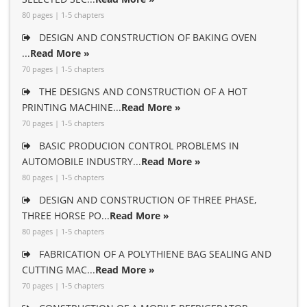
80 pages | 1-5 chapters
DESIGN AND CONSTRUCTION OF BAKING OVEN
...
Read More »
70 pages | 1-5 chapters
THE DESIGNS AND CONSTRUCTION OF A HOT
PRINTING MACHINE...
Read More »
70 pages | 1-5 chapters
BASIC PRODUCION CONTROL PROBLEMS IN
AUTOMOBILE INDUSTRY...
Read More »
80 pages | 1-5 chapters
DESIGN AND CONSTRUCTION OF THREE PHASE,
THREE HORSE PO...
Read More »
80 pages | 1-5 chapters
FABRICATION OF A POLYTHIENE BAG SEALING AND
CUTTING MAC...
Read More »
70 pages | 1-5 chapters