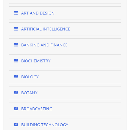
ART AND DESIGN
ARTIFICIAL INTELLIGENCE
BANKING AND FINANCE
BIOCHEMISTRY
BIOLOGY
BOTANY
BROADCASTING
BUILDING TECHNOLOGY