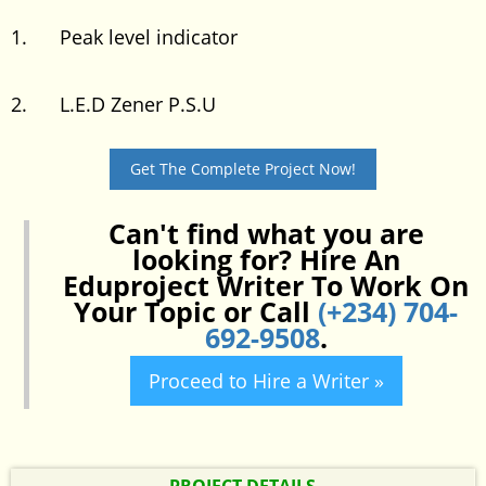
1. Peak level indicator
2. L.E.D Zener P.S.U
Get The Complete Project Now!
Can't find what you are
looking for? Hire An
Eduproject Writer To Work On
Your Topic or Call
(+234) 704-
692-9508
.
Proceed to Hire a Writer »