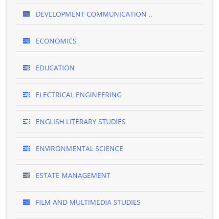
DEVELOPMENT COMMUNICATION ..
ECONOMICS
EDUCATION
ELECTRICAL ENGINEERING
ENGLISH LITERARY STUDIES
ENVIRONMENTAL SCIENCE
ESTATE MANAGEMENT
FILM AND MULTIMEDIA STUDIES