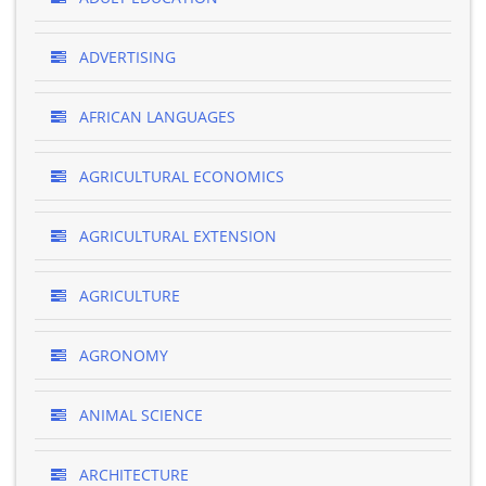
ADVERTISING
AFRICAN LANGUAGES
AGRICULTURAL ECONOMICS
AGRICULTURAL EXTENSION
AGRICULTURE
AGRONOMY
ANIMAL SCIENCE
ARCHITECTURE