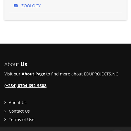
ZOOLOGY
About
Us
Visit our
About Page
to find more about EDUPROJECTS.NG.
(+234) 0704-692-9508
About Us
Contact Us
Terms of Use