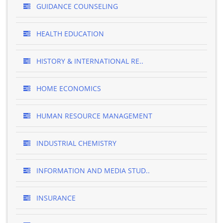
GUIDANCE COUNSELING
HEALTH EDUCATION
HISTORY & INTERNATIONAL RE..
HOME ECONOMICS
HUMAN RESOURCE MANAGEMENT
INDUSTRIAL CHEMISTRY
INFORMATION AND MEDIA STUD..
INSURANCE