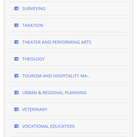
SURVEYING
TAXATION
THEATER AND PERFORMING ARTS
THEOLOGY
TOURISM AND HOSPITALITY MA..
URBAN & REGIONAL PLANNING
VETERINARY
VOCATIONAL EDUCATION