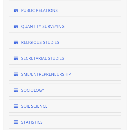
PUBLIC RELATIONS
QUANTITY SURVEYING
RELIGIOUS STUDIES
SECRETARIAL STUDIES
SME/ENTREPRENEURSHIP
SOCIOLOGY
SOIL SCIENCE
STATISTICS