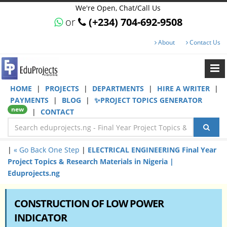
We're Open, Chat/Call Us
or
(+234) 704-692-9508
About
Contact Us
HOME
|
PROJECTS
|
DEPARTMENTS
|
HIRE A WRITER
|
PAYMENTS
|
BLOG
|
✨PROJECT TOPICS GENERATOR
new
|
CONTACT
|
« Go Back One Step
|
ELECTRICAL ENGINEERING Final Year
Project Topics & Research Materials in Nigeria |
Eduprojects.ng
CONSTRUCTION OF LOW POWER
INDICATOR