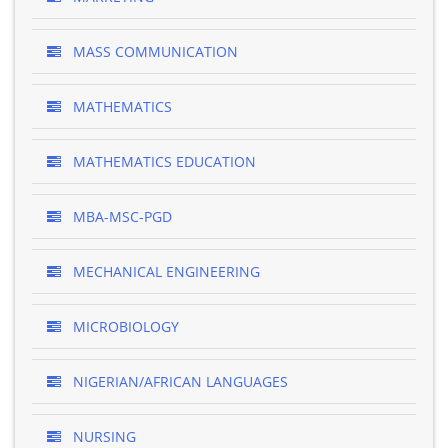
MASS COMMUNICATION
MATHEMATICS
MATHEMATICS EDUCATION
MBA-MSC-PGD
MECHANICAL ENGINEERING
MICROBIOLOGY
NIGERIAN/AFRICAN LANGUAGES
NURSING