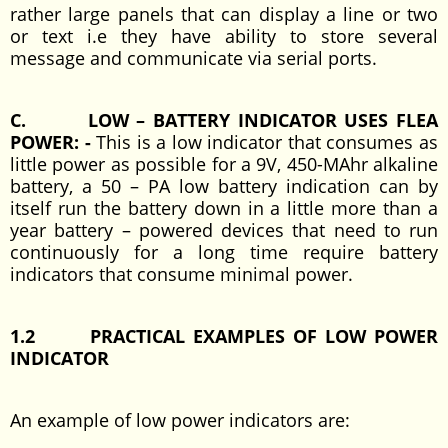
rather large panels that can display a line or two
or text i.e they have ability to store several
message and communicate via serial ports.
C. LOW – BATTERY INDICATOR USES FLEA
POWER: -
This is a low indicator that consumes as
little power as possible for a 9V, 450-MAhr alkaline
battery, a 50 – PA low battery indication can by
itself run the battery down in a little more than a
year battery – powered devices that need to run
continuously for a long time require battery
indicators that consume minimal power.
1.2 PRACTICAL EXAMPLES OF LOW POWER
INDICATOR
An example of low power indicators are: