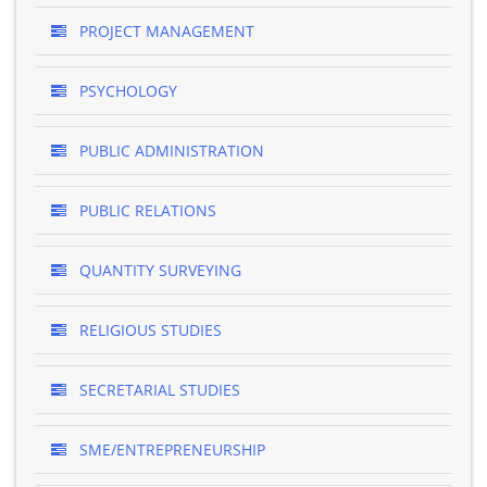
PROJECT MANAGEMENT
PSYCHOLOGY
PUBLIC ADMINISTRATION
PUBLIC RELATIONS
QUANTITY SURVEYING
RELIGIOUS STUDIES
SECRETARIAL STUDIES
SME/ENTREPRENEURSHIP