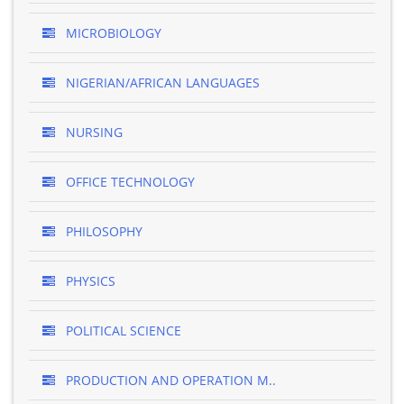
MICROBIOLOGY
NIGERIAN/AFRICAN LANGUAGES
NURSING
OFFICE TECHNOLOGY
PHILOSOPHY
PHYSICS
POLITICAL SCIENCE
PRODUCTION AND OPERATION M..