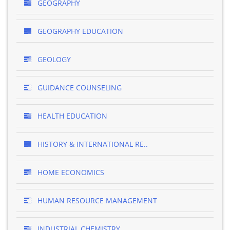
GEOGRAPHY
GEOGRAPHY EDUCATION
GEOLOGY
GUIDANCE COUNSELING
HEALTH EDUCATION
HISTORY & INTERNATIONAL RE..
HOME ECONOMICS
HUMAN RESOURCE MANAGEMENT
INDUSTRIAL CHEMISTRY