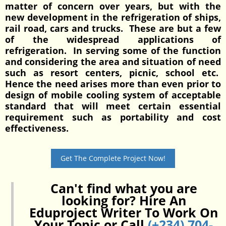
matter of concern over years, but with the
new development in the refrigeration of ships,
rail road, cars and trucks. These are but a few
of the widespread applications of
refrigeration. In serving some of the function
and considering the area and situation of need
such as resort centers, picnic, school etc.
Hence the need arises more than even prior to
design of mobile cooling system of acceptable
standard that will meet certain essential
requirement such as portability and cost
effectiveness.
Get The Complete Project Now!
Can't find what you are
looking for? Hire An
Eduproject Writer To Work On
Your Topic or Call
(+234) 704-