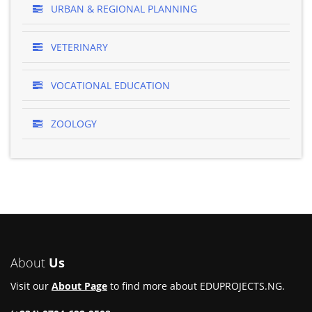
URBAN & REGIONAL PLANNING
VETERINARY
VOCATIONAL EDUCATION
ZOOLOGY
About
Us
Visit our
About Page
to find more about EDUPROJECTS.NG.