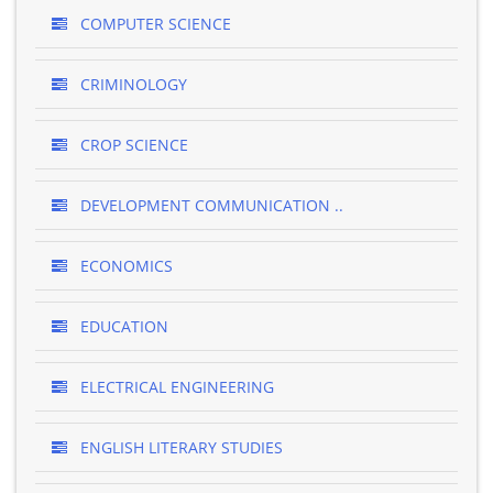
COMPUTER SCIENCE
CRIMINOLOGY
CROP SCIENCE
DEVELOPMENT COMMUNICATION ..
ECONOMICS
EDUCATION
ELECTRICAL ENGINEERING
ENGLISH LITERARY STUDIES