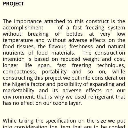
PROJECT
The importance attached to this construct is the
accomplishment of a fast freezing system
without breaking of bottles at very low
temperature and without adverse effects on the
food tissues, the flavour, freshness and natural
nutrients of food materials. The construction
intention is based on reduced weight and cost,
longer life span, fast freezing techniques,
compactness, portability and so on, while
constructing this project we put into consideration
the Nigeria factor and possibility of expanding and
marketability and its adverse effects on our
environment, that is why we used refrigerant that
has no effect on our ozone layer.
While taking the specification on the size we put
into consideration the item that are to be cooled