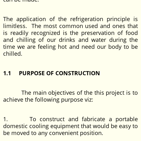
The application of the refrigeration principle is
limitless. The most common used and ones that
is readily recognized is the preservation of food
and chilling of our drinks and water during the
time we are feeling hot and need our body to be
chilled.
1.1 PURPOSE OF CONSTRUCTION
The main objectives of the this project is to
achieve the following purpose viz:
1. To construct and fabricate a portable
domestic cooling equipment that would be easy to
be moved to any convenient position.