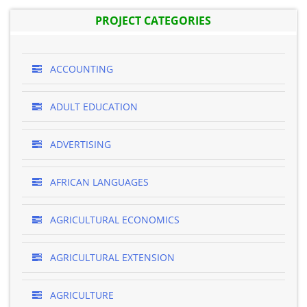
PROJECT CATEGORIES
ACCOUNTING
ADULT EDUCATION
ADVERTISING
AFRICAN LANGUAGES
AGRICULTURAL ECONOMICS
AGRICULTURAL EXTENSION
AGRICULTURE