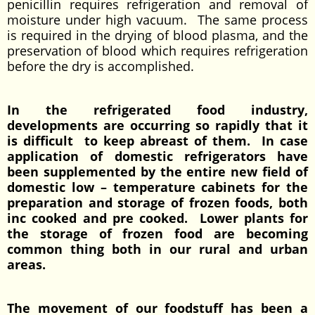
penicillin requires refrigeration and removal of
moisture under high vacuum. The same process
is required in the drying of blood plasma, and the
preservation of blood which requires refrigeration
before the dry is accomplished.
In the refrigerated food industry,
developments are occurring so rapidly that it
is difficult to keep abreast of them. In case
application of domestic refrigerators have
been supplemented by the entire new field of
domestic low – temperature cabinets for the
preparation and storage of frozen foods, both
inc cooked and pre cooked. Lower plants for
the storage of frozen food are becoming
common thing both in our rural and urban
areas.
The movement of our foodstuff has been a