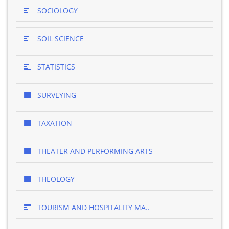
SOCIOLOGY
SOIL SCIENCE
STATISTICS
SURVEYING
TAXATION
THEATER AND PERFORMING ARTS
THEOLOGY
TOURISM AND HOSPITALITY MA..