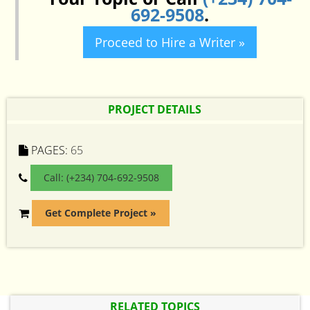
692-9508
.
Proceed to Hire a Writer »
PROJECT DETAILS
PAGES:
65
Call: (+234) 704-692-9508
Get Complete Project »
RELATED TOPICS