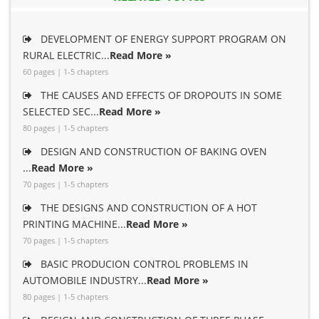
DEVELOPMENT OF ENERGY SUPPORT PROGRAM ON
RURAL ELECTRIC...
Read More »
60 pages | 1-5 chapters
THE CAUSES AND EFFECTS OF DROPOUTS IN SOME
SELECTED SEC...
Read More »
80 pages | 1-5 chapters
DESIGN AND CONSTRUCTION OF BAKING OVEN
...
Read More »
70 pages | 1-5 chapters
THE DESIGNS AND CONSTRUCTION OF A HOT
PRINTING MACHINE...
Read More »
70 pages | 1-5 chapters
BASIC PRODUCION CONTROL PROBLEMS IN
AUTOMOBILE INDUSTRY...
Read More »
80 pages | 1-5 chapters