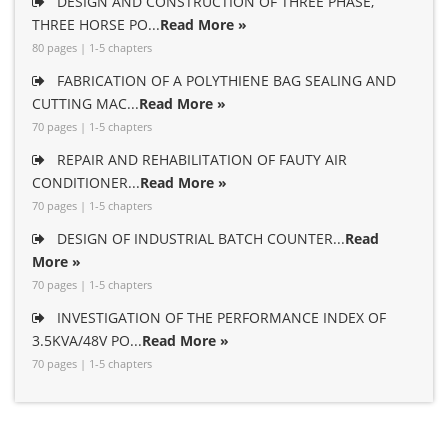
DESIGN AND CONSTRUCTION OF THREE PHASE,
THREE HORSE PO...
Read More »
80 pages | 1-5 chapters
FABRICATION OF A POLYTHIENE BAG SEALING AND
CUTTING MAC...
Read More »
70 pages | 1-5 chapters
REPAIR AND REHABILITATION OF FAUTY AIR
CONDITIONER...
Read More »
70 pages | 1-5 chapters
DESIGN OF INDUSTRIAL BATCH COUNTER...
Read
More »
70 pages | 1-5 chapters
INVESTIGATION OF THE PERFORMANCE INDEX OF
3.5KVA/48V PO...
Read More »
70 pages | 1-5 chapters