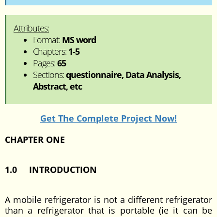
Attributes:
Format:
MS word
Chapters:
1-5
Pages:
65
Sections:
questionnaire, Data Analysis,
Abstract, etc
Get The Complete Project Now!
CHAPTER ONE
1.0 INTRODUCTION
A mobile refrigerator is not a different refrigerator
than a refrigerator that is portable (ie it can be