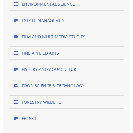
ENVIRONMENTAL SCIENCE
ESTATE MANAGEMENT
FILM AND MULTIMEDIA STUDIES
FINE APPLIED ARTS
FISHERY AND AQUACULTURE
FOOD SCIENCE & TECHNOLOGY
FORESTRY WILDLIFE
FRENCH