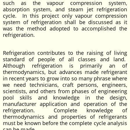
such as the vapour compression system,
absorption system, and steam jet refrigeration
cycle. In this project only vapour compression
system of refrigeration shall be discussed as it
was the method adopted to accomplished the
refrigeration.
Refrigeration contributes to the raising of living
standard of people of all classes and land.
Although refrigeration is primarily an of
thermodynamics, but advances made refrigerant
in recent years to grow into so many phrase where
we need technicians, craft persons, engineers,
scientists, and others from phases of engineering
pool skills and knowledge in the design,
manufacturer application and operation of the
refrigeration. Complete knowledge of
thermodynamics and properties of refrigerants
must be known before the complete cycle analysis
can be made.