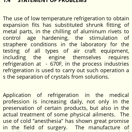
1.4 STATEMENT OF PROBLEMS
The use of low temperature refrigeration to obtain
expansion fits has substituted shrunk fitting of
metal parts, in the chilling of aluminum rivets to
control age hardening, the stimulation of
straphere conditions in the laboratory for the
testing of all types of air craft equipment,
including the engine themselves requires
refrigeration at - 670F, in the process industries
refrigeration is used to carry out such operation a
s the separation of crystals from solutions.
Application of refrigeration in the medical
profession is increasing daily, not only in the
preservation of certain products, but also in the
actual treatment of some physical ailments. The
use of cold “anesthesia” has shown great promise
in the field of surgery. The manufacture of