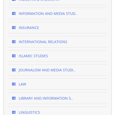
INFORMATION AND MEDIA STUD..
INSURANCE
INTERNATIONAL RELATIONS
ISLAMIC STUDIES
JOURNALISM AND MEDIA STUDI..
LAW
LIBRARY AND INFORMATION S..
LINGUISTICS