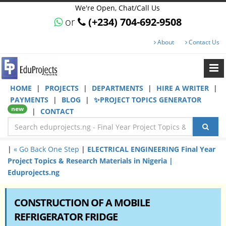
We're Open, Chat/Call Us
or
(+234) 704-692-9508
About
Contact Us
HOME
|
PROJECTS
|
DEPARTMENTS
|
HIRE A WRITER
|
PAYMENTS
|
BLOG
|
✨PROJECT TOPICS GENERATOR
new
|
CONTACT
|
« Go Back One Step
|
ELECTRICAL ENGINEERING Final Year
Project Topics & Research Materials in Nigeria |
Eduprojects.ng
CONSTRUCTION OF A MOBILE
REFRIGERATOR FRIDGE