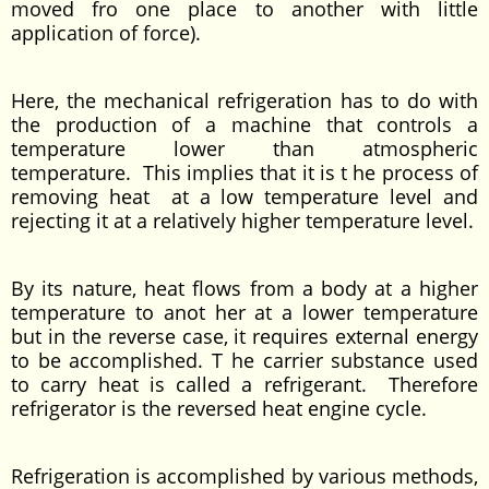
moved fro one place to another with little
application of force).
Here, the mechanical refrigeration has to do with
the production of a machine that controls a
temperature lower than atmospheric
temperature. This implies that it is t he process of
removing heat at a low temperature level and
rejecting it at a relatively higher temperature level.
By its nature, heat flows from a body at a higher
temperature to anot her at a lower temperature
but in the reverse case, it requires external energy
to be accomplished. T he carrier substance used
to carry heat is called a refrigerant. Therefore
refrigerator is the reversed heat engine cycle.
Refrigeration is accomplished by various methods,