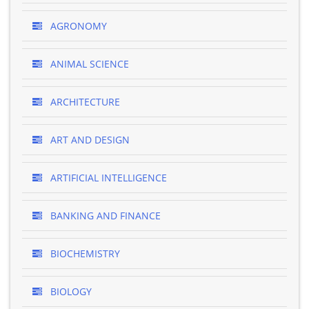
AGRONOMY
ANIMAL SCIENCE
ARCHITECTURE
ART AND DESIGN
ARTIFICIAL INTELLIGENCE
BANKING AND FINANCE
BIOCHEMISTRY
BIOLOGY