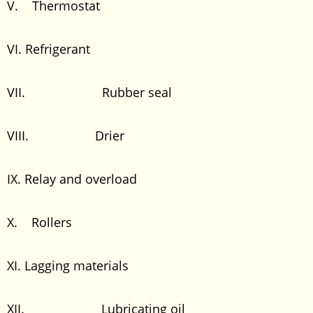
V. Thermostat
VI. Refrigerant
VII. Rubber seal
VIII. Drier
IX. Relay and overload
X. Rollers
XI. Lagging materials
XII. Lubricating oil