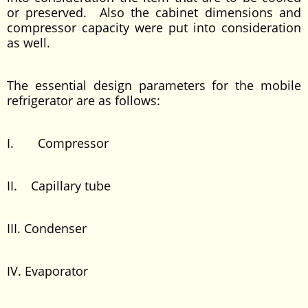
or preserved. Also the cabinet dimensions and
compressor capacity were put into consideration
as well.
The essential design parameters for the mobile
refrigerator are as follows:
I. Compressor
II. Capillary tube
III. Condenser
IV. Evaporator