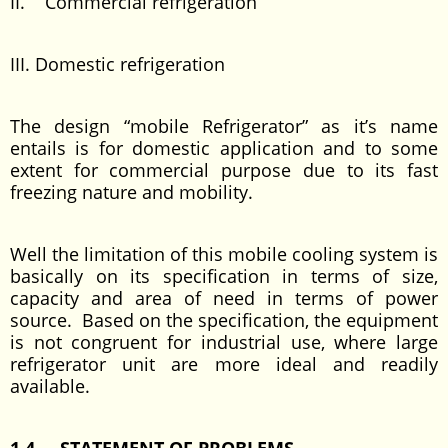
II. Commercial refrigeration
III. Domestic refrigeration
The design “mobile Refrigerator” as it’s name
entails is for domestic application and to some
extent for commercial purpose due to its fast
freezing nature and mobility.
Well the limitation of this mobile cooling system is
basically on its specification in terms of size,
capacity and area of need in terms of power
source. Based on the specification, the equipment
is not congruent for industrial use, where large
refrigerator unit are more ideal and readily
available.