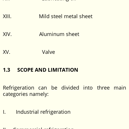
XIII. Mild steel metal sheet
XIV. Aluminum sheet
XV. Valve
1.3 SCOPE AND LIMITATION
Refrigeration can be divided into three main
categories namely:
I. Industrial refrigeration