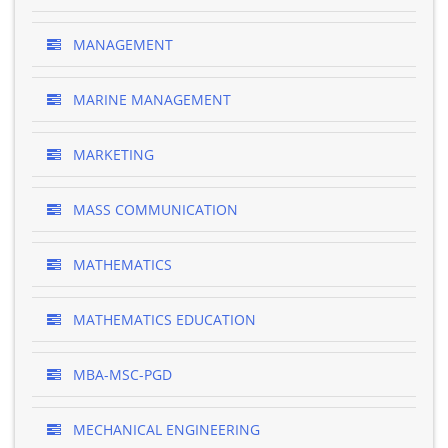
MANAGEMENT
MARINE MANAGEMENT
MARKETING
MASS COMMUNICATION
MATHEMATICS
MATHEMATICS EDUCATION
MBA-MSC-PGD
MECHANICAL ENGINEERING