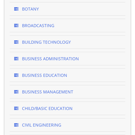
BOTANY
BROADCASTING
BUILDING TECHNOLOGY
BUSINESS ADMINISTRATION
BUSINESS EDUCATION
BUSINESS MANAGEMENT
CHILD/BASIC EDUCATION
CIVIL ENGINEERING