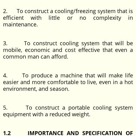
2. To construct a cooling/freezing system that is
efficient with little or no complexity in
maintenance.
3. To construct cooling system that will be
mobile, economic and cost effective that even a
common man can afford.
4. To produce a machine that will make life
easier and more comfortable to live, even in a hot
environment, and season.
5. To construct a portable cooling system
equipment with a reduced weight.
1.2 IMPORTANCE AND SPECIFICATION OF