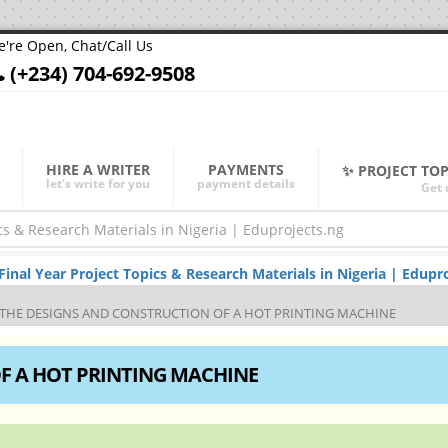
're Open, Chat/Call Us
(+234) 704-692-9508
HIRE A WRITER
PAYMENTS
✨ PROJECT TO
let's write for you
payment details
Get 
al Year Project Topics & Research Materials in Nigeria | Edupro
THE DESIGNS AND CONSTRUCTION OF A HOT PRINTING MACHINE
F A HOT PRINTING MACHINE