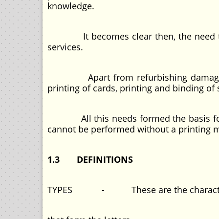
knowledge.
It becomes clear then, the need to equ
services.
Apart from refurbishing damaged boo
printing of cards, printing and binding of 
All this needs formed the basis for t
cannot be performed without a printing 
1.3 DEFINITIONS
TYPES - These are the characters