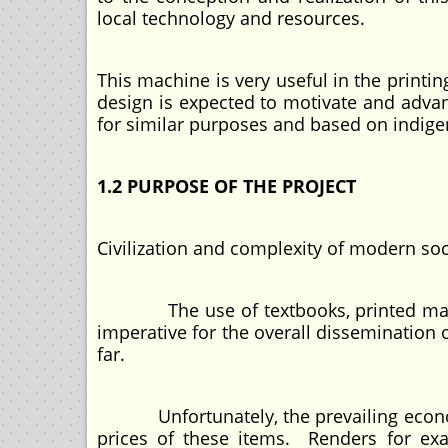
local technology and resources.
This machine is very useful in the printin
design is expected to motivate and adva
for similar purposes and based on indig
1.2 PURPOSE OF THE PROJECT
Civilization and complexity of modern so
The use of textbooks, printed materi
imperative for the overall dissemination 
far.
Unfortunately, the prevailing economic
prices of these items. Renders for exa