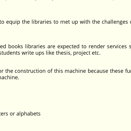
ip the libraries to met up with the challenges o
ks libraries are expected to render services s
students write ups like thesis, project etc.
he construction of this machine because these fu
machine.
 or alphabets