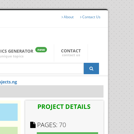
About
Contact Us
new
CONTACT
PICS GENERATOR
contact us
unique topics
jects.ng
PROJECT DETAILS
PAGES:
70