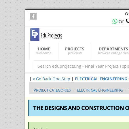
We
or
HOME
PROJECTS
DEPARTMENTS
welcome
preview
browse categories
|
« Go Back One Step
|
ELECTRICAL ENGINEERING Fin
PROJECT CATEGORIES
ELECTRICAL ENGINEERING
THE DESIGNS AND CONSTRUCTION O