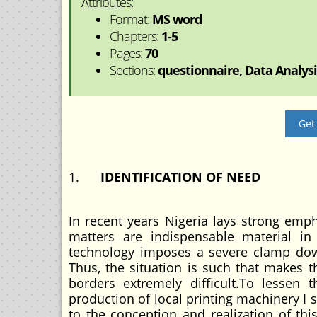
Attributes:
Format:
MS word
Chapters:
1-5
Pages:
70
Sections:
questionnaire, Data Analysis
Get
1.
IDENTIFICATION OF NEED
In recent years Nigeria lays strong emp
matters are indispensable material i
technology imposes a severe clamp dow
Thus, the situation is such that makes 
borders extremely difficult.To lessen
production of local printing machinery I s 
to the conception and realization of thi