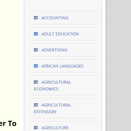
ACCOUNTING
ADULT EDUCATION
ADVERTISING
AFRICAN LANGUAGES
AGRICULTURAL
ECONOMICS
AGRICULTURAL
EXTENSION
er To
AGRICULTURE