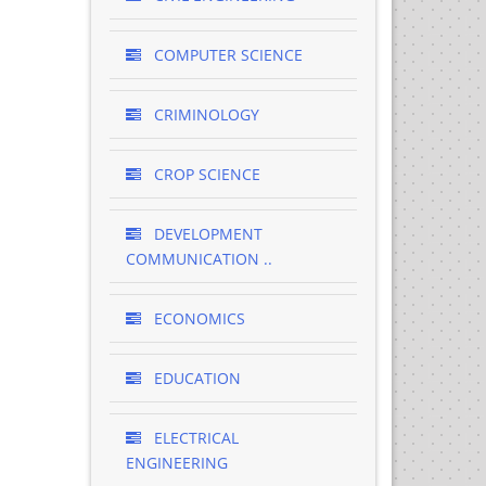
COMPUTER SCIENCE
CRIMINOLOGY
CROP SCIENCE
DEVELOPMENT
COMMUNICATION ..
ECONOMICS
EDUCATION
ELECTRICAL
ENGINEERING