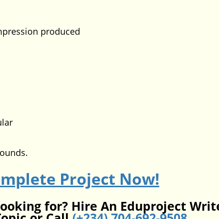
ession produced
lar
pounds.
omplete Project Now!
looking for? Hire An Eduproject Writ
opic or Call
(+234) 704-692-9508
.