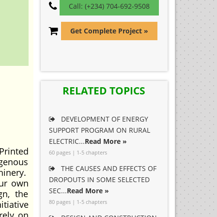
Call: (+234) 704-692-9508
Get Complete Project »
RELATED TOPICS
DEVELOPMENT OF ENERGY
SUPPORT PROGRAM ON RURAL
ELECTRIC...
Read More »
Printed
60 pages | 1-5 chapters
igenous
THE CAUSES AND EFFECTS OF
hinery.
DROPOUTS IN SOME SELECTED
our own
SEC...
Read More »
gn, the
80 pages | 1-5 chapters
itiative
rely on