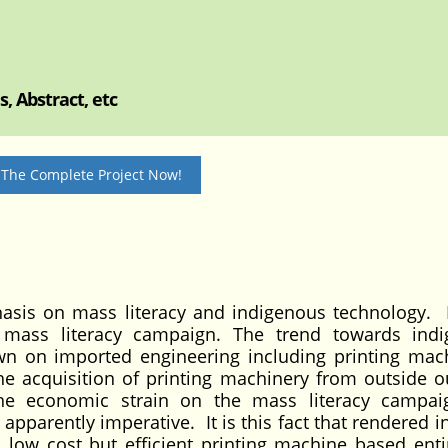
, Abstract, etc
 The Complete Project Now!
hasis on mass literacy and indigenous technology. 
n mass literacy campaign. The trend towards ind
n on imported engineering including printing mac
the acquisition of printing machinery from outside 
 the economic strain on the mass literacy campai
apparently imperative. It is this fact that rendered in
s low cost but efficient printing machine based enti