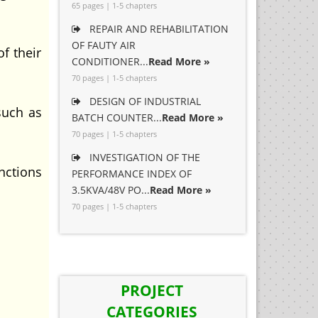
65 pages | 1-5 chapters
REPAIR AND REHABILITATION
OF FAUTY AIR
f their
CONDITIONER...
Read More »
70 pages | 1-5 chapters
DESIGN OF INDUSTRIAL
uch as
BATCH COUNTER...
Read More »
70 pages | 1-5 chapters
INVESTIGATION OF THE
nctions
PERFORMANCE INDEX OF
3.5KVA/48V PO...
Read More »
70 pages | 1-5 chapters
PROJECT
CATEGORIES