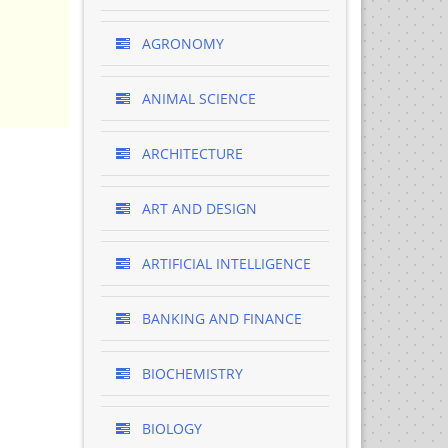
AGRONOMY
ANIMAL SCIENCE
ARCHITECTURE
ART AND DESIGN
ARTIFICIAL INTELLIGENCE
BANKING AND FINANCE
BIOCHEMISTRY
BIOLOGY