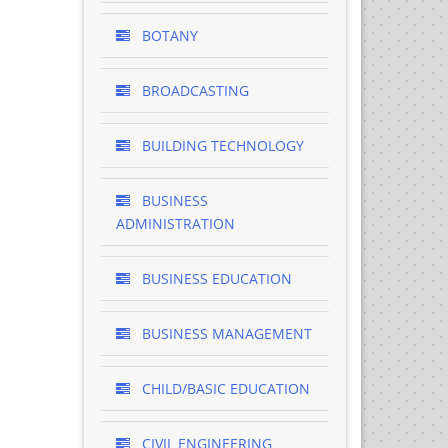
BOTANY
BROADCASTING
BUILDING TECHNOLOGY
BUSINESS
ADMINISTRATION
BUSINESS EDUCATION
BUSINESS MANAGEMENT
CHILD/BASIC EDUCATION
CIVIL ENGINEERING