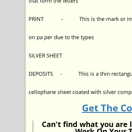
that form the letters
PRINT - This is the mark or impr
on pa per due to the types
SILVER SHEET
DEPOSITS - This is a thin rectangu
cellophane sheet coated with silver com
Get The C
Can't find what you are 
Work On Your T