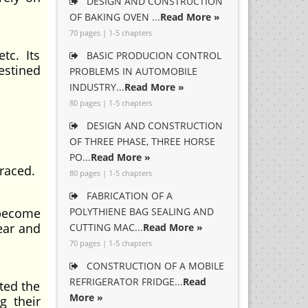
DESIGN AND CONSTRUCTION
OF BAKING OVEN ...
Read More »
70 pages | 1-5 chapters
etc. Its
BASIC PRODUCION CONTROL
estined
PROBLEMS IN AUTOMOBILE
INDUSTRY...
Read More »
80 pages | 1-5 chapters
DESIGN AND CONSTRUCTION
OF THREE PHASE, THREE HORSE
PO...
Read More »
raced.
80 pages | 1-5 chapters
FABRICATION OF A
 become
POLYTHIENE BAG SEALING AND
ear and
CUTTING MAC...
Read More »
70 pages | 1-5 chapters
CONSTRUCTION OF A MOBILE
REFRIGERATOR FRIDGE...
Read
ted the
More »
g their