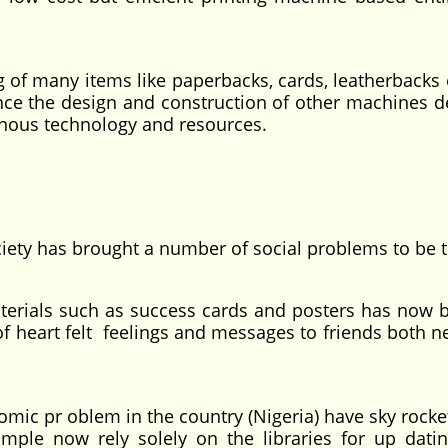
g of many items like paperbacks, cards, leatherbacks 
nce the design and construction of other machines d
enous technology and resources.
ciety has brought a number of social problems to be t
als such as success cards and posters has now
of heart felt feelings and messages to friends both n
 pr oblem in the country (Nigeria) have sky rocke
mple now rely solely on the libraries for up datin