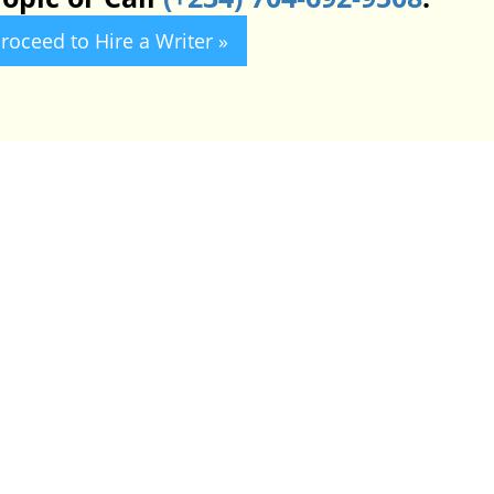
roceed to Hire a Writer »