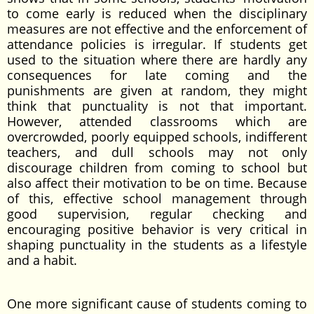
to come early is reduced when the disciplinary
measures are not effective and the enforcement of
attendance policies is irregular. If students get
used to the situation where there are hardly any
consequences for late coming and the
punishments are given at random, they might
think that punctuality is not that important.
However, attended classrooms which are
overcrowded, poorly equipped schools, indifferent
teachers, and dull schools may not only
discourage children from coming to school but
also affect their motivation to be on time. Because
of this, effective school management through
good supervision, regular checking and
encouraging positive behavior is very critical in
shaping punctuality in the students as a lifestyle
and a habit.
One more significant cause of students coming to