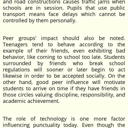
and road constructions causes traffic jams when
schools are in session. Pupils that use public
transport means face delays which cannot be
controlled by them personally.
Peer groups’ impact should also be noted.
Teenagers tend to behave according to the
example of their friends, even exhibiting bad
behavior, like coming to school too late. Students
surrounded by friends who break school
regulations will sooner or later begin to act
likewise in order to be accepted socially. On the
other hand, good peer influence will motivate
students to arrive on time if they have friends in
those circles valuing discipline, responsibility, and
academic achievement.
The role of technology is one more factor
influencing punctuality today. Even though the