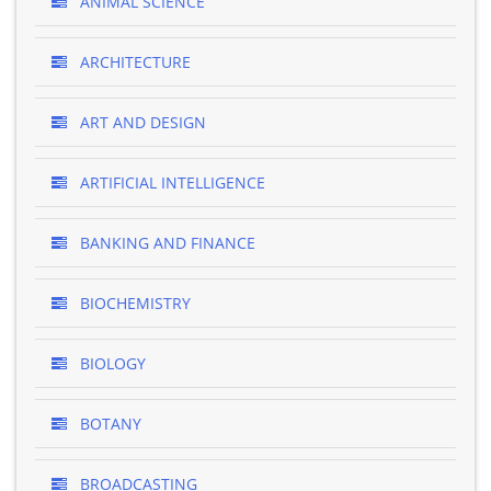
ANIMAL SCIENCE
ARCHITECTURE
ART AND DESIGN
ARTIFICIAL INTELLIGENCE
BANKING AND FINANCE
BIOCHEMISTRY
BIOLOGY
BOTANY
BROADCASTING