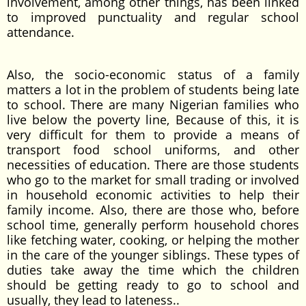
involvement, among other things, has been linked
to improved punctuality and regular school
attendance.
Also, the socio-economic status of a family
matters a lot in the problem of students being late
to school. There are many Nigerian families who
live below the poverty line, Because of this, it is
very difficult for them to provide a means of
transport food school uniforms, and other
necessities of education. There are those students
who go to the market for small trading or involved
in household economic activities to help their
family income. Also, there are those who, before
school time, generally perform household chores
like fetching water, cooking, or helping the mother
in the care of the younger siblings. These types of
duties take away the time which the children
should be getting ready to go to school and
usually, they lead to lateness..