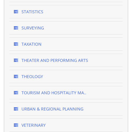
STATISTICS
SURVEYING
TAXATION
THEATER AND PERFORMING ARTS
THEOLOGY
TOURISM AND HOSPITALITY MA..
URBAN & REGIONAL PLANNING
VETERINARY