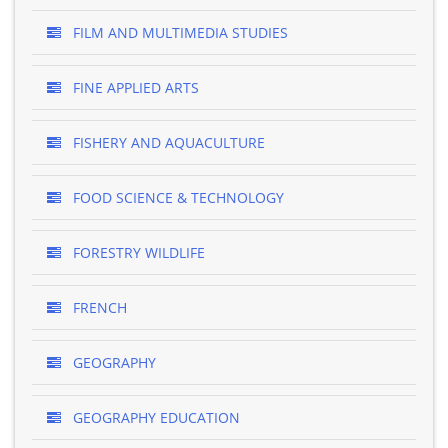
FILM AND MULTIMEDIA STUDIES
FINE APPLIED ARTS
FISHERY AND AQUACULTURE
FOOD SCIENCE & TECHNOLOGY
FORESTRY WILDLIFE
FRENCH
GEOGRAPHY
GEOGRAPHY EDUCATION