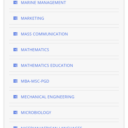
MARINE MANAGEMENT
MARKETING
MASS COMMUNICATION
MATHEMATICS
MATHEMATICS EDUCATION
MBA-MSC-PGD
MECHANICAL ENGINEERING
MICROBIOLOGY