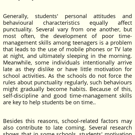
Generally, students' personal attitudes and
behavioural characteristics equally affect
punctuality. Several vary from one another, but
most often, the development of poor time-
management skills among teenagers is a problem
that leads to the use of mobile phones or TV late
at night, and ultimately sleeping in the morning.
Meanwhile, some individuals intentionally arrive
late as they dislike or have little motivation for
school activities. As the schools do not force the
rules about punctuality regularly, such behaviours
might gradually become habits. Because of this,
self-discipline and good time-management skills
are key to help students be on time..
Besides this reasons, school-related factors may
also contribute to late coming. Several research
shows that in some schools, students' motivation