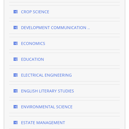
CROP SCIENCE
DEVELOPMENT COMMUNICATION ..
ECONOMICS
EDUCATION
ELECTRICAL ENGINEERING
ENGLISH LITERARY STUDIES
ENVIRONMENTAL SCIENCE
ESTATE MANAGEMENT