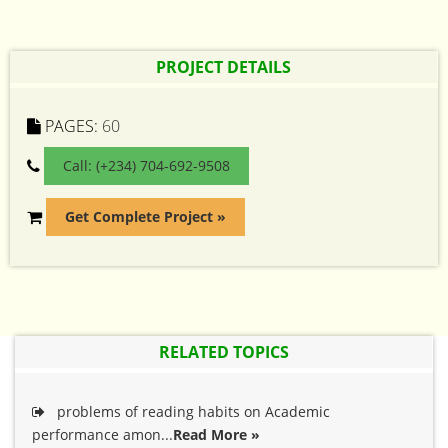
PROJECT DETAILS
PAGES:
60
Call: (+234) 704-692-9508
Get Complete Project »
RELATED TOPICS
problems of reading habits on Academic
performance amon...
Read More »