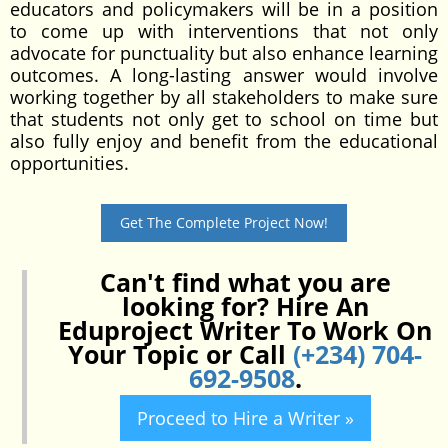
educators and policymakers will be in a position
to come up with interventions that not only
advocate for punctuality but also enhance learning
outcomes. A long-lasting answer would involve
working together by all stakeholders to make sure
that students not only get to school on time but
also fully enjoy and benefit from the educational
opportunities.
Get The Complete Project Now!
Can't find what you are
looking for? Hire An
Eduproject Writer To Work On
Your Topic or Call
(+234) 704-
692-9508
.
Proceed to Hire a Writer »