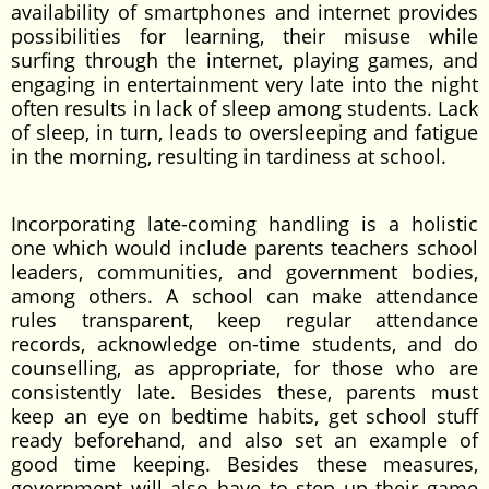
availability of smartphones and internet provides
possibilities for learning, their misuse while
surfing through the internet, playing games, and
engaging in entertainment very late into the night
often results in lack of sleep among students. Lack
of sleep, in turn, leads to oversleeping and fatigue
in the morning, resulting in tardiness at school.
Incorporating late-coming handling is a holistic
one which would include parents teachers school
leaders, communities, and government bodies,
among others. A school can make attendance
rules transparent, keep regular attendance
records, acknowledge on-time students, and do
counselling, as appropriate, for those who are
consistently late. Besides these, parents must
keep an eye on bedtime habits, get school stuff
ready beforehand, and also set an example of
good time keeping. Besides these measures,
government will also have to step up their game