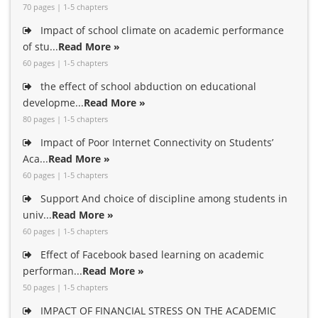
70 pages | 1-5 chapters
Impact of school climate on academic performance
of stu...
Read More »
60 pages | 1-5 chapters
the effect of school abduction on educational
developme...
Read More »
80 pages | 1-5 chapters
Impact of Poor Internet Connectivity on Students’
Aca...
Read More »
60 pages | 1-5 chapters
Support And choice of discipline among students in
univ...
Read More »
60 pages | 1-5 chapters
Effect of Facebook based learning on academic
performan...
Read More »
50 pages | 1-5 chapters
IMPACT OF FINANCIAL STRESS ON THE ACADEMIC