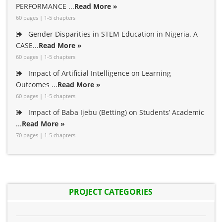
PERFORMANCE ...
Read More »
60 pages | 1-5 chapters
Gender Disparities in STEM Education in Nigeria. A
CASE...
Read More »
60 pages | 1-5 chapters
Impact of Artificial Intelligence on Learning
Outcomes ...
Read More »
60 pages | 1-5 chapters
Impact of Baba Ijebu (Betting) on Students’ Academic
...
Read More »
70 pages | 1-5 chapters
PROJECT CATEGORIES