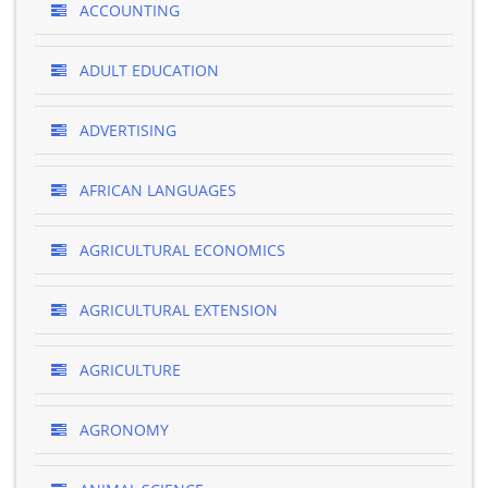
ACCOUNTING
ADULT EDUCATION
ADVERTISING
AFRICAN LANGUAGES
AGRICULTURAL ECONOMICS
AGRICULTURAL EXTENSION
AGRICULTURE
AGRONOMY