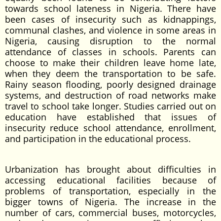
towards school lateness in Nigeria. There have
been cases of insecurity such as kidnappings,
communal clashes, and violence in some areas in
Nigeria, causing disruption to the normal
attendance of classes in schools. Parents can
choose to make their children leave home late,
when they deem the transportation to be safe.
Rainy season flooding, poorly designed drainage
systems, and destruction of road networks make
travel to school take longer. Studies carried out on
education have established that issues of
insecurity reduce school attendance, enrollment,
and participation in the educational process.
Urbanization has brought about difficulties in
accessing educational facilities because of
problems of transportation, especially in the
bigger towns of Nigeria. The increase in the
number of cars, commercial buses, motorcycles,