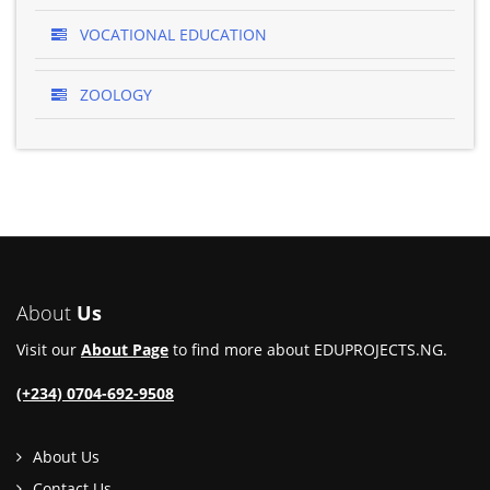
VOCATIONAL EDUCATION
ZOOLOGY
About
Us
Visit our
About Page
to find more about EDUPROJECTS.NG.
(+234) 0704-692-9508
About Us
Contact Us