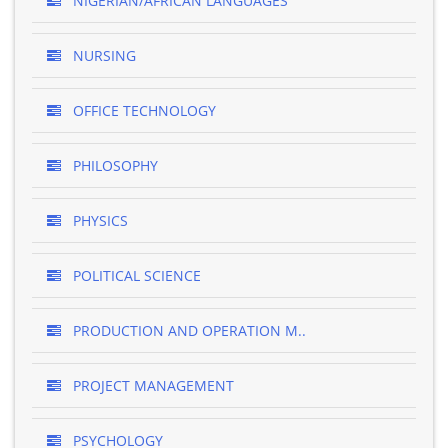
NIGERIAN/AFRICAN LANGUAGES
NURSING
OFFICE TECHNOLOGY
PHILOSOPHY
PHYSICS
POLITICAL SCIENCE
PRODUCTION AND OPERATION M..
PROJECT MANAGEMENT
PSYCHOLOGY