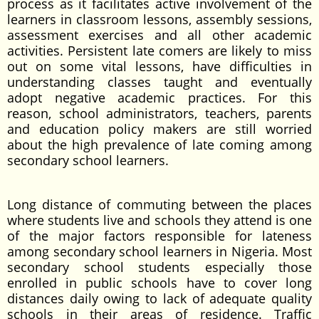
process as it facilitates active involvement of the
learners in classroom lessons, assembly sessions,
assessment exercises and all other academic
activities. Persistent late comers are likely to miss
out on some vital lessons, have difficulties in
understanding classes taught and eventually
adopt negative academic practices. For this
reason, school administrators, teachers, parents
and education policy makers are still worried
about the high prevalence of late coming among
secondary school learners.
Long distance of commuting between the places
where students live and schools they attend is one
of the major factors responsible for lateness
among secondary school learners in Nigeria. Most
secondary school students especially those
enrolled in public schools have to cover long
distances daily owing to lack of adequate quality
schools in their areas of residence. Traffic