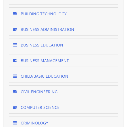
BUILDING TECHNOLOGY
BUSINESS ADMINISTRATION
BUSINESS EDUCATION
BUSINESS MANAGEMENT
CHILD/BASIC EDUCATION
CIVIL ENGINEERING
COMPUTER SCIENCE
CRIMINOLOGY