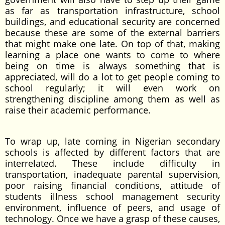
as far as transportation infrastructure, school
buildings, and educational security are concerned
because these are some of the external barriers
that might make one late. On top of that, making
learning a place one wants to come to where
being on time is always something that is
appreciated, will do a lot to get people coming to
school regularly; it will even work on
strengthening discipline among them as well as
raise their academic performance.
To wrap up, late coming in Nigerian secondary
schools is affected by different factors that are
interrelated. These include difficulty in
transportation, inadequate parental supervision,
poor raising financial conditions, attitude of
students illness school management security
environment, influence of peers, and usage of
technology. Once we have a grasp of these causes,