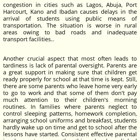
congestion in cities such as Lagos, Abuja, Port
Harcourt, Kano and Ibadan causes delays in the
arrival of students using public means of
transportation. The situation is worse in rural
areas owing to bad roads and inadequate
transport facilities..
Another crucial aspect that most often leads to
tardiness is lack of parental oversight. Parents are
a great support in making sure that children get
ready properly for school at that time is kept. Still,
there are some parents who leave home very early
to go to work and that some of them don't pay
much attention to their children's morning
routines. In families where parents neglect to
control sleeping patterns, homework completion,
arranging school uniforms and breakfast, students
hardly wake up on time and get to school after the
lessons have started. Consistent effective parental