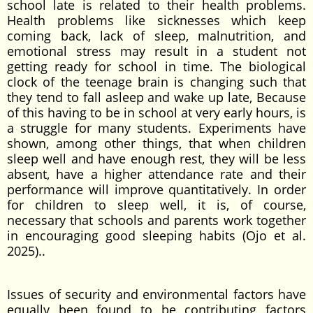
school late is related to their health problems.
Health problems like sicknesses which keep
coming back, lack of sleep, malnutrition, and
emotional stress may result in a student not
getting ready for school in time. The biological
clock of the teenage brain is changing such that
they tend to fall asleep and wake up late, Because
of this having to be in school at very early hours, is
a struggle for many students. Experiments have
shown, among other things, that when children
sleep well and have enough rest, they will be less
absent, have a higher attendance rate and their
performance will improve quantitatively. In order
for children to sleep well, it is, of course,
necessary that schools and parents work together
in encouraging good sleeping habits (Ojo et al.
2025)..
Issues of security and environmental factors have
equally been found to be contributing factors