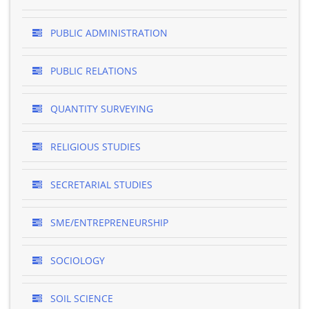
PUBLIC ADMINISTRATION
PUBLIC RELATIONS
QUANTITY SURVEYING
RELIGIOUS STUDIES
SECRETARIAL STUDIES
SME/ENTREPRENEURSHIP
SOCIOLOGY
SOIL SCIENCE