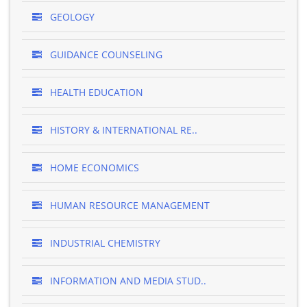
GEOLOGY
GUIDANCE COUNSELING
HEALTH EDUCATION
HISTORY & INTERNATIONAL RE..
HOME ECONOMICS
HUMAN RESOURCE MANAGEMENT
INDUSTRIAL CHEMISTRY
INFORMATION AND MEDIA STUD..