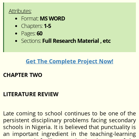
Attributes:
Format:
MS WORD
Chapters:
1-5
Pages:
60
Sections:
Full Research Material , etc
Get The Complete Project Now!
CHAPTER TWO
LITERATURE REVIEW
Late coming to school continues to be one of the
persistent disciplinary problems facing secondary
schools in Nigeria. It is believed that punctuality is
an important ingredient in the teaching-learning