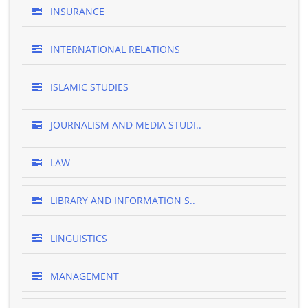
INSURANCE
INTERNATIONAL RELATIONS
ISLAMIC STUDIES
JOURNALISM AND MEDIA STUDI..
LAW
LIBRARY AND INFORMATION S..
LINGUISTICS
MANAGEMENT