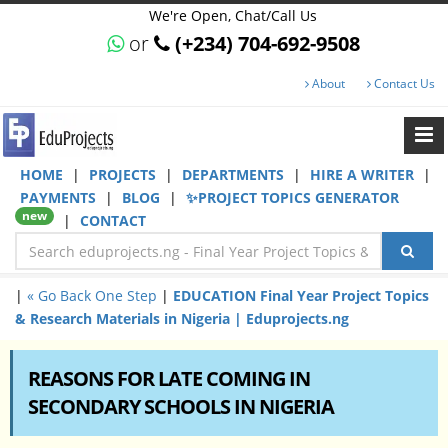
We're Open, Chat/Call Us
or
(+234) 704-692-9508
About
Contact Us
HOME
|
PROJECTS
|
DEPARTMENTS
|
HIRE A WRITER
|
PAYMENTS
|
BLOG
|
✨PROJECT TOPICS GENERATOR
new
|
CONTACT
|
« Go Back One Step
|
EDUCATION Final Year Project Topics
& Research Materials in Nigeria | Eduprojects.ng
REASONS FOR LATE COMING IN
SECONDARY SCHOOLS IN NIGERIA