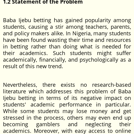
1.2 Statement of the Problem
Baba Ijebu betting has gained popularity among
students, causing a stir among teachers, parents,
and policy makers alike. In Nigeria, many students
have been found wasting their time and resources
in betting rather than doing what is needed for
their academics. Such students might suffer
academically, financially, and psychologically as a
result of this new trend.
Nevertheless, there exists no research-based
literature which addresses this problem of Baba
Ijebu betting in terms of its negative impact on
students' academic performance in particular.
While some students may lose money and get
stressed in the process, others may even end up
becoming gamblers and neglecting their
academics. Moreover, with easy access to online