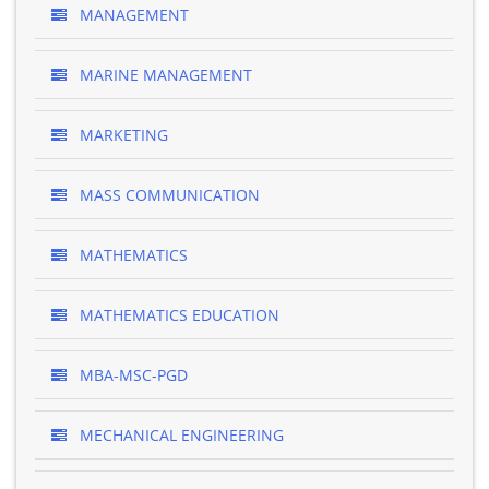
MANAGEMENT
MARINE MANAGEMENT
MARKETING
MASS COMMUNICATION
MATHEMATICS
MATHEMATICS EDUCATION
MBA-MSC-PGD
MECHANICAL ENGINEERING