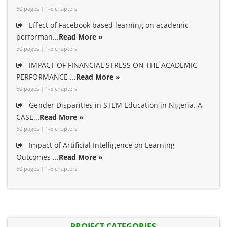
60 pages | 1-5 chapters
Effect of Facebook based learning on academic
performan...
Read More »
50 pages | 1-5 chapters
IMPACT OF FINANCIAL STRESS ON THE ACADEMIC
PERFORMANCE ...
Read More »
60 pages | 1-5 chapters
Gender Disparities in STEM Education in Nigeria. A
CASE...
Read More »
60 pages | 1-5 chapters
Impact of Artificial Intelligence on Learning
Outcomes ...
Read More »
60 pages | 1-5 chapters
PROJECT CATEGORIES