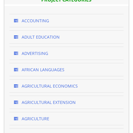
ACCOUNTING
ADULT EDUCATION
ADVERTISING
AFRICAN LANGUAGES
AGRICULTURAL ECONOMICS
AGRICULTURAL EXTENSION
AGRICULTURE