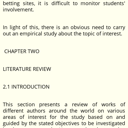
betting sites, it is difficult to monitor students'
involvement.
In light of this, there is an obvious need to carry
out an empirical study about the topic of interest.
CHAPTER TWO
LITERATURE REVIEW
2.1 INTRODUCTION
This section presents a review of works of
different authors around the world on various
areas of interest for the study based on and
guided by the stated objectives to be investigated