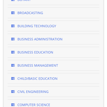
BROADCASTING
BUILDING TECHNOLOGY
BUSINESS ADMINISTRATION
BUSINESS EDUCATION
BUSINESS MANAGEMENT
CHILD/BASIC EDUCATION
CIVIL ENGINEERING
COMPUTER SCIENCE