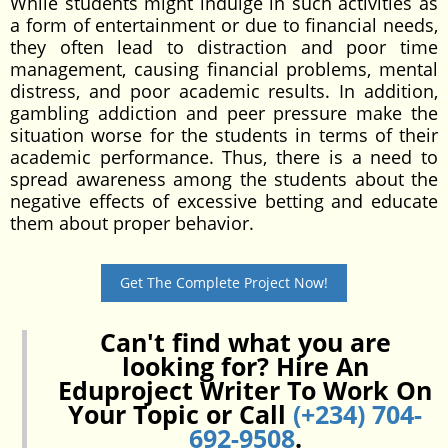
While students might indulge in such activities as
a form of entertainment or due to financial needs,
they often lead to distraction and poor time
management, causing financial problems, mental
distress, and poor academic results. In addition,
gambling addiction and peer pressure make the
situation worse for the students in terms of their
academic performance. Thus, there is a need to
spread awareness among the students about the
negative effects of excessive betting and educate
them about proper behavior.
Get The Complete Project Now!
Can't find what you are
looking for? Hire An
Eduproject Writer To Work On
Your Topic or Call
(+234) 704-
692-9508
.