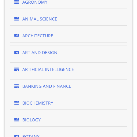
AGRONOMY
ANIMAL SCIENCE
ARCHITECTURE
ART AND DESIGN
ARTIFICIAL INTELLIGENCE
BANKING AND FINANCE
BIOCHEMISTRY
BIOLOGY
BOTANY