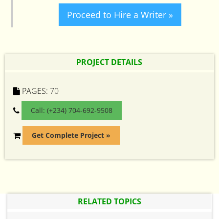
Proceed to Hire a Writer »
PROJECT DETAILS
PAGES:
70
Call: (+234) 704-692-9508
Get Complete Project »
RELATED TOPICS