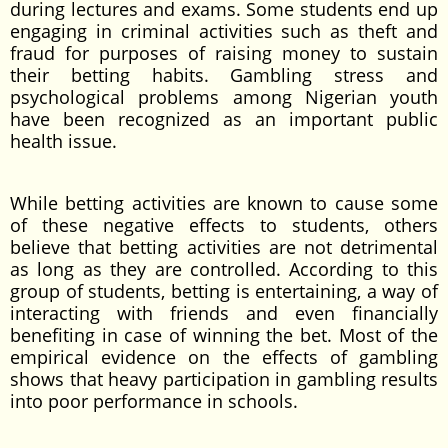
during lectures and exams. Some students end up
engaging in criminal activities such as theft and
fraud for purposes of raising money to sustain
their betting habits. Gambling stress and
psychological problems among Nigerian youth
have been recognized as an important public
health issue.
While betting activities are known to cause some
of these negative effects to students, others
believe that betting activities are not detrimental
as long as they are controlled. According to this
group of students, betting is entertaining, a way of
interacting with friends and even financially
benefiting in case of winning the bet. Most of the
empirical evidence on the effects of gambling
shows that heavy participation in gambling results
into poor performance in schools.