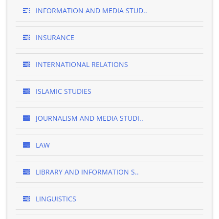
INFORMATION AND MEDIA STUD..
INSURANCE
INTERNATIONAL RELATIONS
ISLAMIC STUDIES
JOURNALISM AND MEDIA STUDI..
LAW
LIBRARY AND INFORMATION S..
LINGUISTICS