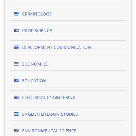
CRIMINOLOGY
CROP SCIENCE
DEVELOPMENT COMMUNICATION ..
ECONOMICS
EDUCATION
ELECTRICAL ENGINEERING
ENGLISH LITERARY STUDIES
ENVIRONMENTAL SCIENCE