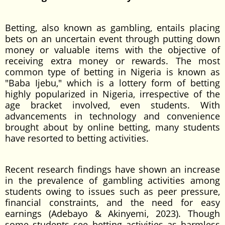
Betting, also known as gambling, entails placing
bets on an uncertain event through putting down
money or valuable items with the objective of
receiving extra money or rewards. The most
common type of betting in Nigeria is known as
"Baba Ijebu," which is a lottery form of betting
highly popularized in Nigeria, irrespective of the
age bracket involved, even students. With
advancements in technology and convenience
brought about by online betting, many students
have resorted to betting activities.
Recent research findings have shown an increase
in the prevalence of gambling activities among
students owing to issues such as peer pressure,
financial constraints, and the need for easy
earnings (Adebayo & Akinyemi, 2023). Though
some students see betting activities as harmless