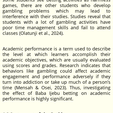
games, there are other students who develop
gambling problems which may lead to
interference with their studies. Studies reveal that
students with a lot of gambling activities have
poor time management skills and fail to attend
classes (Olatunji et al., 2024).
Academic performance is a term used to describe
the level at which learners accomplish their
academic objectives, which are usually evaluated
using scores and grades. Research indicates that
behaviors like gambling could affect academic
engagement and performance adversely if they
turn into addiction or take up much of a person’s
time (Mensah & Osei, 2023). Thus, investigating
the effect of Baba Ijebu betting on academic
performance is highly significant.