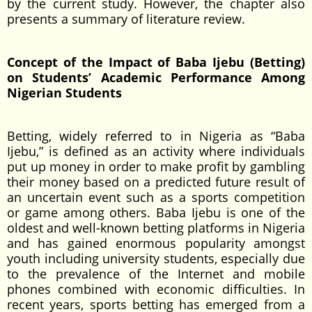
by the current study. However, the chapter also
presents a summary of literature review.
Concept of the Impact of Baba Ijebu (Betting)
on Students’ Academic Performance Among
Nigerian Students
Betting, widely referred to in Nigeria as “Baba
Ijebu,” is defined as an activity where individuals
put up money in order to make profit by gambling
their money based on a predicted future result of
an uncertain event such as a sports competition
or game among others. Baba Ijebu is one of the
oldest and well-known betting platforms in Nigeria
and has gained enormous popularity amongst
youth including university students, especially due
to the prevalence of the Internet and mobile
phones combined with economic difficulties. In
recent years, sports betting has emerged from a