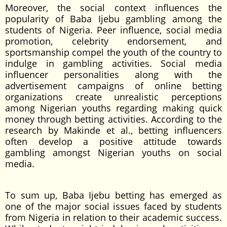
Moreover, the social context influences the
popularity of Baba Ijebu gambling among the
students of Nigeria. Peer influence, social media
promotion, celebrity endorsement, and
sportsmanship compel the youth of the country to
indulge in gambling activities. Social media
influencer personalities along with the
advertisement campaigns of online betting
organizations create unrealistic perceptions
among Nigerian youths regarding making quick
money through betting activities. According to the
research by Makinde et al., betting influencers
often develop a positive attitude towards
gambling amongst Nigerian youths on social
media.
To sum up, Baba Ijebu betting has emerged as
one of the major social issues faced by students
from Nigeria in relation to their academic success.