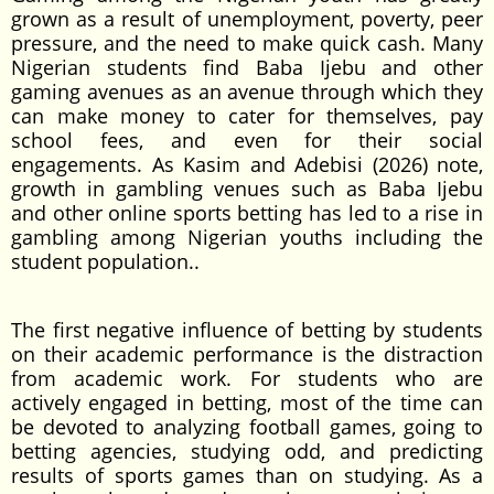
grown as a result of unemployment, poverty, peer
pressure, and the need to make quick cash. Many
Nigerian students find Baba Ijebu and other
gaming avenues as an avenue through which they
can make money to cater for themselves, pay
school fees, and even for their social
engagements. As Kasim and Adebisi (2026) note,
growth in gambling venues such as Baba Ijebu
and other online sports betting has led to a rise in
gambling among Nigerian youths including the
student population..
The first negative influence of betting by students
on their academic performance is the distraction
from academic work. For students who are
actively engaged in betting, most of the time can
be devoted to analyzing football games, going to
betting agencies, studying odd, and predicting
results of sports games than on studying. As a