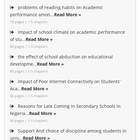
problems of reading habits on Academic
performance amon...
Read More »
70 pages | 1-5 chapters
Impact of school climate on academic performance
of stu...
Read More »
60 pages | 1-5 chapters
the effect of school abduction on educational
developme...
Read More »
80 pages | 1-5 chapters
Impact of Poor Internet Connectivity on Students’
Aca...
Read More »
60 pages | 1-5 chapters
Reasons for Late Coming in Secondary Schools in
Nigeria...
Read More »
60 pages | 1-5 chapters
Support And choice of discipline among students in
univ...
Read More »