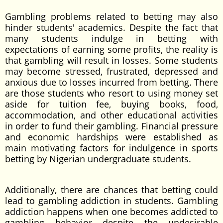
Gambling problems related to betting may also
hinder students' academics. Despite the fact that
many students indulge in betting with
expectations of earning some profits, the reality is
that gambling will result in losses. Some students
may become stressed, frustrated, depressed and
anxious due to losses incurred from betting. There
are those students who resort to using money set
aside for tuition fee, buying books, food,
accommodation, and other educational activities
in order to fund their gambling. Financial pressure
and economic hardships were established as
main motivating factors for indulgence in sports
betting by Nigerian undergraduate students.
Additionally, there are chances that betting could
lead to gambling addiction in students. Gambling
addiction happens when one becomes addicted to
gambling behavior despite the undesirable