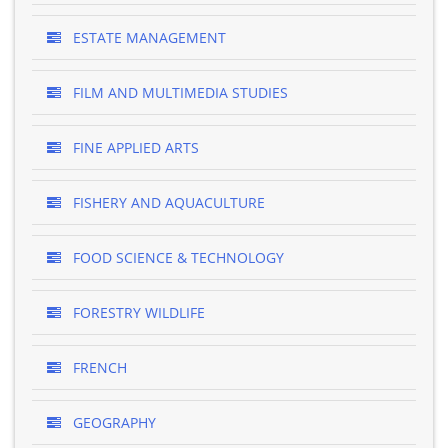
ESTATE MANAGEMENT
FILM AND MULTIMEDIA STUDIES
FINE APPLIED ARTS
FISHERY AND AQUACULTURE
FOOD SCIENCE & TECHNOLOGY
FORESTRY WILDLIFE
FRENCH
GEOGRAPHY