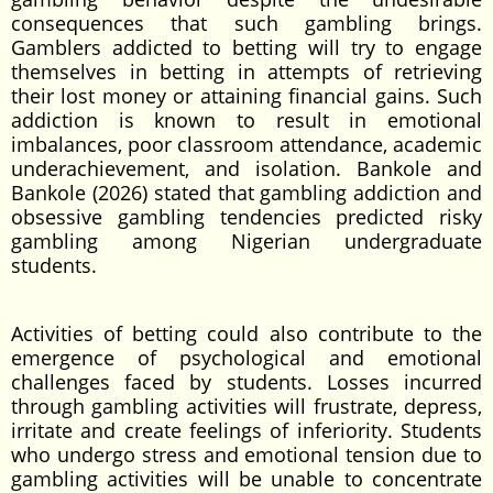
consequences that such gambling brings.
Gamblers addicted to betting will try to engage
themselves in betting in attempts of retrieving
their lost money or attaining financial gains. Such
addiction is known to result in emotional
imbalances, poor classroom attendance, academic
underachievement, and isolation. Bankole and
Bankole (2026) stated that gambling addiction and
obsessive gambling tendencies predicted risky
gambling among Nigerian undergraduate
students.
Activities of betting could also contribute to the
emergence of psychological and emotional
challenges faced by students. Losses incurred
through gambling activities will frustrate, depress,
irritate and create feelings of inferiority. Students
who undergo stress and emotional tension due to
gambling activities will be unable to concentrate