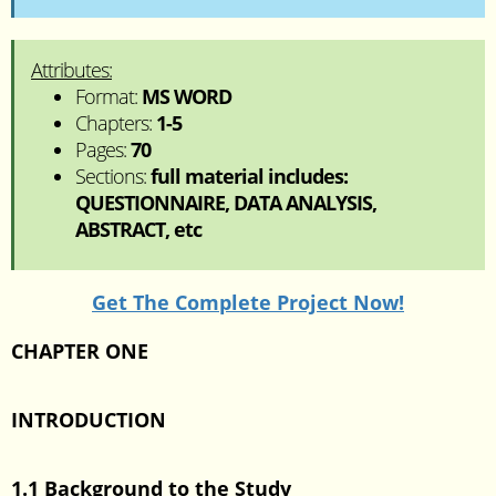
Attributes:
Format:
MS WORD
Chapters:
1-5
Pages:
70
Sections:
full material includes:
QUESTIONNAIRE, DATA ANALYSIS,
ABSTRACT, etc
Get The Complete Project Now!
CHAPTER ONE
INTRODUCTION
1.1 Background to the Study