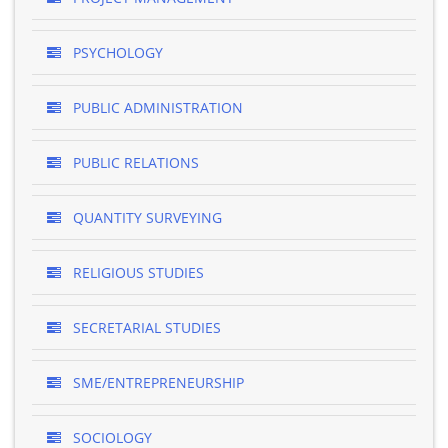
PSYCHOLOGY
PUBLIC ADMINISTRATION
PUBLIC RELATIONS
QUANTITY SURVEYING
RELIGIOUS STUDIES
SECRETARIAL STUDIES
SME/ENTREPRENEURSHIP
SOCIOLOGY