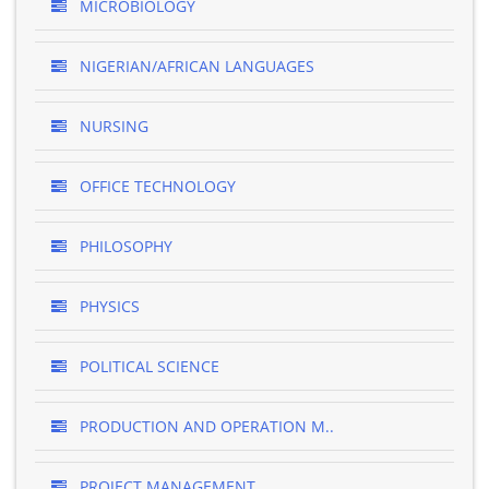
MICROBIOLOGY
NIGERIAN/AFRICAN LANGUAGES
NURSING
OFFICE TECHNOLOGY
PHILOSOPHY
PHYSICS
POLITICAL SCIENCE
PRODUCTION AND OPERATION M..
PROJECT MANAGEMENT