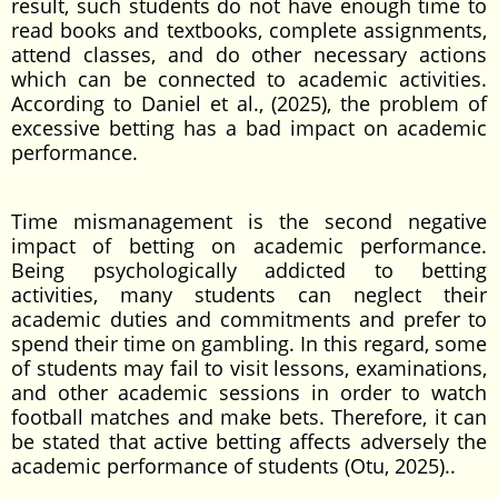
result, such students do not have enough time to
read books and textbooks, complete assignments,
attend classes, and do other necessary actions
which can be connected to academic activities.
According to Daniel et al., (2025), the problem of
excessive betting has a bad impact on academic
performance.
Time mismanagement is the second negative
impact of betting on academic performance.
Being psychologically addicted to betting
activities, many students can neglect their
academic duties and commitments and prefer to
spend their time on gambling. In this regard, some
of students may fail to visit lessons, examinations,
and other academic sessions in order to watch
football matches and make bets. Therefore, it can
be stated that active betting affects adversely the
academic performance of students (Otu, 2025)..