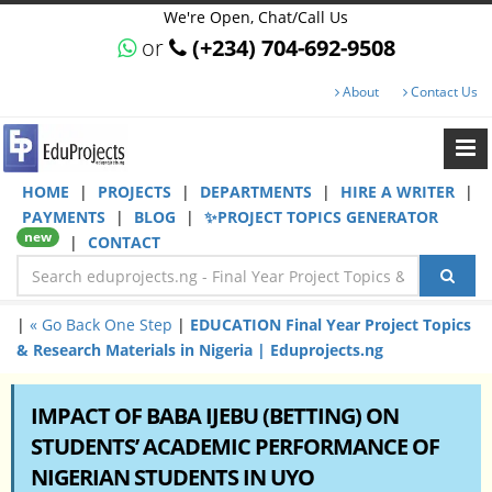
We're Open, Chat/Call Us
or
(+234) 704-692-9508
About
Contact Us
HOME
|
PROJECTS
|
DEPARTMENTS
|
HIRE A WRITER
|
PAYMENTS
|
BLOG
|
✨PROJECT TOPICS GENERATOR
new
|
CONTACT
|
« Go Back One Step
|
EDUCATION Final Year Project Topics
& Research Materials in Nigeria | Eduprojects.ng
IMPACT OF BABA IJEBU (BETTING) ON
STUDENTS’ ACADEMIC PERFORMANCE OF
NIGERIAN STUDENTS IN UYO