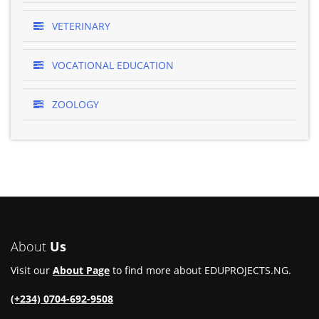
VETERINARY
VOCATIONAL EDUCATION
ZOOLOGY
About
Us
Visit our
About Page
to find more about EDUPROJECTS.NG.
(+234) 0704-692-9508