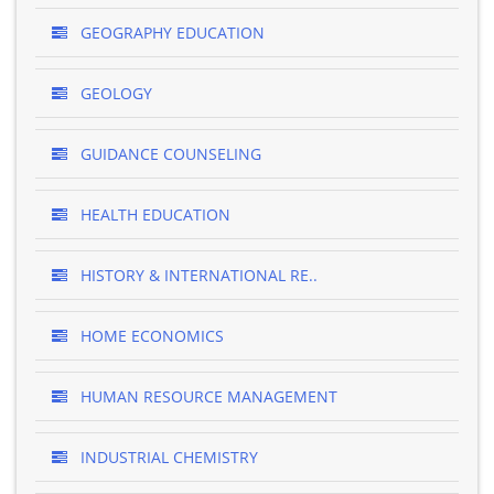
GEOGRAPHY EDUCATION
GEOLOGY
GUIDANCE COUNSELING
HEALTH EDUCATION
HISTORY & INTERNATIONAL RE..
HOME ECONOMICS
HUMAN RESOURCE MANAGEMENT
INDUSTRIAL CHEMISTRY