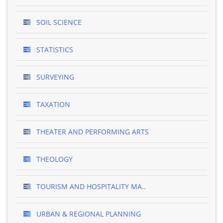
SOIL SCIENCE
STATISTICS
SURVEYING
TAXATION
THEATER AND PERFORMING ARTS
THEOLOGY
TOURISM AND HOSPITALITY MA..
URBAN & REGIONAL PLANNING