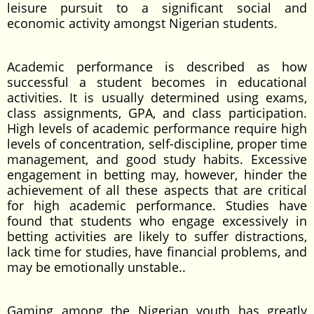
leisure pursuit to a significant social and
economic activity amongst Nigerian students.
Academic performance is described as how
successful a student becomes in educational
activities. It is usually determined using exams,
class assignments, GPA, and class participation.
High levels of academic performance require high
levels of concentration, self-discipline, proper time
management, and good study habits. Excessive
engagement in betting may, however, hinder the
achievement of all these aspects that are critical
for high academic performance. Studies have
found that students who engage excessively in
betting activities are likely to suffer distractions,
lack time for studies, have financial problems, and
may be emotionally unstable..
Gaming among the Nigerian youth has greatly