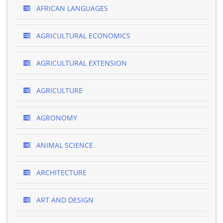
AFRICAN LANGUAGES
AGRICULTURAL ECONOMICS
AGRICULTURAL EXTENSION
AGRICULTURE
AGRONOMY
ANIMAL SCIENCE
ARCHITECTURE
ART AND DESIGN