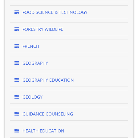
FOOD SCIENCE & TECHNOLOGY
FORESTRY WILDLIFE
FRENCH
GEOGRAPHY
GEOGRAPHY EDUCATION
GEOLOGY
GUIDANCE COUNSELING
HEALTH EDUCATION