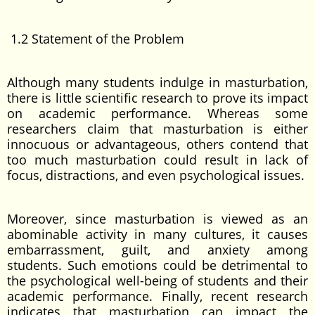
1.2 Statement of the Problem
Although many students indulge in masturbation,
there is little scientific research to prove its impact
on academic performance. Whereas some
researchers claim that masturbation is either
innocuous or advantageous, others contend that
too much masturbation could result in lack of
focus, distractions, and even psychological issues.
Moreover, since masturbation is viewed as an
abominable activity in many cultures, it causes
embarrassment, guilt, and anxiety among
students. Such emotions could be detrimental to
the psychological well-being of students and their
academic performance. Finally, recent research
indicates that masturbation can impact the