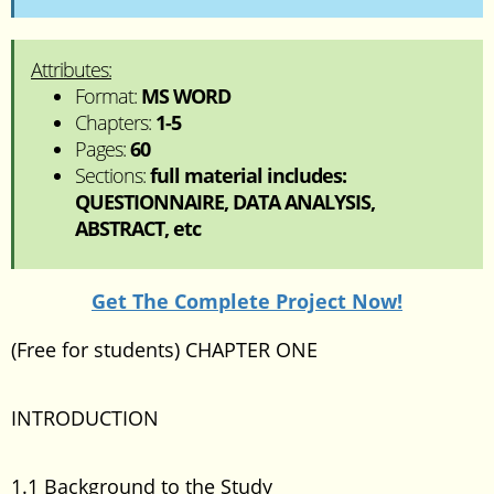
Attributes:
Format:
MS WORD
Chapters:
1-5
Pages:
60
Sections:
full material includes:
QUESTIONNAIRE, DATA ANALYSIS,
ABSTRACT, etc
Get The Complete Project Now!
(Free for students) CHAPTER ONE
INTRODUCTION
1.1 Background to the Study