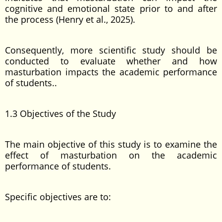
cognitive and emotional state prior to and after
the process (Henry et al., 2025).
Consequently, more scientific study should be
conducted to evaluate whether and how
masturbation impacts the academic performance
of students..
1.3 Objectives of the Study
The main objective of this study is to examine the
effect of masturbation on the academic
performance of students.
Specific objectives are to: