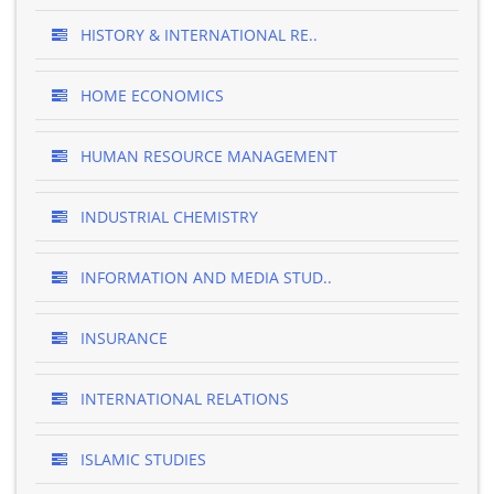
HISTORY & INTERNATIONAL RE..
HOME ECONOMICS
HUMAN RESOURCE MANAGEMENT
INDUSTRIAL CHEMISTRY
INFORMATION AND MEDIA STUD..
INSURANCE
INTERNATIONAL RELATIONS
ISLAMIC STUDIES