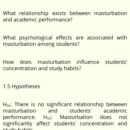
What relationship exists between masturbation
and academic performance?
What psychological effects are associated with
masturbation among students?
How does masturbation influence students’
concentration and study habits?
1.5 Hypotheses
H₀₁: There is no significant relationship between
masturbation and students’ academic
performance. H₀₂: Masturbation does not
significantly affect students’ concentration and
study habits.