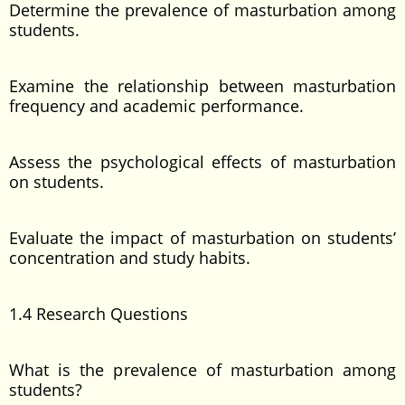
Determine the prevalence of masturbation among
students.
Examine the relationship between masturbation
frequency and academic performance.
Assess the psychological effects of masturbation
on students.
Evaluate the impact of masturbation on students’
concentration and study habits.
1.4 Research Questions
What is the prevalence of masturbation among
students?