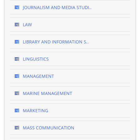
JOURNALISM AND MEDIA STUDI..
LAW
LIBRARY AND INFORMATION S..
LINGUISTICS
MANAGEMENT
MARINE MANAGEMENT
MARKETING
MASS COMMUNICATION