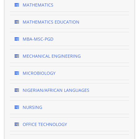
MATHEMATICS
MATHEMATICS EDUCATION
MBA-MSC-PGD
MECHANICAL ENGINEERING
MICROBIOLOGY
NIGERIAN/AFRICAN LANGUAGES
NURSING
OFFICE TECHNOLOGY