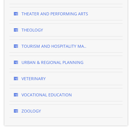
THEATER AND PERFORMING ARTS
THEOLOGY
TOURISM AND HOSPITALITY MA..
URBAN & REGIONAL PLANNING
VETERINARY
VOCATIONAL EDUCATION
ZOOLOGY