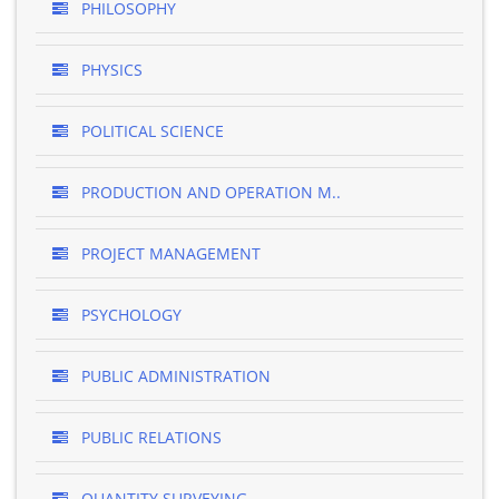
PHILOSOPHY
PHYSICS
POLITICAL SCIENCE
PRODUCTION AND OPERATION M..
PROJECT MANAGEMENT
PSYCHOLOGY
PUBLIC ADMINISTRATION
PUBLIC RELATIONS
QUANTITY SURVEYING