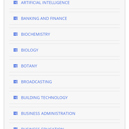
ARTIFICIAL INTELLIGENCE
BANKING AND FINANCE
BIOCHEMISTRY
BIOLOGY
BOTANY
BROADCASTING
BUILDING TECHNOLOGY
BUSINESS ADMINISTRATION