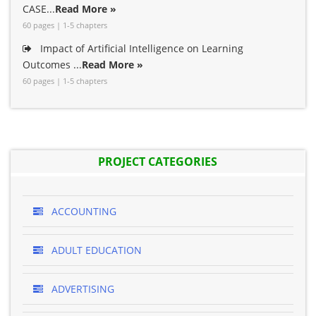
CASE...
Read More »
60 pages | 1-5 chapters
Impact of Artificial Intelligence on Learning
Outcomes ...
Read More »
60 pages | 1-5 chapters
PROJECT CATEGORIES
ACCOUNTING
ADULT EDUCATION
ADVERTISING