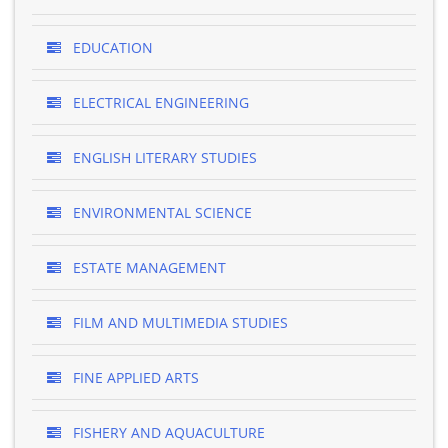
EDUCATION
ELECTRICAL ENGINEERING
ENGLISH LITERARY STUDIES
ENVIRONMENTAL SCIENCE
ESTATE MANAGEMENT
FILM AND MULTIMEDIA STUDIES
FINE APPLIED ARTS
FISHERY AND AQUACULTURE