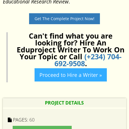
Educational Research Review
.
Get The Complete Project Now!
Can't find what you are
looking for? Hire An
Eduproject Writer To Work On
Your Topic or Call
(+234) 704-
692-9508
.
Proceed to Hire a Writer »
PROJECT DETAILS
PAGES:
60