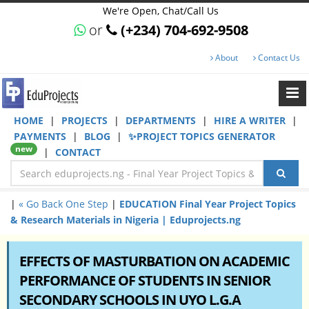
We're Open, Chat/Call Us
or
(+234) 704-692-9508
About
Contact Us
HOME
|
PROJECTS
|
DEPARTMENTS
|
HIRE A WRITER
|
PAYMENTS
|
BLOG
|
✨PROJECT TOPICS GENERATOR
new
|
CONTACT
|
« Go Back One Step
|
EDUCATION Final Year Project Topics
& Research Materials in Nigeria | Eduprojects.ng
EFFECTS OF MASTURBATION ON ACADEMIC
PERFORMANCE OF STUDENTS IN SENIOR
SECONDARY SCHOOLS IN UYO L.G.A