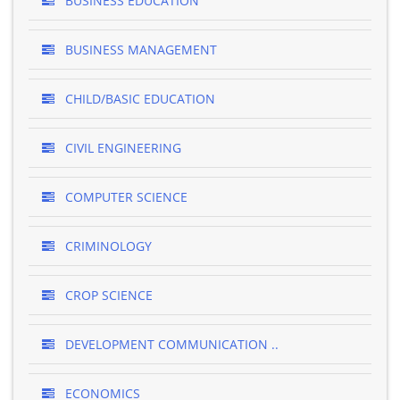
BUSINESS EDUCATION
BUSINESS MANAGEMENT
CHILD/BASIC EDUCATION
CIVIL ENGINEERING
COMPUTER SCIENCE
CRIMINOLOGY
CROP SCIENCE
DEVELOPMENT COMMUNICATION ..
ECONOMICS