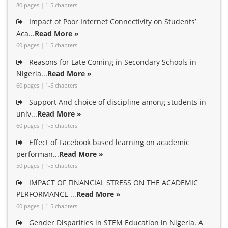
80 pages | 1-5 chapters
Impact of Poor Internet Connectivity on Students’
Aca...
Read More »
60 pages | 1-5 chapters
Reasons for Late Coming in Secondary Schools in
Nigeria...
Read More »
60 pages | 1-5 chapters
Support And choice of discipline among students in
univ...
Read More »
60 pages | 1-5 chapters
Effect of Facebook based learning on academic
performan...
Read More »
50 pages | 1-5 chapters
IMPACT OF FINANCIAL STRESS ON THE ACADEMIC
PERFORMANCE ...
Read More »
60 pages | 1-5 chapters
Gender Disparities in STEM Education in Nigeria. A