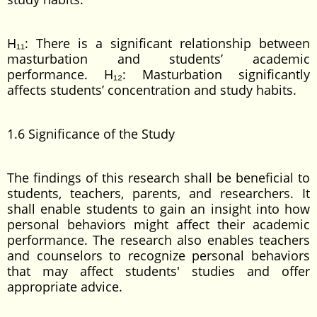
H₁₁: There is a significant relationship between
masturbation and students’ academic
performance. H₁₂: Masturbation significantly
affects students’ concentration and study habits.
1.6 Significance of the Study
The findings of this research shall be beneficial to
students, teachers, parents, and researchers. It
shall enable students to gain an insight into how
personal behaviors might affect their academic
performance. The research also enables teachers
and counselors to recognize personal behaviors
that may affect students' studies and offer
appropriate advice.