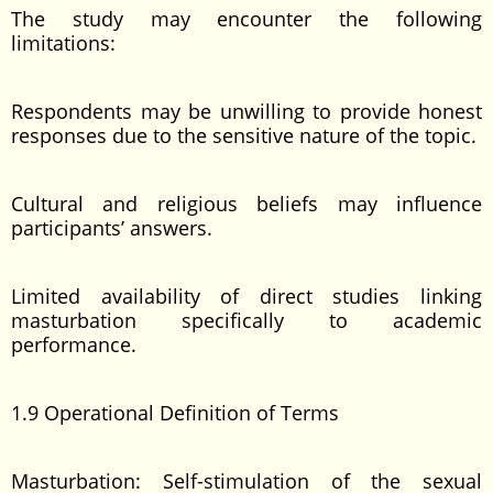
The study may encounter the following
limitations:
Respondents may be unwilling to provide honest
responses due to the sensitive nature of the topic.
Cultural and religious beliefs may influence
participants’ answers.
Limited availability of direct studies linking
masturbation specifically to academic
performance.
1.9 Operational Definition of Terms
Masturbation: Self-stimulation of the sexual