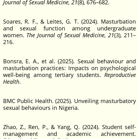
Journal of Sexual Medicine, 21
(8), 676–682.
Soares, R. F., & Leites, G. T. (2024). Masturbation
and sexual function among undergraduate
women.
The Journal of Sexual Medicine, 21
(3), 211–
216.
Bonsra, E. A., et al. (2025). Sexual behaviour and
masturbation practices: Impacts on psychological
well-being among tertiary students.
Reproductive
Health
.
BMC Public Health. (2025). Unveiling masturbatory
sexual behaviours in Nigeria.
Zhao, Z., Ren, P., & Yang, Q. (2024). Student self-
management and academic achievement.