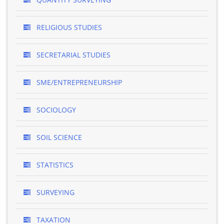
RELIGIOUS STUDIES
SECRETARIAL STUDIES
SME/ENTREPRENEURSHIP
SOCIOLOGY
SOIL SCIENCE
STATISTICS
SURVEYING
TAXATION