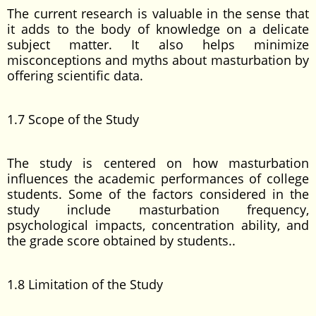
The current research is valuable in the sense that
it adds to the body of knowledge on a delicate
subject matter. It also helps minimize
misconceptions and myths about masturbation by
offering scientific data.
1.7 Scope of the Study
The study is centered on how masturbation
influences the academic performances of college
students. Some of the factors considered in the
study include masturbation frequency,
psychological impacts, concentration ability, and
the grade score obtained by students..
1.8 Limitation of the Study