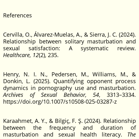
References
Cervilla, O., Álvarez-Muelas, A., & Sierra, J. C. (2024).
Relationship between solitary masturbation and
sexual satisfaction: A systematic review.
Healthcare, 12
(2), 235.
Henry, N. I. N., Pedersen, M., Williams, M., &
Donkin, L. (2025). Quantifying opponent process
dynamics in pornography use and masturbation.
Archives of Sexual Behavior, 54
, 3313–3334.
https://doi.org/10.1007/s10508-025-03287-z
Karaahmet, A. Y., & Bilgiç, F. Ş. (2024). Relationship
between the frequency and duration of
masturbation and sexual health literacy.
The