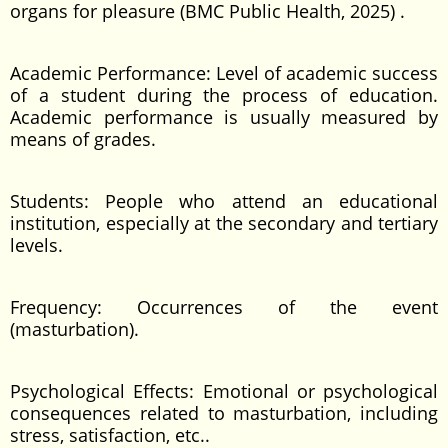
organs for pleasure (BMC Public Health, 2025) .
Academic Performance: Level of academic success
of a student during the process of education.
Academic performance is usually measured by
means of grades.
Students: People who attend an educational
institution, especially at the secondary and tertiary
levels.
Frequency: Occurrences of the event
(masturbation).
Psychological Effects: Emotional or psychological
consequences related to masturbation, including
stress, satisfaction, etc..