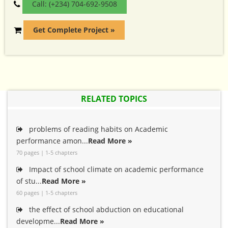
Call: (+234) 704-692-9508
Get Complete Project »
RELATED TOPICS
problems of reading habits on Academic
performance amon...
Read More »
70 pages | 1-5 chapters
Impact of school climate on academic performance
of stu...
Read More »
60 pages | 1-5 chapters
the effect of school abduction on educational
developme...
Read More »