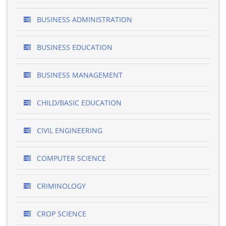
BUSINESS ADMINISTRATION
BUSINESS EDUCATION
BUSINESS MANAGEMENT
CHILD/BASIC EDUCATION
CIVIL ENGINEERING
COMPUTER SCIENCE
CRIMINOLOGY
CROP SCIENCE