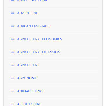
ADVERTISING
AFRICAN LANGUAGES
AGRICULTURAL ECONOMICS
AGRICULTURAL EXTENSION
AGRICULTURE
AGRONOMY
ANIMAL SCIENCE
ARCHITECTURE