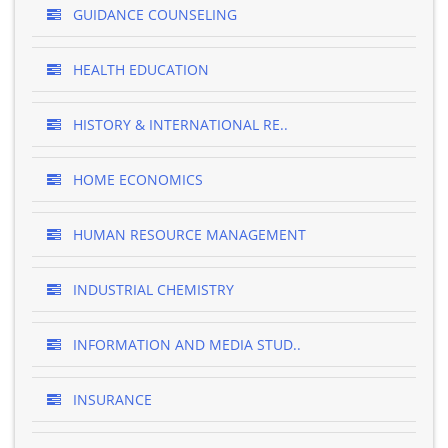
GUIDANCE COUNSELING
HEALTH EDUCATION
HISTORY & INTERNATIONAL RE..
HOME ECONOMICS
HUMAN RESOURCE MANAGEMENT
INDUSTRIAL CHEMISTRY
INFORMATION AND MEDIA STUD..
INSURANCE