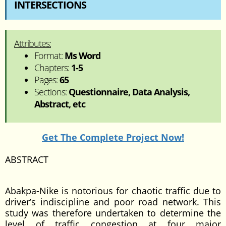
INTERSECTIONS
Attributes:
Format:
Ms Word
Chapters:
1-5
Pages:
65
Sections:
Questionnaire, Data Analysis,
Abstract, etc
Get The Complete Project Now!
ABSTRACT
Abakpa-Nike is notorious for chaotic traffic due to
driver’s indiscipline and poor road network. This
study was therefore undertaken to determine the
level of traffic congestion at four major