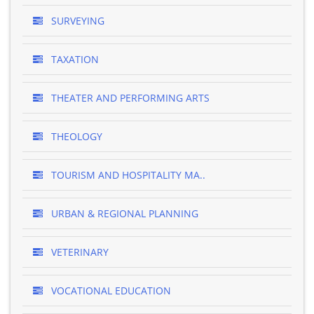
SURVEYING
TAXATION
THEATER AND PERFORMING ARTS
THEOLOGY
TOURISM AND HOSPITALITY MA..
URBAN & REGIONAL PLANNING
VETERINARY
VOCATIONAL EDUCATION