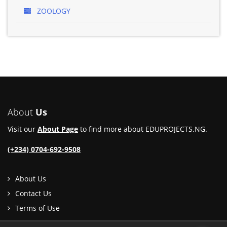
ZOOLOGY
About
Us
Visit our
About Page
to find more about EDUPROJECTS.NG.
(+234) 0704-692-9508
About Us
Contact Us
Terms of Use