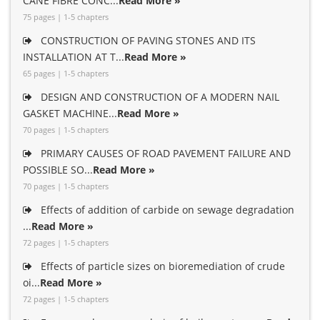
CANE FIBRE CONC...
Read More »
75 pages | 1-5 chapters
CONSTRUCTION OF PAVING STONES AND ITS
INSTALLATION AT T...
Read More »
65 pages | 1-5 chapters
DESIGN AND CONSTRUCTION OF A MODERN NAIL
GASKET MACHINE...
Read More »
70 pages | 1-5 chapters
PRIMARY CAUSES OF ROAD PAVEMENT FAILURE AND
POSSIBLE SO...
Read More »
70 pages | 1-5 chapters
Effects of addition of carbide on sewage degradation
...
Read More »
72 pages | 1-5 chapters
Effects of particle sizes on bioremediation of crude
oi...
Read More »
72 pages | 1-5 chapters