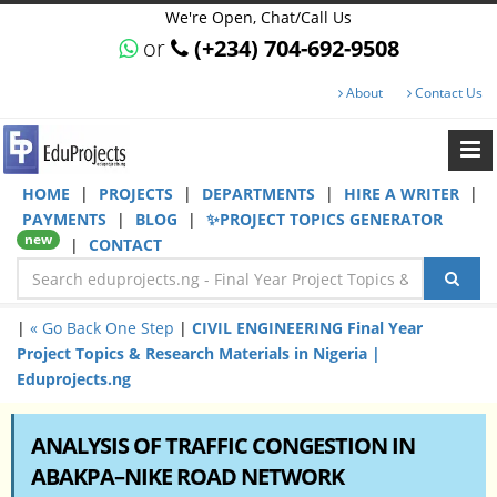
We're Open, Chat/Call Us
or
(+234) 704-692-9508
About
Contact Us
HOME
|
PROJECTS
|
DEPARTMENTS
|
HIRE A WRITER
|
PAYMENTS
|
BLOG
|
✨PROJECT TOPICS GENERATOR
new
|
CONTACT
|
« Go Back One Step
|
CIVIL ENGINEERING Final Year
Project Topics & Research Materials in Nigeria |
Eduprojects.ng
ANALYSIS OF TRAFFIC CONGESTION IN
ABAKPA–NIKE ROAD NETWORK