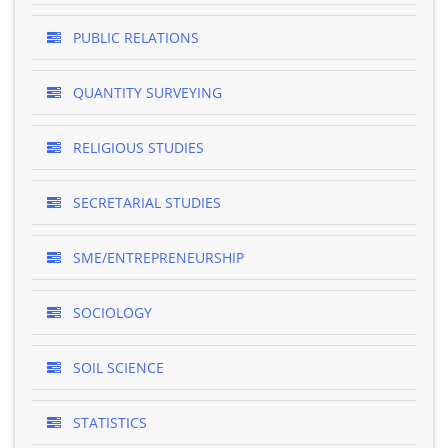
PUBLIC RELATIONS
QUANTITY SURVEYING
RELIGIOUS STUDIES
SECRETARIAL STUDIES
SME/ENTREPRENEURSHIP
SOCIOLOGY
SOIL SCIENCE
STATISTICS