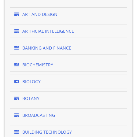
ART AND DESIGN
ARTIFICIAL INTELLIGENCE
BANKING AND FINANCE
BIOCHEMISTRY
BIOLOGY
BOTANY
BROADCASTING
BUILDING TECHNOLOGY