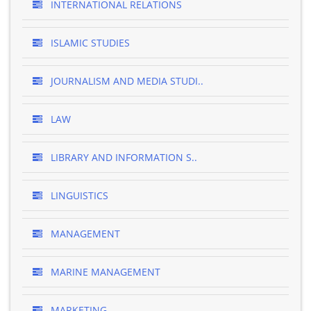
INTERNATIONAL RELATIONS
ISLAMIC STUDIES
JOURNALISM AND MEDIA STUDI..
LAW
LIBRARY AND INFORMATION S..
LINGUISTICS
MANAGEMENT
MARINE MANAGEMENT
MARKETING