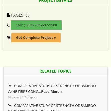
PROJECT DETAILS
PAGES:
65
Call: (+234) 704-692-9508
Get Complete Project »
RELATED TOPICS
COMPARATIVE STUDY OF STRENGTH OF BAMBOO
CANE FIBRE CONC...
Read More »
80 pages | 1-5 chapters
COMPARATIVE STUDY OF STRENGTH OF BAMBOO