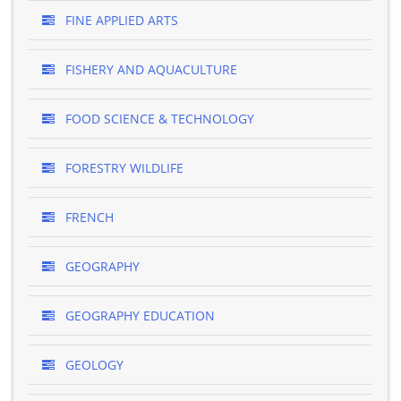
FINE APPLIED ARTS
FISHERY AND AQUACULTURE
FOOD SCIENCE & TECHNOLOGY
FORESTRY WILDLIFE
FRENCH
GEOGRAPHY
GEOGRAPHY EDUCATION
GEOLOGY