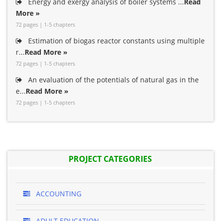
Energy and exergy analysis of boiler systems ...
Read
More »
72 pages | 1-5 chapters
Estimation of biogas reactor constants using multiple
r...
Read More »
72 pages | 1-5 chapters
An evaluation of the potentials of natural gas in the
e...
Read More »
72 pages | 1-5 chapters
PROJECT CATEGORIES
ACCOUNTING
ADULT EDUCATION