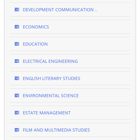
DEVELOPMENT COMMUNICATION ..
ECONOMICS
EDUCATION
ELECTRICAL ENGINEERING
ENGLISH LITERARY STUDIES
ENVIRONMENTAL SCIENCE
ESTATE MANAGEMENT
FILM AND MULTIMEDIA STUDIES