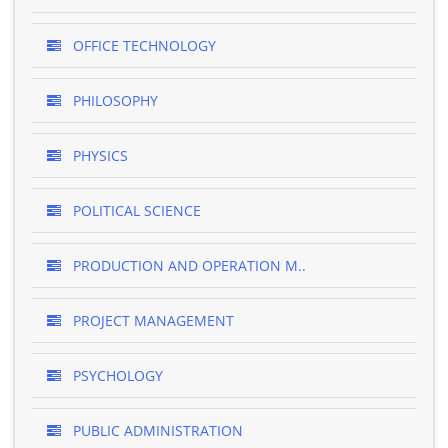
OFFICE TECHNOLOGY
PHILOSOPHY
PHYSICS
POLITICAL SCIENCE
PRODUCTION AND OPERATION M..
PROJECT MANAGEMENT
PSYCHOLOGY
PUBLIC ADMINISTRATION