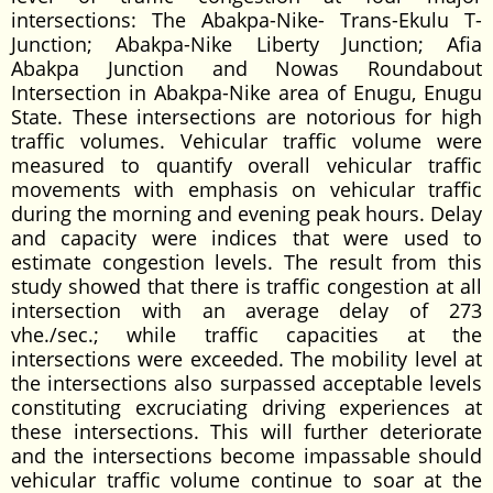
intersections: The Abakpa-Nike- Trans-Ekulu T-
Junction; Abakpa-Nike Liberty Junction; Afia
Abakpa Junction and Nowas Roundabout
Intersection in Abakpa-Nike area of Enugu, Enugu
State. These intersections are notorious for high
traffic volumes. Vehicular traffic volume were
measured to quantify overall vehicular traffic
movements with emphasis on vehicular traffic
during the morning and evening peak hours. Delay
and capacity were indices that were used to
estimate congestion levels. The result from this
study showed that there is traffic congestion at all
intersection with an average delay of 273
vhe./sec.; while traffic capacities at the
intersections were exceeded. The mobility level at
the intersections also surpassed acceptable levels
constituting excruciating driving experiences at
these intersections. This will further deteriorate
and the intersections become impassable should
vehicular traffic volume continue to soar at the