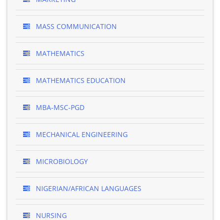
MASS COMMUNICATION
MATHEMATICS
MATHEMATICS EDUCATION
MBA-MSC-PGD
MECHANICAL ENGINEERING
MICROBIOLOGY
NIGERIAN/AFRICAN LANGUAGES
NURSING