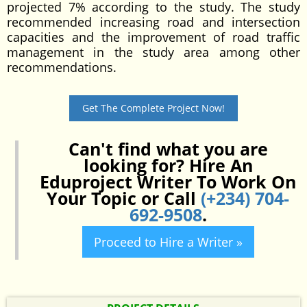
projected 7% according to the study. The study
recommended increasing road and intersection
capacities and the improvement of road traffic
management in the study area among other
recommendations.
Get The Complete Project Now!
Can't find what you are
looking for? Hire An
Eduproject Writer To Work On
Your Topic or Call
(+234) 704-
692-9508
.
Proceed to Hire a Writer »