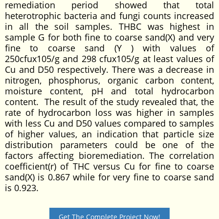
remediation period showed that total
heterotrophic bacteria and fungi counts increased
in all the soil samples. THBC was highest in
sample G for both fine to coarse sand(X) and very
fine to coarse sand (Y ) with values of
250cfux105/g and 298 cfux105/g at least values of
Cu and D50 respectively. There was a decrease in
nitrogen, phosphorus, organic carbon content,
moisture content, pH and total hydrocarbon
content. The result of the study revealed that, the
rate of hydrocarbon loss was higher in samples
with less Cu and D50 values compared to samples
of higher values, an indication that particle size
distribution parameters could be one of the
factors affecting bioremediation. The correlation
coefficient(r) of THC versus Cu for fine to coarse
sand(X) is 0.867 while for very fine to coarse sand
is 0.923.
Get The Complete Project Now!