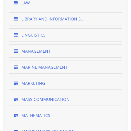
LAW
LIBRARY AND INFORMATION S..
LINGUISTICS
MANAGEMENT
MARINE MANAGEMENT
MARKETING
MASS COMMUNICATION
MATHEMATICS