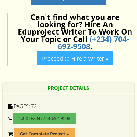
Can't find what you are
looking for? Hire An
Eduproject Writer To Work On
Your Topic or Call
(+234) 704-
692-9508
.
Proceed to Hire a Writer »
PROJECT DETAILS
PAGES:
72
Call: (+234) 704-692-9508
Get Complete Project »