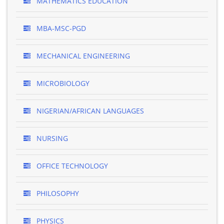
MATHEMATICS EDUCATION
MBA-MSC-PGD
MECHANICAL ENGINEERING
MICROBIOLOGY
NIGERIAN/AFRICAN LANGUAGES
NURSING
OFFICE TECHNOLOGY
PHILOSOPHY
PHYSICS