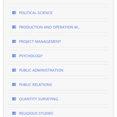
POLITICAL SCIENCE
PRODUCTION AND OPERATION M..
PROJECT MANAGEMENT
PSYCHOLOGY
PUBLIC ADMINISTRATION
PUBLIC RELATIONS
QUANTITY SURVEYING
RELIGIOUS STUDIES