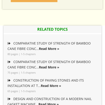
RELATED TOPICS
COMPARATIVE STUDY OF STRENGTH OF BAMBOO
CANE FIBRE CONC...
Read More »
80 pages | 1-5 chapters
COMPARATIVE STUDY OF STRENGTH OF BAMBOO
CANE FIBRE CONC...
Read More »
75 pages | 1-5 chapters
CONSTRUCTION OF PAVING STONES AND ITS
INSTALLATION AT T...
Read More »
65 pages | 1-5 chapters
DESIGN AND CONSTRUCTION OF A MODERN NAIL
GASKET MACHINE...
Read More »