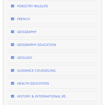
FORESTRY WILDLIFE
FRENCH
GEOGRAPHY
GEOGRAPHY EDUCATION
GEOLOGY
GUIDANCE COUNSELING
HEALTH EDUCATION
HISTORY & INTERNATIONAL RE..