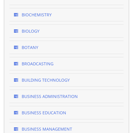
BIOCHEMISTRY
BIOLOGY
BOTANY
BROADCASTING
BUILDING TECHNOLOGY
BUSINESS ADMINISTRATION
BUSINESS EDUCATION
BUSINESS MANAGEMENT