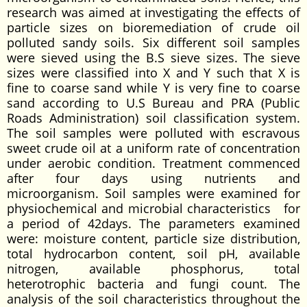
research was aimed at investigating the effects of
particle sizes on bioremediation of crude oil
polluted sandy soils. Six different soil samples
were sieved using the B.S sieve sizes. The sieve
sizes were classified into X and Y such that X is
fine to coarse sand while Y is very fine to coarse
sand according to U.S Bureau and PRA (Public
Roads Administration) soil classification system.
The soil samples were polluted with escravous
sweet crude oil at a uniform rate of concentration
under aerobic condition. Treatment commenced
after four days using nutrients and
microorganism. Soil samples were examined for
physiochemical and microbial characteristics for
a period of 42days. The parameters examined
were: moisture content, particle size distribution,
total hydrocarbon content, soil pH, available
nitrogen, available phosphorus, total
heterotrophic bacteria and fungi count. The
analysis of the soil characteristics throughout the