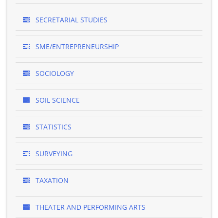
SECRETARIAL STUDIES
SME/ENTREPRENEURSHIP
SOCIOLOGY
SOIL SCIENCE
STATISTICS
SURVEYING
TAXATION
THEATER AND PERFORMING ARTS