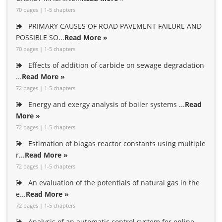
70 pages | 1-5 chapters
PRIMARY CAUSES OF ROAD PAVEMENT FAILURE AND
POSSIBLE SO...
Read More »
70 pages | 1-5 chapters
Effects of addition of carbide on sewage degradation
...
Read More »
72 pages | 1-5 chapters
Energy and exergy analysis of boiler systems ...
Read
More »
72 pages | 1-5 chapters
Estimation of biogas reactor constants using multiple
r...
Read More »
72 pages | 1-5 chapters
An evaluation of the potentials of natural gas in the
e...
Read More »
72 pages | 1-5 chapters
Analysis of an automatic control system for online