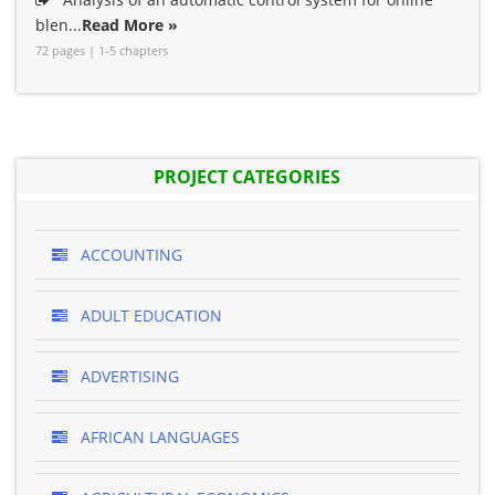
blen...
Read More »
72 pages | 1-5 chapters
PROJECT CATEGORIES
ACCOUNTING
ADULT EDUCATION
ADVERTISING
AFRICAN LANGUAGES