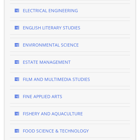
ELECTRICAL ENGINEERING
ENGLISH LITERARY STUDIES
ENVIRONMENTAL SCIENCE
ESTATE MANAGEMENT
FILM AND MULTIMEDIA STUDIES
FINE APPLIED ARTS
FISHERY AND AQUACULTURE
FOOD SCIENCE & TECHNOLOGY