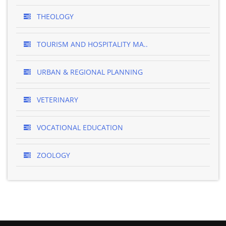
THEOLOGY
TOURISM AND HOSPITALITY MA..
URBAN & REGIONAL PLANNING
VETERINARY
VOCATIONAL EDUCATION
ZOOLOGY