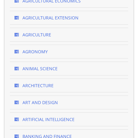
AGRICULTURAL ECONOMICS
AGRICULTURAL EXTENSION
AGRICULTURE
AGRONOMY
ANIMAL SCIENCE
ARCHITECTURE
ART AND DESIGN
ARTIFICIAL INTELLIGENCE
BANKING AND FINANCE