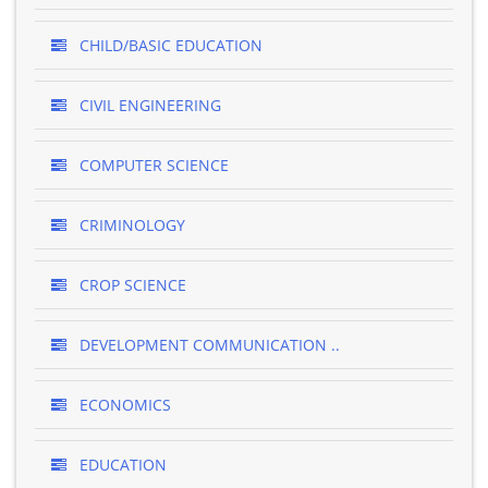
CHILD/BASIC EDUCATION
CIVIL ENGINEERING
COMPUTER SCIENCE
CRIMINOLOGY
CROP SCIENCE
DEVELOPMENT COMMUNICATION ..
ECONOMICS
EDUCATION