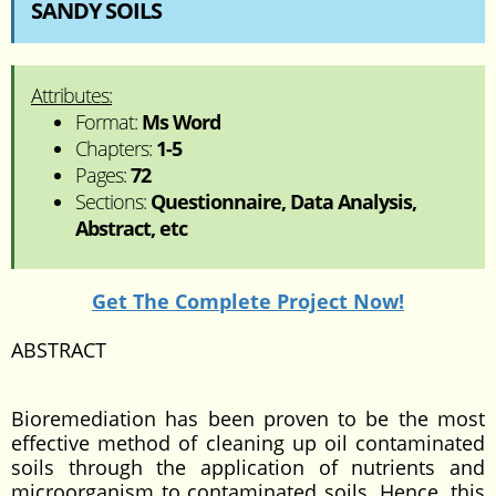
SANDY SOILS
Attributes:
Format:
Ms Word
Chapters:
1-5
Pages:
72
Sections:
Questionnaire, Data Analysis,
Abstract, etc
Get The Complete Project Now!
ABSTRACT
Bioremediation has been proven to be the most
effective method of cleaning up oil contaminated
soils through the application of nutrients and
microorganism to contaminated soils. Hence, this