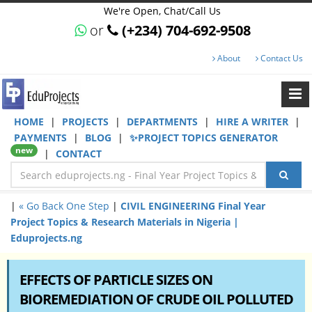
We're Open, Chat/Call Us
or
(+234) 704-692-9508
About
Contact Us
HOME
|
PROJECTS
|
DEPARTMENTS
|
HIRE A WRITER
|
PAYMENTS
|
BLOG
|
✨PROJECT TOPICS GENERATOR
new
|
CONTACT
|
« Go Back One Step
|
CIVIL ENGINEERING Final Year
Project Topics & Research Materials in Nigeria |
Eduprojects.ng
EFFECTS OF PARTICLE SIZES ON
BIOREMEDIATION OF CRUDE OIL POLLUTED