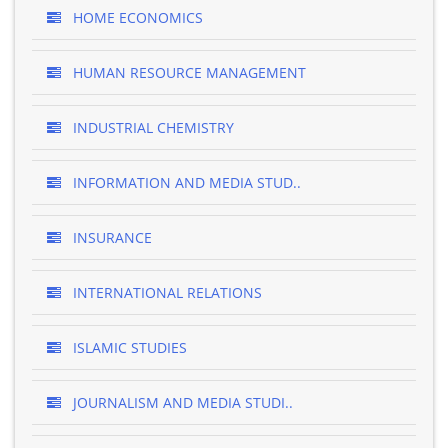
HOME ECONOMICS
HUMAN RESOURCE MANAGEMENT
INDUSTRIAL CHEMISTRY
INFORMATION AND MEDIA STUD..
INSURANCE
INTERNATIONAL RELATIONS
ISLAMIC STUDIES
JOURNALISM AND MEDIA STUDI..