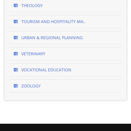
THEOLOGY
TOURISM AND HOSPITALITY MA..
URBAN & REGIONAL PLANNING
VETERINARY
VOCATIONAL EDUCATION
ZOOLOGY