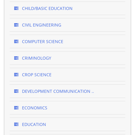
CHILD/BASIC EDUCATION
CIVIL ENGINEERING
COMPUTER SCIENCE
CRIMINOLOGY
CROP SCIENCE
DEVELOPMENT COMMUNICATION ..
ECONOMICS
EDUCATION