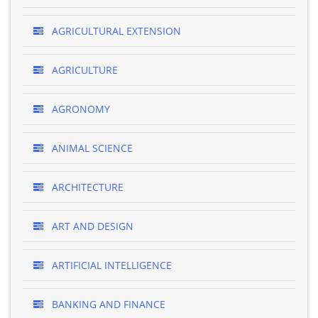
AGRICULTURAL EXTENSION
AGRICULTURE
AGRONOMY
ANIMAL SCIENCE
ARCHITECTURE
ART AND DESIGN
ARTIFICIAL INTELLIGENCE
BANKING AND FINANCE