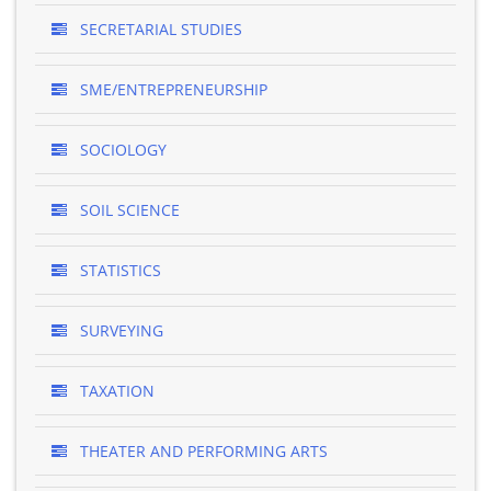
SECRETARIAL STUDIES
SME/ENTREPRENEURSHIP
SOCIOLOGY
SOIL SCIENCE
STATISTICS
SURVEYING
TAXATION
THEATER AND PERFORMING ARTS