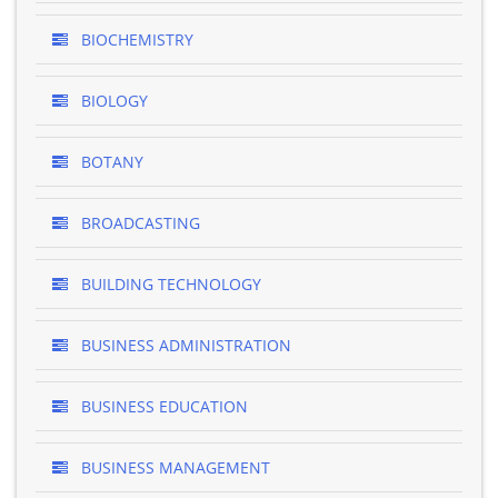
BIOCHEMISTRY
BIOLOGY
BOTANY
BROADCASTING
BUILDING TECHNOLOGY
BUSINESS ADMINISTRATION
BUSINESS EDUCATION
BUSINESS MANAGEMENT