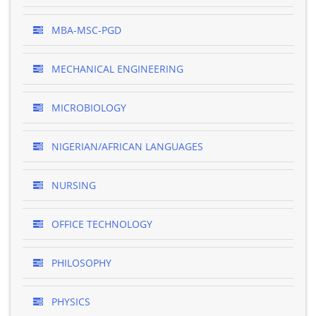
MBA-MSC-PGD
MECHANICAL ENGINEERING
MICROBIOLOGY
NIGERIAN/AFRICAN LANGUAGES
NURSING
OFFICE TECHNOLOGY
PHILOSOPHY
PHYSICS