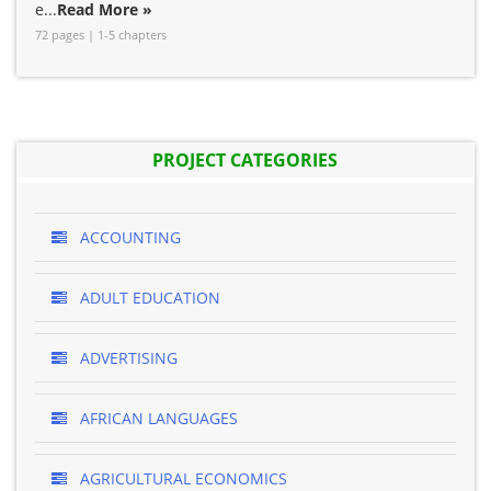
e...
Read More »
72 pages | 1-5 chapters
PROJECT CATEGORIES
ACCOUNTING
ADULT EDUCATION
ADVERTISING
AFRICAN LANGUAGES
AGRICULTURAL ECONOMICS