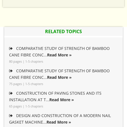
RELATED TOPICS
COMPARATIVE STUDY OF STRENGTH OF BAMBOO
CANE FIBRE CONC...
Read More »
80 pages | 1-5 chapters
COMPARATIVE STUDY OF STRENGTH OF BAMBOO
CANE FIBRE CONC...
Read More »
75 pages | 1-5 chapters
CONSTRUCTION OF PAVING STONES AND ITS
INSTALLATION AT T...
Read More »
65 pages | 1-5 chapters
DESIGN AND CONSTRUCTION OF A MODERN NAIL
GASKET MACHINE...
Read More »