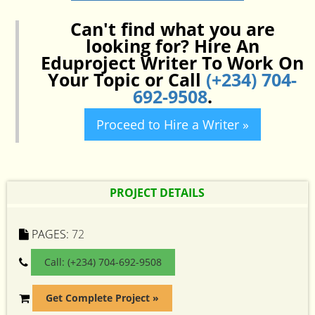
Can't find what you are
looking for? Hire An
Eduproject Writer To Work On
Your Topic or Call
(+234) 704-
692-9508
.
Proceed to Hire a Writer »
PROJECT DETAILS
PAGES:
72
Call: (+234) 704-692-9508
Get Complete Project »