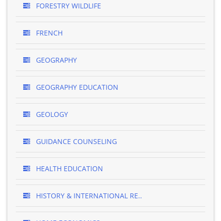
FORESTRY WILDLIFE
FRENCH
GEOGRAPHY
GEOGRAPHY EDUCATION
GEOLOGY
GUIDANCE COUNSELING
HEALTH EDUCATION
HISTORY & INTERNATIONAL RE..