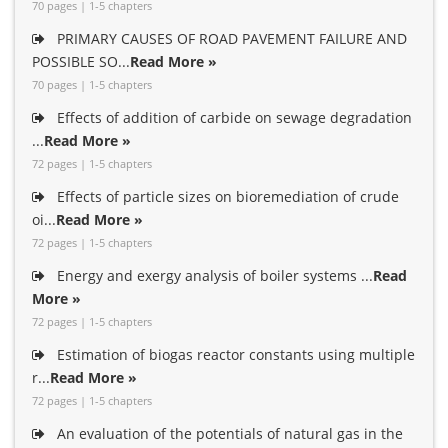
70 pages | 1-5 chapters
PRIMARY CAUSES OF ROAD PAVEMENT FAILURE AND
POSSIBLE SO...
Read More »
70 pages | 1-5 chapters
Effects of addition of carbide on sewage degradation
...
Read More »
72 pages | 1-5 chapters
Effects of particle sizes on bioremediation of crude
oi...
Read More »
72 pages | 1-5 chapters
Energy and exergy analysis of boiler systems ...
Read
More »
72 pages | 1-5 chapters
Estimation of biogas reactor constants using multiple
r...
Read More »
72 pages | 1-5 chapters
An evaluation of the potentials of natural gas in the