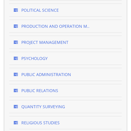
POLITICAL SCIENCE
PRODUCTION AND OPERATION M..
PROJECT MANAGEMENT
PSYCHOLOGY
PUBLIC ADMINISTRATION
PUBLIC RELATIONS
QUANTITY SURVEYING
RELIGIOUS STUDIES