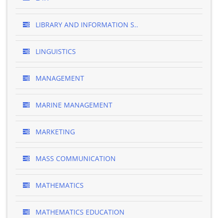
LIBRARY AND INFORMATION S..
LINGUISTICS
MANAGEMENT
MARINE MANAGEMENT
MARKETING
MASS COMMUNICATION
MATHEMATICS
MATHEMATICS EDUCATION