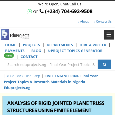
We're Open, Chat/Call Us
or
(+234) 704-692-9508
About
Contact Us
HOME
|
PROJECTS
|
DEPARTMENTS
|
HIRE A WRITER
|
PAYMENTS
|
BLOG
|
✨PROJECT TOPICS GENERATOR
new
|
CONTACT
|
« Go Back One Step
|
CIVIL ENGINEERING Final Year
Project Topics & Research Materials in Nigeria |
Eduprojects.ng
ANALYSIS OF RIGID JOINTED PLANE TRUSS
STRUCTURES USING FINITE ELEMENT