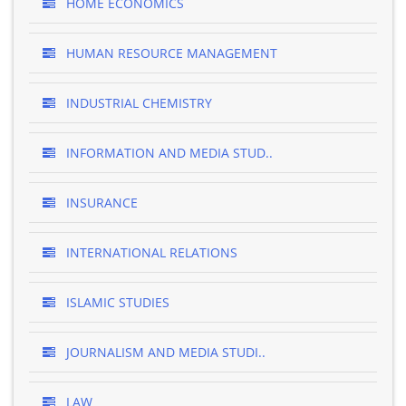
HOME ECONOMICS
HUMAN RESOURCE MANAGEMENT
INDUSTRIAL CHEMISTRY
INFORMATION AND MEDIA STUD..
INSURANCE
INTERNATIONAL RELATIONS
ISLAMIC STUDIES
JOURNALISM AND MEDIA STUDI..
LAW