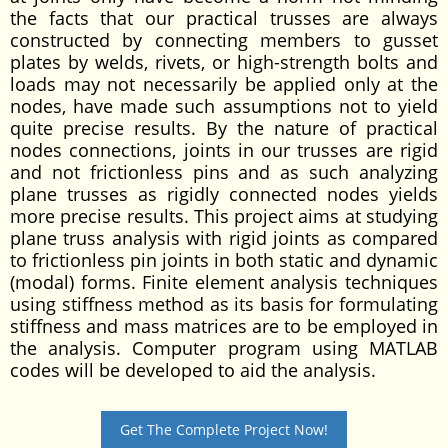
the facts that our practical trusses are always
constructed by connecting members to gusset
plates by welds, rivets, or high-strength bolts and
loads may not necessarily be applied only at the
nodes, have made such assumptions not to yield
quite precise results. By the nature of practical
nodes connections, joints in our trusses are rigid
and not frictionless pins and as such analyzing
plane trusses as rigidly connected nodes yields
more precise results. This project aims at studying
plane truss analysis with rigid joints as compared
to frictionless pin joints in both static and dynamic
(modal) forms. Finite element analysis techniques
using stiffness method as its basis for formulating
stiffness and mass matrices are to be employed in
the analysis. Computer program using MATLAB
codes will be developed to aid the analysis.
Get The Complete Project Now!