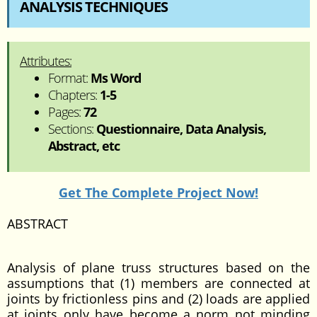
ANALYSIS TECHNIQUES
Attributes:
Format:
Ms Word
Chapters:
1-5
Pages:
72
Sections:
Questionnaire, Data Analysis,
Abstract, etc
Get The Complete Project Now!
ABSTRACT
Analysis of plane truss structures based on the
assumptions that (1) members are connected at
joints by frictionless pins and (2) loads are applied
at joints only have become a norm not minding