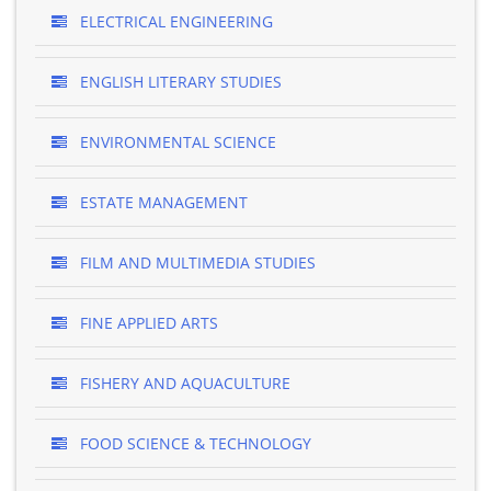
ELECTRICAL ENGINEERING
ENGLISH LITERARY STUDIES
ENVIRONMENTAL SCIENCE
ESTATE MANAGEMENT
FILM AND MULTIMEDIA STUDIES
FINE APPLIED ARTS
FISHERY AND AQUACULTURE
FOOD SCIENCE & TECHNOLOGY