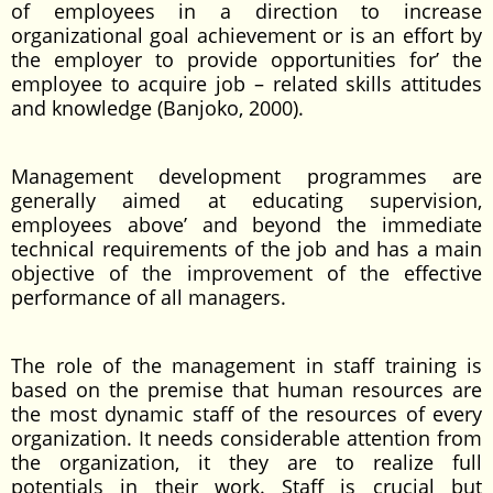
of employees in a direction to increase
organizational goal achievement or is an effort by
the employer to provide opportunities for’ the
employee to acquire job – related skills attitudes
and knowledge (Banjoko, 2000).
Management development programmes are
generally aimed at educating supervision,
employees above’ and beyond the immediate
technical requirements of the job and has a main
objective of the improvement of the effective
performance of all managers.
The role of the management in staff training is
based on the premise that human resources are
the most dynamic staff of the resources of every
organization. It needs considerable attention from
the organization, it they are to realize full
potentials in their work. Staff is crucial but