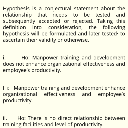
Hypothesis is a conjectural statement about the
relationship that needs to be tested and
subsequently accepted or rejected. Taking this
definition into consideration, the following
hypothesis will be formulated and later tested· to
ascertain their validity or otherwise.
i. Ho: Manpower training and development
does not enhance organizational effectiveness and
employee’s productivity.
Hi: Manpower training and development enhance
organizational effectiveness and employee’s
productivity.
ii. Ho: There is no direct relationship between
training facilities and level of productivity.