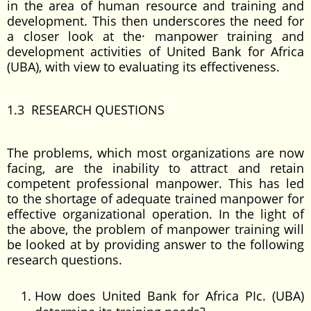
in the area of human resource and training and
development. This then underscores the need for
a closer look at the· manpower training and
development activities of United Bank for Africa
(UBA), with view to evaluating its effectiveness.
1.3 RESEARCH QUESTIONS
The problems, which most organizations are now
facing, are the inability to attract and retain
competent professional manpower. This has led
to the shortage of adequate trained manpower for
effective organizational operation. In the light of
the above, the problem of manpower training will
be looked at by providing answer to the following
research questions.
How does United Bank for Africa PIc. (UBA)