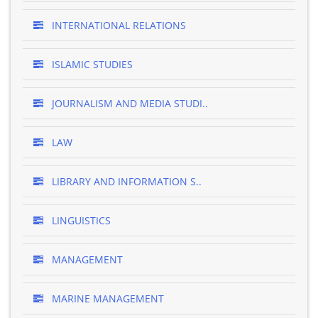
INTERNATIONAL RELATIONS
ISLAMIC STUDIES
JOURNALISM AND MEDIA STUDI..
LAW
LIBRARY AND INFORMATION S..
LINGUISTICS
MANAGEMENT
MARINE MANAGEMENT