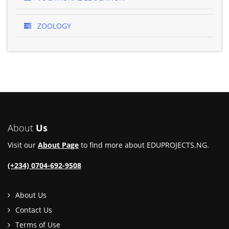
ZOOLOGY
About
Us
Visit our
About Page
to find more about EDUPROJECTS.NG.
(+234) 0704-692-9508
About Us
Contact Us
Terms of Use