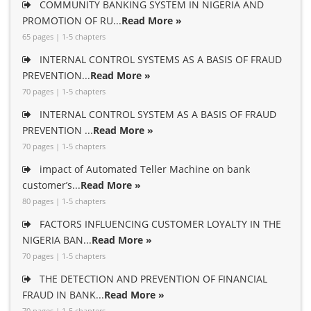
COMMUNITY BANKING SYSTEM IN NIGERIA AND
PROMOTION OF RU...
Read More »
65 pages | 1-5 chapters
INTERNAL CONTROL SYSTEMS AS A BASIS OF FRAUD
PREVENTION...
Read More »
70 pages | 1-5 chapters
INTERNAL CONTROL SYSTEM AS A BASIS OF FRAUD
PREVENTION ...
Read More »
70 pages | 1-5 chapters
impact of Automated Teller Machine on bank
customer’s...
Read More »
80 pages | 1-5 chapters
FACTORS INFLUENCING CUSTOMER LOYALTY IN THE
NIGERIA BAN...
Read More »
70 pages | 1-5 chapters
THE DETECTION AND PREVENTION OF FINANCIAL
FRAUD IN BANK...
Read More »
70 pages | 1-5 chapters