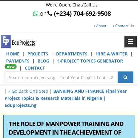
We're Open, Chat/Call Us
or
(+234) 704-692-9508
About
Contact Us
HOME
|
PROJECTS
|
DEPARTMENTS
|
HIRE A WRITER
|
PAYMENTS
|
BLOG
|
✨PROJECT TOPICS GENERATOR
new
|
CONTACT
|
« Go Back One Step
|
BANKING AND FINANCE Final Year
Project Topics & Research Materials in Nigeria |
Eduprojects.ng
THE ROLE OF MANPOWER TRAINING AND
DEVELOPMENT IN THE ACHIEVEMENT OF