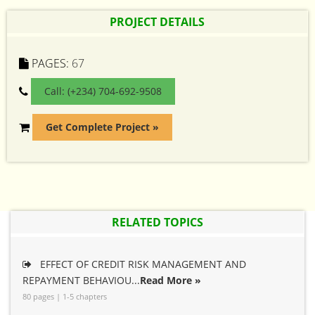
PROJECT DETAILS
PAGES:
67
Call: (+234) 704-692-9508
Get Complete Project »
RELATED TOPICS
EFFECT OF CREDIT RISK MANAGEMENT AND
REPAYMENT BEHAVIOU...
Read More »
80 pages | 1-5 chapters