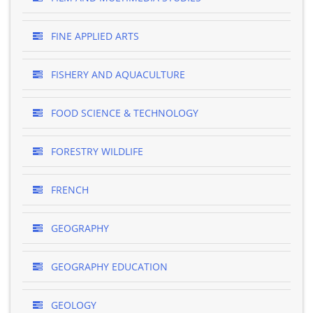
FINE APPLIED ARTS
FISHERY AND AQUACULTURE
FOOD SCIENCE & TECHNOLOGY
FORESTRY WILDLIFE
FRENCH
GEOGRAPHY
GEOGRAPHY EDUCATION
GEOLOGY