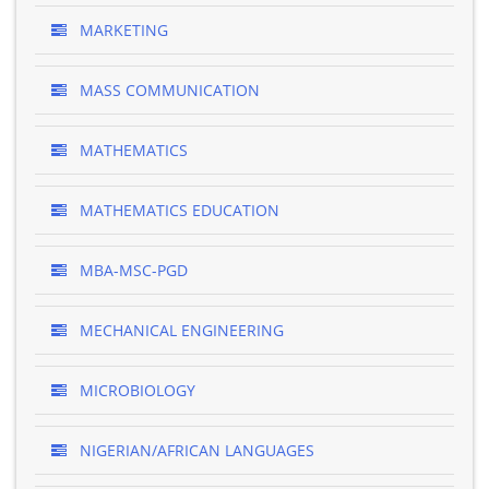
MARKETING
MASS COMMUNICATION
MATHEMATICS
MATHEMATICS EDUCATION
MBA-MSC-PGD
MECHANICAL ENGINEERING
MICROBIOLOGY
NIGERIAN/AFRICAN LANGUAGES