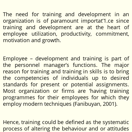
The need for training and development in an
organization is of paramount importat’1.ce since
training and development are at the heart of
employee utilization, productivity, commitment,
motivation and growth.
Employee – development and training is part of
the personnel manager’s functions. The major
reason for training and training in skills is to bring
the competencies of individuals up to desired
standards for present or potential assignments.
Most organization or firms are ‘having training
programmes for their employees for which they
employ modern techniques (Fanibuyan, 2001).
Hence, training could be defined as the systematic
process of altering the behaviour and or attitudes