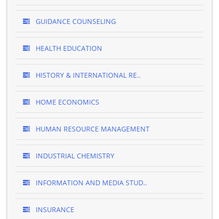
GUIDANCE COUNSELING
HEALTH EDUCATION
HISTORY & INTERNATIONAL RE..
HOME ECONOMICS
HUMAN RESOURCE MANAGEMENT
INDUSTRIAL CHEMISTRY
INFORMATION AND MEDIA STUD..
INSURANCE