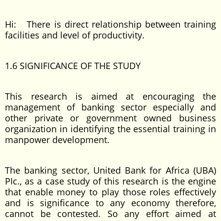
Hi: There is direct relationship between training
facilities and level of productivity.
1.6 SIGNIFICANCE OF THE STUDY
This research is aimed at encouraging the
management of banking sector especially and
other private or government owned business
organization in identifying the essential training in
manpower development.
The banking sector, United Bank for Africa (UBA)
PIc., as a case study of this research is the engine
that enable money to play those roles effectively
and is significance to any economy therefore,
cannot be contested. So any effort aimed at