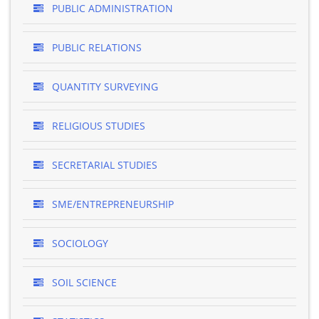
PUBLIC ADMINISTRATION
PUBLIC RELATIONS
QUANTITY SURVEYING
RELIGIOUS STUDIES
SECRETARIAL STUDIES
SME/ENTREPRENEURSHIP
SOCIOLOGY
SOIL SCIENCE