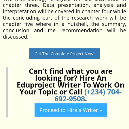
chapter three. Data presentation, analysis and
interpretation will be covered in chapter four while
the concluding part of the research work will be
chapter five where in a nutshell, the summary,
conclusion and the recommendation will be
discussed.
Get The Complete Project Now!
Can't find what you are
looking for? Hire An
Eduproject Writer To Work On
Your Topic or Call
(+234) 704-
692-9508
.
Proceed to Hire a Writer »