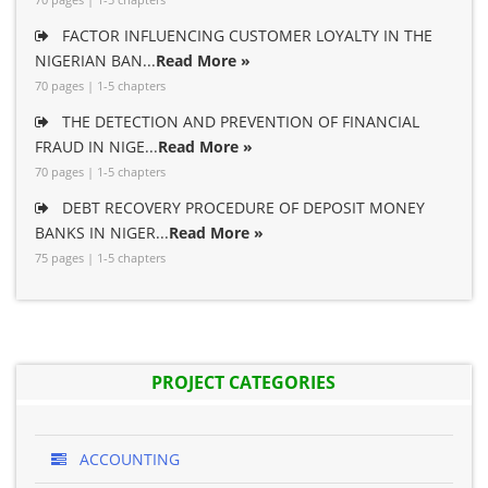
FACTOR INFLUENCING CUSTOMER LOYALTY IN THE
NIGERIAN BAN...
Read More »
70 pages | 1-5 chapters
THE DETECTION AND PREVENTION OF FINANCIAL
FRAUD IN NIGE...
Read More »
70 pages | 1-5 chapters
DEBT RECOVERY PROCEDURE OF DEPOSIT MONEY
BANKS IN NIGER...
Read More »
75 pages | 1-5 chapters
PROJECT CATEGORIES
ACCOUNTING