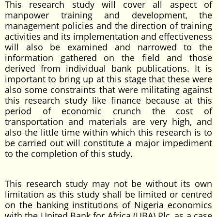
This research study will cover all aspect of
manpower training and development, the
management policies and the direction of training
activities and its implementation and effectiveness
will also be examined and narrowed to the
information gathered on the field and those
derived from individual bank publications. It is
important to bring up at this stage that these were
also some constraints that were militating against
this research study like finance because at this
period of economic crunch the cost of
transportation and materials are very high, and
also the little time within which this research is to
be carried out will constitute a major impediment
to the completion of this study.
This research study may not be without its own
limitation as this study shall be limited or centred
on the banking institutions of Nigeria economics
with the United Bank for Africa (UBA) Plc, as a case