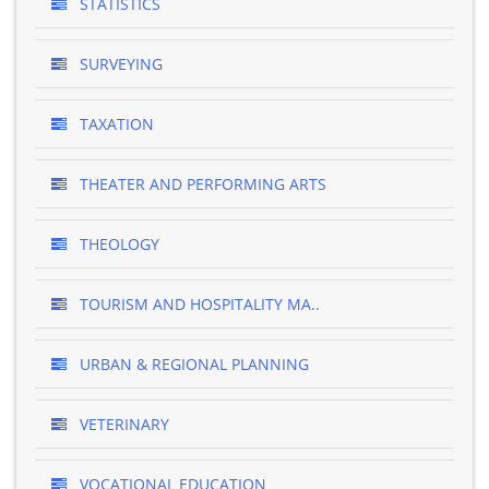
STATISTICS
SURVEYING
TAXATION
THEATER AND PERFORMING ARTS
THEOLOGY
TOURISM AND HOSPITALITY MA..
URBAN & REGIONAL PLANNING
VETERINARY
VOCATIONAL EDUCATION