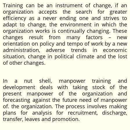
Training can be an instrument of change, if an
organization accepts the search for greater
efficiency as a never ending one and strives to
adapt to change, the environment in which the
organization works is continually changing. These
changes result from many factors – new
orientation on policy and tempo of work by a new
administration, adverse trends in economic
situation, change in political climate and the lost
of other changes.
In a nut shell, manpower training and
development deals with taking stock of the
present manpower of the organization and
forecasting against the future need of manpower
of. the organization. The process involves making
plans for analysis for recruitment, discharge,
transfer, leaves and promotion.