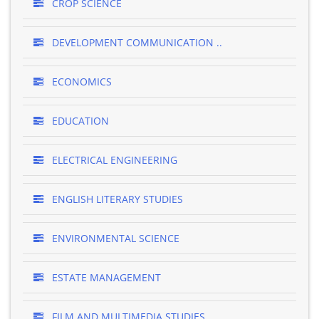
CROP SCIENCE
DEVELOPMENT COMMUNICATION ..
ECONOMICS
EDUCATION
ELECTRICAL ENGINEERING
ENGLISH LITERARY STUDIES
ENVIRONMENTAL SCIENCE
ESTATE MANAGEMENT
FILM AND MULTIMEDIA STUDIES