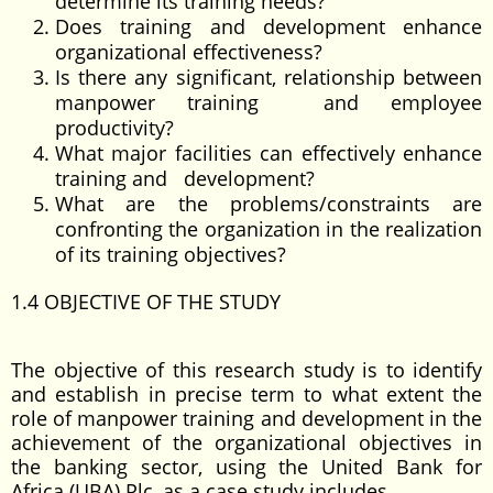
determine its training needs?
Does training and development enhance
organizational effectiveness?
Is there any significant, relationship between
manpower training and employee
productivity?
What major facilities can effectively enhance
training and development?
What are the problems/constraints are
confronting the organization in the realization
of its training objectives?
1.4 OBJECTIVE OF THE STUDY
The objective of this research study is to identify
and establish in precise term to what extent the
role of manpower training and development in the
achievement of the organizational objectives in
the banking sector, using the United Bank for
Africa (UBA) Plc, as a case study includes.