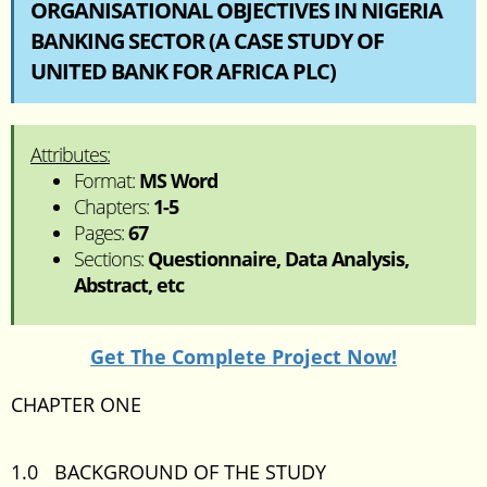
ORGANISATIONAL OBJECTIVES IN NIGERIA
BANKING SECTOR (A CASE STUDY OF
UNITED BANK FOR AFRICA PLC)
Attributes:
Format:
MS Word
Chapters:
1-5
Pages:
67
Sections:
Questionnaire, Data Analysis,
Abstract, etc
Get The Complete Project Now!
CHAPTER ONE
1.0 BACKGROUND OF THE STUDY