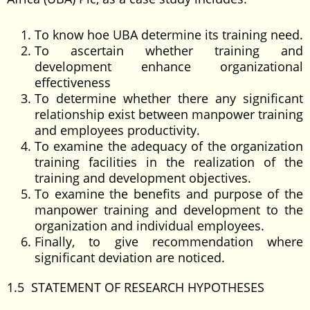
To know hoe UBA determine its training need.
To ascertain whether training and
development enhance organizational
effectiveness
To determine whether there any significant
relationship exist between manpower training
and employees productivity.
To examine the adequacy of the organization
training facilities in the realization of the
training and development objectives.
To examine the benefits and purpose of the
manpower training and development to the
organization and individual employees.
Finally, to give recommendation where
significant deviation are noticed.
1.5 STATEMENT OF RESEARCH HYPOTHESES