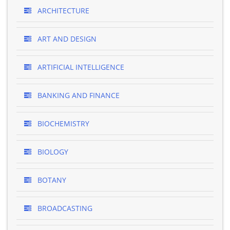
ARCHITECTURE
ART AND DESIGN
ARTIFICIAL INTELLIGENCE
BANKING AND FINANCE
BIOCHEMISTRY
BIOLOGY
BOTANY
BROADCASTING