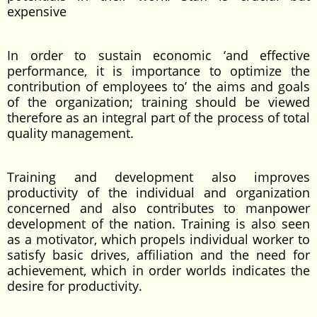
expensive
In order to sustain economic ‘and effective
performance, it is importance to optimize the
contribution of employees to’ the aims and goals
of the organization; training should be viewed
therefore as an integral part of the process of total
quality management.
Training and development also improves
productivity of the individual and organization
concerned and also contributes to manpower
development of the nation. Training is also seen
as a motivator, which propels individual worker to
satisfy basic drives, affiliation and the need for
achievement, which in order worlds indicates the
desire for productivity.