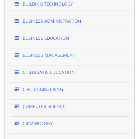
BUILDING TECHNOLOGY
BUSINESS ADMINISTRATION
BUSINESS EDUCATION
BUSINESS MANAGEMENT
CHILD/BASIC EDUCATION
CIVIL ENGINEERING
COMPUTER SCIENCE
CRIMINOLOGY