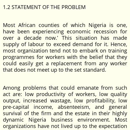
1.2 STATEMENT OF THE PROBLEM
Most African counties of which Nigeria is one,
have been experiencing economic recession for
over a decade now.’ This situation has made
supply of labour to exceed demand for it. Hence,
most organization tend not to embark on training
programmes for workers with the belief that they
could easily get a replacement from any worker
that does not meet up to the set standard.
Among problems that could emanate from such
act are: low productivity of workers, low quality
output, increased wastage, low profitability, low
pre-capital income, absenteeism, and general
survival of the firm and the estate in their highly
dynamic Nigeria business environment. Most
organizations have not lived up to the expectation