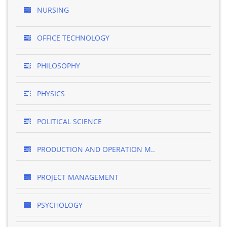
NURSING
OFFICE TECHNOLOGY
PHILOSOPHY
PHYSICS
POLITICAL SCIENCE
PRODUCTION AND OPERATION M..
PROJECT MANAGEMENT
PSYCHOLOGY