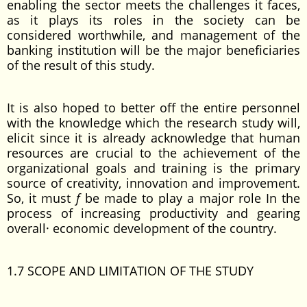
enabling the sector meets the challenges it faces,
as it plays its roles in the society can be
considered worthwhile, and management of the
banking institution will be the major beneficiaries
of the result of this study.
It is also hoped to better off the entire personnel
with the knowledge which the research study will,
elicit since it is already acknowledge that human
resources are crucial to the achievement of the
organizational goals and training is the primary
source of creativity, innovation and improvement.
So, it must
f
be made to play a major role In the
process of increasing productivity and gearing
overall· economic development of the country.
1.7 SCOPE AND LIMITATION OF THE STUDY