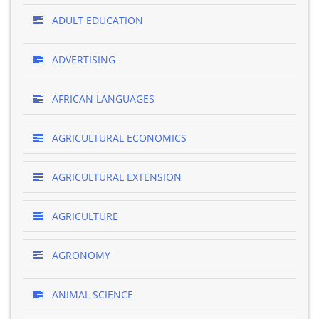
ADULT EDUCATION
ADVERTISING
AFRICAN LANGUAGES
AGRICULTURAL ECONOMICS
AGRICULTURAL EXTENSION
AGRICULTURE
AGRONOMY
ANIMAL SCIENCE