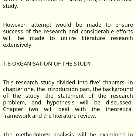
study.
However, attempt would be made to ensure
success of the research and considerable efforts
will be made to utilize literature research
extensively.
1.8 ORGANISATION OF THE STUDY
This research study divided into five’ chapters. In
chapter one, the introduction part, the background
of the study, the statement of the research
problem, and hypothesis will be discussed.
Chapter two will deal with the theoretical
framework and the literature review.
The methodology analysis will be examined in