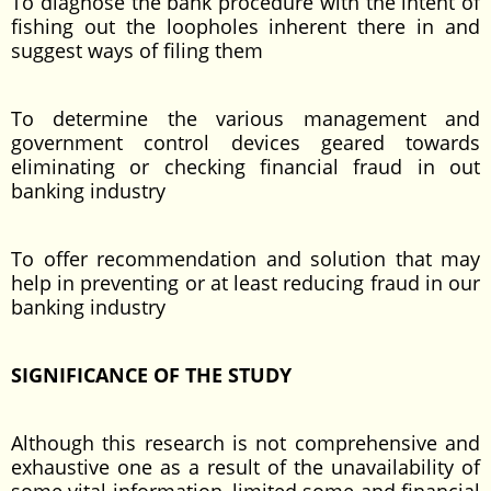
To diagnose the bank procedure with the intent of
fishing out the loopholes inherent there in and
suggest ways of filing them
To determine the various management and
government control devices geared towards
eliminating or checking financial fraud in out
banking industry
To offer recommendation and solution that may
help in preventing or at least reducing fraud in our
banking industry
SIGNIFICANCE OF THE STUDY
Although this research is not comprehensive and
exhaustive one as a result of the unavailability of