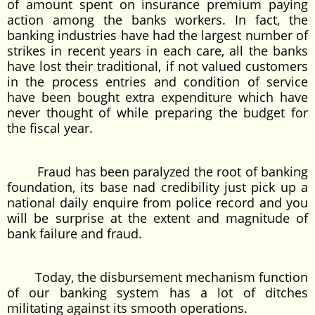
of amount spent on insurance premium paying
action among the banks workers. In fact, the
banking industries have had the largest number of
strikes in recent years in each care, all the banks
have lost their traditional, if not valued customers
in the process entries and condition of service
have been bought extra expenditure which have
never thought of while preparing the budget for
the fiscal year.
Fraud has been paralyzed the root of banking
foundation, its base nad credibility just pick up a
national daily enquire from police record and you
will be surprise at the extent and magnitude of
bank failure and fraud.
Today, the disbursement mechanism function
of our banking system has a lot of ditches
militating against its smooth operations.