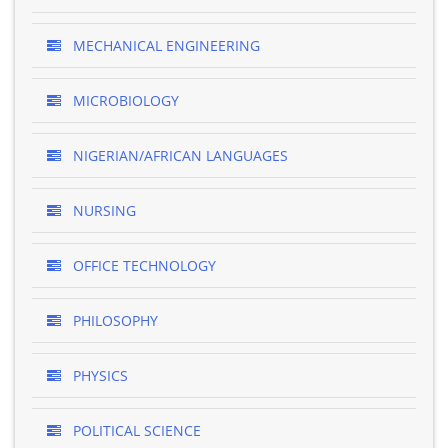
MECHANICAL ENGINEERING
MICROBIOLOGY
NIGERIAN/AFRICAN LANGUAGES
NURSING
OFFICE TECHNOLOGY
PHILOSOPHY
PHYSICS
POLITICAL SCIENCE