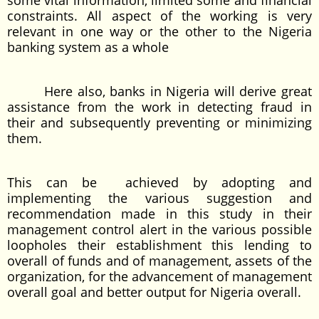
some vital information, limited some and financial
constraints. All aspect of the working is very
relevant in one way or the other to the Nigeria
banking system as a whole
Here also, banks in Nigeria will derive great
assistance from the work in detecting fraud in
their and subsequently preventing or minimizing
them.
This can be achieved by adopting and
implementing the various suggestion and
recommendation made in this study in their
management control alert in the various possible
loopholes their establishment this lending to
overall of funds and of management, assets of the
organization, for the advancement of management
overall goal and better output for Nigeria overall.