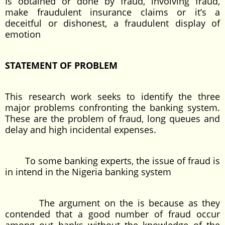
Is obtained or done by fraud, involving fraud,
make fraudulent insurance claims or it’s a
deceitful or dishonest, a fraudulent display of
emotion
STATEMENT OF PROBLEM
This research work seeks to identify the three
major problems confronting the banking system.
These are the problem of fraud, long queues and
delay and high incidental expenses.
To some banking experts, the issue of fraud is
in intend in the Nigeria banking system
The argument on the is because as they
contended that a good number of fraud occur