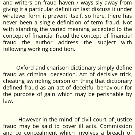
and writers on fraud haven / ways sly away from
giving it a particular definition last discuss it under
whatever form it prevent itself, so here, there has
never been a single definition of term fraud. Not
with standing the varied meaning accepted to the
concept of financial fraud the concept of financial
fraud the author address the subject with
following working condition.
Oxford and charison dictionary simply define
fraud as criminal deception. Act of decisive trick,
cheating swindling person on thing that dictionary
defined fraud as an act of deceitful behaviour for
the purpose of gain which may be perishable by
law.
However in the mind of civil court of justice
fraud may be said to cover ill acts. Commission
and co concealment which involves a breach of