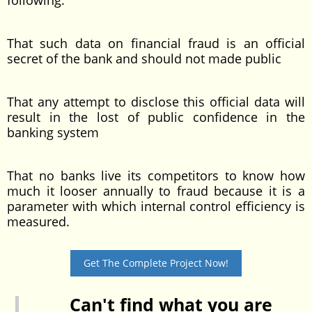
following:
That such data on financial fraud is an official
secret of the bank and should not made public
That any attempt to disclose this official data will
result in the lost of public confidence in the
banking system
That no banks live its competitors to know how
much it looser annually to fraud because it is a
parameter with which internal control efficiency is
measured.
Get The Complete Project Now!
Can't find what you are