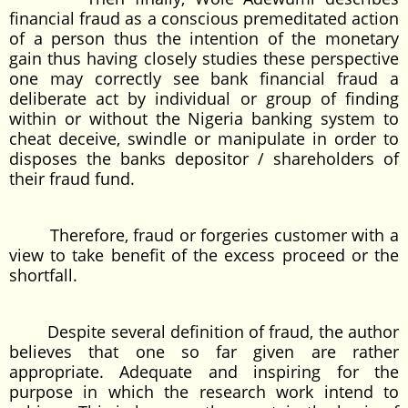
financial fraud as a conscious premeditated action
of a person thus the intention of the monetary
gain thus having closely studies these perspective
one may correctly see bank financial fraud a
deliberate act by individual or group of finding
within or without the Nigeria banking system to
cheat deceive, swindle or manipulate in order to
disposes the banks depositor / shareholders of
their fraud fund.
Therefore, fraud or forgeries customer with a
view to take benefit of the excess proceed or the
shortfall.
Despite several definition of fraud, the author
believes that one so far given are rather
appropriate. Adequate and inspiring for the
purpose in which the research work intend to