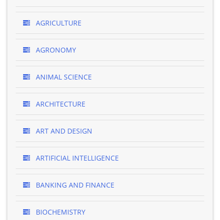
AGRICULTURE
AGRONOMY
ANIMAL SCIENCE
ARCHITECTURE
ART AND DESIGN
ARTIFICIAL INTELLIGENCE
BANKING AND FINANCE
BIOCHEMISTRY