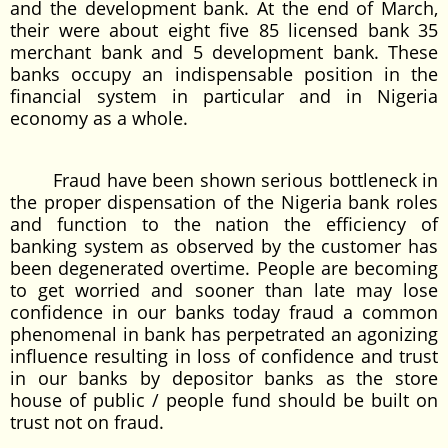
and the development bank. At the end of March,
their were about eight five 85 licensed bank 35
merchant bank and 5 development bank. These
banks occupy an indispensable position in the
financial system in particular and in Nigeria
economy as a whole.
Fraud have been shown serious bottleneck in
the proper dispensation of the Nigeria bank roles
and function to the nation the efficiency of
banking system as observed by the customer has
been degenerated overtime. People are becoming
to get worried and sooner than late may lose
confidence in our banks today fraud a common
phenomenal in bank has perpetrated an agonizing
influence resulting in loss of confidence and trust
in our banks by depositor banks as the store
house of public / people fund should be built on
trust not on fraud.