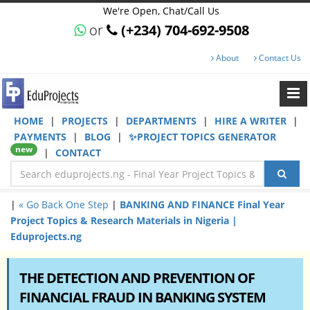
We're Open, Chat/Call Us
or
(+234) 704-692-9508
About
Contact Us
HOME
|
PROJECTS
|
DEPARTMENTS
|
HIRE A WRITER
|
PAYMENTS
|
BLOG
|
✨PROJECT TOPICS GENERATOR
new
|
CONTACT
|
« Go Back One Step
|
BANKING AND FINANCE Final Year
Project Topics & Research Materials in Nigeria |
Eduprojects.ng
THE DETECTION AND PREVENTION OF
FINANCIAL FRAUD IN BANKING SYSTEM