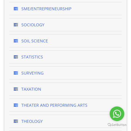
SME/ENTREPRENEURSHIP
SOCIOLOGY
SOIL SCIENCE
STATISTICS
SURVEYING
TAXATION
THEATER AND PERFORMING ARTS
THEOLOGY