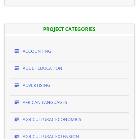
PROJECT CATEGORIES
ACCOUNTING
ADULT EDUCATION
ADVERTISING
AFRICAN LANGUAGES
AGRICULTURAL ECONOMICS
AGRICULTURAL EXTENSION