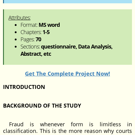
Attributes:
Format:
MS word
Chapters:
1-5
Pages:
70
Sections:
questionnaire, Data Analysis,
Abstract, etc
Get The Complete Project Now!
INTRODUCTION
BACKGROUND OF THE STUDY
Fraud is whenever form is limitless in
classification. This is the more reason why courts