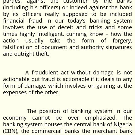
parties, against the customer by the banks
(including his officers) or indeed against the bank
by its officers really supposed to be included
financial fraud in our today’s banking system
involves the use of deceit and tricks and some
times highly intelligent, cunning know – how the
action usually take the form of forgery,
falsification of document and authority signatures
and outright theft.
A fraudulent act without damage is not
actionable but fraud is actionable if it deals to any
form of damage, which involves on gaining at the
expenses of the other.
The position of banking system in our
economy cannot be over emphasized. The
banking system houses the central bank of Nigeria
(CBN), the commercial banks the merchant bank