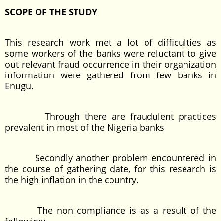
SCOPE OF THE STUDY
This research work met a lot of difficulties as
some workers of the banks were reluctant to give
out relevant fraud occurrence in their organization
information were gathered from few banks in
Enugu.
Through there are fraudulent practices
prevalent in most of the Nigeria banks
Secondly another problem encountered in
the course of gathering date, for this research is
the high inflation in the country.
The non compliance is as a result of the