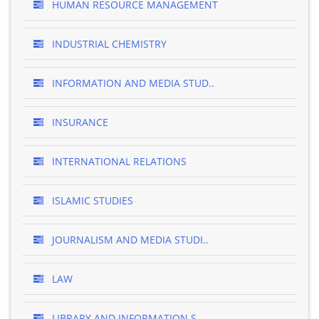
HUMAN RESOURCE MANAGEMENT
INDUSTRIAL CHEMISTRY
INFORMATION AND MEDIA STUD..
INSURANCE
INTERNATIONAL RELATIONS
ISLAMIC STUDIES
JOURNALISM AND MEDIA STUDI..
LAW
LIBRARY AND INFORMATION S..