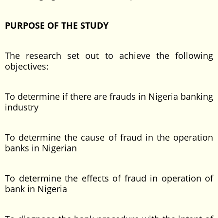
PURPOSE OF THE STUDY
The research set out to achieve the following
objectives:
To determine if there are frauds in Nigeria banking
industry
To determine the cause of fraud in the operation
banks in Nigerian
To determine the effects of fraud in operation of
bank in Nigeria