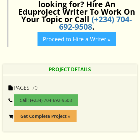
looking for? Hire An
Eduproject Writer To Work On
Your Topic or Call
(+234) 704-
692-9508
.
Proceed to Hire a Writer »
PROJECT DETAILS
PAGES:
70
Call: (+234) 704-692-9508
Get Complete Project »