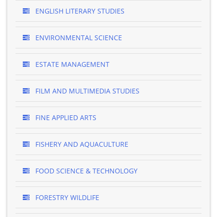
ENGLISH LITERARY STUDIES
ENVIRONMENTAL SCIENCE
ESTATE MANAGEMENT
FILM AND MULTIMEDIA STUDIES
FINE APPLIED ARTS
FISHERY AND AQUACULTURE
FOOD SCIENCE & TECHNOLOGY
FORESTRY WILDLIFE