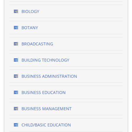
BIOLOGY
BOTANY
BROADCASTING
BUILDING TECHNOLOGY
BUSINESS ADMINISTRATION
BUSINESS EDUCATION
BUSINESS MANAGEMENT
CHILD/BASIC EDUCATION