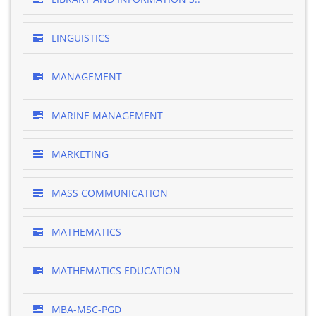
LINGUISTICS
MANAGEMENT
MARINE MANAGEMENT
MARKETING
MASS COMMUNICATION
MATHEMATICS
MATHEMATICS EDUCATION
MBA-MSC-PGD