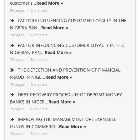
customer’s...
Read More »
80 pages | 1-5 chapters
FACTORS INFLUENCING CUSTOMER LOYALTY IN THE
NIGERIA BAN...
Read More »
70 pages | 1-5 chapters
FACTOR INFLUENCING CUSTOMER LOYALTY IN THE
NIGERIAN BAN...
Read More »
70 pages | 1-5 chapters
THE DETECTION AND PREVENTION OF FINANCIAL
FRAUD IN NIGE...
Read More »
70 pages | 1-5 chapters
DEBT RECOVERY PROCEDURE OF DEPOSIT MONEY
BANKS IN NIGER...
Read More »
75 pages | 1-5 chapters
IMPROVING THE MANAGEMENT OF LEARNABLE
FUNDS IN COMMERCI...
Read More »
70 pages | 1-5 chapters