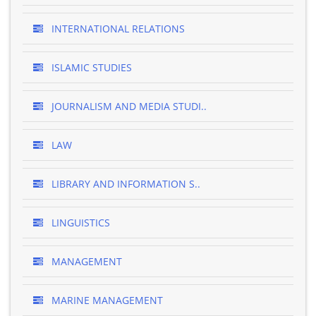
INTERNATIONAL RELATIONS
ISLAMIC STUDIES
JOURNALISM AND MEDIA STUDI..
LAW
LIBRARY AND INFORMATION S..
LINGUISTICS
MANAGEMENT
MARINE MANAGEMENT