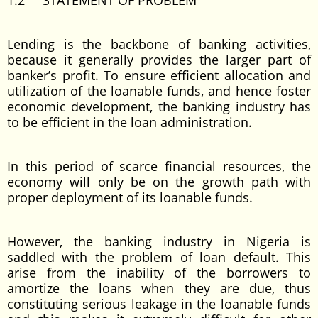
1.2 STATEMENT OF PROBLEM
Lending is the backbone of banking activities,
because it generally provides the larger part of
banker’s profit. To ensure efficient allocation and
utilization of the loanable funds, and hence foster
economic development, the banking industry has
to be efficient in the loan administration.
In this period of scarce financial resources, the
economy will only be on the growth path with
proper deployment of its loanable funds.
However, the banking industry in Nigeria is
saddled with the problem of loan default. This
arise from the inability of the borrowers to
amortize the loans when they are due, thus
constituting serious leakage in the loanable funds