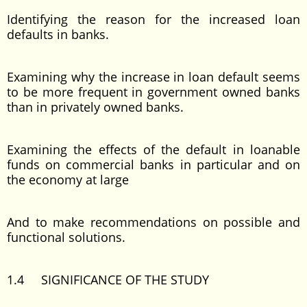
Identifying the reason for the increased loan
defaults in banks.
Examining why the increase in loan default seems
to be more frequent in government owned banks
than in privately owned banks.
Examining the effects of the default in loanable
funds on commercial banks in particular and on
the economy at large
And to make recommendations on possible and
functional solutions.
1.4 SIGNIFICANCE OF THE STUDY