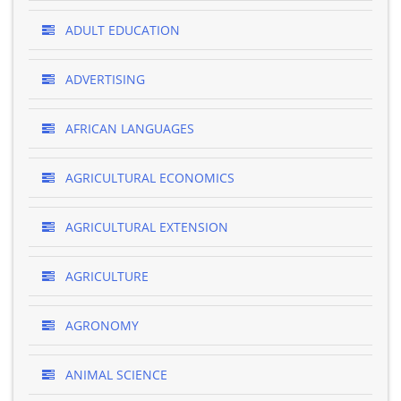
ADULT EDUCATION
ADVERTISING
AFRICAN LANGUAGES
AGRICULTURAL ECONOMICS
AGRICULTURAL EXTENSION
AGRICULTURE
AGRONOMY
ANIMAL SCIENCE