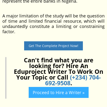
represent the entire banks in Nigeria.
A major limitation of the study will be the question
of time and limited financial resource, which will
undauntedly constitute a limiting or constraining
factor.
Get The Complete Project Now!
Can't find what you are
looking for? Hire An
Eduproject Writer To Work On
Your Topic or Call
(+234) 704-
692-9508
.
Proceed to Hire a Writer »