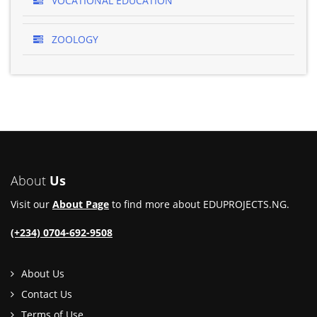
VOCATIONAL EDUCATION
ZOOLOGY
About
Us
Visit our
About Page
to find more about EDUPROJECTS.NG.
(+234) 0704-692-9508
About Us
Contact Us
Terms of Use