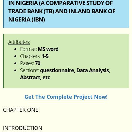
IN NIGERIA (A COMPARATIVE STUDY OF
TRADE BANK (TB) AND INLAND BANK OF
NIGERIA (IBN)
Attributes:
Format:
MS word
Chapters:
1-5
Pages:
70
Sections:
questionnaire, Data Analysis,
Abstract, etc
Get The Complete Project Now!
CHAPTER ONE
INTRODUCTION