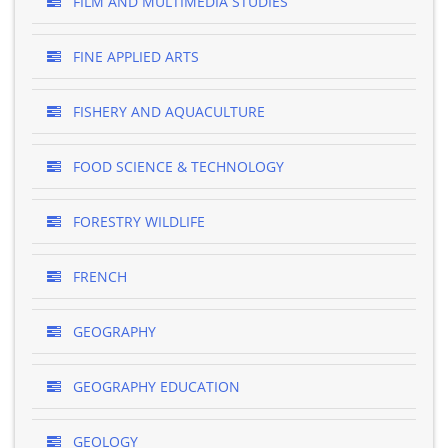
FILM AND MULTIMEDIA STUDIES
FINE APPLIED ARTS
FISHERY AND AQUACULTURE
FOOD SCIENCE & TECHNOLOGY
FORESTRY WILDLIFE
FRENCH
GEOGRAPHY
GEOGRAPHY EDUCATION
GEOLOGY