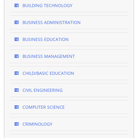
BUILDING TECHNOLOGY
BUSINESS ADMINISTRATION
BUSINESS EDUCATION
BUSINESS MANAGEMENT
CHILD/BASIC EDUCATION
CIVIL ENGINEERING
COMPUTER SCIENCE
CRIMINOLOGY