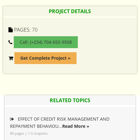
PROJECT DETAILS
PAGES:
70
Call: (+234) 704-692-9508
Get Complete Project »
RELATED TOPICS
EFFECT OF CREDIT RISK MANAGEMENT AND
REPAYMENT BEHAVIOU...
Read More »
80 pages | 1-5 chapters