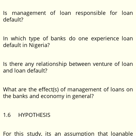
Is management of loan responsible for loan
default?
In which type of banks do one experience loan
default in Nigeria?
Is there any relationship between venture of loan
and loan default?
What are the effect(s) of management of loans on
the banks and economy in general?
1.6 HYPOTHESIS
For this study, its an assumption that loanable