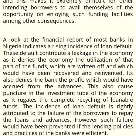
and this makes it extremely difficult for other
intending borrowers to avail themselves of the
opportunity on enjoying such funding facilities
among other consequences.
A look at the financial report of most banks in
Nigeria indicates a rising incidence of loan default.
These default contribute a leakage in the economy
as it denies the economy the utilization of that
part of the funds, which are written off and which
would have been recovered and reinvented. Its
also denies the bank the profit, which would have
accrued from the advances. This also cause
puncture in the investment tube of the economy
as it rugates the complete recycling of loanable
funds. The incidence of loan default is rightly
attributed to the failure of the borrowers to repay
the loans and advances. However such failure
would have been prevented if the lending policies
and practices of the banks were efficient.