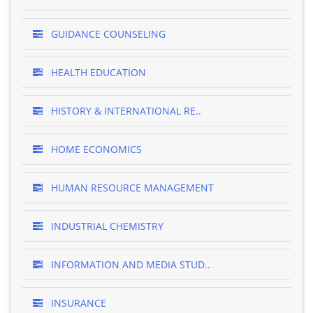
GUIDANCE COUNSELING
HEALTH EDUCATION
HISTORY & INTERNATIONAL RE..
HOME ECONOMICS
HUMAN RESOURCE MANAGEMENT
INDUSTRIAL CHEMISTRY
INFORMATION AND MEDIA STUD..
INSURANCE