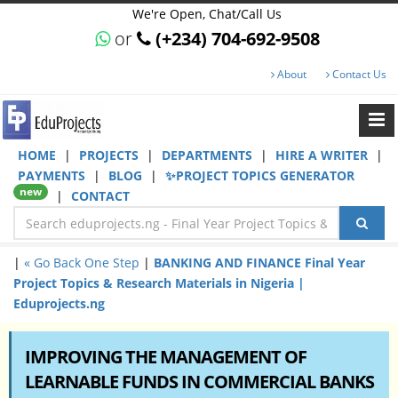
We're Open, Chat/Call Us
or
(+234) 704-692-9508
About
Contact Us
HOME
|
PROJECTS
|
DEPARTMENTS
|
HIRE A WRITER
|
PAYMENTS
|
BLOG
|
✨PROJECT TOPICS GENERATOR
new
|
CONTACT
|
« Go Back One Step
|
BANKING AND FINANCE Final Year
Project Topics & Research Materials in Nigeria |
Eduprojects.ng
IMPROVING THE MANAGEMENT OF
LEARNABLE FUNDS IN COMMERCIAL BANKS