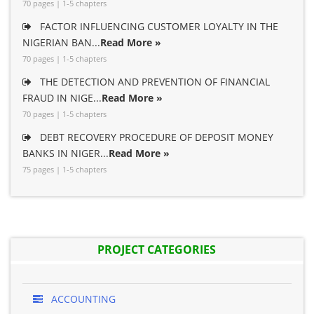
70 pages | 1-5 chapters
FACTOR INFLUENCING CUSTOMER LOYALTY IN THE
NIGERIAN BAN...
Read More »
70 pages | 1-5 chapters
THE DETECTION AND PREVENTION OF FINANCIAL
FRAUD IN NIGE...
Read More »
70 pages | 1-5 chapters
DEBT RECOVERY PROCEDURE OF DEPOSIT MONEY
BANKS IN NIGER...
Read More »
75 pages | 1-5 chapters
PROJECT CATEGORIES
ACCOUNTING