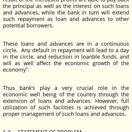
the principal as well as the interest on such loans
and advances, while the bank in turn will extend
such repayment as loan and advances to other
potential borrowers.
These loans and advances are in a continuous
circle. Any default in repayment will lead to a day
in the circle, and reduction in loanble funds, and
will as well affect the economic growth of the
economy”.
Thus bank’s play a very crucial role in the
economic well being of the country through the
extension of loans and advances. However, full
utilization of such facilities is achieved through
proper management of such loans and advances.