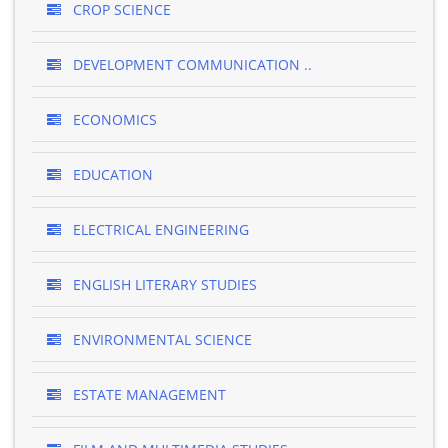
CROP SCIENCE
DEVELOPMENT COMMUNICATION ..
ECONOMICS
EDUCATION
ELECTRICAL ENGINEERING
ENGLISH LITERARY STUDIES
ENVIRONMENTAL SCIENCE
ESTATE MANAGEMENT