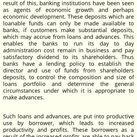
result of this, banking institutions have been seen
as agents of economic growth and perhaps
economic development. These deposits which are
loanable funds can only be made available to
banks, if customers make substantial deposits,
which may accrue from loans and advances. This
enables the banks to run its day to day
administration cost remain in business and pay
satisfactory dividend to its shareholders. Thus
banks have a lending policy to establish the
director and use of funds from shareholders
deposits, to control the composition and size of
loans portfolio and determine the general
circumstances under which it is appropriate to
make advances.
Such loans and advances, are put into productive
use by borrower, which leads to increased
productivity and profits. These borrowers as a
result of the increased profits are able to pay back