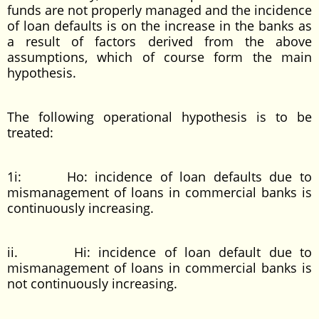
funds are not properly managed and the incidence
of loan defaults is on the increase in the banks as
a result of factors derived from the above
assumptions, which of course form the main
hypothesis.
The following operational hypothesis is to be
treated:
1i: Ho: incidence of loan defaults due to
mismanagement of loans in commercial banks is
continuously increasing.
ii. Hi: incidence of loan default due to
mismanagement of loans in commercial banks is
not continuously increasing.