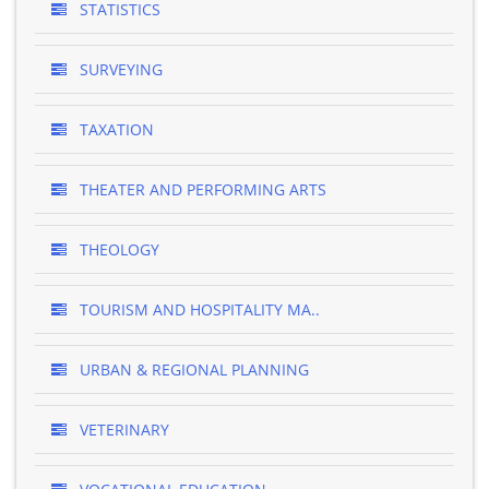
STATISTICS
SURVEYING
TAXATION
THEATER AND PERFORMING ARTS
THEOLOGY
TOURISM AND HOSPITALITY MA..
URBAN & REGIONAL PLANNING
VETERINARY