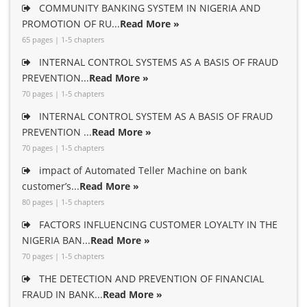
COMMUNITY BANKING SYSTEM IN NIGERIA AND
PROMOTION OF RU...
Read More »
65 pages | 1-5 chapters
INTERNAL CONTROL SYSTEMS AS A BASIS OF FRAUD
PREVENTION...
Read More »
70 pages | 1-5 chapters
INTERNAL CONTROL SYSTEM AS A BASIS OF FRAUD
PREVENTION ...
Read More »
70 pages | 1-5 chapters
impact of Automated Teller Machine on bank
customer’s...
Read More »
80 pages | 1-5 chapters
FACTORS INFLUENCING CUSTOMER LOYALTY IN THE
NIGERIA BAN...
Read More »
70 pages | 1-5 chapters
THE DETECTION AND PREVENTION OF FINANCIAL
FRAUD IN BANK...
Read More »