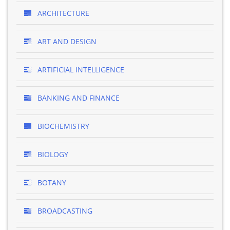
ARCHITECTURE
ART AND DESIGN
ARTIFICIAL INTELLIGENCE
BANKING AND FINANCE
BIOCHEMISTRY
BIOLOGY
BOTANY
BROADCASTING