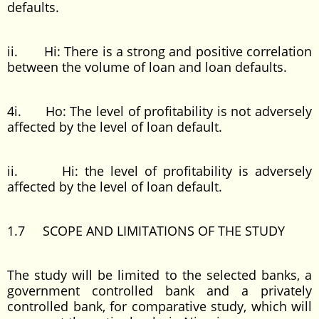
defaults.
ii. Hi: There is a strong and positive correlation
between the volume of loan and loan defaults.
4i. Ho: The level of profitability is not adversely
affected by the level of loan default.
ii. Hi: the level of profitability is adversely
affected by the level of loan default.
1.7 SCOPE AND LIMITATIONS OF THE STUDY
The study will be limited to the selected banks, a
government controlled bank and a privately
controlled bank, for comparative study, which will