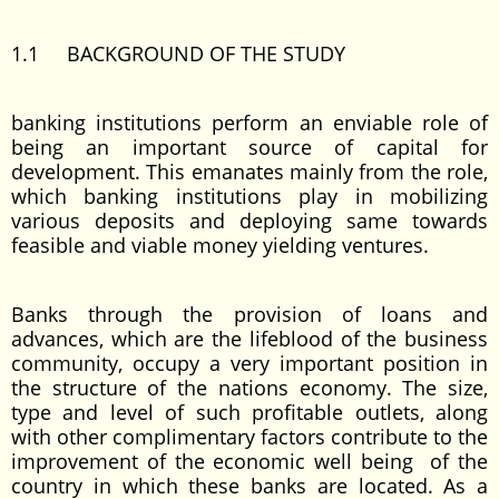
1.1 BACKGROUND OF THE STUDY
banking institutions perform an enviable role of
being an important source of capital for
development. This emanates mainly from the role,
which banking institutions play in mobilizing
various deposits and deploying same towards
feasible and viable money yielding ventures.
Banks through the provision of loans and
advances, which are the lifeblood of the business
community, occupy a very important position in
the structure of the nations economy. The size,
type and level of such profitable outlets, along
with other complimentary factors contribute to the
improvement of the economic well being of the
country in which these banks are located. As a