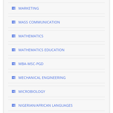
MARKETING
MASS COMMUNICATION
MATHEMATICS
MATHEMATICS EDUCATION
MBA-MSC-PGD
MECHANICAL ENGINEERING
MICROBIOLOGY
NIGERIAN/AFRICAN LANGUAGES