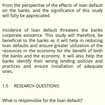
From the perspective of the effects of loan default
on the banks, and the significance of this study
will fully be appreciated.
Incidence of loan default threatens the banks
corporate existence. This study will therefore, be
beneficial to the banks as it will help in reducing
loan defaults and ensure greater utilization of the
resources in the economy for the benefit of both
the banks and the economy. It will also help the
banks identify their wrong lending policies and
practices and ensure installation of adequate
ones.
1.5 RESEARCH QUESTIONS
What is responsible for the loan default?