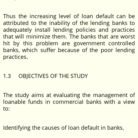
Thus the increasing level of loan default can be
attributed to the inability of the lending banks to
adequately install lending policies and practices
that will minimize them. The banks that are worst
hit by this problem are government controlled
banks, which suffer because of the poor lending
practices.
1.3 OBJECTIVES OF THE STUDY
The study aims at evaluating the management of
loanable funds in commercial banks with a view
to:
Identifying the causes of loan default in banks,