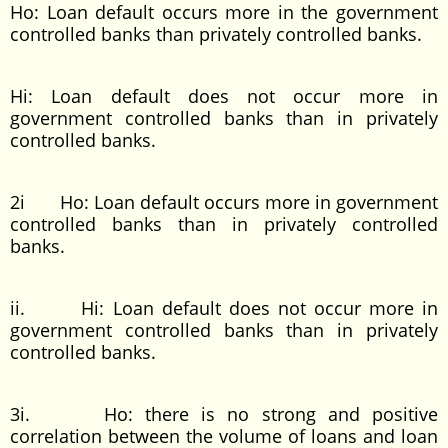
Ho: Loan default occurs more in the government
controlled banks than privately controlled banks.
Hi: Loan default does not occur more in
government controlled banks than in privately
controlled banks.
2i Ho: Loan default occurs more in government
controlled banks than in privately controlled
banks.
ii. Hi: Loan default does not occur more in
government controlled banks than in privately
controlled banks.
3i. Ho: there is no strong and positive
correlation between the volume of loans and loan