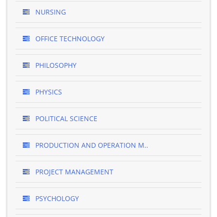
NURSING
OFFICE TECHNOLOGY
PHILOSOPHY
PHYSICS
POLITICAL SCIENCE
PRODUCTION AND OPERATION M..
PROJECT MANAGEMENT
PSYCHOLOGY