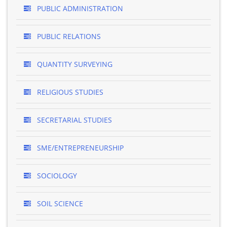
PUBLIC ADMINISTRATION
PUBLIC RELATIONS
QUANTITY SURVEYING
RELIGIOUS STUDIES
SECRETARIAL STUDIES
SME/ENTREPRENEURSHIP
SOCIOLOGY
SOIL SCIENCE