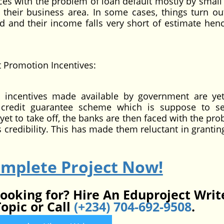
 with the problem of loan default mostly by small 
their business area. In some cases, things turn ou
ed and their income falls very short of estimate henc
romotion Incentives:
ntives made available by government are yet
credit guarantee scheme which is suppose to s
s yet to take off, the banks are then faced with the pr
s credibility. This has made them reluctant in grantin
omplete Project Now!
looking for? Hire An Eduproject Writ
opic or Call
(+234) 704-692-9508
.