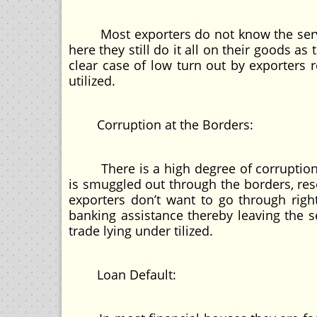
Most exporters do not know the service
here they still do it all on their goods a
clear case of low turn out by exporters 
utilized.
Corruption at the Borders:
There is a high degree of corruption a
is smuggled out through the borders, res
exporters don’t want to go through rig
banking assistance thereby leaving the s
trade lying under tilized.
Loan Default: