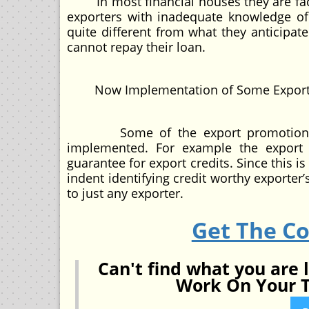
In most financial houses they are faces
exporters with inadequate knowledge of 
quite different from what they anticipat
cannot repay their loan.
Now Implementation of Some Export P
Some of the export promotion ince
implemented. For example the export 
guarantee for export credits. Since this i
indent identifying credit worthy exporter’
to just any exporter.
Get The C
Can't find what you are 
Work On Your T