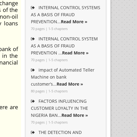
xchange
INTERNAL CONTROL SYSTEMS
s of the
AS A BASIS OF FRAUD
non-oil
PREVENTION...
Read More »
y loans
70 pages | 1-5 chapters
INTERNAL CONTROL SYSTEM
AS A BASIS OF FRAUD
bank of
PREVENTION ...
Read More »
 in the
70 pages | 1-5 chapters
nancial
impact of Automated Teller
Machine on bank
customer’s...
Read More »
80 pages | 1-5 chapters
FACTORS INFLUENCING
ere are
CUSTOMER LOYALTY IN THE
NIGERIA BAN...
Read More »
70 pages | 1-5 chapters
THE DETECTION AND