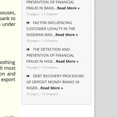
PREVENTION OF FINANCIAL
FRAUD IN BANK...
Read More »
houses,
70 pages | 1-5 chapters
 bank to
FACTOR INFLUENCING
n under
CUSTOMER LOYALTY IN THE
NIGERIAN BAN...
Read More »
70 pages | 1-5 chapters
THE DETECTION AND
PREVENTION OF FINANCIAL
FRAUD IN NIGE...
Read More »
nothing
lt most
70 pages | 1-5 chapters
ion and
DEBT RECOVERY PROCEDURE
 export
OF DEPOSIT MONEY BANKS IN
NIGER...
Read More »
75 pages | 1-5 chapters