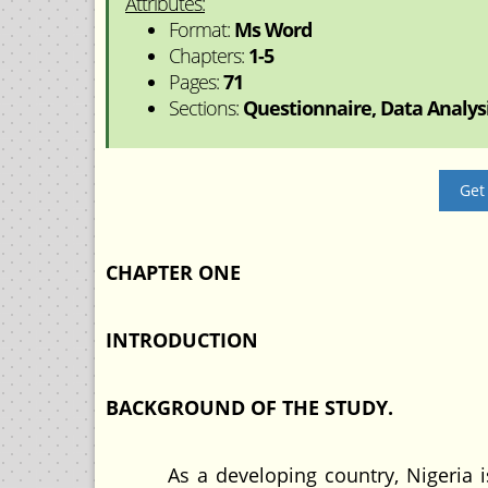
Attributes:
Format:
Ms Word
Chapters:
1-5
Pages:
71
Sections:
Questionnaire, Data Analysis
Get
CHAPTER ONE
INTRODUCTION
BACKGROUND OF THE STUDY.
As a developing country, Nigeria is a