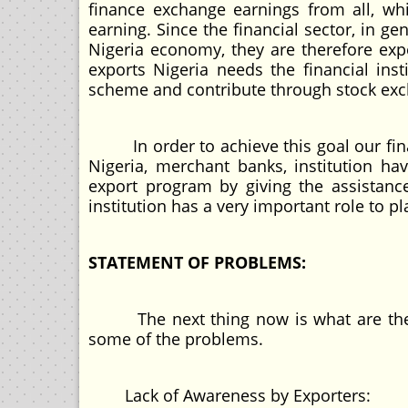
finance exchange earnings from all, whi
earning. Since the financial sector, in ge
Nigeria economy, they are therefore expe
exports Nigeria needs the financial ins
scheme and contribute through stock exch
In order to achieve this goal our finan
Nigeria, merchant banks, institution h
export program by giving the assistanc
institution has a very important role to pla
STATEMENT OF PROBLEMS:
The next thing now is what are the pr
some of the problems.
Lack of Awareness by Exporters: