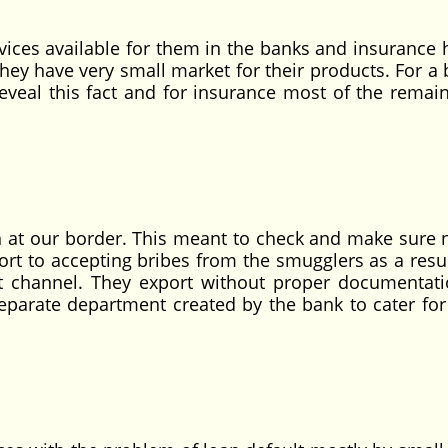
s available for them in the banks and insurance 
s they have very small market for their products. For a
reveal this fact and for insurance most of the remai
t our border. This meant to check and make sure 
ort to accepting bribes from the smugglers as a resu
ht channel. They export without proper documentat
eparate department created by the bank to cater for