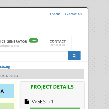
About
Contact Us
new
CONTACT
PICS GENERATOR
contact us
unique topics
cts.ng
 IN NIGERIA
PROJECT DETAILS
IA
PAGES:
71