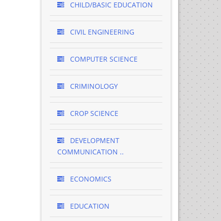
CHILD/BASIC EDUCATION
CIVIL ENGINEERING
COMPUTER SCIENCE
CRIMINOLOGY
CROP SCIENCE
DEVELOPMENT
COMMUNICATION ..
ECONOMICS
EDUCATION