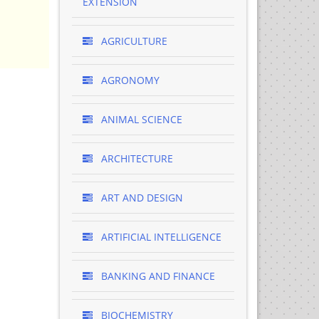
EXTENSION
AGRICULTURE
AGRONOMY
ANIMAL SCIENCE
ARCHITECTURE
ART AND DESIGN
ARTIFICIAL INTELLIGENCE
BANKING AND FINANCE
BIOCHEMISTRY