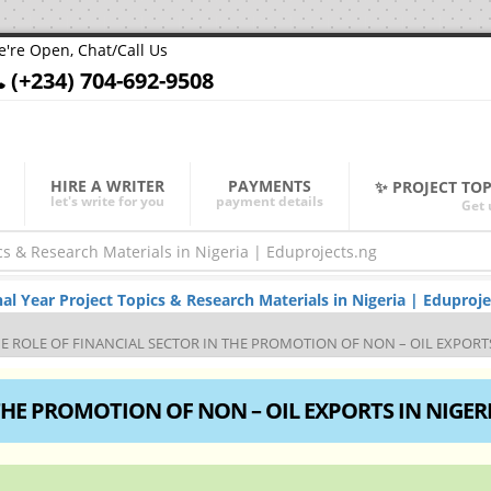
're Open, Chat/Call Us
(+234) 704-692-9508
HIRE A WRITER
PAYMENTS
✨ PROJECT TO
let's write for you
payment details
Get 
Year Project Topics & Research Materials in Nigeria | Eduproje
E ROLE OF FINANCIAL SECTOR IN THE PROMOTION OF NON – OIL EXPORTS
THE PROMOTION OF NON – OIL EXPORTS IN NIGER