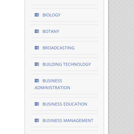
BIOLOGY
BOTANY
BROADCASTING
BUILDING TECHNOLOGY
BUSINESS
ADMINISTRATION
BUSINESS EDUCATION
BUSINESS MANAGEMENT