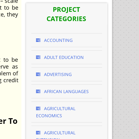
– scale
t to be
PROJECT
e, they
CATEGORIES
ACCOUNTING
ADULT EDUCATION
 to be
erve as
oblem of
ADVERTISING
g credit
AFRICAN LANGUAGES
AGRICULTURAL
ECONOMICS
er To
AGRICULTURAL