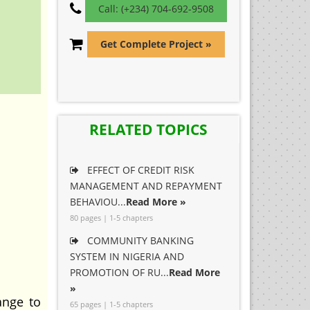
Call: (+234) 704-692-9508
Get Complete Project »
RELATED TOPICS
EFFECT OF CREDIT RISK
MANAGEMENT AND REPAYMENT
BEHAVIOU...
Read More »
80 pages | 1-5 chapters
COMMUNITY BANKING
SYSTEM IN NIGERIA AND
PROMOTION OF RU...
Read More
»
ange to
65 pages | 1-5 chapters