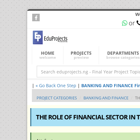
We
or
HOME
PROJECTS
DEPARTMENTS
welcome
preview
browse categories
|
« Go Back One Step
|
BANKING AND FINANCE Final 
PROJECT CATEGORIES
BANKING AND FINANCE
TH
THE ROLE OF FINANCIAL SECTOR IN 