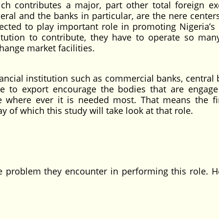
ch contributes a major, part other total foreign e
neral and the banks in particular, are the nere center
cted to play important role in promoting Nigeria’s 
titution to contribute, they have to operate so man
ange market facilities.
cial institution such as commercial banks, central 
ave to export encourage the bodies that are engage
e where ever it is needed most. That means the fi
y of which this study will take look at that role.
oblem they encounter in performing this role. H