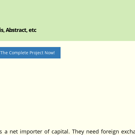
, Abstract, etc
 The Complete Project Now!
 net importer of capital. They need foreign exch