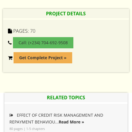
PROJECT DETAILS
PAGES:
70
Call: (+234) 704-692-9508
Get Complete Project »
RELATED TOPICS
EFFECT OF CREDIT RISK MANAGEMENT AND
REPAYMENT BEHAVIOU...
Read More »
80 pages | 1-5 chapters