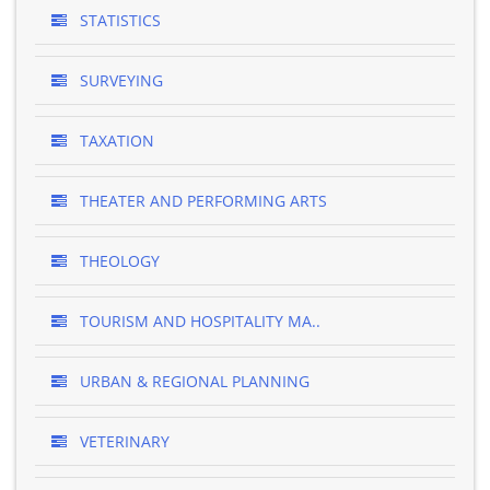
STATISTICS
SURVEYING
TAXATION
THEATER AND PERFORMING ARTS
THEOLOGY
TOURISM AND HOSPITALITY MA..
URBAN & REGIONAL PLANNING
VETERINARY