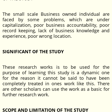
The small scale Business owned individual are
faced by some problems, which are under
capitalization, poor business accountability, poor
record keeping, lack of business knowledge and
experience, poor wrong location.
SIGNIFICANT OF THE STUDY
These research works is to be used for the
purpose of learning this study is a dynamic one
for the reason it cannot be said to have been
completely treated in ones work like this. There
are other scholars can use the work as a basic for
further research work.
SCOPE AND LIMITATION OF THE STUDY