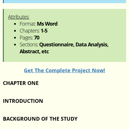
Attributes:
Format:
Ms Word
Chapters:
1-5
Pages:
70
Sections:
Questionnaire, Data Analysis,
Abstract, etc
Get The Complete Project Now!
CHAPTER ONE
INTRODUCTION
BACKGROUND OF THE STUDY