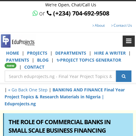
We're Open, Chat/Call Us
or
(+234) 704-692-9508
About
Contact Us
HOME
|
PROJECTS
|
DEPARTMENTS
|
HIRE A WRITER
|
PAYMENTS
|
BLOG
|
✨PROJECT TOPICS GENERATOR
new
|
CONTACT
|
« Go Back One Step
|
BANKING AND FINANCE Final Year
Project Topics & Research Materials in Nigeria |
Eduprojects.ng
THE ROLE OF COMMERCIAL BANKS IN
SMALL SCALE BUSINESS FINANCING