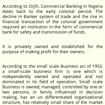
According to Orjih, Commercial Banking in Nigeria
dates back to the early colonial period. The
decline in Banker system of trade and the rise in
financial transaction of the colonial government
required an institution in the form of commercial
bank for safety and transmission of funds.
It is privately owned and established for the
purpose of making profit for their owners.
According to the small scale Business act of 1953,
a small-scale business firm is one which is
independently owned and operated and not
dominated in its field of operation. Small scale
Business is owned, managed, controlled by one or
two persons, in family influenced in decision
making, has an un differentiated organizational
structure, has relatively small share of the market