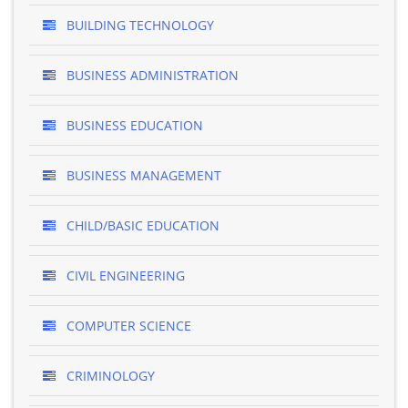
BUILDING TECHNOLOGY
BUSINESS ADMINISTRATION
BUSINESS EDUCATION
BUSINESS MANAGEMENT
CHILD/BASIC EDUCATION
CIVIL ENGINEERING
COMPUTER SCIENCE
CRIMINOLOGY