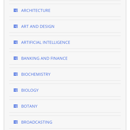
ARCHITECTURE
ART AND DESIGN
ARTIFICIAL INTELLIGENCE
BANKING AND FINANCE
BIOCHEMISTRY
BIOLOGY
BOTANY
BROADCASTING