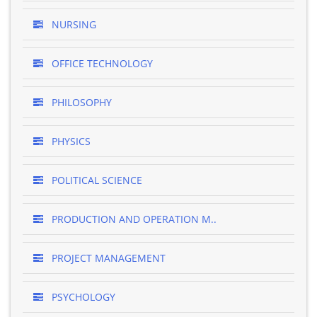
NURSING
OFFICE TECHNOLOGY
PHILOSOPHY
PHYSICS
POLITICAL SCIENCE
PRODUCTION AND OPERATION M..
PROJECT MANAGEMENT
PSYCHOLOGY