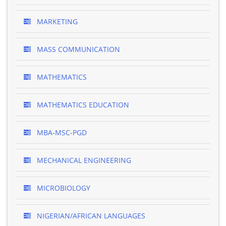
MARKETING
MASS COMMUNICATION
MATHEMATICS
MATHEMATICS EDUCATION
MBA-MSC-PGD
MECHANICAL ENGINEERING
MICROBIOLOGY
NIGERIAN/AFRICAN LANGUAGES