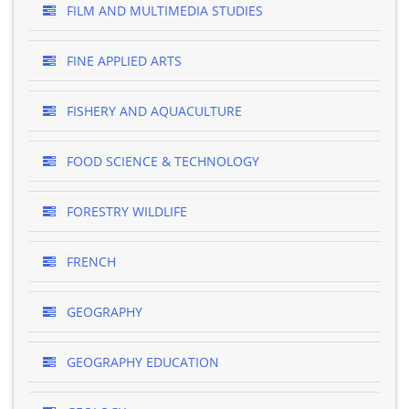
FILM AND MULTIMEDIA STUDIES
FINE APPLIED ARTS
FISHERY AND AQUACULTURE
FOOD SCIENCE & TECHNOLOGY
FORESTRY WILDLIFE
FRENCH
GEOGRAPHY
GEOGRAPHY EDUCATION