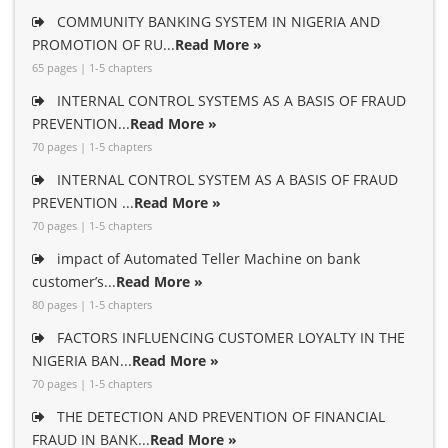
COMMUNITY BANKING SYSTEM IN NIGERIA AND
PROMOTION OF RU...
Read More »
65 pages | 1-5 chapters
INTERNAL CONTROL SYSTEMS AS A BASIS OF FRAUD
PREVENTION...
Read More »
70 pages | 1-5 chapters
INTERNAL CONTROL SYSTEM AS A BASIS OF FRAUD
PREVENTION ...
Read More »
70 pages | 1-5 chapters
impact of Automated Teller Machine on bank
customer’s...
Read More »
80 pages | 1-5 chapters
FACTORS INFLUENCING CUSTOMER LOYALTY IN THE
NIGERIA BAN...
Read More »
70 pages | 1-5 chapters
THE DETECTION AND PREVENTION OF FINANCIAL
FRAUD IN BANK...
Read More »