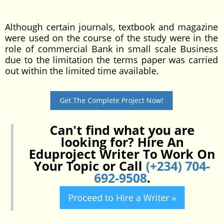
Although certain journals, textbook and magazine
were used on the course of the study were in the
role of commercial Bank in small scale Business
due to the limitation the terms paper was carried
out within the limited time available.
Get The Complete Project Now!
Can't find what you are
looking for? Hire An
Eduproject Writer To Work On
Your Topic or Call
(+234) 704-
692-9508
.
Proceed to Hire a Writer »