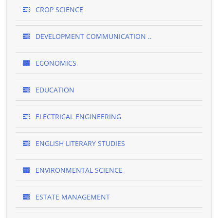
CROP SCIENCE
DEVELOPMENT COMMUNICATION ..
ECONOMICS
EDUCATION
ELECTRICAL ENGINEERING
ENGLISH LITERARY STUDIES
ENVIRONMENTAL SCIENCE
ESTATE MANAGEMENT