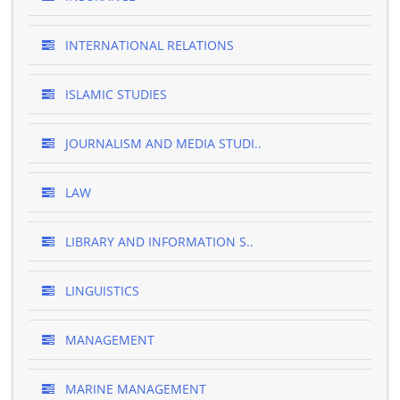
INTERNATIONAL RELATIONS
ISLAMIC STUDIES
JOURNALISM AND MEDIA STUDI..
LAW
LIBRARY AND INFORMATION S..
LINGUISTICS
MANAGEMENT
MARINE MANAGEMENT