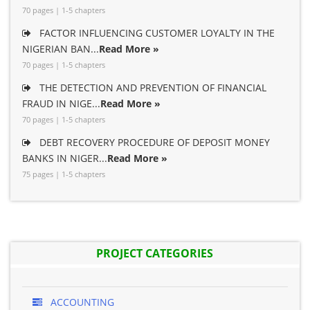
70 pages | 1-5 chapters
FACTOR INFLUENCING CUSTOMER LOYALTY IN THE
NIGERIAN BAN...
Read More »
70 pages | 1-5 chapters
THE DETECTION AND PREVENTION OF FINANCIAL
FRAUD IN NIGE...
Read More »
70 pages | 1-5 chapters
DEBT RECOVERY PROCEDURE OF DEPOSIT MONEY
BANKS IN NIGER...
Read More »
75 pages | 1-5 chapters
PROJECT CATEGORIES
ACCOUNTING