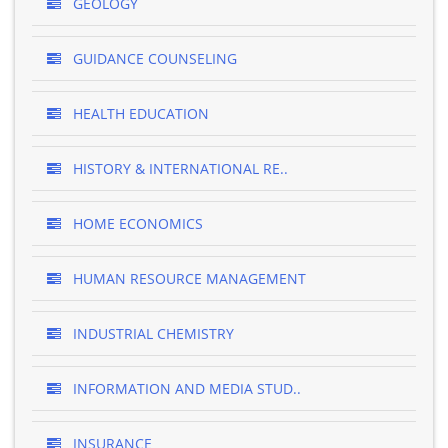
GEOLOGY
GUIDANCE COUNSELING
HEALTH EDUCATION
HISTORY & INTERNATIONAL RE..
HOME ECONOMICS
HUMAN RESOURCE MANAGEMENT
INDUSTRIAL CHEMISTRY
INFORMATION AND MEDIA STUD..
INSURANCE