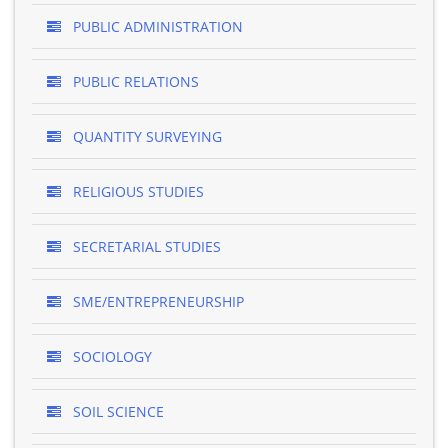
PUBLIC ADMINISTRATION
PUBLIC RELATIONS
QUANTITY SURVEYING
RELIGIOUS STUDIES
SECRETARIAL STUDIES
SME/ENTREPRENEURSHIP
SOCIOLOGY
SOIL SCIENCE