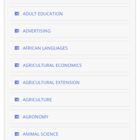
ADULT EDUCATION
ADVERTISING
AFRICAN LANGUAGES
AGRICULTURAL ECONOMICS
AGRICULTURAL EXTENSION
AGRICULTURE
AGRONOMY
ANIMAL SCIENCE