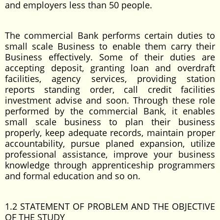
and employers less than 50 people.
The commercial Bank performs certain duties to
small scale Business to enable them carry their
Business effectively. Some of their duties are
accepting deposit, granting loan and overdraft
facilities, agency services, providing station
reports standing order, call credit facilities
investment advise and soon. Through these role
performed by the commercial Bank, it enables
small scale business to plan their business
properly, keep adequate records, maintain proper
accountability, pursue planed expansion, utilize
professional assistance, improve your business
knowledge through apprenticeship programmers
and formal education and so on.
1.2 STATEMENT OF PROBLEM AND THE OBJECTIVE
OF THE STUDY