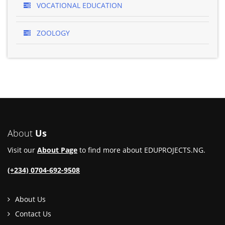
VOCATIONAL EDUCATION
ZOOLOGY
About
Us
Visit our
About Page
to find more about EDUPROJECTS.NG.
(+234) 0704-692-9508
About Us
Contact Us