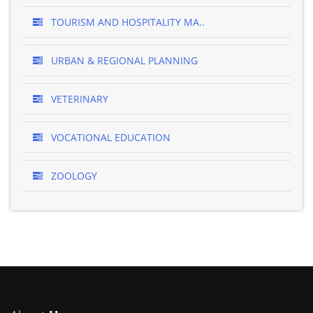
TOURISM AND HOSPITALITY MA..
URBAN & REGIONAL PLANNING
VETERINARY
VOCATIONAL EDUCATION
ZOOLOGY