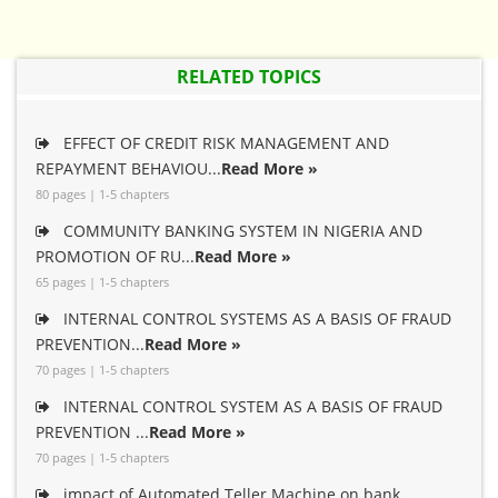
RELATED TOPICS
EFFECT OF CREDIT RISK MANAGEMENT AND
REPAYMENT BEHAVIOU...
Read More »
80 pages | 1-5 chapters
COMMUNITY BANKING SYSTEM IN NIGERIA AND
PROMOTION OF RU...
Read More »
65 pages | 1-5 chapters
INTERNAL CONTROL SYSTEMS AS A BASIS OF FRAUD
PREVENTION...
Read More »
70 pages | 1-5 chapters
INTERNAL CONTROL SYSTEM AS A BASIS OF FRAUD
PREVENTION ...
Read More »
70 pages | 1-5 chapters
impact of Automated Teller Machine on bank