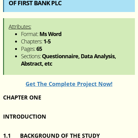
OF FIRST BANK PLC
Attributes:
Format:
Ms Word
Chapters:
1-5
Pages:
65
Sections:
Questionnaire, Data Analysis,
Abstract, etc
Get The Complete Project Now!
CHAPTER ONE
INTRODUCTION
1.1
BACKGROUND OF THE STUDY