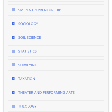
SME/ENTREPRENEURSHIP
SOCIOLOGY
SOIL SCIENCE
STATISTICS
SURVEYING
TAXATION
THEATER AND PERFORMING ARTS
THEOLOGY