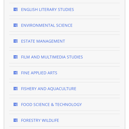
ENGLISH LITERARY STUDIES
ENVIRONMENTAL SCIENCE
ESTATE MANAGEMENT
FILM AND MULTIMEDIA STUDIES
FINE APPLIED ARTS
FISHERY AND AQUACULTURE
FOOD SCIENCE & TECHNOLOGY
FORESTRY WILDLIFE