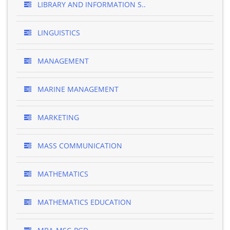
LIBRARY AND INFORMATION S..
LINGUISTICS
MANAGEMENT
MARINE MANAGEMENT
MARKETING
MASS COMMUNICATION
MATHEMATICS
MATHEMATICS EDUCATION