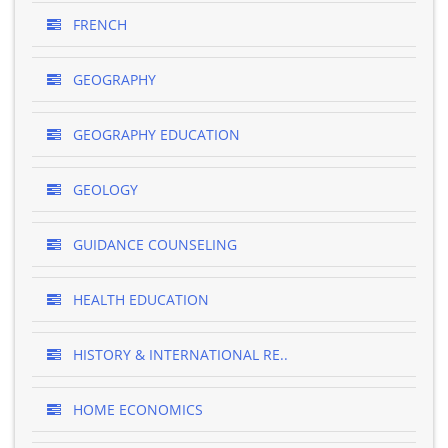
FRENCH
GEOGRAPHY
GEOGRAPHY EDUCATION
GEOLOGY
GUIDANCE COUNSELING
HEALTH EDUCATION
HISTORY & INTERNATIONAL RE..
HOME ECONOMICS