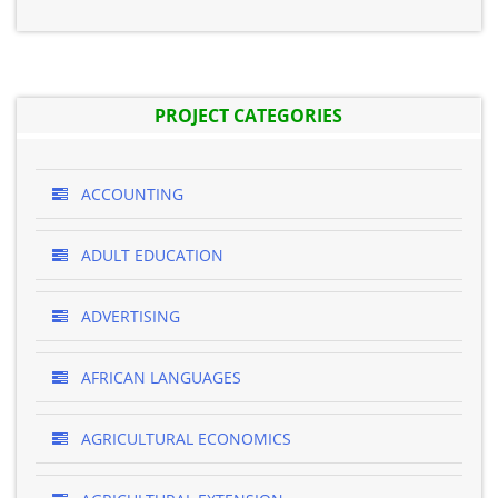
PROJECT CATEGORIES
ACCOUNTING
ADULT EDUCATION
ADVERTISING
AFRICAN LANGUAGES
AGRICULTURAL ECONOMICS