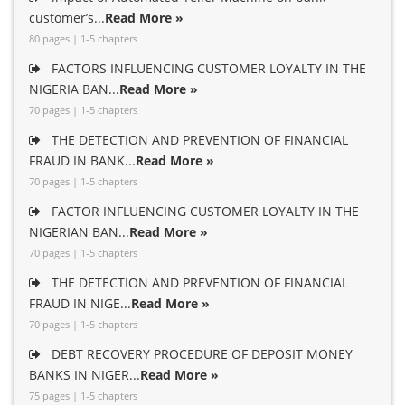
customer’s...
Read More »
80 pages | 1-5 chapters
FACTORS INFLUENCING CUSTOMER LOYALTY IN THE
NIGERIA BAN...
Read More »
70 pages | 1-5 chapters
THE DETECTION AND PREVENTION OF FINANCIAL
FRAUD IN BANK...
Read More »
70 pages | 1-5 chapters
FACTOR INFLUENCING CUSTOMER LOYALTY IN THE
NIGERIAN BAN...
Read More »
70 pages | 1-5 chapters
THE DETECTION AND PREVENTION OF FINANCIAL
FRAUD IN NIGE...
Read More »
70 pages | 1-5 chapters
DEBT RECOVERY PROCEDURE OF DEPOSIT MONEY
BANKS IN NIGER...
Read More »
75 pages | 1-5 chapters