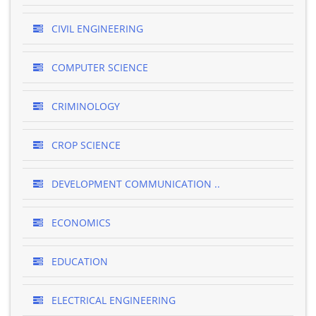
CIVIL ENGINEERING
COMPUTER SCIENCE
CRIMINOLOGY
CROP SCIENCE
DEVELOPMENT COMMUNICATION ..
ECONOMICS
EDUCATION
ELECTRICAL ENGINEERING