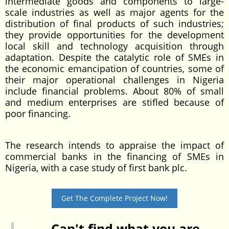
intermediate goods and components to large-
scale industries as well as major agents for the
distribution of final products of such industries;
they provide opportunities for the development
local skill and technology acquisition through
adaptation. Despite the catalytic role of SMEs in
the economic emancipation of countries, some of
their major operational challenges in Nigeria
include financial problems. About 80% of small
and medium enterprises are stifled because of
poor financing.
The research intends to appraise the impact of
commercial banks in the financing of SMEs in
Nigeria, with a case study of first bank plc.
Get The Complete Project Now!
Can't find what you are