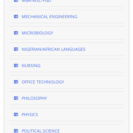
MBA-MSC-PGD
MECHANICAL ENGINEERING
MICROBIOLOGY
NIGERIAN/AFRICAN LANGUAGES
NURSING
OFFICE TECHNOLOGY
PHILOSOPHY
PHYSICS
POLITICAL SCIENCE