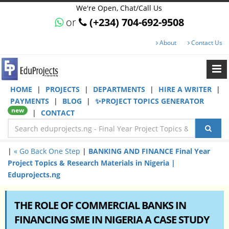
We're Open, Chat/Call Us
or
(+234) 704-692-9508
About
Contact Us
HOME
|
PROJECTS
|
DEPARTMENTS
|
HIRE A WRITER
|
PAYMENTS
|
BLOG
|
✨PROJECT TOPICS GENERATOR
new
|
CONTACT
|
« Go Back One Step
|
BANKING AND FINANCE Final Year
Project Topics & Research Materials in Nigeria |
Eduprojects.ng
THE ROLE OF COMMERCIAL BANKS IN
FINANCING SME IN NIGERIA A CASE STUDY