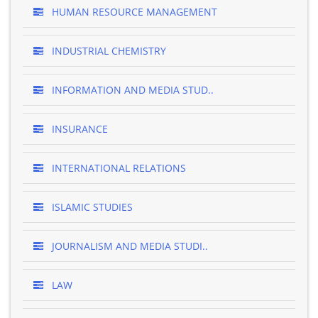
HUMAN RESOURCE MANAGEMENT
INDUSTRIAL CHEMISTRY
INFORMATION AND MEDIA STUD..
INSURANCE
INTERNATIONAL RELATIONS
ISLAMIC STUDIES
JOURNALISM AND MEDIA STUDI..
LAW