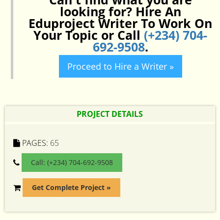
looking for? Hire An
Eduproject Writer To Work On
Your Topic or Call
(+234) 704-
692-9508
.
Proceed to Hire a Writer »
PROJECT DETAILS
PAGES:
65
Call: (+234) 704-692-9508
Get Complete Project »