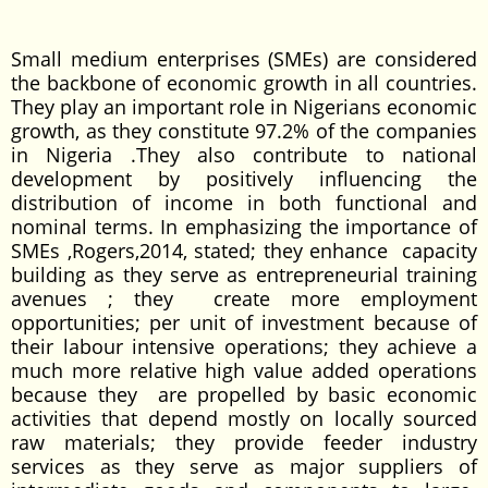
Small medium enterprises (SMEs) are considered
the backbone of economic growth in all countries.
They play an important role in Nigerians economic
growth, as they constitute 97.2% of the companies
in Nigeria .They also contribute to national
development by positively influencing the
distribution of income in both functional and
nominal terms. In emphasizing the importance of
SMEs ,Rogers,2014, stated; they enhance capacity
building as they serve as entrepreneurial training
avenues ; they create more employment
opportunities; per unit of investment because of
their labour intensive operations; they achieve a
much more relative high value added operations
because they are propelled by basic economic
activities that depend mostly on locally sourced
raw materials; they provide feeder industry
services as they serve as major suppliers of