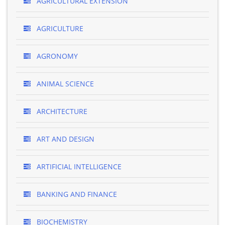
AGRICULTURAL EXTENSION
AGRICULTURE
AGRONOMY
ANIMAL SCIENCE
ARCHITECTURE
ART AND DESIGN
ARTIFICIAL INTELLIGENCE
BANKING AND FINANCE
BIOCHEMISTRY