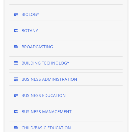
BIOLOGY
BOTANY
BROADCASTING
BUILDING TECHNOLOGY
BUSINESS ADMINISTRATION
BUSINESS EDUCATION
BUSINESS MANAGEMENT
CHILD/BASIC EDUCATION