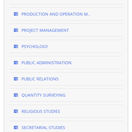
PRODUCTION AND OPERATION M..
PROJECT MANAGEMENT
PSYCHOLOGY
PUBLIC ADMINISTRATION
PUBLIC RELATIONS
QUANTITY SURVEYING
RELIGIOUS STUDIES
SECRETARIAL STUDIES