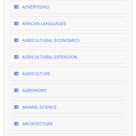
ADVERTISING
AFRICAN LANGUAGES
AGRICULTURAL ECONOMICS
AGRICULTURAL EXTENSION
AGRICULTURE
AGRONOMY
ANIMAL SCIENCE
ARCHITECTURE