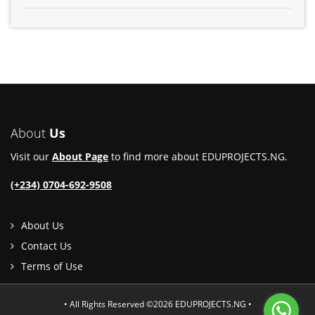
About
Us
Visit our
About Page
to find more about EDUPROJECTS.NG.
(+234) 0704-692-9508
About Us
Contact Us
Terms of Use
• All Rights Reserved ©2026 EDUPROJECTS.NG •