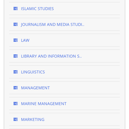
ISLAMIC STUDIES
JOURNALISM AND MEDIA STUDI..
LAW
LIBRARY AND INFORMATION S..
LINGUISTICS
MANAGEMENT
MARINE MANAGEMENT
MARKETING