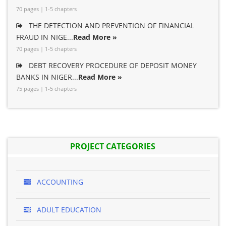
70 pages | 1-5 chapters
THE DETECTION AND PREVENTION OF FINANCIAL
FRAUD IN NIGE...
Read More »
70 pages | 1-5 chapters
DEBT RECOVERY PROCEDURE OF DEPOSIT MONEY
BANKS IN NIGER...
Read More »
75 pages | 1-5 chapters
PROJECT CATEGORIES
ACCOUNTING
ADULT EDUCATION