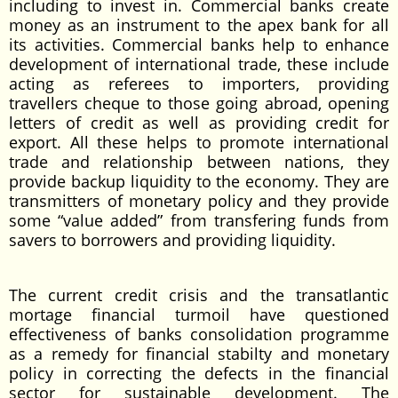
including to invest in. Commercial banks create
money as an instrument to the apex bank for all
its activities. Commercial banks help to enhance
development of international trade, these include
acting as referees to importers, providing
travellers cheque to those going abroad, opening
letters of credit as well as providing credit for
export. All these helps to promote international
trade and relationship between nations, they
provide backup liquidity to the economy. They are
transmitters of monetary policy and they provide
some “value added” from transfering funds from
savers to borrowers and providing liquidity.
The current credit crisis and the transatlantic
mortage financial turmoil have questioned
effectiveness of banks consolidation programme
as a remedy for financial stabilty and monetary
policy in correcting the defects in the financial
sector for sustainable development. The