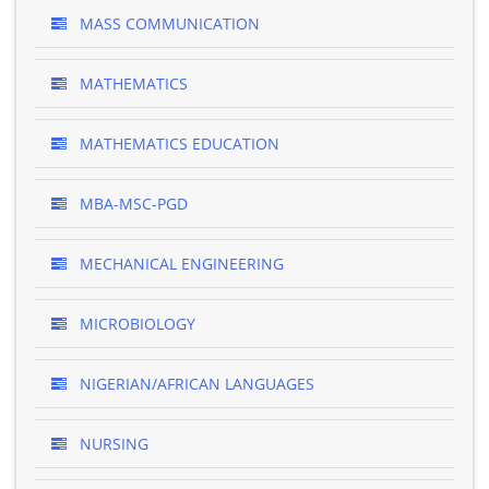
MASS COMMUNICATION
MATHEMATICS
MATHEMATICS EDUCATION
MBA-MSC-PGD
MECHANICAL ENGINEERING
MICROBIOLOGY
NIGERIAN/AFRICAN LANGUAGES
NURSING