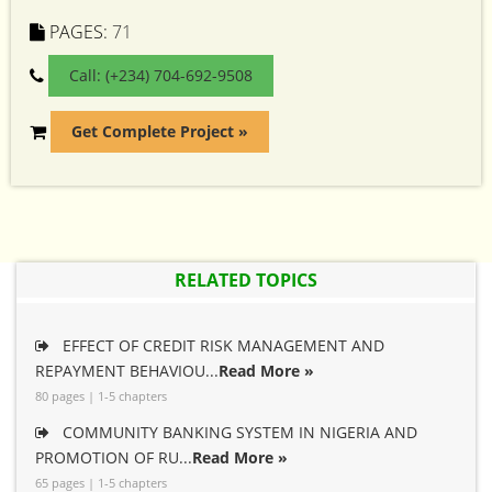
PAGES:
71
Call: (+234) 704-692-9508
Get Complete Project »
RELATED TOPICS
EFFECT OF CREDIT RISK MANAGEMENT AND
REPAYMENT BEHAVIOU...
Read More »
80 pages | 1-5 chapters
COMMUNITY BANKING SYSTEM IN NIGERIA AND
PROMOTION OF RU...
Read More »
65 pages | 1-5 chapters