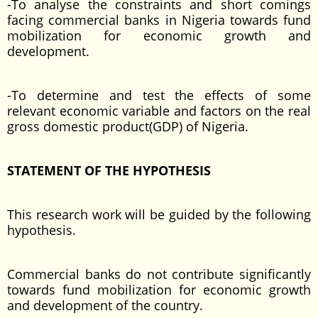
-To analyse the constraints and short comings
facing commercial banks in Nigeria towards fund
mobilization for economic growth and
development.
-To determine and test the effects of some
relevant economic variable and factors on the real
gross domestic product(GDP) of Nigeria.
STATEMENT OF THE HYPOTHESIS
This research work will be guided by the following
hypothesis.
Commercial banks do not contribute significantly
towards fund mobilization for economic growth
and development of the country.