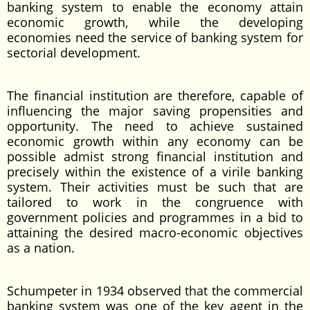
banking system to enable the economy attain
economic growth, while the developing
economies need the service of banking system for
sectorial development.
The financial institution are therefore, capable of
influencing the major saving propensities and
opportunity. The need to achieve sustained
economic growth within any economy can be
possible admist strong financial institution and
precisely within the existence of a virile banking
system. Their activities must be such that are
tailored to work in the congruence with
government policies and programmes in a bid to
attaining the desired macro-economic objectives
as a nation.
Schumpeter in 1934 observed that the commercial
banking system was one of the key agent in the