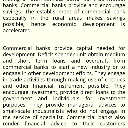
banks. Commercial banks provide and encourage
savings. The establishment of commercial bank
especially in the rural areas makes savings
possible, hence economic development is
accelerated.
Commercial banks provide capital needed for
development. Deficit spender unit obtain medium
and short term loans and overdraft from
commercial banks to start a new industry or to
engage in other development efforts. They engage
in trade activities through making use of cheques
and other financial instrument possible. They
encourage investment, provide direct loans to the
government and individuals for investment
purposes. They provide managerial advices to
small-scale industrialists who do not engage in
the service of specialist. Commercial banks also
render financial advice to their customers