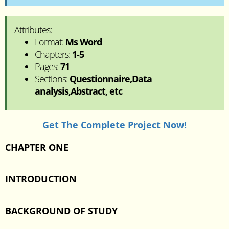
Attributes:
Format:
Ms Word
Chapters:
1-5
Pages:
71
Sections:
Questionnaire,Data
analysis,Abstract, etc
Get The Complete Project Now!
CHAPTER ONE
INTRODUCTION
BACKGROUND OF STUDY