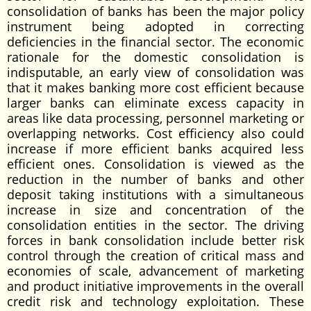
consolidation of banks has been the major policy
instrument being adopted in correcting
deficiencies in the financial sector. The economic
rationale for the domestic consolidation is
indisputable, an early view of consolidation was
that it makes banking more cost efficient because
larger banks can eliminate excess capacity in
areas like data processing, personnel marketing or
overlapping networks. Cost efficiency also could
increase if more efficient banks acquired less
efficient ones. Consolidation is viewed as the
reduction in the number of banks and other
deposit taking institutions with a simultaneous
increase in size and concentration of the
consolidation entities in the sector. The driving
forces in bank consolidation include better risk
control through the creation of critical mass and
economies of scale, advancement of marketing
and product initiative improvements in the overall
credit risk and technology exploitation. These