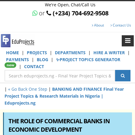
We're Open, Chat/Call Us
or
(+234) 704-692-9508
About
Contact Us
HOME
|
PROJECTS
|
DEPARTMENTS
|
HIRE A WRITER
|
PAYMENTS
|
BLOG
|
✨PROJECT TOPICS GENERATOR
new
|
CONTACT
|
« Go Back One Step
|
BANKING AND FINANCE Final Year
Project Topics & Research Materials in Nigeria |
Eduprojects.ng
THE ROLE OF COMMERCIAL BANKS IN
ECONOMIC DEVELOPMENT