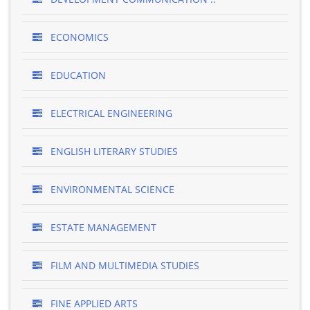
ECONOMICS
EDUCATION
ELECTRICAL ENGINEERING
ENGLISH LITERARY STUDIES
ENVIRONMENTAL SCIENCE
ESTATE MANAGEMENT
FILM AND MULTIMEDIA STUDIES
FINE APPLIED ARTS