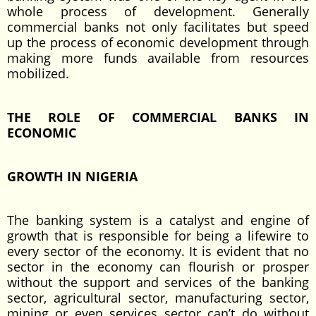
whole process of development. Generally
commercial banks not only facilitates but speed
up the process of economic development through
making more funds available from resources
mobilized.
THE ROLE OF COMMERCIAL BANKS IN
ECONOMIC
GROWTH IN NIGERIA
The banking system is a catalyst and engine of
growth that is responsible for being a lifewire to
every sector of the economy. It is evident that no
sector in the economy can flourish or prosper
without the support and services of the banking
sector, agricultural sector, manufacturing sector,
mining or even services sector can’t do without