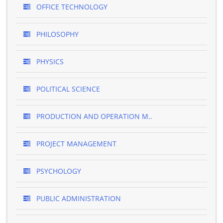
OFFICE TECHNOLOGY
PHILOSOPHY
PHYSICS
POLITICAL SCIENCE
PRODUCTION AND OPERATION M..
PROJECT MANAGEMENT
PSYCHOLOGY
PUBLIC ADMINISTRATION