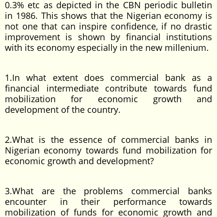
0.3% etc as depicted in the CBN periodic bulletin
in 1986. This shows that the Nigerian economy is
not one that can inspire confidence, if no drastic
improvement is shown by financial institutions
with its economy especially in the new millenium.
1.In what extent does commercial bank as a
financial intermediate contribute towards fund
mobilization for economic growth and
development of the country.
2.What is the essence of commercial banks in
Nigerian economy towards fund mobilization for
economic growth and development?
3.What are the problems commercial banks
encounter in their performance towards
mobilization of funds for economic growth and