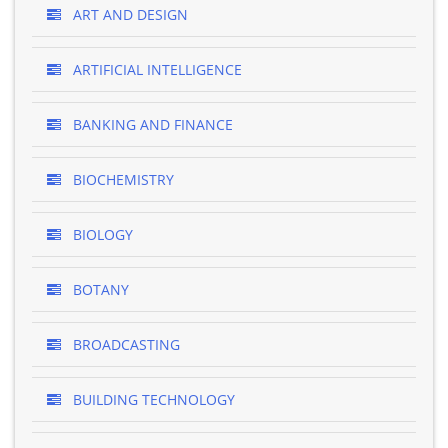
ART AND DESIGN
ARTIFICIAL INTELLIGENCE
BANKING AND FINANCE
BIOCHEMISTRY
BIOLOGY
BOTANY
BROADCASTING
BUILDING TECHNOLOGY