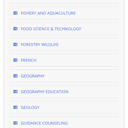
FISHERY AND AQUACULTURE
FOOD SCIENCE & TECHNOLOGY
FORESTRY WILDLIFE
FRENCH
GEOGRAPHY
GEOGRAPHY EDUCATION
GEOLOGY
GUIDANCE COUNSELING