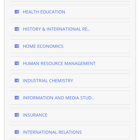
HEALTH EDUCATION
HISTORY & INTERNATIONAL RE..
HOME ECONOMICS
HUMAN RESOURCE MANAGEMENT
INDUSTRIAL CHEMISTRY
INFORMATION AND MEDIA STUD..
INSURANCE
INTERNATIONAL RELATIONS