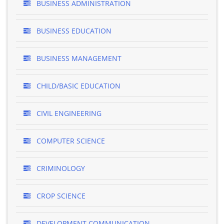
BUSINESS ADMINISTRATION
BUSINESS EDUCATION
BUSINESS MANAGEMENT
CHILD/BASIC EDUCATION
CIVIL ENGINEERING
COMPUTER SCIENCE
CRIMINOLOGY
CROP SCIENCE
DEVELOPMENT COMMUNICATION ..