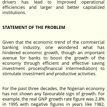
drivers has lead to improved operational
efficiencies and larger and better capitalized
institutions.
STATEMENT OF THE PROBLEM
Given that the economic trend of the commercial
banking industry, one wondered what has
hindered economic growth, though an important
avenue for banks to boost the growth of the
economy through efficient and effective saving
investment process(financial intermediation) to
stimulate investment and productive activities.
For the past three decades, the Nigerian economy
has not shown any favourable sign of growth. For
example, the real GNP growth rate figure was 2.8%
in 1995 with negative figures in years like 1982,