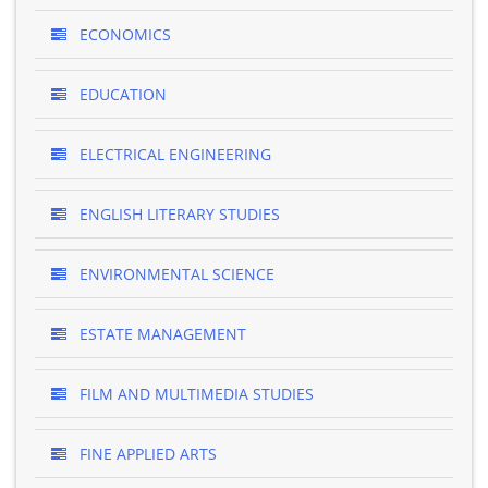
ECONOMICS
EDUCATION
ELECTRICAL ENGINEERING
ENGLISH LITERARY STUDIES
ENVIRONMENTAL SCIENCE
ESTATE MANAGEMENT
FILM AND MULTIMEDIA STUDIES
FINE APPLIED ARTS