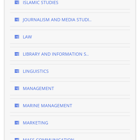
ISLAMIC STUDIES
JOURNALISM AND MEDIA STUDI..
LAW
LIBRARY AND INFORMATION S..
LINGUISTICS
MANAGEMENT
MARINE MANAGEMENT
MARKETING
MASS COMMUNICATION