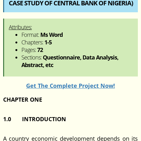
CASE STUDY OF CENTRAL BANK OF NIGERIA)
Attributes:
Format:
Ms Word
Chapters:
1-5
Pages:
72
Sections:
Questionnaire, Data Analysis,
Abstract, etc
Get The Complete Project Now!
CHAPTER ONE
1.0 INTRODUCTION
A country economic development depends on its