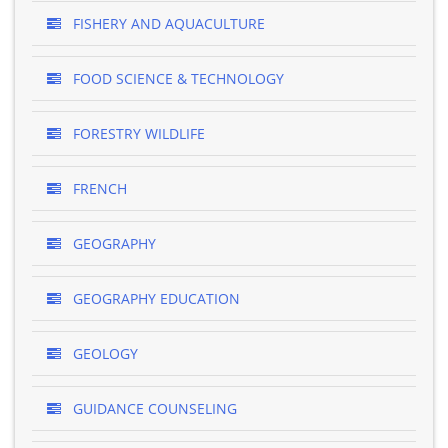
FISHERY AND AQUACULTURE
FOOD SCIENCE & TECHNOLOGY
FORESTRY WILDLIFE
FRENCH
GEOGRAPHY
GEOGRAPHY EDUCATION
GEOLOGY
GUIDANCE COUNSELING