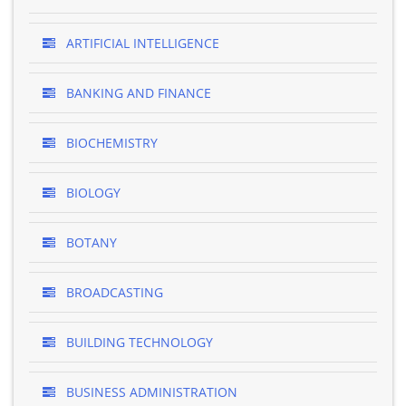
ARTIFICIAL INTELLIGENCE
BANKING AND FINANCE
BIOCHEMISTRY
BIOLOGY
BOTANY
BROADCASTING
BUILDING TECHNOLOGY
BUSINESS ADMINISTRATION