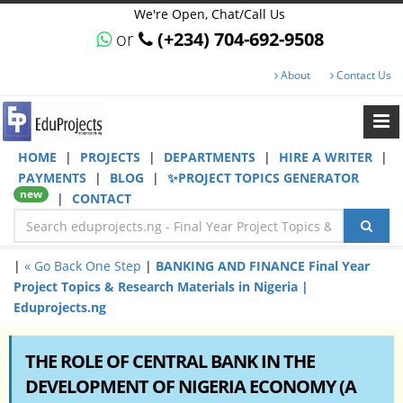
We're Open, Chat/Call Us
or
(+234) 704-692-9508
About
Contact Us
HOME
|
PROJECTS
|
DEPARTMENTS
|
HIRE A WRITER
|
PAYMENTS
|
BLOG
|
✨PROJECT TOPICS GENERATOR
new
|
CONTACT
|
« Go Back One Step
|
BANKING AND FINANCE Final Year
Project Topics & Research Materials in Nigeria |
Eduprojects.ng
THE ROLE OF CENTRAL BANK IN THE
DEVELOPMENT OF NIGERIA ECONOMY (A