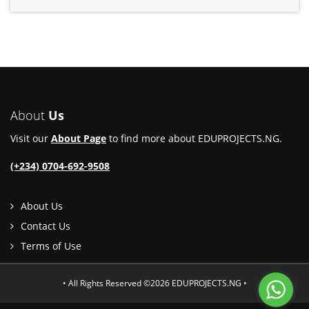
About
Us
Visit our
About Page
to find more about EDUPROJECTS.NG.
(+234) 0704-692-9508
About Us
Contact Us
Terms of Use
• All Rights Reserved ©2026 EDUPROJECTS.NG •