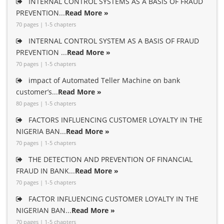
INTERNAL CONTROL SYSTEMS AS A BASIS OF FRAUD
PREVENTION...
Read More »
70 pages | 1-5 chapters
INTERNAL CONTROL SYSTEM AS A BASIS OF FRAUD
PREVENTION ...
Read More »
70 pages | 1-5 chapters
impact of Automated Teller Machine on bank
customer’s...
Read More »
80 pages | 1-5 chapters
FACTORS INFLUENCING CUSTOMER LOYALTY IN THE
NIGERIA BAN...
Read More »
70 pages | 1-5 chapters
THE DETECTION AND PREVENTION OF FINANCIAL
FRAUD IN BANK...
Read More »
70 pages | 1-5 chapters
FACTOR INFLUENCING CUSTOMER LOYALTY IN THE
NIGERIAN BAN...
Read More »
70 pages | 1-5 chapters