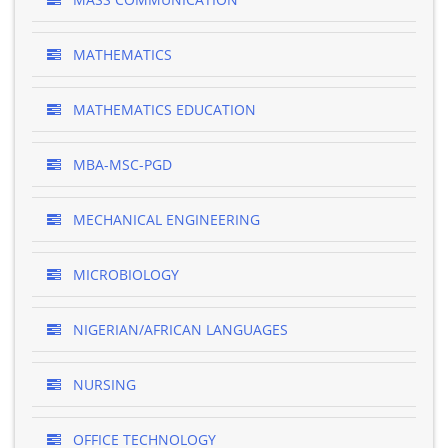
MATHEMATICS
MATHEMATICS EDUCATION
MBA-MSC-PGD
MECHANICAL ENGINEERING
MICROBIOLOGY
NIGERIAN/AFRICAN LANGUAGES
NURSING
OFFICE TECHNOLOGY