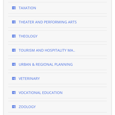
TAXATION
THEATER AND PERFORMING ARTS
THEOLOGY
TOURISM AND HOSPITALITY MA..
URBAN & REGIONAL PLANNING
VETERINARY
VOCATIONAL EDUCATION
ZOOLOGY