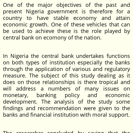
One of the major objectives of the past and
present Nigeria government is therefore for a
country to have stable economy and attain
economic growth. One of these vehicles that can
be used to achieve these is the role played by
central bank on ecomony of the nation.
In Nigeria the central bank undertakes functions
on both types of institution especially the banks
through the application of various and regulatory
measure. The subject of this study dealing as it
does on those relationships is there tropical and
will address a numbers of many issues on
monetary, banking policy and economic
development. The analysis of the study some
findings and recommendation were given to the
banks and financial institution with moral support.