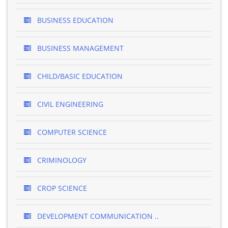
BUSINESS EDUCATION
BUSINESS MANAGEMENT
CHILD/BASIC EDUCATION
CIVIL ENGINEERING
COMPUTER SCIENCE
CRIMINOLOGY
CROP SCIENCE
DEVELOPMENT COMMUNICATION ..