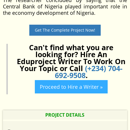
The researcher concluded by saying that the
Central Bank of Nigeria played important role in
the economy development of Nigeria.
Get The Complete Project Now!
Can't find what you are
looking for? Hire An
Eduproject Writer To Work On
Your Topic or Call
(+234) 704-
692-9508
.
Proceed to Hire a Writer »
PROJECT DETAILS