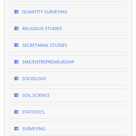
QUANTITY SURVEYING
RELIGIOUS STUDIES
SECRETARIAL STUDIES
SME/ENTREPRENEURSHIP
SOCIOLOGY
SOIL SCIENCE
STATISTICS
SURVEYING