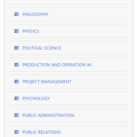
PHILOSOPHY
PHYSICS
POLITICAL SCIENCE
PRODUCTION AND OPERATION M..
PROJECT MANAGEMENT
PSYCHOLOGY
PUBLIC ADMINISTRATION
PUBLIC RELATIONS