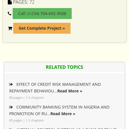
PAGES:
72
Call: (+234) 704-692-9508
Get Complete Project »
RELATED TOPICS
EFFECT OF CREDIT RISK MANAGEMENT AND
REPAYMENT BEHAVIOU...
Read More »
80 pages | 1-5 chapters
COMMUNITY BANKING SYSTEM IN NIGERIA AND
PROMOTION OF RU...
Read More »
65 pages | 1-5 chapters