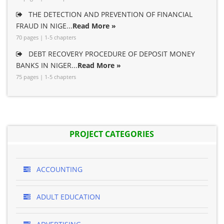
THE DETECTION AND PREVENTION OF FINANCIAL
FRAUD IN NIGE...
Read More »
70 pages | 1-5 chapters
DEBT RECOVERY PROCEDURE OF DEPOSIT MONEY
BANKS IN NIGER...
Read More »
75 pages | 1-5 chapters
PROJECT CATEGORIES
ACCOUNTING
ADULT EDUCATION