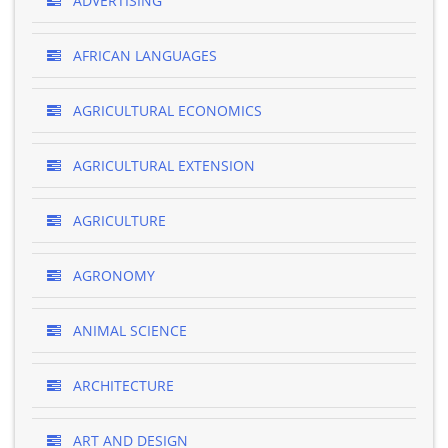
ADVERTISING
AFRICAN LANGUAGES
AGRICULTURAL ECONOMICS
AGRICULTURAL EXTENSION
AGRICULTURE
AGRONOMY
ANIMAL SCIENCE
ARCHITECTURE
ART AND DESIGN