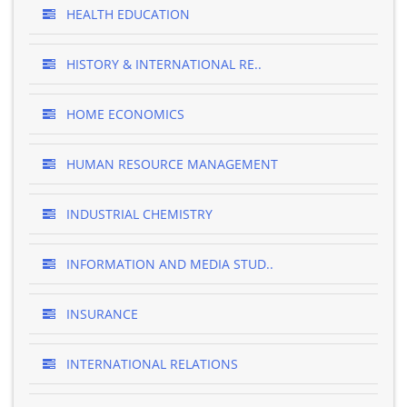
HEALTH EDUCATION
HISTORY & INTERNATIONAL RE..
HOME ECONOMICS
HUMAN RESOURCE MANAGEMENT
INDUSTRIAL CHEMISTRY
INFORMATION AND MEDIA STUD..
INSURANCE
INTERNATIONAL RELATIONS