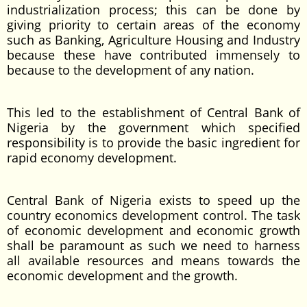
industrialization process; this can be done by
giving priority to certain areas of the economy
such as Banking, Agriculture Housing and Industry
because these have contributed immensely to
because to the development of any nation.
This led to the establishment of Central Bank of
Nigeria by the government which specified
responsibility is to provide the basic ingredient for
rapid economy development.
Central Bank of Nigeria exists to speed up the
country economics development control. The task
of economic development and economic growth
shall be paramount as such we need to harness
all available resources and means towards the
economic development and the growth.