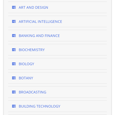
ART AND DESIGN
ARTIFICIAL INTELLIGENCE
BANKING AND FINANCE
BIOCHEMISTRY
BIOLOGY
BOTANY
BROADCASTING
BUILDING TECHNOLOGY