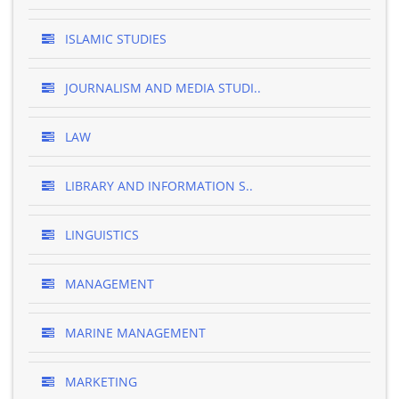
ISLAMIC STUDIES
JOURNALISM AND MEDIA STUDI..
LAW
LIBRARY AND INFORMATION S..
LINGUISTICS
MANAGEMENT
MARINE MANAGEMENT
MARKETING