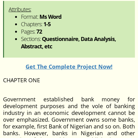
Attributes:
Format:
Ms Word
Chapters:
1-5
Pages:
72
Sections:
Questionnaire, Data Analysis,
Abstract, etc
Get The Complete Project Now!
CHAPTER ONE
Government established bank money for
development purposes and the vole of banking
industry in an economic development cannot be
over emphasized. Government owns some banks,
for example, first Bank of Nigerian and so on. Both
banks. However, banks in Nigerian and other