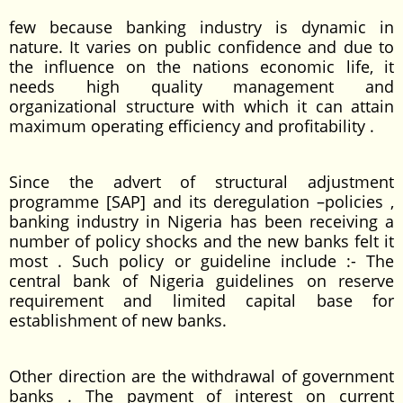
few because banking industry is dynamic in
nature. It varies on public confidence and due to
the influence on the nations economic life, it
needs high quality management and
organizational structure with which it can attain
maximum operating efficiency and profitability .
Since the advert of structural adjustment
programme [SAP] and its deregulation –policies ,
banking industry in Nigeria has been receiving a
number of policy shocks and the new banks felt it
most . Such policy or guideline include :- The
central bank of Nigeria guidelines on reserve
requirement and limited capital base for
establishment of new banks.
Other direction are the withdrawal of government
banks . The payment of interest on current