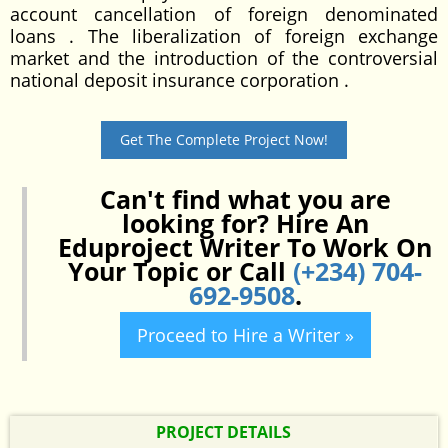
account cancellation of foreign denominated
loans . The liberalization of foreign exchange
market and the introduction of the controversial
national deposit insurance corporation .
Get The Complete Project Now!
Can't find what you are
looking for? Hire An
Eduproject Writer To Work On
Your Topic or Call
(+234) 704-
692-9508
.
Proceed to Hire a Writer »
PROJECT DETAILS