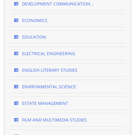
DEVELOPMENT COMMUNICATION ..
ECONOMICS
EDUCATION
ELECTRICAL ENGINEERING
ENGLISH LITERARY STUDIES
ENVIRONMENTAL SCIENCE
ESTATE MANAGEMENT
FILM AND MULTIMEDIA STUDIES