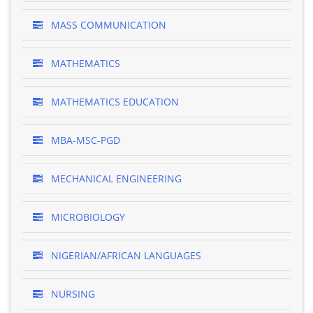
MASS COMMUNICATION
MATHEMATICS
MATHEMATICS EDUCATION
MBA-MSC-PGD
MECHANICAL ENGINEERING
MICROBIOLOGY
NIGERIAN/AFRICAN LANGUAGES
NURSING