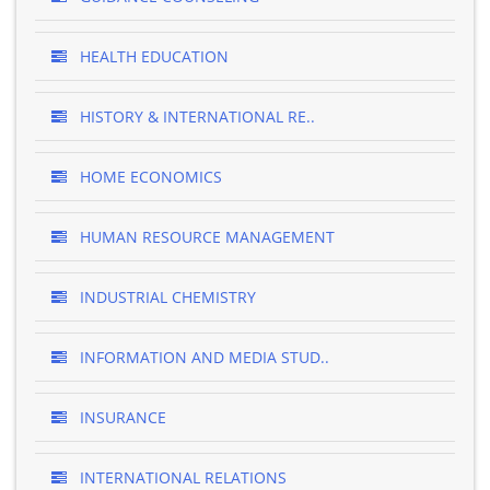
HEALTH EDUCATION
HISTORY & INTERNATIONAL RE..
HOME ECONOMICS
HUMAN RESOURCE MANAGEMENT
INDUSTRIAL CHEMISTRY
INFORMATION AND MEDIA STUD..
INSURANCE
INTERNATIONAL RELATIONS