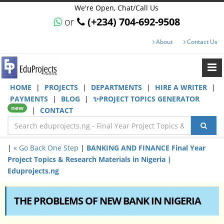
We're Open, Chat/Call Us
or
(+234) 704-692-9508
About
Contact Us
HOME
|
PROJECTS
|
DEPARTMENTS
|
HIRE A WRITER
|
PAYMENTS
|
BLOG
|
✨PROJECT TOPICS GENERATOR
new
|
CONTACT
|
« Go Back One Step
|
BANKING AND FINANCE Final Year
Project Topics & Research Materials in Nigeria |
Eduprojects.ng
THE PROBLEMS OF NEW BANK IN NIGERIA