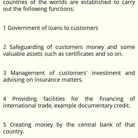
countries of the worlds are established to carry
out the following functions;
1 Government of loans to customers
2 Safeguarding of customers money and some
valuable assets such as certificates and so on.
3 Management of customers’ investment and
advising on insurance matters.
4 Providing facilities for the financing of
international trade, example documentary credit.
5 Creating money by the central bank of that
country.