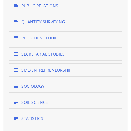
PUBLIC RELATIONS
QUANTITY SURVEYING
RELIGIOUS STUDIES
SECRETARIAL STUDIES
SME/ENTREPRENEURSHIP
SOCIOLOGY
SOIL SCIENCE
STATISTICS