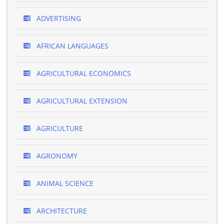
ADVERTISING
AFRICAN LANGUAGES
AGRICULTURAL ECONOMICS
AGRICULTURAL EXTENSION
AGRICULTURE
AGRONOMY
ANIMAL SCIENCE
ARCHITECTURE