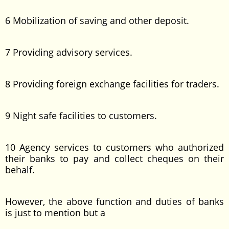
6 Mobilization of saving and other deposit.
7 Providing advisory services.
8 Providing foreign exchange facilities for traders.
9 Night safe facilities to customers.
10 Agency services to customers who authorized
their banks to pay and collect cheques on their
behalf.
However, the above function and duties of banks
is just to mention but a