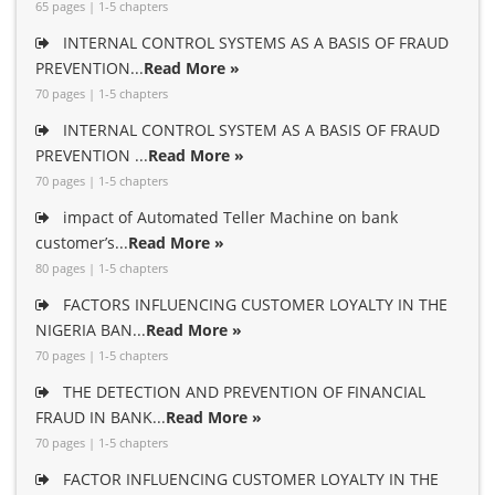
65 pages | 1-5 chapters
INTERNAL CONTROL SYSTEMS AS A BASIS OF FRAUD
PREVENTION...
Read More »
70 pages | 1-5 chapters
INTERNAL CONTROL SYSTEM AS A BASIS OF FRAUD
PREVENTION ...
Read More »
70 pages | 1-5 chapters
impact of Automated Teller Machine on bank
customer’s...
Read More »
80 pages | 1-5 chapters
FACTORS INFLUENCING CUSTOMER LOYALTY IN THE
NIGERIA BAN...
Read More »
70 pages | 1-5 chapters
THE DETECTION AND PREVENTION OF FINANCIAL
FRAUD IN BANK...
Read More »
70 pages | 1-5 chapters
FACTOR INFLUENCING CUSTOMER LOYALTY IN THE