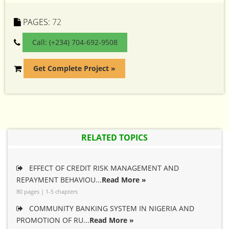
PAGES:
72
Call: (+234) 704-692-9508
Get Complete Project »
RELATED TOPICS
EFFECT OF CREDIT RISK MANAGEMENT AND
REPAYMENT BEHAVIOU...
Read More »
80 pages | 1-5 chapters
COMMUNITY BANKING SYSTEM IN NIGERIA AND
PROMOTION OF RU...
Read More »