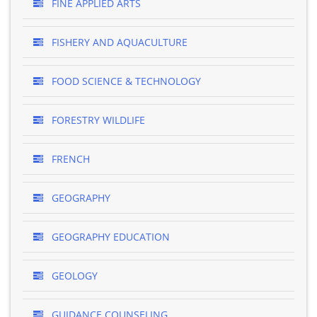
FINE APPLIED ARTS
FISHERY AND AQUACULTURE
FOOD SCIENCE & TECHNOLOGY
FORESTRY WILDLIFE
FRENCH
GEOGRAPHY
GEOGRAPHY EDUCATION
GEOLOGY
GUIDANCE COUNSELING