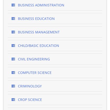
BUSINESS ADMINISTRATION
BUSINESS EDUCATION
BUSINESS MANAGEMENT
CHILD/BASIC EDUCATION
CIVIL ENGINEERING
COMPUTER SCIENCE
CRIMINOLOGY
CROP SCIENCE