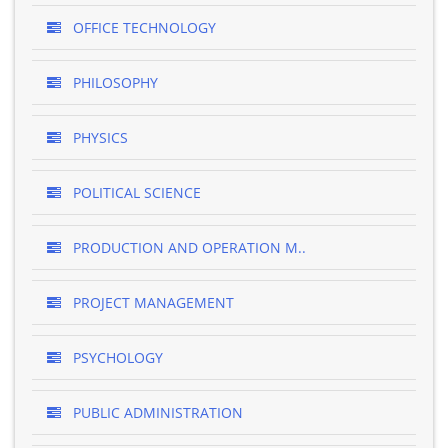
OFFICE TECHNOLOGY
PHILOSOPHY
PHYSICS
POLITICAL SCIENCE
PRODUCTION AND OPERATION M..
PROJECT MANAGEMENT
PSYCHOLOGY
PUBLIC ADMINISTRATION