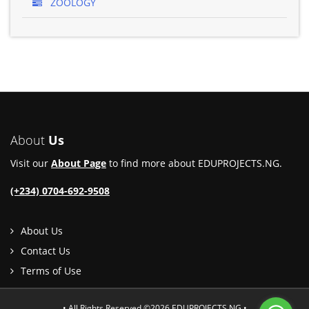
ZOOLOGY
About
Us
Visit our
About Page
to find more about EDUPROJECTS.NG.
(+234) 0704-692-9508
About Us
Contact Us
Terms of Use
• All Rights Reserved ©2026 EDUPROJECTS.NG •