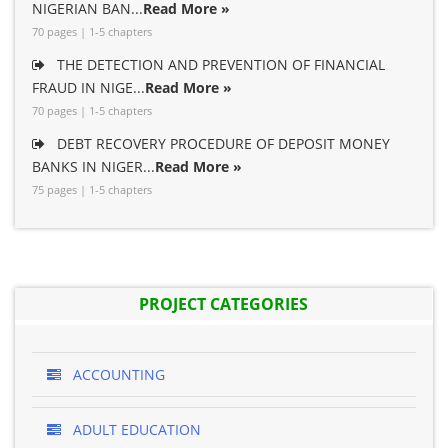
NIGERIAN BAN...
Read More »
70 pages | 1-5 chapters
THE DETECTION AND PREVENTION OF FINANCIAL
FRAUD IN NIGE...
Read More »
70 pages | 1-5 chapters
DEBT RECOVERY PROCEDURE OF DEPOSIT MONEY
BANKS IN NIGER...
Read More »
75 pages | 1-5 chapters
PROJECT CATEGORIES
ACCOUNTING
ADULT EDUCATION