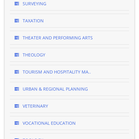
SURVEYING
TAXATION
THEATER AND PERFORMING ARTS
THEOLOGY
TOURISM AND HOSPITALITY MA..
URBAN & REGIONAL PLANNING
VETERINARY
VOCATIONAL EDUCATION