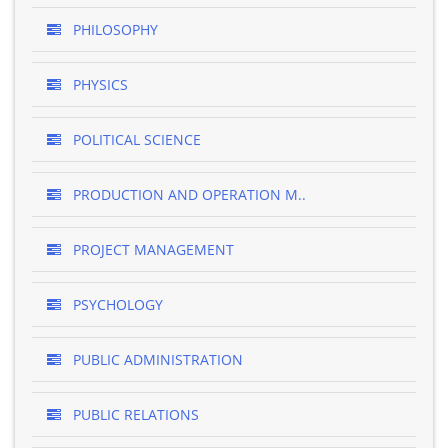
PHILOSOPHY
PHYSICS
POLITICAL SCIENCE
PRODUCTION AND OPERATION M..
PROJECT MANAGEMENT
PSYCHOLOGY
PUBLIC ADMINISTRATION
PUBLIC RELATIONS