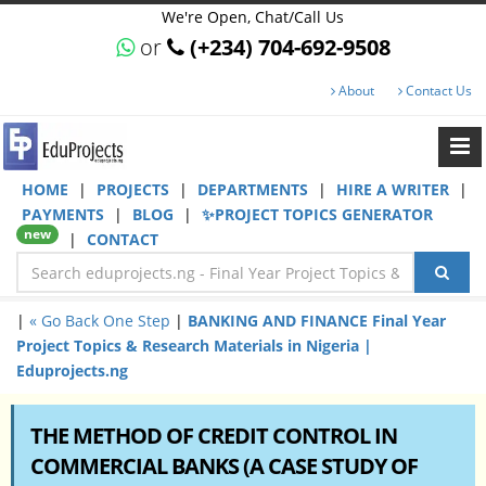
We're Open, Chat/Call Us
or
(+234) 704-692-9508
About
Contact Us
HOME
|
PROJECTS
|
DEPARTMENTS
|
HIRE A WRITER
|
PAYMENTS
|
BLOG
|
✨PROJECT TOPICS GENERATOR
new
|
CONTACT
|
« Go Back One Step
|
BANKING AND FINANCE Final Year
Project Topics & Research Materials in Nigeria |
Eduprojects.ng
THE METHOD OF CREDIT CONTROL IN
COMMERCIAL BANKS (A CASE STUDY OF