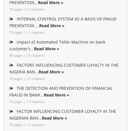
PREVENTION...
Read More »
70 pages | 1-5 chapters
INTERNAL CONTROL SYSTEM AS A BASIS OF FRAUD
PREVENTION ...
Read More »
70 pages | 1-5 chapters
impact of Automated Teller Machine on bank
customer’s...
Read More »
80 pages | 1-5 chapters
FACTORS INFLUENCING CUSTOMER LOYALTY IN THE
NIGERIA BAN...
Read More »
70 pages | 1-5 chapters
THE DETECTION AND PREVENTION OF FINANCIAL
FRAUD IN BANK...
Read More »
70 pages | 1-5 chapters
FACTOR INFLUENCING CUSTOMER LOYALTY IN THE
NIGERIAN BAN...
Read More »
70 pages | 1-5 chapters