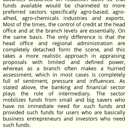
funds available would be channeled to more
preferred sectors specifically agro-based, agro-
alhed, agro-chemicals industries and exports.
Most of the times, the control of credit at the head
office and at the branch levels are essentially. On
the same basis. The only difference is that the
head office and regional administration are
completely detached form the scene, and this
takes a more realistic approach in appraising
proposals with limited and defined power,
whereas as a branch often makes a hurried
assessment, which in most cases is completely
full of sentiment, pressure and influences. As
stated above, the banking and financial sector
plays the role of intermediary. The sector
mobilizes funds from small and big savers who
have no immediate need for such funds and
provided such funds for users who are basically
business entrepreneurs and investors who need
such funds.