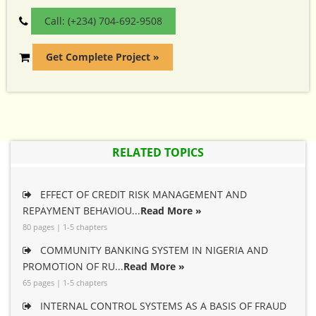
Call: (+234) 704-692-9508
Get Complete Project »
RELATED TOPICS
EFFECT OF CREDIT RISK MANAGEMENT AND
REPAYMENT BEHAVIOU...
Read More »
80 pages | 1-5 chapters
COMMUNITY BANKING SYSTEM IN NIGERIA AND
PROMOTION OF RU...
Read More »
65 pages | 1-5 chapters
INTERNAL CONTROL SYSTEMS AS A BASIS OF FRAUD