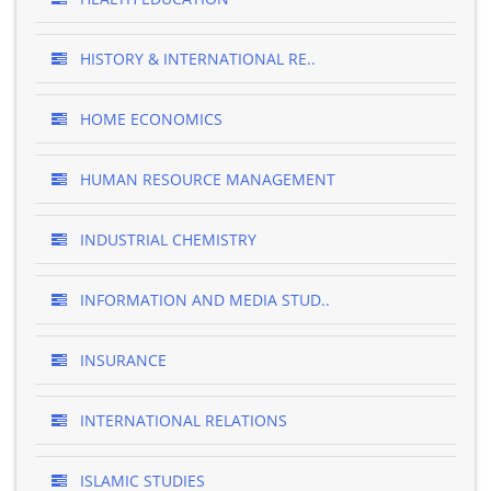
HISTORY & INTERNATIONAL RE..
HOME ECONOMICS
HUMAN RESOURCE MANAGEMENT
INDUSTRIAL CHEMISTRY
INFORMATION AND MEDIA STUD..
INSURANCE
INTERNATIONAL RELATIONS
ISLAMIC STUDIES