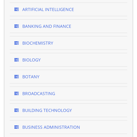
ARTIFICIAL INTELLIGENCE
BANKING AND FINANCE
BIOCHEMISTRY
BIOLOGY
BOTANY
BROADCASTING
BUILDING TECHNOLOGY
BUSINESS ADMINISTRATION