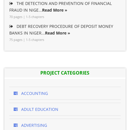
THE DETECTION AND PREVENTION OF FINANCIAL
FRAUD IN NIGE...
Read More »
70 pages | 1-5 chapters
DEBT RECOVERY PROCEDURE OF DEPOSIT MONEY
BANKS IN NIGER...
Read More »
75 pages | 1-5 chapters
PROJECT CATEGORIES
ACCOUNTING
ADULT EDUCATION
ADVERTISING