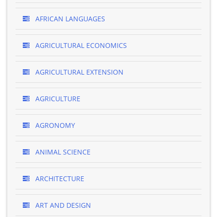
AFRICAN LANGUAGES
AGRICULTURAL ECONOMICS
AGRICULTURAL EXTENSION
AGRICULTURE
AGRONOMY
ANIMAL SCIENCE
ARCHITECTURE
ART AND DESIGN