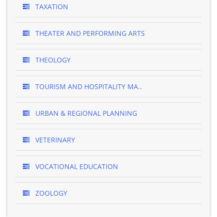
TAXATION
THEATER AND PERFORMING ARTS
THEOLOGY
TOURISM AND HOSPITALITY MA..
URBAN & REGIONAL PLANNING
VETERINARY
VOCATIONAL EDUCATION
ZOOLOGY