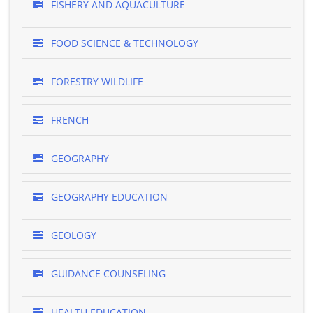
FISHERY AND AQUACULTURE
FOOD SCIENCE & TECHNOLOGY
FORESTRY WILDLIFE
FRENCH
GEOGRAPHY
GEOGRAPHY EDUCATION
GEOLOGY
GUIDANCE COUNSELING
HEALTH EDUCATION