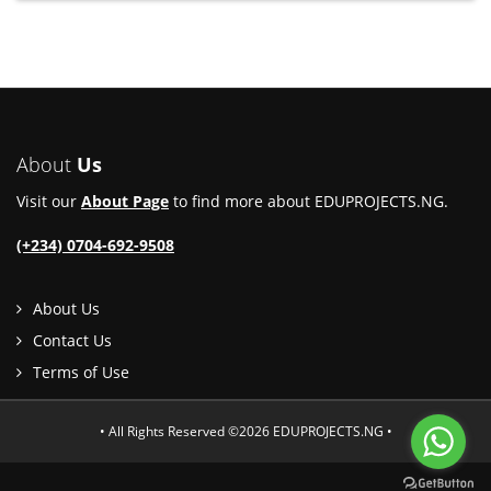
About
Us
Visit our
About Page
to find more about EDUPROJECTS.NG.
(+234) 0704-692-9508
About Us
Contact Us
Terms of Use
• All Rights Reserved ©2026 EDUPROJECTS.NG •