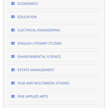
ECONOMICS
EDUCATION
ELECTRICAL ENGINEERING
ENGLISH LITERARY STUDIES
ENVIRONMENTAL SCIENCE
ESTATE MANAGEMENT
FILM AND MULTIMEDIA STUDIES
FINE APPLIED ARTS