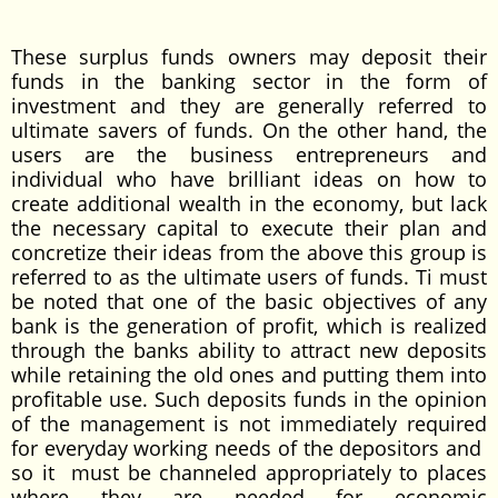
These surplus funds owners may deposit their
funds in the banking sector in the form of
investment and they are generally referred to
ultimate savers of funds. On the other hand, the
users are the business entrepreneurs and
individual who have brilliant ideas on how to
create additional wealth in the economy, but lack
the necessary capital to execute their plan and
concretize their ideas from the above this group is
referred to as the ultimate users of funds. Ti must
be noted that one of the basic objectives of any
bank is the generation of profit, which is realized
through the banks ability to attract new deposits
while retaining the old ones and putting them into
profitable use. Such deposits funds in the opinion
of the management is not immediately required
for everyday working needs of the depositors and
so it must be channeled appropriately to places
where they are needed for economic