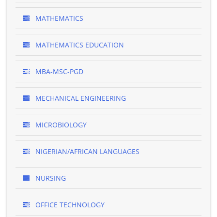
MATHEMATICS
MATHEMATICS EDUCATION
MBA-MSC-PGD
MECHANICAL ENGINEERING
MICROBIOLOGY
NIGERIAN/AFRICAN LANGUAGES
NURSING
OFFICE TECHNOLOGY