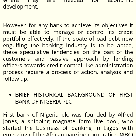
development.
However, for any bank to achieve its objectives it
must be able to manage or control its credit
portfolio effectively. If the spate of bad debt now
engulfing the banking industry is to be abted,
these speculative tendencies on the part of the
customers and passive approach by lending
officers towards credit control like administration
process require a process of action, analysis and
follow up.
BRIEF HISTORICAL BACKGROUND OF FIRST
BANK OF NIGERIA PLC
First bank of Nigeria plc was founded by Alfred
Jones, a shipping magnate form live pool, who
started the business of banking in Lagos with
emerging of the African banking corporation (ABC)