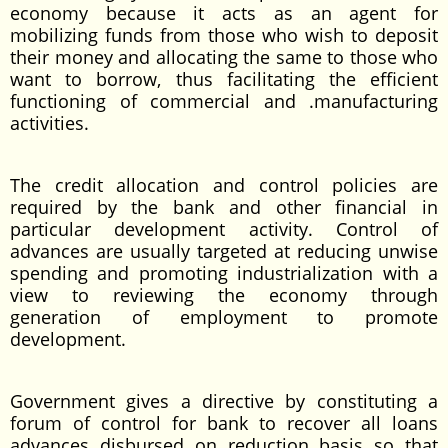
economy because it acts as an agent for
mobilizing funds from those who wish to deposit
their money and allocating the same to those who
want to borrow, thus facilitating the efficient
functioning of commercial and .manufacturing
activities.
The credit allocation and control policies are
required by the bank and other financial in
particular development activity. Control of
advances are usually targeted at reducing unwise
spending and promoting industrialization with a
view to reviewing the economy through
generation of employment to promote
development.
Government gives a directive by constituting a
forum of control for bank to recover all loans
advances disbursed on reduction basis so that