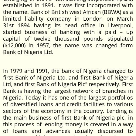
established in 1891. it was first incorporated with
the name. Bank of British west African (BBWA) as a
limited liability company in London on March
31st 1894 having its head office in Liverpool,
started business of banking with a paid – up
capital of twelve thousand pounds stipulated
($12,000) in 1957, the name was changed form
Bank of Nigeria Ltd.
In 1979 and 1991, the bank of Nigeria changed to
first Bank of Nigeria Ltd, and first Bank of Nigeria
Ltd, and first Bank of Nigeria Plc” respectively. First
Bank is having the largest network of branches in
Nigeria. Today it has one of the largest portfolios
of diversified loans and credit facilities to various
sectors of the economy in the country. Lending is
the main business of first Bank of Nigeria plc, in
this process of lending money is created in a way
of loans and advances usually disbursed to