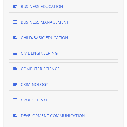
BUSINESS EDUCATION
BUSINESS MANAGEMENT
CHILD/BASIC EDUCATION
CIVIL ENGINEERING
COMPUTER SCIENCE
CRIMINOLOGY
CROP SCIENCE
DEVELOPMENT COMMUNICATION ..