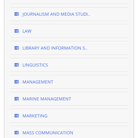
JOURNALISM AND MEDIA STUDI..
LAW
LIBRARY AND INFORMATION S..
LINGUISTICS
MANAGEMENT
MARINE MANAGEMENT
MARKETING
MASS COMMUNICATION