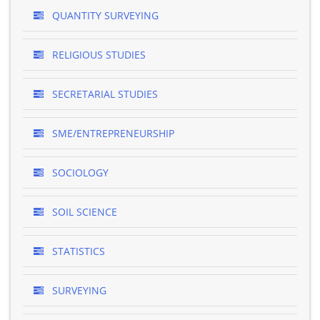
QUANTITY SURVEYING
RELIGIOUS STUDIES
SECRETARIAL STUDIES
SME/ENTREPRENEURSHIP
SOCIOLOGY
SOIL SCIENCE
STATISTICS
SURVEYING