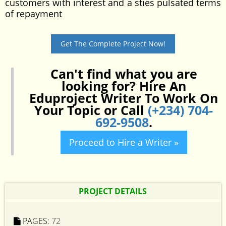
customers with interest and a sties pulsated terms
of repayment
Get The Complete Project Now!
Can't find what you are
looking for? Hire An
Eduproject Writer To Work On
Your Topic or Call
(+234) 704-
692-9508
.
Proceed to Hire a Writer »
PROJECT DETAILS
PAGES:
72