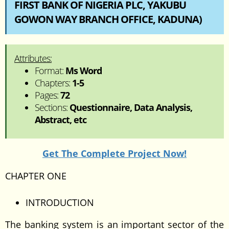
FIRST BANK OF NIGERIA PLC, YAKUBU
GOWON WAY BRANCH OFFICE, KADUNA)
Attributes:
Format:
Ms Word
Chapters:
1-5
Pages:
72
Sections:
Questionnaire, Data Analysis,
Abstract, etc
Get The Complete Project Now!
CHAPTER ONE
INTRODUCTION
The banking system is an important sector of the