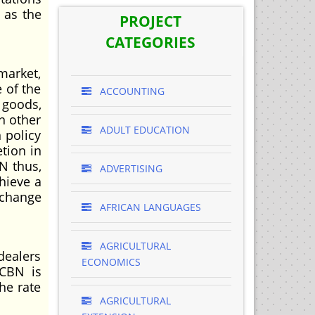
l as the
PROJECT
CATEGORIES
market,
 of the
ACCOUNTING
 goods,
n other
ADULT EDUCATION
 policy
tion in
N thus,
ADVERTISING
hieve a
xchange
AFRICAN LANGUAGES
AGRICULTURAL
dealers
ECONOMICS
 CBN is
he rate
AGRICULTURAL