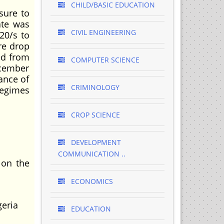
CHILD/BASIC EDUCATION
sure to
ate was
CIVIL ENGINEERING
20/s to
re drop
ged from
COMPUTER SCIENCE
ecember
ance of
CRIMINOLOGY
regimes
CROP SCIENCE
DEVELOPMENT
COMMUNICATION ..
 on the
ECONOMICS
geria
EDUCATION