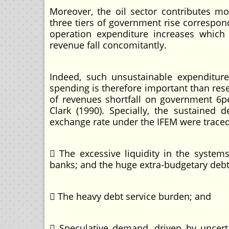
Moreover, the oil sector contributes m
three tiers of government rise correspon
operation expenditure increases which 
revenue fall concomitantly.
Indeed, such unsustainable expenditure
spending is therefore important than rese
of revenues shortfall on government 6pen
Clark (1990). Specially, the sustained
exchange rate under the IFEM were traced
 The excessive liquidity in the syste
banks; and the huge extra-budgetary debt
 The heavy debt service burden; and
 Speculative demand, driven by uncertai