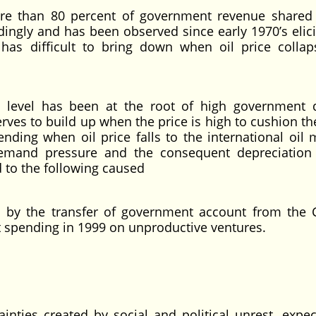
ore than 80 percent of government revenue shared
dingly and has been observed since early 1970’s elici
has difficult to bring down when oil price colla
 level has been at the root of high government di
rves to build up when the price is high to cushion the
ding when oil price falls to the international oil 
 demand pressure and the consequent depreciation
 to the following caused
ms by the transfer of government account from the
 spending in 1999 on unproductive ventures.
nties created by social and political unrest, expec