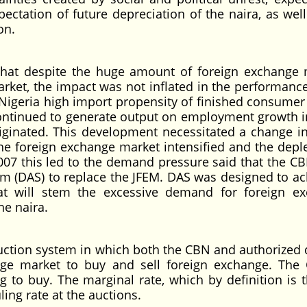
pectation of future depreciation of the naira, as wel
on.
that despite the huge amount of foreign exchange 
rket, the impact was not inflated in the performance
 Nigeria high import propensity of finished consumer
continued to generate output on employment growth i
iginated. This development necessitated a change in
e foreign exchange market intensified and the deple
2007 this led to the demand pressure said that the CB
em (DAS) to replace the JFEM. DAS was designed to ac
hat will stem the excessive demand for foreign e
he naira.
ction system in which both the CBN and authorized 
nge market to buy and sell foreign exchange. The
ng to buy. The marginal rate, which by definition is t
ling rate at the auctions.