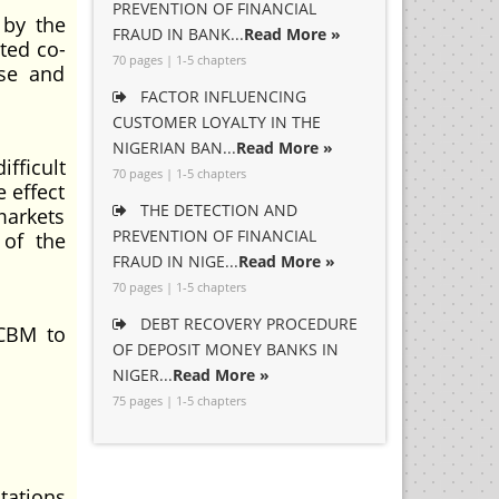
PREVENTION OF FINANCIAL
 by the
FRAUD IN BANK...
Read More »
ted co-
70 pages | 1-5 chapters
pse and
FACTOR INFLUENCING
CUSTOMER LOYALTY IN THE
NIGERIAN BAN...
Read More »
fficult
70 pages | 1-5 chapters
 effect
THE DETECTION AND
markets
PREVENTION OF FINANCIAL
 of the
FRAUD IN NIGE...
Read More »
70 pages | 1-5 chapters
DEBT RECOVERY PROCEDURE
 CBM to
OF DEPOSIT MONEY BANKS IN
NIGER...
Read More »
75 pages | 1-5 chapters
tations