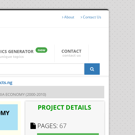
About
Contact Us
new
CONTACT
PICS GENERATOR
contact us
unique topics
cts.ng
A ECONOMY (2000-2010)
PROJECT DETAILS
OMY
PAGES:
67