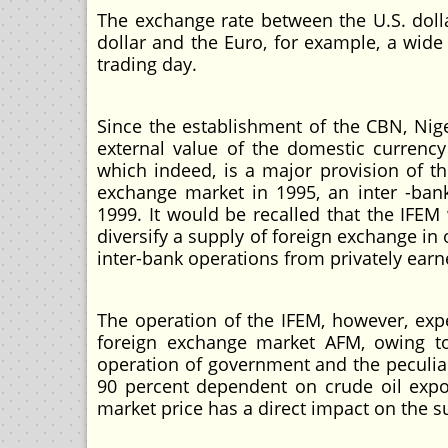
The exchange rate between the U.S. dolla
dollar and the Euro, for example, a wide
trading day.
Since the establishment of the CBN, Nig
external value of the domestic currenc
which indeed, is a major provision of t
exchange market in 1995, an inter -ban
1999. It would be recalled that the IFE
diversify a supply of foreign exchange in
inter-bank operations from privately earn
The operation of the IFEM, however, ex
foreign exchange market AFM, owing to s
operation of government and the peculiar
90 percent dependent on crude oil export
market price has a direct impact on the s