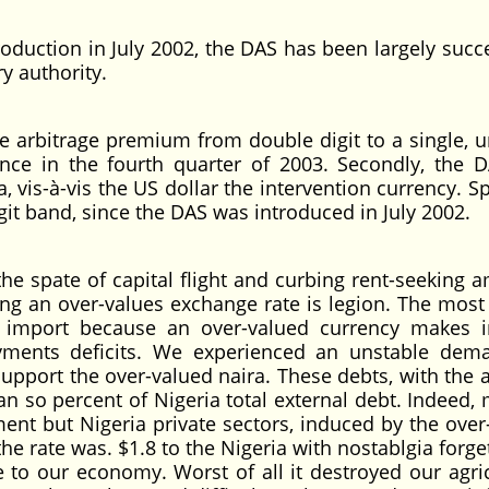
roduction in July 2002, the DAS has been largely succ
y authority.
he arbitrage premium from double digit to a single, un
nce in the fourth quarter of 2003. Secondly, the 
a, vis-à-vis the US dollar the intervention currency. Sp
igit band, since the DAS was introduced in July 2002.
the spate of capital flight and curbing rent-seeking 
ing an over-values exchange rate is legion. The most c
to import because an over-valued currency makes 
ments deficits. We experienced an unstable dem
pport the over-valued naira. These debts, with the 
an so percent of Nigeria total external debt. Indeed, 
ent but Nigeria private sectors, induced by the over
 rate was. $1.8 to the Nigeria with nostablgia forget
e to our economy. Worst of all it destroyed our agric