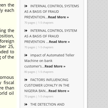
een the
INTERNAL CONTROL SYSTEMS
ly each
AS A BASIS OF FRAUD
PREVENTION...
Read More »
70 pages | 1-5 chapters
ing the
INTERNAL CONTROL SYSTEM
sition,
AS A BASIS OF FRAUD
foreign
PREVENTION ...
Read More »
ber 25,
70 pages | 1-5 chapters
nded to
impact of Automated Teller
 of the
Machine on bank
customer’s...
Read More »
80 pages | 1-5 chapters
onomous
FACTORS INFLUENCING
 fiscal
CUSTOMER LOYALTY IN THE
re than
NIGERIA BAN...
Read More »
rld oil
70 pages | 1-5 chapters
THE DETECTION AND