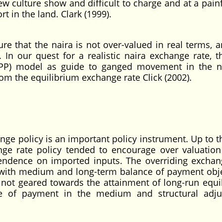
w culture show and difficult to charge and at a painf
t in the land. Clark (1999).
re that the naira is not over-valued in real terms, a
 In our quest for a realistic naira exchange rate, 
PPP) model as guide to ganged movement in the 
om the equilibrium exchange rate Click (2002).
ange policy is an important policy instrument. Up to t
nge rate policy tended to encourage over valuation
endence on imported inputs. The overriding exchan
ith medium and long-term balance of payment obje
 not geared towards the attainment of long-run equi
nce of payment in the medium and structural adj