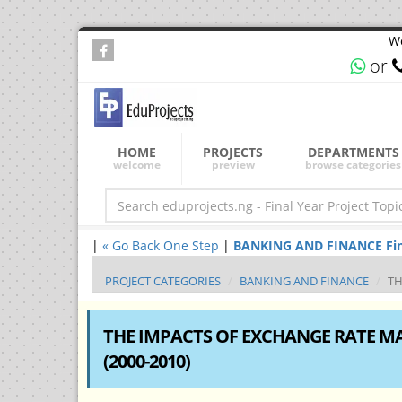
We
or
HOME
PROJECTS
DEPARTMENTS
welcome
preview
browse categories
|
« Go Back One Step
|
BANKING AND FINANCE Final 
PROJECT CATEGORIES
BANKING AND FINANCE
TH
THE IMPACTS OF EXCHANGE RATE 
(2000-2010)