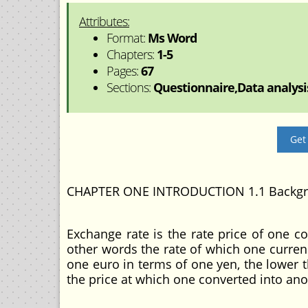
Attributes:
Format:
Ms Word
Chapters:
1-5
Pages:
67
Sections:
Questionnaire,Data analysis
Get
CHAPTER ONE INTRODUCTION 1.1 Backgro
Exchange rate is the rate price of one c
other words the rate of which one curren
one euro in terms of one yen, the lower th
the price at which one converted into ano