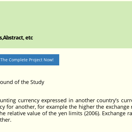
,Abstract, etc
 The Complete Project Now!
und of the Study
ounting currency expressed in another country’s curr
cy for another, for example the higher the exchange r
e relative value of the yen limits (2006). Exchange r
ther.