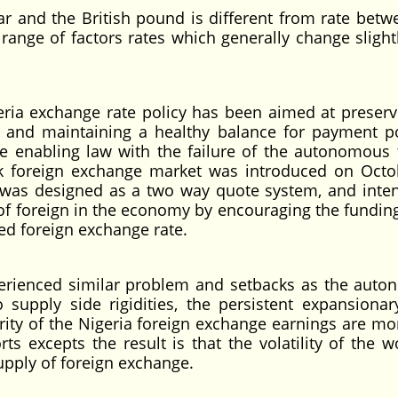
r and the British pound is different from rate betw
 range of factors rates which generally change slight
eria exchange rate policy has been aimed at preserv
y and maintaining a healthy balance for payment po
he enabling law with the failure of the autonomous 
k foreign exchange market was introduced on Octo
M was designed as a two way quote system, and inte
 of foreign in the economy by encouraging the funding
ed foreign exchange rate.
perienced similar problem and setbacks as the aut
upply side rigidities, the persistent expansionary
ity of the Nigeria foreign exchange earnings are mo
s excepts the result is that the volatility of the wo
upply of foreign exchange.