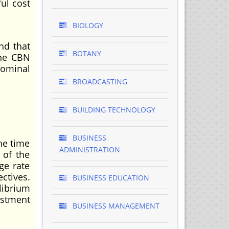
ul cost
BIOLOGY
nd that
BOTANY
the CBN
nominal
BROADCASTING
BUILDING TECHNOLOGY
BUSINESS
he time
ADMINISTRATION
 of the
ge rate
ctives.
BUSINESS EDUCATION
librium
ustment
BUSINESS MANAGEMENT