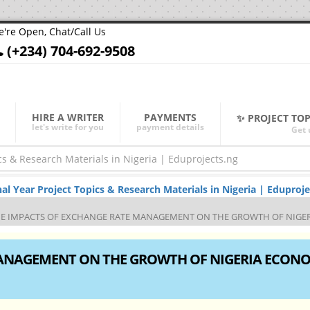
're Open, Chat/Call Us
(+234) 704-692-9508
HIRE A WRITER
PAYMENTS
✨ PROJECT TO
let's write for you
payment details
Get 
Year Project Topics & Research Materials in Nigeria | Eduproje
E IMPACTS OF EXCHANGE RATE MANAGEMENT ON THE GROWTH OF NIGERI
MANAGEMENT ON THE GROWTH OF NIGERIA ECON