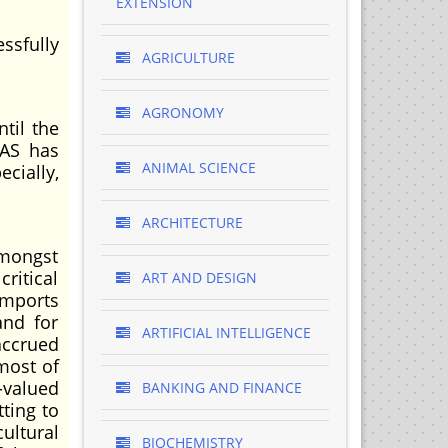
EXTENSION
essfully
AGRICULTURE
AGRONOMY
til the
DAS has
ANIMAL SCIENCE
ecially,
ARCHITECTURE
amongst
ritical
ART AND DESIGN
imports
and for
ARTIFICIAL INTELLIGENCE
accrued
most of
-valued
BANKING AND FINANCE
ting to
ultural
BIOCHEMISTRY