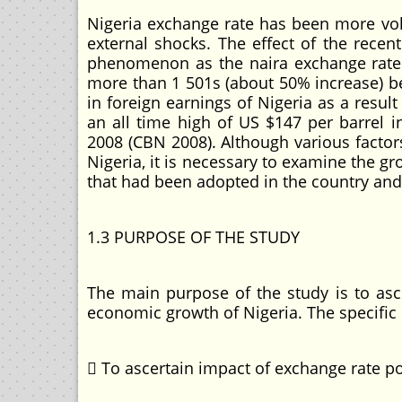
Nigeria exchange rate has been more vola
external shocks. The effect of the rec
phenomenon as the naira exchange rate v
more than 1 501s (about 50% increase) be
in foreign earnings of Nigeria as a result
an all time high of US $147 per barrel i
2008 (CBN 2008). Although various fact
Nigeria, it is necessary to examine the 
that had been adopted in the country and 
1.3 PURPOSE OF THE STUDY
The main purpose of the study is to as
economic growth of Nigeria. The specific 
 To ascertain impact of exchange rate 