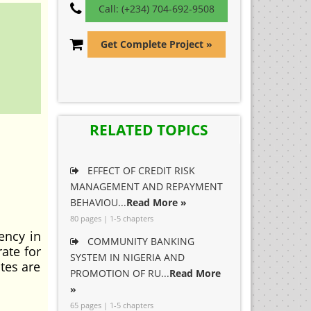
Call: (+234) 704-692-9508
Get Complete Project »
RELATED TOPICS
EFFECT OF CREDIT RISK
MANAGEMENT AND REPAYMENT
BEHAVIOU...
Read More »
80 pages | 1-5 chapters
ency in
COMMUNITY BANKING
ate for
SYSTEM IN NIGERIA AND
ates are
PROMOTION OF RU...
Read More
»
65 pages | 1-5 chapters