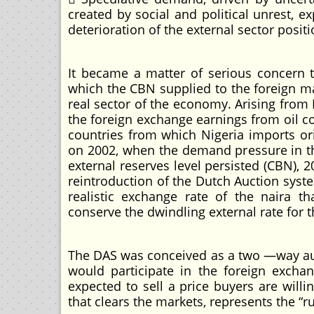
created by social and political unrest, ex
deterioration of the external sector positi
It became a matter of serious concern 
which the CBN supplied to the foreign ma
real sector of the economy. Arising from
the foreign exchange earnings from oil 
countries from which Nigeria imports or
on 2002, when the demand pressure in th
external reserves level persisted (CBN), 
reintroduction of the Dutch Auction syst
realistic exchange rate of the naira t
conserve the dwindling external rate for t
The DAS was conceived as a two —way au
would participate in the foreign excha
expected to sell a price buyers are willi
that clears the markets, represents the “ru