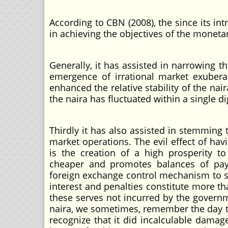
According to CBN (2008), the since its int
in achieving the objectives of the monetar
Generally, it has assisted in narrowing t
emergence of irrational market exubera
enhanced the relative stability of the nair
the naira has fluctuated within a single d
Thirdly it has also assisted in stemming 
market operations. The evil effect of hav
is the creation of a high prosperity 
cheaper and promotes balances of pay
foreign exchange control mechanism to su
interest and penalties constitute more th
these serves not incurred by the governm
naira, we sometimes, remember the day the
recognize that it did incalculable damag