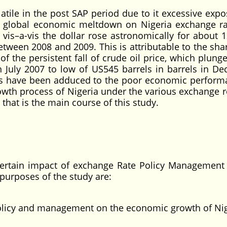
tile in the post SAP period due to it excessive expo
ent global economic meltdown on Nigeria exchange r
is–a-vis the dollar rose astronomically for about 1
tween 2008 and 2009. This is attributable to the sha
 of the persistent fall of crude oil price, which plun
n July 2007 to low of US545 barrels in barrels in D
ors have been adduced to the poor economic perform
growth process of Nigeria under the various exchange 
that is the main course of this study.
certain impact of exchange Rate Policy Management
purposes of the study are:
policy and management on the economic growth of Ni