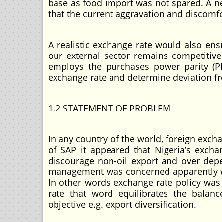
base as food import was not spared. A ne
that the current aggravation and discomfor
A realistic exchange rate would also ensu
our external sector remains competitive.
employs the purchases power parity (
exchange rate and determine deviation fr
1.2 STATEMENT OF PROBLEM
In any country of the world, foreign exch
of SAP it appeared that Nigeria’s excha
discourage non-oil export and over dep
management was concerned apparently w
In other words exchange rate policy was
rate that word equilibrates the bala
objective e.g. export diversification.