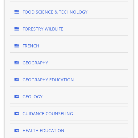
FOOD SCIENCE & TECHNOLOGY
FORESTRY WILDLIFE
FRENCH
GEOGRAPHY
GEOGRAPHY EDUCATION
GEOLOGY
GUIDANCE COUNSELING
HEALTH EDUCATION