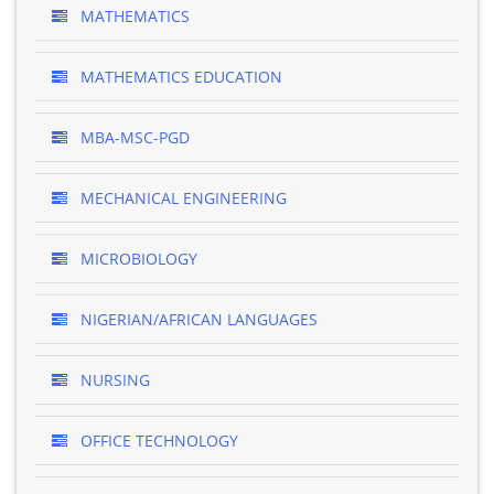
MATHEMATICS
MATHEMATICS EDUCATION
MBA-MSC-PGD
MECHANICAL ENGINEERING
MICROBIOLOGY
NIGERIAN/AFRICAN LANGUAGES
NURSING
OFFICE TECHNOLOGY