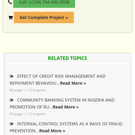
Call: (+234) 704-692-9508
Get Complete Project »
RELATED TOPICS
EFFECT OF CREDIT RISK MANAGEMENT AND
REPAYMENT BEHAVIOU...
Read More »
80 pages | 1-5 chapters
COMMUNITY BANKING SYSTEM IN NIGERIA AND
PROMOTION OF RU...
Read More »
65 pages | 1-5 chapters
INTERNAL CONTROL SYSTEMS AS A BASIS OF FRAUD
PREVENTION...
Read More »