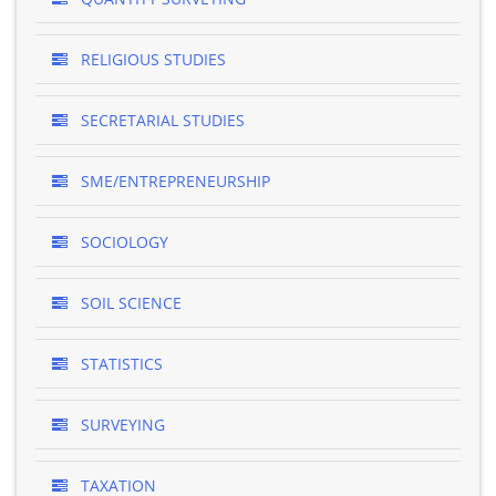
RELIGIOUS STUDIES
SECRETARIAL STUDIES
SME/ENTREPRENEURSHIP
SOCIOLOGY
SOIL SCIENCE
STATISTICS
SURVEYING
TAXATION