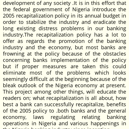
development of any society .It is in this effort that
the federal government of Nigeria introduce the
2005 recapitalization policy in its annual budget in
order to stabilize the industry and eradicate the
long existing distress problems in our banking
industry.The recapitalization policy has a lot to
offer as regards the promotion of the banking
industry and the economy, but most banks are
frowning at the policy because of the obstacles
concerning banks implementation of the policy
but if proper measures are taken this could
eliminate most of the problems which looks
seemingly difficult at the beginning because of the
bleak outlook of the Nigeria economy at present.
This project among other things, will educate the
readers on; what recapitalization is all about, how
best a bank can successfully recapitalize, benefits
of the 2005 policy to .both banks and the general
economy, laws regulating relating banking
operations in Nigeria and various happenings in