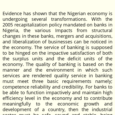
Evidence has shown that the Nigerian economy is
undergoing several transformations. With the
2005 recapitalization policy mandated on banks in
Nigeria, the various Impacts from structural
changes in these banks, mergers and acquisitions,
and liberalization of businesses can be noticed in
the economy. The service of banking is supposed
to be hinged on the impactive satisfaction of both
the surplus units and the deficit units of the
economy. The quality of banking is based on the
manner and the environment in which such
services are rendered quality service in banking
must meet three basic requirements namely;
competence reliability and credibility. For banks to
be able to function impactively and maintain high
efficiency level in the economy and to contribute
meaningfully to the economic growth and
development of a country, then the industrial