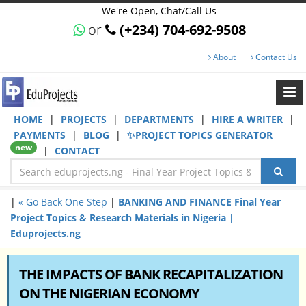
We're Open, Chat/Call Us
or
(+234) 704-692-9508
About
Contact Us
HOME
|
PROJECTS
|
DEPARTMENTS
|
HIRE A WRITER
|
PAYMENTS
|
BLOG
|
✨PROJECT TOPICS GENERATOR
new
|
CONTACT
|
« Go Back One Step
|
BANKING AND FINANCE Final Year
Project Topics & Research Materials in Nigeria |
Eduprojects.ng
THE IMPACTS OF BANK RECAPITALIZATION
ON THE NIGERIAN ECONOMY