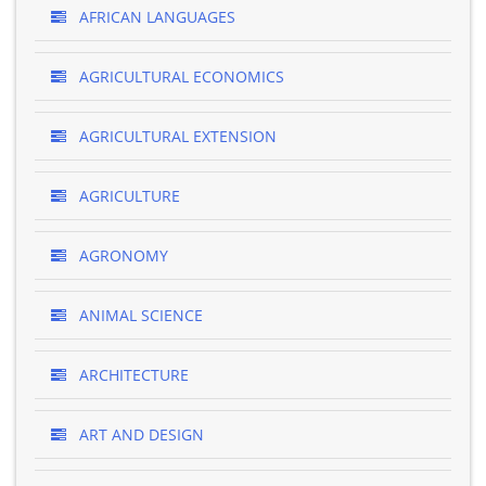
AFRICAN LANGUAGES
AGRICULTURAL ECONOMICS
AGRICULTURAL EXTENSION
AGRICULTURE
AGRONOMY
ANIMAL SCIENCE
ARCHITECTURE
ART AND DESIGN