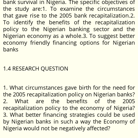
bank survival in Nigeria. The specific objectives of
the study are:1. To examine the circumstances
that gave rise to the 2005 bank recapitalization.2.
To identify the benefits of the recapitalization
policy to the Nigerian banking sector and the
Nigerian economy as a whole.3. To suggest better
economy friendly financing options for Nigerian
banks
1.4 RESEARCH QUESTION
1. What circumstances gave birth for the need for
the 2005 recapitalization policy on Nigerian banks?
2. What are the benefits of the 2005
recapitalization policy to the economy of Nigeria?
3. What better financing strategies could be used
by Nigerian banks in such a way the Economy of
Nigeria would not be negatively affected?