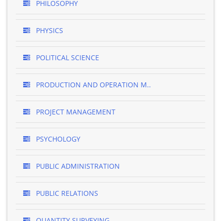
PHILOSOPHY
PHYSICS
POLITICAL SCIENCE
PRODUCTION AND OPERATION M..
PROJECT MANAGEMENT
PSYCHOLOGY
PUBLIC ADMINISTRATION
PUBLIC RELATIONS
QUANTITY SURVEYING