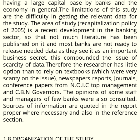
having a large capital base by banks and the
economy in general.The limitations of this study
are the difficulty in getting the relevant data for
the study. The area of study (recapitalization policy
of 2005) is a recent development in the banking
sector, so that not much literature has been
published on it and most banks are not ready to
release needed data as they see it as an important
business secret, this compounded the issue of
scarcity of data.Therefore the researcher has little
option than to rely on textbooks (which were very
scanty on the issue), newspapers reports, Journals,
conference papers from N.O.I.C top management
and C.B.N Governors. The opinions of some staff
and managers of few banks were also consulted.
Sources of information are quoted in the report
proper where necessary and also in the reference
section.
1.8 ORGANIZATION OF THE STUDY