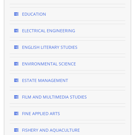
EDUCATION
ELECTRICAL ENGINEERING
ENGLISH LITERARY STUDIES
ENVIRONMENTAL SCIENCE
ESTATE MANAGEMENT
FILM AND MULTIMEDIA STUDIES
FINE APPLIED ARTS
FISHERY AND AQUACULTURE