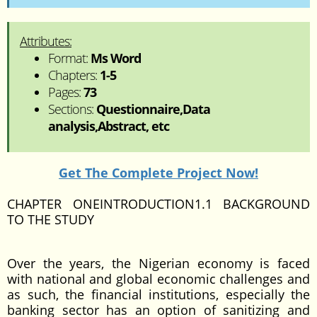
Attributes:
Format:
Ms Word
Chapters:
1-5
Pages:
73
Sections:
Questionnaire,Data
analysis,Abstract, etc
Get The Complete Project Now!
CHAPTER ONEINTRODUCTION1.1 BACKGROUND
TO THE STUDY
Over the years, the Nigerian economy is faced
with national and global economic challenges and
as such, the financial institutions, especially the
banking sector has an option of sanitizing and