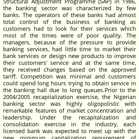
Structural Adjustment Programme (SAP) in 1986,
the banking sector was characterized by few
banks. The operators of these banks had almost
total control of the business of banking as
customers had to look for their services which
most of the times were of poor quality. The
managers, because of the pressure to provide
banking services, had little time to market their
bank services or design new products to improve
their customers’ service and at the same time,
they received changes based on the approved
tariff. Competition was minimal and customers
could spend long hours trying to obtain service in
the banking hall due to long queues.Prior to the
2004/2005 recapitalization exercise, the Nigerian
banking sector was highly oligopolistic with
remarkable features of market concentration and
leadership. Under the recapitalization and
consolidation exercise in the industry, each
licensed bank was expected to meet up with the
new minimum capitalization requirement of