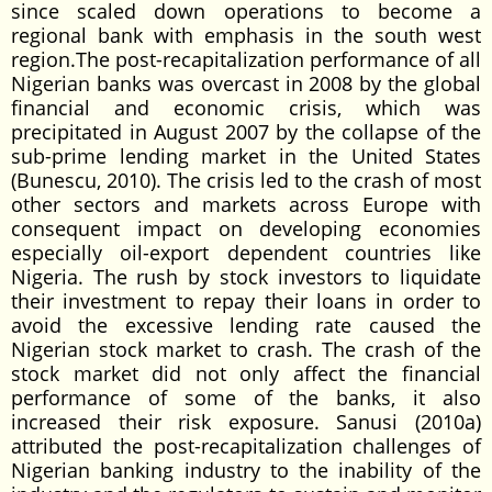
since scaled down operations to become a
regional bank with emphasis in the south west
region.The post-recapitalization performance of all
Nigerian banks was overcast in 2008 by the global
financial and economic crisis, which was
precipitated in August 2007 by the collapse of the
sub-prime lending market in the United States
(Bunescu, 2010). The crisis led to the crash of most
other sectors and markets across Europe with
consequent impact on developing economies
especially oil-export dependent countries like
Nigeria. The rush by stock investors to liquidate
their investment to repay their loans in order to
avoid the excessive lending rate caused the
Nigerian stock market to crash. The crash of the
stock market did not only affect the financial
performance of some of the banks, it also
increased their risk exposure. Sanusi (2010a)
attributed the post-recapitalization challenges of
Nigerian banking industry to the inability of the