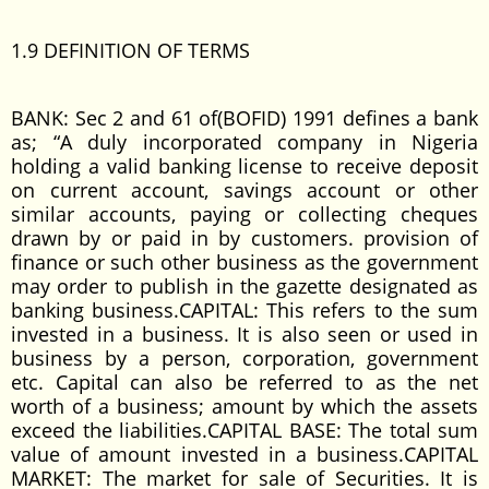
1.9 DEFINITION OF TERMS
BANK: Sec 2 and 61 of(BOFID) 1991 defines a bank
as; “A duly incorporated company in Nigeria
holding a valid banking license to receive deposit
on current account, savings account or other
similar accounts, paying or collecting cheques
drawn by or paid in by customers. provision of
finance or such other business as the government
may order to publish in the gazette designated as
banking business.CAPITAL: This refers to the sum
invested in a business. It is also seen or used in
business by a person, corporation, government
etc. Capital can also be referred to as the net
worth of a business; amount by which the assets
exceed the liabilities.CAPITAL BASE: The total sum
value of amount invested in a business.CAPITAL
MARKET: The market for sale of Securities. It is