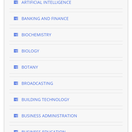
ARTIFICIAL INTELLIGENCE
BANKING AND FINANCE
BIOCHEMISTRY
BIOLOGY
BOTANY
BROADCASTING
BUILDING TECHNOLOGY
BUSINESS ADMINISTRATION
BUSINESS EDUCATION