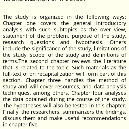
The study is organized in the following ways:
Chapter one covers the general introductory
analysis with such subtopics as the over view,
statement of the problem, purpose of the study,
research questions and hypothesis. Others
include the significance of the study, limitations of
the study, scope, of the study and definitions of
terms.The second chapter reviews the literature
that is related to the topic. Such materials as the
full-text of on recapitalization will form part of this
section. Chapter three handles the method of
study and will cover resources, and data analysis
techniques, among others. Chapter four analyses
the data obtained during the course of the study.
The hypotheses will also be tested in this chapter.
Finally, the researchers, summarizers the findings,
discuss them and make useful recommendations
in chapter five.