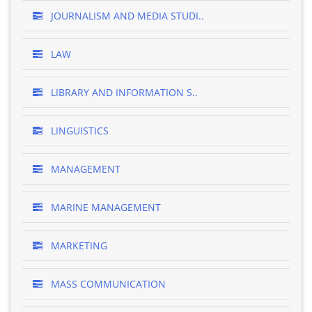
JOURNALISM AND MEDIA STUDI..
LAW
LIBRARY AND INFORMATION S..
LINGUISTICS
MANAGEMENT
MARINE MANAGEMENT
MARKETING
MASS COMMUNICATION