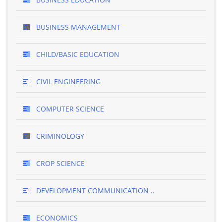
BUSINESS MANAGEMENT
CHILD/BASIC EDUCATION
CIVIL ENGINEERING
COMPUTER SCIENCE
CRIMINOLOGY
CROP SCIENCE
DEVELOPMENT COMMUNICATION ..
ECONOMICS