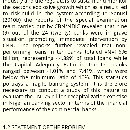
industry and the regulators to sustain and monitor
the sector’s explosive growth which as a result led
to risk-build in the system.According to Sanusi
(2010b) the reports of the special examination
team carried out by CBN/NDIC revealed that nine
(9) out of the 24 (twenty) banks were in grave
situation, prompting immediate intervention by
CBN. The reports further revealed that non-
performing loans in ten banks totaled =N=1,696
billion, representing 44.38% of total loans while
the Capital Adequacy Ratio in the ten banks
ranged between -1.01% and 7.41%, which were
below the minimum ratio of 10%. This statistics
portrays a fragile banking system. It is therefore
necessary to conduct a study of this nature to
evaluate the =N=25 billion recapitalization exercise
in Nigerian banking sector in terms of the financial
performance of the commercial banks.
1.2 STATEMENT OF THE PROBLEM