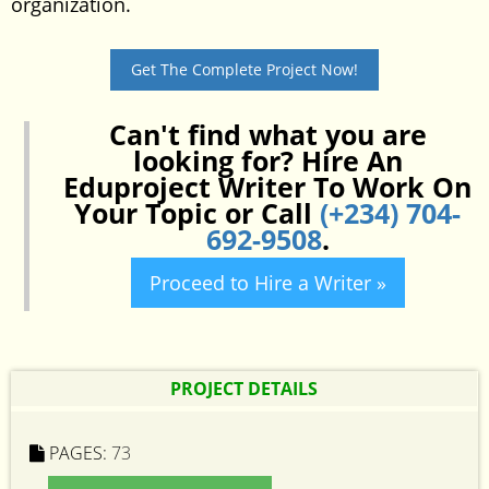
organization.
Get The Complete Project Now!
Can't find what you are
looking for? Hire An
Eduproject Writer To Work On
Your Topic or Call
(+234) 704-
692-9508
.
Proceed to Hire a Writer »
PROJECT DETAILS
PAGES:
73