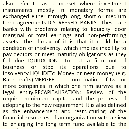
also refer to as a market where investment
instruments mostly in monetary forms are
exchanged either through long, short or medium
term agreements.DISTRESSED BANKS: These are
banks with problems relating to liquidity, poor
marginal or total earnings and non-performing
assets. The climax of it is that it could be a
condition of insolvency, which implies inability to
pay debtors or meet maturity obligations as they
fall due.LIQUIDATION: To put a firm out of
business or stop its operations due to
insolvency.LIQUIDITY: Money or near money (e.g.
Bank drafts).MERGER: The combination of two or
more companies in which one firm survive as a
legal entity.RECAPITALISATION: Review of the
require minimum capital and the process of
adopting to the new requirement. It is also defined
as the enhancement and restructuring of the
financial resources of an organization with a view
to enlarging the long term fund available to the