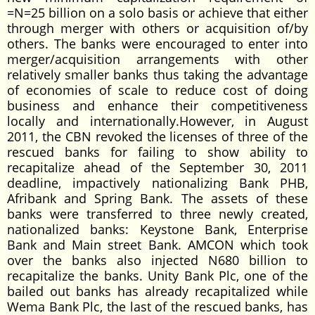
=N=25 billion on a solo basis or achieve that either
through merger with others or acquisition of/by
others. The banks were encouraged to enter into
merger/acquisition arrangements with other
relatively smaller banks thus taking the advantage
of economies of scale to reduce cost of doing
business and enhance their competitiveness
locally and internationally.However, in August
2011, the CBN revoked the licenses of three of the
rescued banks for failing to show ability to
recapitalize ahead of the September 30, 2011
deadline, impactively nationalizing Bank PHB,
Afribank and Spring Bank. The assets of these
banks were transferred to three newly created,
nationalized banks: Keystone Bank, Enterprise
Bank and Main street Bank. AMCON which took
over the banks also injected N680 billion to
recapitalize the banks. Unity Bank Plc, one of the
bailed out banks has already recapitalized while
Wema Bank Plc, the last of the rescued banks, has