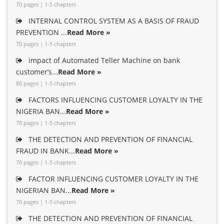
70 pages | 1-5 chapters
INTERNAL CONTROL SYSTEM AS A BASIS OF FRAUD
PREVENTION ...
Read More »
70 pages | 1-5 chapters
impact of Automated Teller Machine on bank
customer’s...
Read More »
80 pages | 1-5 chapters
FACTORS INFLUENCING CUSTOMER LOYALTY IN THE
NIGERIA BAN...
Read More »
70 pages | 1-5 chapters
THE DETECTION AND PREVENTION OF FINANCIAL
FRAUD IN BANK...
Read More »
70 pages | 1-5 chapters
FACTOR INFLUENCING CUSTOMER LOYALTY IN THE
NIGERIAN BAN...
Read More »
70 pages | 1-5 chapters
THE DETECTION AND PREVENTION OF FINANCIAL