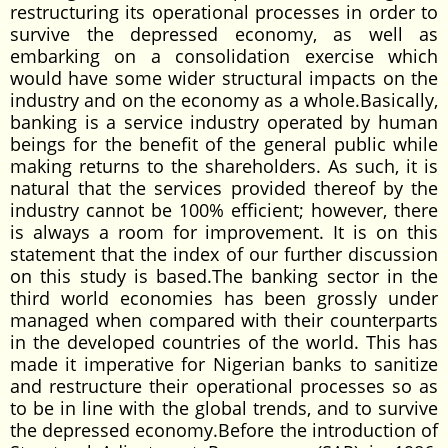
restructuring its operational processes in order to
survive the depressed economy, as well as
embarking on a consolidation exercise which
would have some wider structural impacts on the
industry and on the economy as a whole.Basically,
banking is a service industry operated by human
beings for the benefit of the general public while
making returns to the shareholders. As such, it is
natural that the services provided thereof by the
industry cannot be 100% efficient; however, there
is always a room for improvement. It is on this
statement that the index of our further discussion
on this study is based.The banking sector in the
third world economies has been grossly under
managed when compared with their counterparts
in the developed countries of the world. This has
made it imperative for Nigerian banks to sanitize
and restructure their operational processes so as
to be in line with the global trends, and to survive
the depressed economy.Before the introduction of