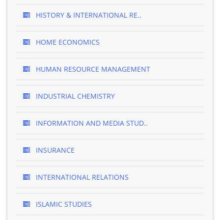
HISTORY & INTERNATIONAL RE..
HOME ECONOMICS
HUMAN RESOURCE MANAGEMENT
INDUSTRIAL CHEMISTRY
INFORMATION AND MEDIA STUD..
INSURANCE
INTERNATIONAL RELATIONS
ISLAMIC STUDIES