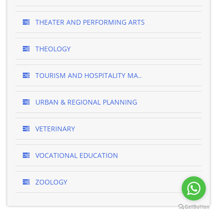
THEATER AND PERFORMING ARTS
THEOLOGY
TOURISM AND HOSPITALITY MA..
URBAN & REGIONAL PLANNING
VETERINARY
VOCATIONAL EDUCATION
ZOOLOGY