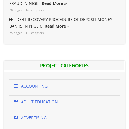
FRAUD IN NIGE...
Read More »
70 pages | 1-5 chapters
DEBT RECOVERY PROCEDURE OF DEPOSIT MONEY
BANKS IN NIGER...
Read More »
75 pages | 1-5 chapters
PROJECT CATEGORIES
ACCOUNTING
ADULT EDUCATION
ADVERTISING