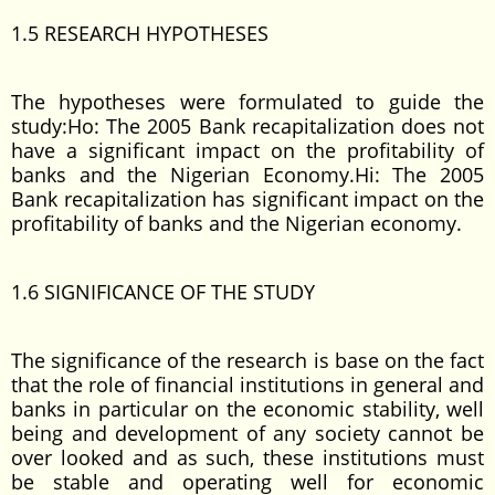
1.5 RESEARCH HYPOTHESES
The hypotheses were formulated to guide the
study:Ho: The 2005 Bank recapitalization does not
have a significant impact on the profitability of
banks and the Nigerian Economy.Hi: The 2005
Bank recapitalization has significant impact on the
profitability of banks and the Nigerian economy.
1.6 SIGNIFICANCE OF THE STUDY
The significance of the research is base on the fact
that the role of financial institutions in general and
banks in particular on the economic stability, well
being and development of any society cannot be
over looked and as such, these institutions must
be stable and operating well for economic