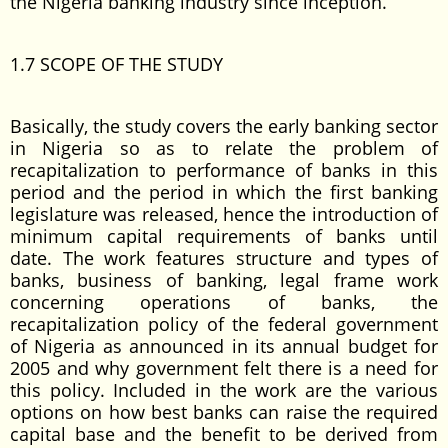
the Nigeria banking industry since inception.
1.7 SCOPE OF THE STUDY
Basically, the study covers the early banking sector
in Nigeria so as to relate the problem of
recapitalization to performance of banks in this
period and the period in which the first banking
legislature was released, hence the introduction of
minimum capital requirements of banks until
date. The work features structure and types of
banks, business of banking, legal frame work
concerning operations of banks, the
recapitalization policy of the federal government
of Nigeria as announced in its annual budget for
2005 and why government felt there is a need for
this policy. Included in the work are the various
options on how best banks can raise the required
capital base and the benefit to be derived from