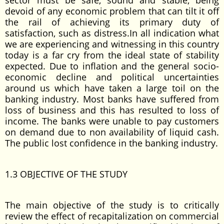
sector must be safe, sound and stable, being
devoid of any economic problem that can tilt it off
the rail of achieving its primary duty of
satisfaction, such as distress.In all indication what
we are experiencing and witnessing in this country
today is a far cry from the ideal state of stability
expected. Due to inflation and the general socio-
economic decline and political uncertainties
around us which have taken a large toil on the
banking industry. Most banks have suffered from
loss of business and this has resulted to loss of
income. The banks were unable to pay customers
on demand due to non availability of liquid cash.
The public lost confidence in the banking industry.
1.3 OBJECTIVE OF THE STUDY
The main objective of the study is to critically
review the effect of recapitalization on commercial