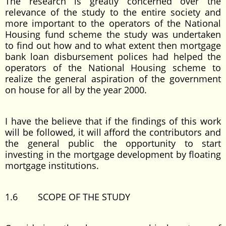
The research is greatly concerned over the
relevance of the study to the entire society and
more important to the operators of the National
Housing fund scheme the study was undertaken
to find out how and to what extent then mortgage
bank loan disbursement polices had helped the
operators of the National Housing scheme to
realize the general aspiration of the government
on house for all by the year 2000.
I have the believe that if the findings of this work
will be followed, it will afford the contributors and
the general public the opportunity to start
investing in the mortgage development by floating
mortgage institutions.
1.6 SCOPE OF THE STUDY