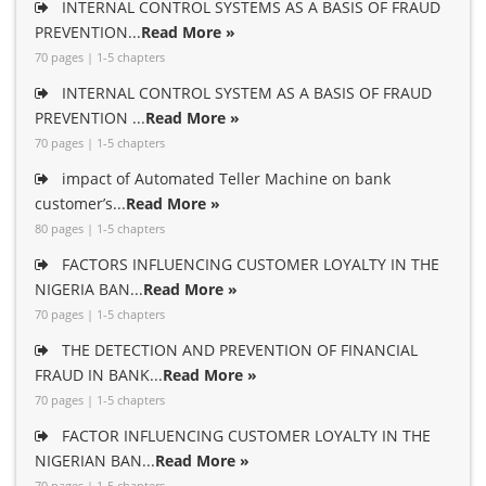
INTERNAL CONTROL SYSTEMS AS A BASIS OF FRAUD
PREVENTION...
Read More »
70 pages | 1-5 chapters
INTERNAL CONTROL SYSTEM AS A BASIS OF FRAUD
PREVENTION ...
Read More »
70 pages | 1-5 chapters
impact of Automated Teller Machine on bank
customer’s...
Read More »
80 pages | 1-5 chapters
FACTORS INFLUENCING CUSTOMER LOYALTY IN THE
NIGERIA BAN...
Read More »
70 pages | 1-5 chapters
THE DETECTION AND PREVENTION OF FINANCIAL
FRAUD IN BANK...
Read More »
70 pages | 1-5 chapters
FACTOR INFLUENCING CUSTOMER LOYALTY IN THE
NIGERIAN BAN...
Read More »
70 pages | 1-5 chapters