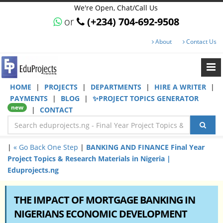
We're Open, Chat/Call Us
or
(+234) 704-692-9508
About
Contact Us
HOME
|
PROJECTS
|
DEPARTMENTS
|
HIRE A WRITER
|
PAYMENTS
|
BLOG
|
✨PROJECT TOPICS GENERATOR
new
|
CONTACT
|
« Go Back One Step
|
BANKING AND FINANCE Final Year
Project Topics & Research Materials in Nigeria |
Eduprojects.ng
THE IMPACT OF MORTGAGE BANKING IN
NIGERIANS ECONOMIC DEVELOPMENT