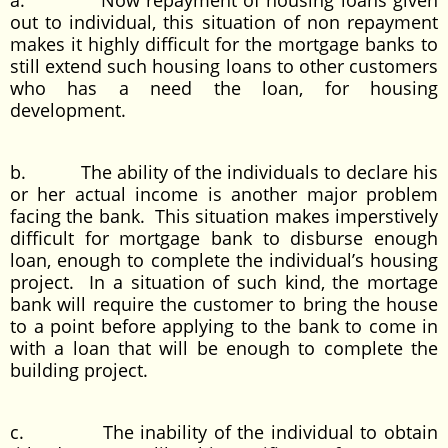
a. Now repayment of housing loans given
out to individual, this situation of non repayment
makes it highly difficult for the mortgage banks to
still extend such housing loans to other customers
who has a need the loan, for housing
development.
b. The ability of the individuals to declare his
or her actual income is another major problem
facing the bank. This situation makes imperstively
difficult for mortgage bank to disburse enough
loan, enough to complete the individual’s housing
project. In a situation of such kind, the mortage
bank will require the customer to bring the house
to a point before applying to the bank to come in
with a loan that will be enough to complete the
building project.
c. The inability of the individual to obtain