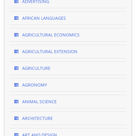
ADVERTISING
AFRICAN LANGUAGES
AGRICULTURAL ECONOMICS
AGRICULTURAL EXTENSION
AGRICULTURE
AGRONOMY
ANIMAL SCIENCE
ARCHITECTURE
ART AND DESIGN