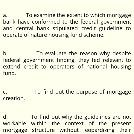
a. To examine the extent to which mortgage
bank have conformed to the federal government
and central bank stipulated credit guideline to
operate of nature housing fund scheme.
b. To evaluate the reason why despite
federal government finding, they fed relevant to
extend credit to operators of national housing
fund.
c. To find out the purpose of mortgage
creation.
d. To find out why the guidelines are not
workable within the context of the present
mortgage structure without jeopardizing their