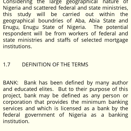
Considering the large geographical nature of
Nigeria and scattered federal and state ministries,
this study will be carried out within the
geographical boundries of Aba, Abia State and
Enugu, Enugu State of Nigeria. The potential
respondent will be from workers of federal and
state ministries and staffs of selected mortgage
institutions.
1.7 DEFINITION OF THE TERMS
BANK: Bank has been defined by many author
and educated elites. But to their purpose of this
project, bank may be defined as any person or
corporation that provides the minimum banking
services and which is licensed as a bank by the
federal government of Nigeria as a banking
institution.