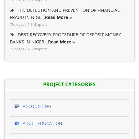
THE DETECTION AND PREVENTION OF FINANCIAL
FRAUD IN NIGE...
Read More »
70 pages | 1-5 chapters
DEBT RECOVERY PROCEDURE OF DEPOSIT MONEY
BANKS IN NIGER...
Read More »
75 pages | 1-5 chapters
PROJECT CATEGORIES
ACCOUNTING
ADULT EDUCATION