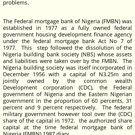
problems.
The Federal mortgage bank of Nigeria (FMBN) was
established in 1977 as a fully owned federal
government housing development finance agency
under the federal mortgage bank Act No 7 of
1977. This step followed the dissolution of the
Nigeria building bank society (NBS) whose assets
and liabilities were taken over by the FMBN. The
Nigeria building society was itself incorporated in
December 1956 with a capital of N3.25m and
jointly owned by the common wealth
Development corporation (CDC), the Federal
government of Nigeria and the Eastern Nigerian
government in the proportion of 60 percents, 31
percent and 9 percent respectively. The federal
military government however tool over the (CDC)
share of the capital in 1972. the authorized share
capital at the time federal mortgage bank of
Nigeria (FMBN) 1987 diary.