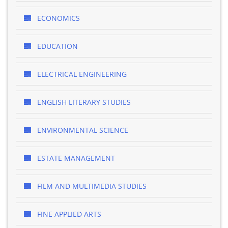
ECONOMICS
EDUCATION
ELECTRICAL ENGINEERING
ENGLISH LITERARY STUDIES
ENVIRONMENTAL SCIENCE
ESTATE MANAGEMENT
FILM AND MULTIMEDIA STUDIES
FINE APPLIED ARTS