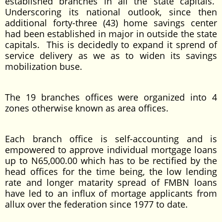
established branches in all the state capitals.
Underscoring its national outlook, since then
additional forty-three (43) home savings center
had been established in major in outside the state
capitals. This is decidedly to expand it sprend of
service delivery as we as to widen its savings
mobilization buse.
The 19 branches offices were organized into 4
zones otherwise known as area offices.
Each branch office is self-accounting and is
empowered to approve individual mortgage loans
up to N65,000.00 which has to be rectified by the
head offices for the time being, the low lending
rate and longer matarity spread of FMBN loans
have led to an influx of mortage applicants from
allux over the federation since 1977 to date.