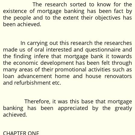
The research sorted to know for the
existence of mortgage banking has been fact by
the people and to the extent their objectives has
been achieved.
In carrying out this research the researches
made us of oral interested and questionnaire and
the finding infere that mortgage bank it towards
the economic development has been felt through
many areas of their promotional activities such as
loan advancement home and house renovators
and refurbishment etc.
Therefore, it was this base that mortgage
banking has been appreciated by the greatly
achieved.
CHAPTER ONE