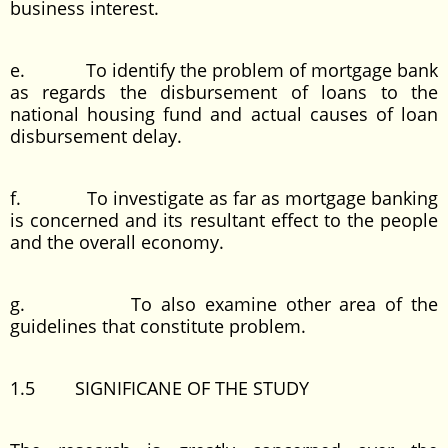
business interest.
e. To identify the problem of mortgage bank
as regards the disbursement of loans to the
national housing fund and actual causes of loan
disbursement delay.
f. To investigate as far as mortgage banking
is concerned and its resultant effect to the people
and the overall economy.
g. To also examine other area of the
guidelines that constitute problem.
1.5 SIGNIFICANE OF THE STUDY