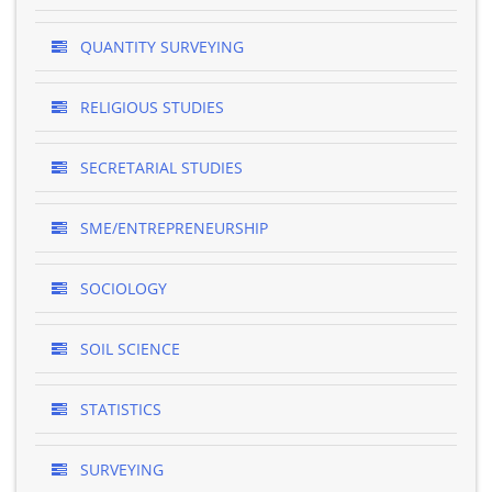
QUANTITY SURVEYING
RELIGIOUS STUDIES
SECRETARIAL STUDIES
SME/ENTREPRENEURSHIP
SOCIOLOGY
SOIL SCIENCE
STATISTICS
SURVEYING