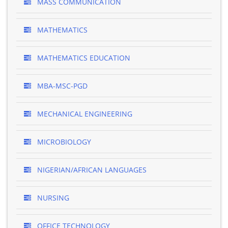
MASS COMMUNICATION
MATHEMATICS
MATHEMATICS EDUCATION
MBA-MSC-PGD
MECHANICAL ENGINEERING
MICROBIOLOGY
NIGERIAN/AFRICAN LANGUAGES
NURSING
OFFICE TECHNOLOGY