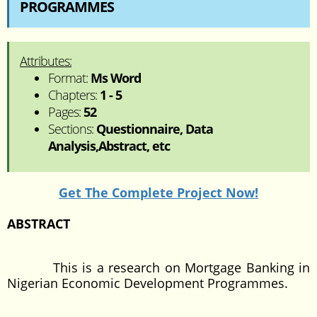
PROGRAMMES
Attributes:
Format:
Ms Word
Chapters:
1 - 5
Pages:
52
Sections:
Questionnaire, Data
Analysis,Abstract, etc
Get The Complete Project Now!
ABSTRACT
This is a research on Mortgage Banking in
Nigerian Economic Development Programmes.