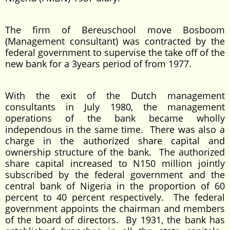
The firm of Bereuschool move Bosboom
(Management consultant) was contracted by the
federal government to supervise the take off of the
new bank for a 3years period of from 1977.
With the exit of the Dutch management
consultants in July 1980, the management
operations of the bank became wholly
independous in the same time. There was also a
charge in the authorized share capital and
ownership structure of the bank. The authorized
share capital increased to N150 million jointly
subscribed by the federal government and the
central bank of Nigeria in the proportion of 60
percent to 40 percent respectively. The federal
government appoints the chairman and members
of the board of directors. By 1931, the bank has