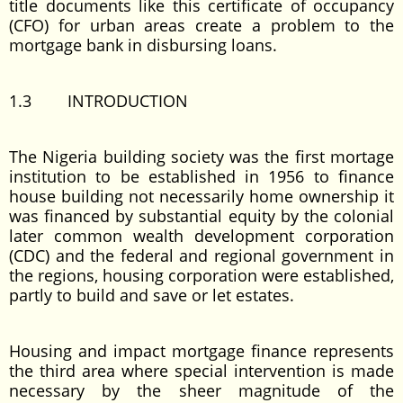
title documents like this certificate of occupancy
(CFO) for urban areas create a problem to the
mortgage bank in disbursing loans.
1.3 INTRODUCTION
The Nigeria building society was the first mortage
institution to be established in 1956 to finance
house building not necessarily home ownership it
was financed by substantial equity by the colonial
later common wealth development corporation
(CDC) and the federal and regional government in
the regions, housing corporation were established,
partly to build and save or let estates.
Housing and impact mortgage finance represents
the third area where special intervention is made
necessary by the sheer magnitude of the