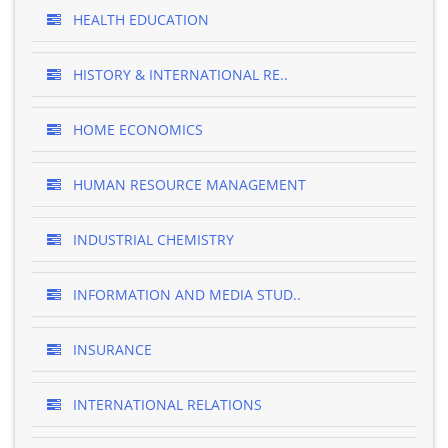
HEALTH EDUCATION
HISTORY & INTERNATIONAL RE..
HOME ECONOMICS
HUMAN RESOURCE MANAGEMENT
INDUSTRIAL CHEMISTRY
INFORMATION AND MEDIA STUD..
INSURANCE
INTERNATIONAL RELATIONS