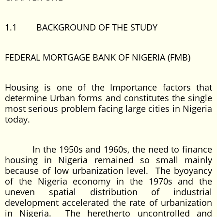
1.1 BACKGROUND OF THE STUDY
FEDERAL MORTGAGE BANK OF NIGERIA (FMB)
Housing is one of the Importance factors that
determine Urban forms and constitutes the single
most serious problem facing large cities in Nigeria
today.
In the 1950s and 1960s, the need to finance
housing in Nigeria remained so small mainly
because of low urbanization level. The byoyancy
of the Nigeria economy in the 1970s and the
uneven spatial distribution of industrial
development accelerated the rate of urbanization
in Nigeria. The heretherto uncontrolled and