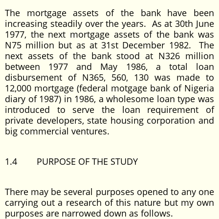
The mortgage assets of the bank have been
increasing steadily over the years. As at 30th June
1977, the next mortgage assets of the bank was
N75 million but as at 31st December 1982. The
next assets of the bank stood at N326 million
between 1977 and May 1986, a total loan
disbursement of N365, 560, 130 was made to
12,000 mortgage (federal motgage bank of Nigeria
diary of 1987) in 1986, a wholesome loan type was
introduced to serve the loan requirement of
private developers, state housing corporation and
big commercial ventures.
1.4 PURPOSE OF THE STUDY
There may be several purposes opened to any one
carrying out a research of this nature but my own
purposes are narrowed down as follows.