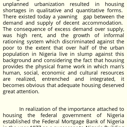
unplanned urbanization resulted in housing
shortages in qualitative and quantitative forms.
There existed today a yawning gap between the
demand and supply of decent accommodation.
The consequence of excess demand over supply,
was high rent, and the growth of informal
rationing system which discriminated against the
poor to the extent that over half of the urban
population in Nigeria live in slump against this
background and considering the fact that housing
provides the physical frame work in which man’s
human, social, economic and cultural resources
are realized, entrenched and integrated, it
becomes obvious that adequate housing deserved
great attention.
In realization of the importance attached to
housing the federal government of Nigeria
established the Federal Mortgage Bank of Nigeria