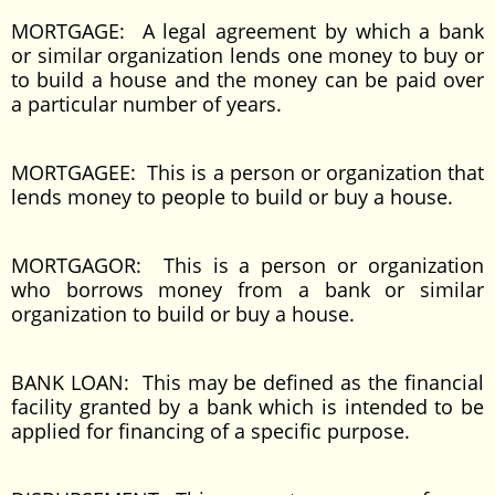
MORTGAGE: A legal agreement by which a bank
or similar organization lends one money to buy or
to build a house and the money can be paid over
a particular number of years.
MORTGAGEE: This is a person or organization that
lends money to people to build or buy a house.
MORTGAGOR: This is a person or organization
who borrows money from a bank or similar
organization to build or buy a house.
BANK LOAN: This may be defined as the financial
facility granted by a bank which is intended to be
applied for financing of a specific purpose.