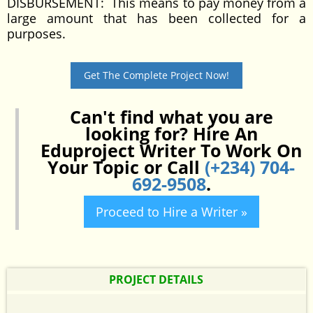
DISBURSEMENT: This means to pay money from a
large amount that has been collected for a
purposes.
Get The Complete Project Now!
Can't find what you are
looking for? Hire An
Eduproject Writer To Work On
Your Topic or Call
(+234) 704-
692-9508
.
Proceed to Hire a Writer »
PROJECT DETAILS