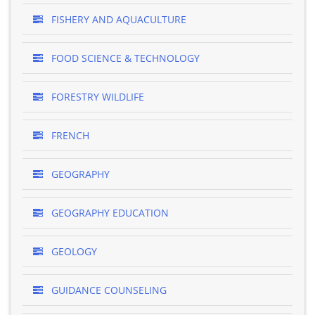
FISHERY AND AQUACULTURE
FOOD SCIENCE & TECHNOLOGY
FORESTRY WILDLIFE
FRENCH
GEOGRAPHY
GEOGRAPHY EDUCATION
GEOLOGY
GUIDANCE COUNSELING