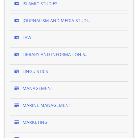
ISLAMIC STUDIES
JOURNALISM AND MEDIA STUDI..
LAW
LIBRARY AND INFORMATION S..
LINGUISTICS
MANAGEMENT
MARINE MANAGEMENT
MARKETING