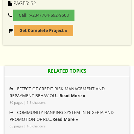
PAGES:
52
Call: (+234) 704-692-9508
Get Complete Project »
RELATED TOPICS
EFFECT OF CREDIT RISK MANAGEMENT AND
REPAYMENT BEHAVIOU...
Read More »
80 pages | 1-5 chapters
COMMUNITY BANKING SYSTEM IN NIGERIA AND
PROMOTION OF RU...
Read More »
65 pages | 1-5 chapters