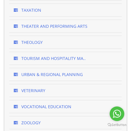
TAXATION
THEATER AND PERFORMING ARTS
THEOLOGY
TOURISM AND HOSPITALITY MA..
URBAN & REGIONAL PLANNING
VETERINARY
VOCATIONAL EDUCATION
ZOOLOGY