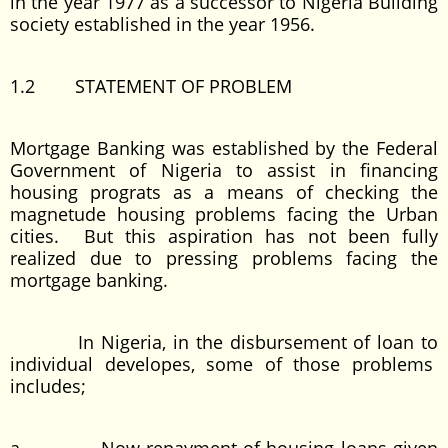
in the year 1977 as a successor to Nigeria Building
society established in the year 1956.
1.2 STATEMENT OF PROBLEM
Mortgage Banking was established by the Federal
Government of Nigeria to assist in financing
housing prograts as a means of checking the
magnetude housing problems facing the Urban
cities. But this aspiration has not been fully
realized due to pressing problems facing the
mortgage banking.
In Nigeria, in the disbursement of loan to
individual developes, some of those problems
includes;