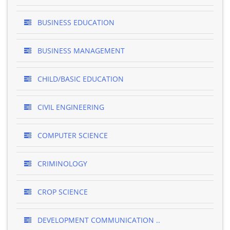
BUSINESS EDUCATION
BUSINESS MANAGEMENT
CHILD/BASIC EDUCATION
CIVIL ENGINEERING
COMPUTER SCIENCE
CRIMINOLOGY
CROP SCIENCE
DEVELOPMENT COMMUNICATION ..