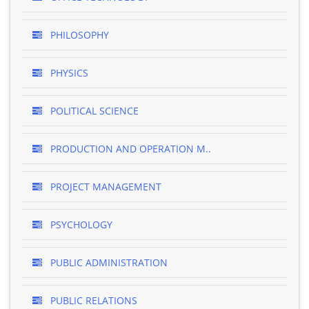
PHILOSOPHY
PHYSICS
POLITICAL SCIENCE
PRODUCTION AND OPERATION M..
PROJECT MANAGEMENT
PSYCHOLOGY
PUBLIC ADMINISTRATION
PUBLIC RELATIONS