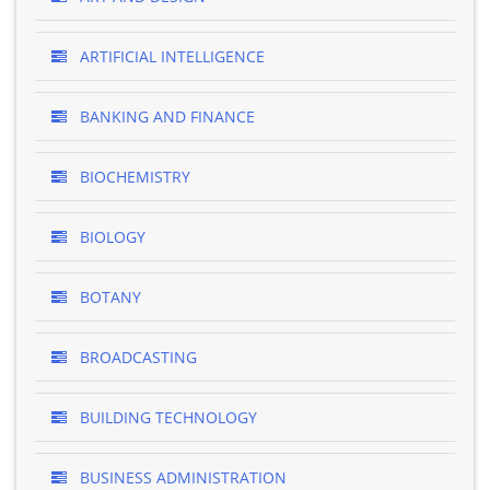
ARTIFICIAL INTELLIGENCE
BANKING AND FINANCE
BIOCHEMISTRY
BIOLOGY
BOTANY
BROADCASTING
BUILDING TECHNOLOGY
BUSINESS ADMINISTRATION