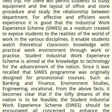
field trip. For there will permit students to study
equipment and the layout of office and store
procedure and study the relationship between
department. For effective and efficient work
experience it is good that the Industrial Work
Experience Scheme (SIWES) as a medium created
to expose students to the realities of the world of
work in the various disciplines. It enable students
watch theoretical classroom knowledge with
practical work environment through work or
practise. Student Industrial Work Experience
Scheme is aimed at the knowledge to technology
for the advancement of the nation. Since it was
recalled that SIWES programme was originally
designed for processional courses. Such as
Banking and Finance, Environment Studies,
Engineering, vocational. From the above facts, it
becomes clear that if the lofty dreams of the
nation is to be feasible, the Student Industrial
Work Experience Scheme (SIWES) should be
encouraged all concerned to enhance the