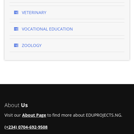
VETERINARY
VOCATIONAL EDUCATION
ZOOLOGY
About
Us
Visit our
About Page
to find more about EDUPROJECTS.NG.
(+234) 0704-692-9508