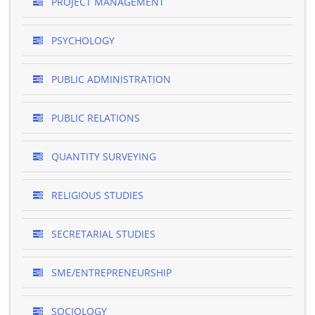
PROJECT MANAGEMENT
PSYCHOLOGY
PUBLIC ADMINISTRATION
PUBLIC RELATIONS
QUANTITY SURVEYING
RELIGIOUS STUDIES
SECRETARIAL STUDIES
SME/ENTREPRENEURSHIP
SOCIOLOGY