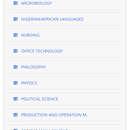
MICROBIOLOGY
NIGERIAN/AFRICAN LANGUAGES
NURSING
OFFICE TECHNOLOGY
PHILOSOPHY
PHYSICS
POLITICAL SCIENCE
PRODUCTION AND OPERATION M..