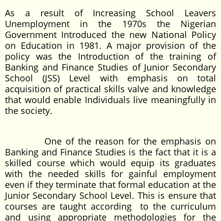
As a result of Increasing School Leavers
Unemployment in the 1970s the Nigerian
Government Introduced the new National Policy
on Education in 1981. A major provision of the
policy was the Introduction of the training of
Banking and Finance Studies of Junior Secondary
School (JSS) Level with emphasis on total
acquisition of practical skills valve and knowledge
that would enable Individuals live meaningfully in
the society.
One of the reason for the emphasis on
Banking and Finance Studies is the fact that it is a
skilled course which would equip its graduates
with the needed skills for gainful employment
even if they terminate that formal education at the
Junior Secondary School Level. This is ensure that
courses are taught according to the curriculum
and using appropriate methodologies for the