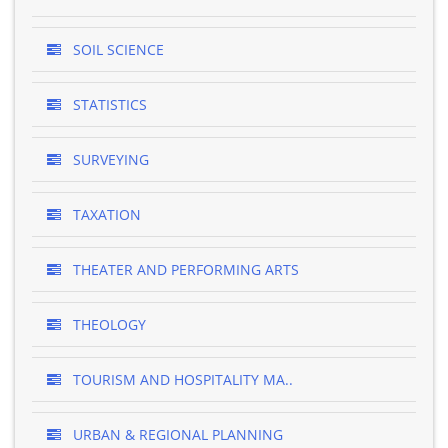
SOIL SCIENCE
STATISTICS
SURVEYING
TAXATION
THEATER AND PERFORMING ARTS
THEOLOGY
TOURISM AND HOSPITALITY MA..
URBAN & REGIONAL PLANNING