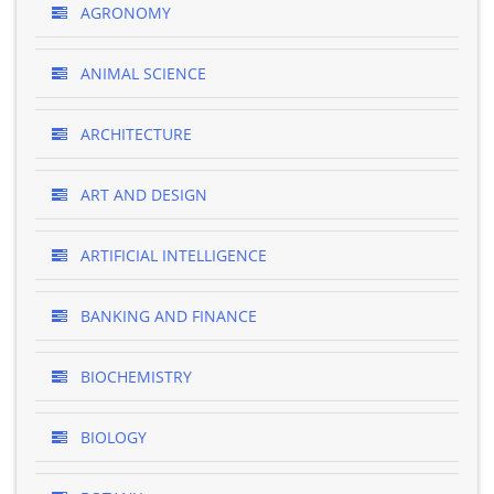
AGRONOMY
ANIMAL SCIENCE
ARCHITECTURE
ART AND DESIGN
ARTIFICIAL INTELLIGENCE
BANKING AND FINANCE
BIOCHEMISTRY
BIOLOGY