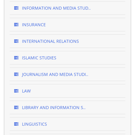
INFORMATION AND MEDIA STUD..
INSURANCE
INTERNATIONAL RELATIONS
ISLAMIC STUDIES
JOURNALISM AND MEDIA STUDI..
LAW
LIBRARY AND INFORMATION S..
LINGUISTICS