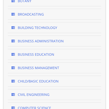
BOTANY
BROADCASTING
BUILDING TECHNOLOGY
BUSINESS ADMINISTRATION
BUSINESS EDUCATION
BUSINESS MANAGEMENT
CHILD/BASIC EDUCATION
CIVIL ENGINEERING
COMPUTER SCIENCE