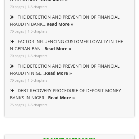
70 pages | 1-5 chapters
THE DETECTION AND PREVENTION OF FINANCIAL
FRAUD IN BANK...
Read More »
70 pages | 1-5 chapters
FACTOR INFLUENCING CUSTOMER LOYALTY IN THE
NIGERIAN BAN...
Read More »
70 pages | 1-5 chapters
THE DETECTION AND PREVENTION OF FINANCIAL
FRAUD IN NIGE...
Read More »
70 pages | 1-5 chapters
DEBT RECOVERY PROCEDURE OF DEPOSIT MONEY
BANKS IN NIGER...
Read More »
75 pages | 1-5 chapters