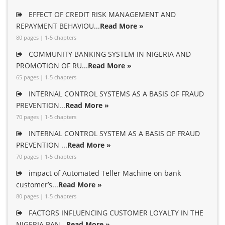
EFFECT OF CREDIT RISK MANAGEMENT AND
REPAYMENT BEHAVIOU...
Read More »
80 pages | 1-5 chapters
COMMUNITY BANKING SYSTEM IN NIGERIA AND
PROMOTION OF RU...
Read More »
65 pages | 1-5 chapters
INTERNAL CONTROL SYSTEMS AS A BASIS OF FRAUD
PREVENTION...
Read More »
70 pages | 1-5 chapters
INTERNAL CONTROL SYSTEM AS A BASIS OF FRAUD
PREVENTION ...
Read More »
70 pages | 1-5 chapters
impact of Automated Teller Machine on bank
customer’s...
Read More »
80 pages | 1-5 chapters
FACTORS INFLUENCING CUSTOMER LOYALTY IN THE
NIGERIA BAN...
Read More »