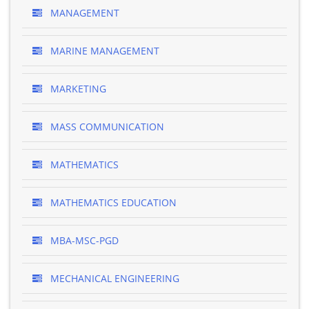
MANAGEMENT
MARINE MANAGEMENT
MARKETING
MASS COMMUNICATION
MATHEMATICS
MATHEMATICS EDUCATION
MBA-MSC-PGD
MECHANICAL ENGINEERING