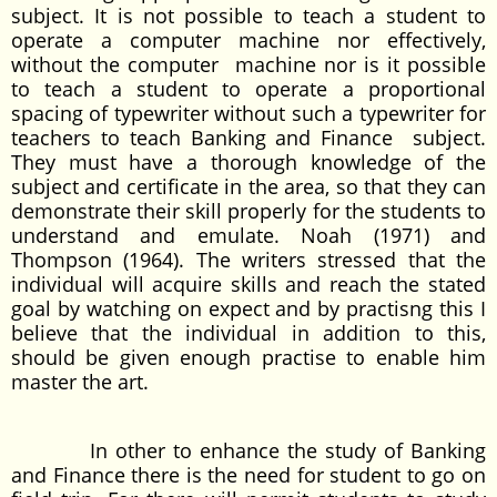
subject. It is not possible to teach a student to
operate a computer machine nor effectively,
without the computer machine nor is it possible
to teach a student to operate a proportional
spacing of typewriter without such a typewriter for
teachers to teach Banking and Finance subject.
They must have a thorough knowledge of the
subject and certificate in the area, so that they can
demonstrate their skill properly for the students to
understand and emulate. Noah (1971) and
Thompson (1964). The writers stressed that the
individual will acquire skills and reach the stated
goal by watching on expect and by practisng this I
believe that the individual in addition to this,
should be given enough practise to enable him
master the art.
In other to enhance the study of Banking
and Finance there is the need for student to go on