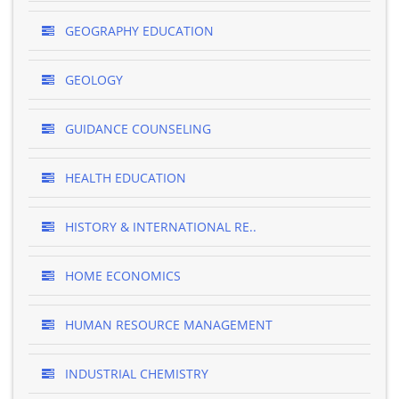
GEOGRAPHY EDUCATION
GEOLOGY
GUIDANCE COUNSELING
HEALTH EDUCATION
HISTORY & INTERNATIONAL RE..
HOME ECONOMICS
HUMAN RESOURCE MANAGEMENT
INDUSTRIAL CHEMISTRY