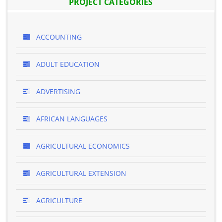
PROJECT CATEGORIES
ACCOUNTING
ADULT EDUCATION
ADVERTISING
AFRICAN LANGUAGES
AGRICULTURAL ECONOMICS
AGRICULTURAL EXTENSION
AGRICULTURE