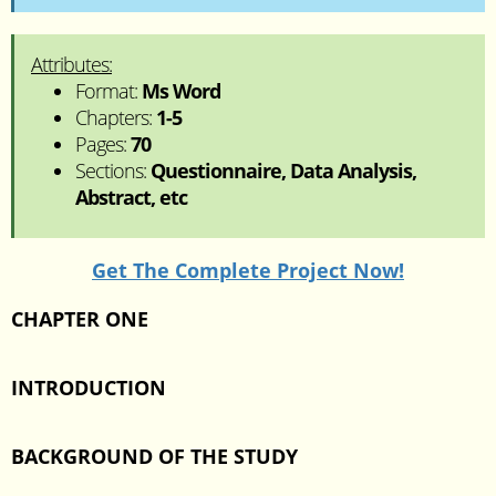
Attributes:
Format:
Ms Word
Chapters:
1-5
Pages:
70
Sections:
Questionnaire, Data Analysis,
Abstract, etc
Get The Complete Project Now!
CHAPTER ONE
INTRODUCTION
BACKGROUND OF THE STUDY