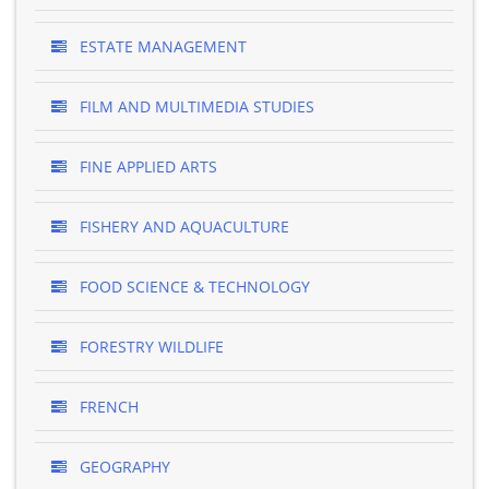
ESTATE MANAGEMENT
FILM AND MULTIMEDIA STUDIES
FINE APPLIED ARTS
FISHERY AND AQUACULTURE
FOOD SCIENCE & TECHNOLOGY
FORESTRY WILDLIFE
FRENCH
GEOGRAPHY