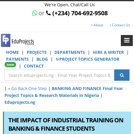
We're Open, Chat/Call Us
or
(+234) 704-692-9508
About
Contact Us
HOME
|
PROJECTS
|
DEPARTMENTS
|
HIRE A WRITER
|
PAYMENTS
|
BLOG
|
✨PROJECT TOPICS GENERATOR
new
|
CONTACT
|
« Go Back One Step
|
BANKING AND FINANCE Final Year
Project Topics & Research Materials in Nigeria |
Eduprojects.ng
THE IMPACT OF INDUSTRIAL TRAINING ON
BANKING & FINANCE STUDENTS