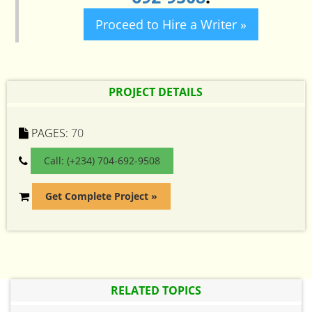
Proceed to Hire a Writer »
PROJECT DETAILS
PAGES:
70
Call: (+234) 704-692-9508
Get Complete Project »
RELATED TOPICS