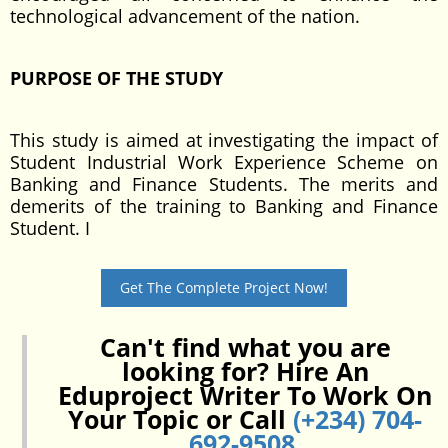
technological advancement of the nation.
PURPOSE OF THE STUDY
This study is aimed at investigating the impact of
Student Industrial Work Experience Scheme on
Banking and Finance Students. The merits and
demerits of the training to Banking and Finance
Student. I
Get The Complete Project Now!
Can't find what you are
looking for? Hire An
Eduproject Writer To Work On
Your Topic or Call
(+234) 704-
692-9508
.