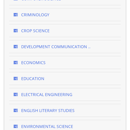
CRIMINOLOGY
CROP SCIENCE
DEVELOPMENT COMMUNICATION ..
ECONOMICS
EDUCATION
ELECTRICAL ENGINEERING
ENGLISH LITERARY STUDIES
ENVIRONMENTAL SCIENCE