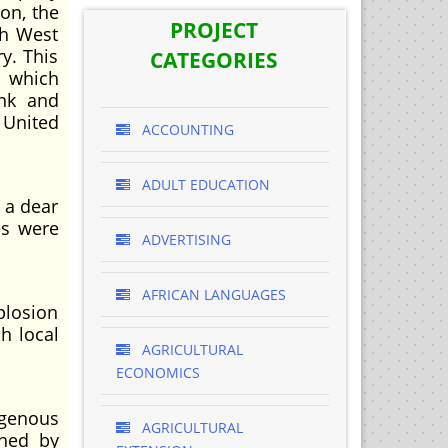
on, the
PROJECT
sh West
y. This
CATEGORIES
t which
ank and
 United
ACCOUNTING
ADULT EDUCATION
 a dear
es were
ADVERTISING
AFRICAN LANGUAGES
plosion
h local
AGRICULTURAL
ECONOMICS
genous
AGRICULTURAL
shed by