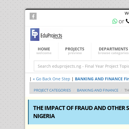
We
or
HOME
PROJECTS
DEPARTMENTS
welcome
preview
browse categories
|
« Go Back One Step
|
BANKING AND FINANCE Final 
PROJECT CATEGORIES
BANKING AND FINANCE
TH
THE IMPACT OF FRAUD AND OTHER S
NIGERIA