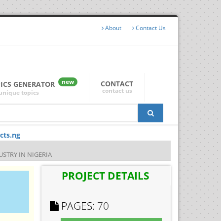
About
Contact Us
new
CONTACT
PICS GENERATOR
contact us
unique topics
cts.ng
STRY IN NIGERIA
PROJECT DETAILS
PAGES:
70