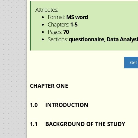
Attributes:
Format:
MS word
Chapters:
1-5
Pages:
70
Sections:
questionnaire, Data Analysis
Get
CHAPTER ONE
1.0 INTRODUCTION
1.1 BACKGROUND OF THE STUDY