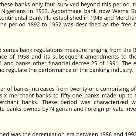
f these banks only four survived beyond this period, t
by Nigerians in 1933, Agbonmage bank now Wema B
 Continental Bank Plc established in 1945 and Mercha
 the period 1892 to 1952 was described as the free 
ries bank regulations measure ranging from the 
nce of 1958 and its subsequent amendments to the
1 and banks other financial decree 25 of 1991. The 
and regulate the performance of the banking industry.
 banks increases from twenty-one comprising of 
ix merchant banks to fifty-one banks made up to 
rchant banks. These period was characterized w
ate banks owned by Nigerian and Foreign private inv
was the deregulation era between 1986 and 199