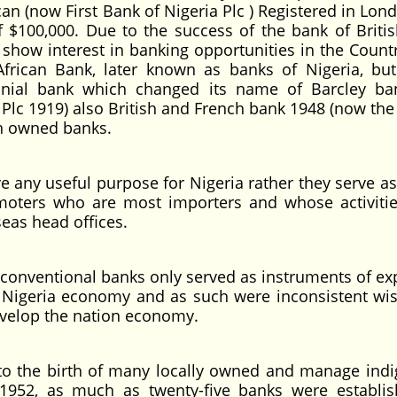
an (now First Bank of Nigeria Plc ) Registered in Lond
f $100,000. Due to the success of the bank of Briti
 show interest in banking opportunities in the Countr
African Bank, later known as banks of Nigeria, bu
onial bank which changed its name of Barcley b
lc 1919) also British and French bank 1948 (now the
gn owned banks.
 useful purpose for Nigeria rather they serve as
moters who are most importers and whose activiti
seas head offices.
entional banks only served as instruments of ex
 Nigeria economy and as such were inconsistent wis
develop the nation economy.
e birth of many locally owned and manage indi
1952, as much as twenty-five banks were establi