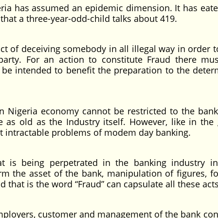
a has assumed an epidemic dimension. It has eat
 that a three-year-odd-child talks about 419.
f deceiving somebody in all illegal way in order 
arty. For an action to constitute Fraud there mu
 be intended to benefit the preparation to the deter
geria economy cannot be restricted to the bank
 as old as the Industry itself. However, like in the 
t intractable problems of modem day banking.
ng perpetrated in the banking industry inc
 the asset of the bank, manipulation of figures, fo
 that is the word “Fraud” can capsulate all these acts
yers, customer and management of the bank con