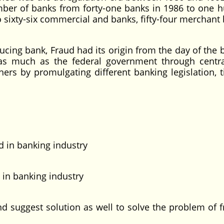
mber of banks from forty-one banks in 1986 to one 
sixty-six commercial and banks, fifty-four merchant 
g bank, Fraud had its origin from the day of the 
 as much as the federal government through centr
rs by promulgating different banking legislation, ti
in banking industry
in banking industry
gest solution as well to solve the problem of f