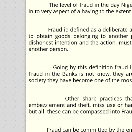
The level of fraud in the day Nigeri
in to very aspect of a having to the extent
Fraud id defined as a deliberate act o
to obtain goods belonging to another p
dishonest intention and the action, must
another person.
Going by this definition fraud in Ni
Fraud in the Banks is not know, they are
society they have become one of the mos
Other sharp practices that is bei
embezzlement and theft, miss use or harm
but all these can be compassed into Fraud
Fraud can be committed by the emplo