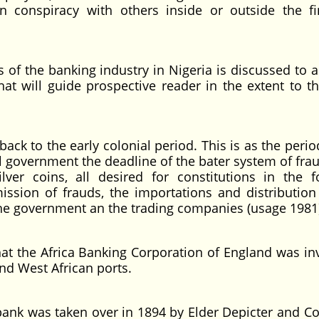
n conspiracy with others inside or outside the fi
the banking industry in Nigeria is discussed to as
at will guide prospective reader in the extent to t
o the early colonial period. This is as the peri
ial government the deadline of the bater system of fr
ilver coins, all desired for constitutions in the 
ssion of frauds, the importations and distribution 
o the government an the trading companies (usage 1981
he Africa Banking Corporation of England was inv
nd West African ports.
k was taken over in 1894 by Elder Depicter and 