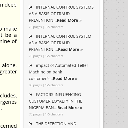
en deep
INTERNAL CONTROL SYSTEMS
AS A BASIS OF FRAUD
PREVENTION...
Read More »
70 pages | 1-5 chapters
to make
st be a
INTERNAL CONTROL SYSTEM
mine of
AS A BASIS OF FRAUD
PREVENTION ...
Read More »
70 pages | 1-5 chapters
 alone.
impact of Automated Teller
greater
Machine on bank
customer’s...
Read More »
80 pages | 1-5 chapters
FACTORS INFLUENCING
ludes,
rgeries
CUSTOMER LOYALTY IN THE
.
NIGERIA BAN...
Read More »
70 pages | 1-5 chapters
THE DETECTION AND
cerned