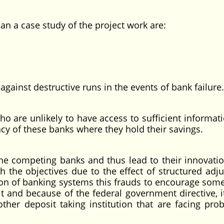
can a case study of the project work are:
nst destructive runs in the events of bank failure.
re unlikely to have access to sufficient informati
cy of these banks where they hold their savings.
ompeting banks and thus lead to their innovati
th the objectives due to the effect of structured adj
ion of banking systems this frauds to encourage som
t and because of the federal government directive, it
her deposit taking institution that are facing pro