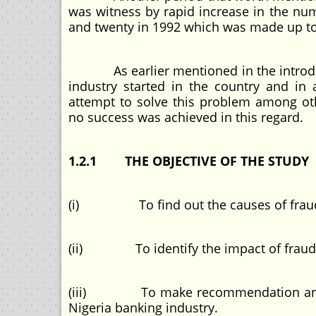
was witness by rapid increase in the nu
and twenty in 1992 which was made up to 
As earlier mentioned in the introducin
industry started in the country and in
attempt to solve this problem among othe
no success was achieved in this regard.
1.2.1
THE OBJECTIVE OF THE STUDY
(i) To find out the causes of fraud 
(ii) To identify the impact of fraud 
(iii) To make recommendation and sug
Nigeria banking industry.