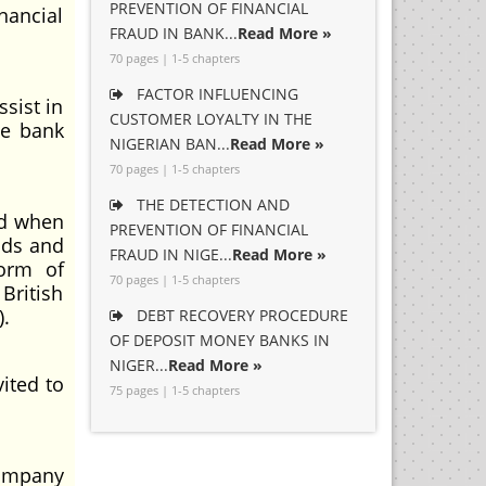
PREVENTION OF FINANCIAL
nancial
FRAUD IN BANK...
Read More »
70 pages | 1-5 chapters
FACTOR INFLUENCING
sist in
CUSTOMER LOYALTY IN THE
he bank
NIGERIAN BAN...
Read More »
70 pages | 1-5 chapters
THE DETECTION AND
od when
PREVENTION OF FINANCIAL
auds and
FRAUD IN NIGE...
Read More »
form of
70 pages | 1-5 chapters
British
).
DEBT RECOVERY PROCEDURE
OF DEPOSIT MONEY BANKS IN
NIGER...
Read More »
ited to
75 pages | 1-5 chapters
Company