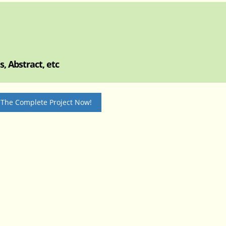
, Abstract, etc
 The Complete Project Now!