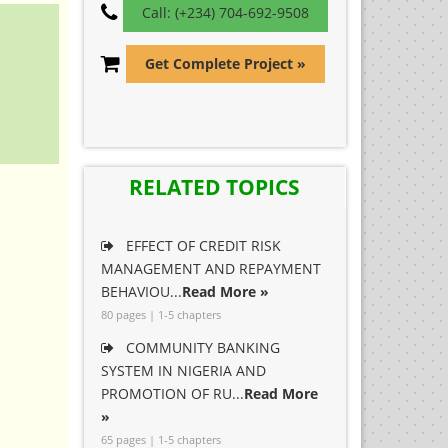
Call: (+234) 704-692-9508
Get Complete Project »
RELATED TOPICS
EFFECT OF CREDIT RISK
MANAGEMENT AND REPAYMENT
BEHAVIOU...
Read More »
80 pages | 1-5 chapters
COMMUNITY BANKING
SYSTEM IN NIGERIA AND
PROMOTION OF RU...
Read More
»
65 pages | 1-5 chapters