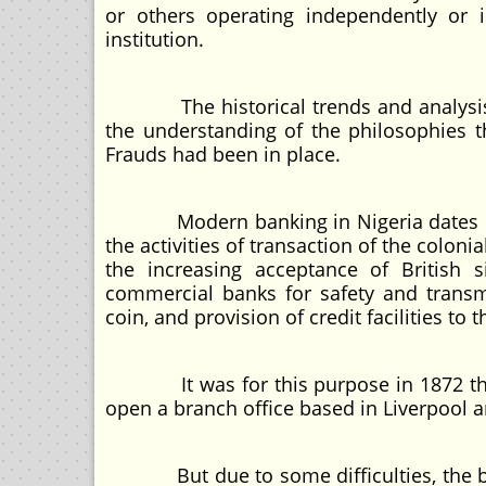
or others operating independently or i
institution.
The historical trends and analysis of 
the understanding of the philosophies th
Frauds had been in place.
Modern banking in Nigeria dates back t
the activities of transaction of the colon
the increasing acceptance of British s
commercial banks for safety and transmi
coin, and provision of credit facilities t
It was for this purpose in 1872 that t
open a branch office based in Liverpool a
But due to some difficulties, the ban