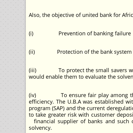
Also, the objective of united bank for Afri
(i) Prevention of banking failure
(ii) Protection of the bank system agai
(iii) To protect the small savers who a
would enable them to evaluate the solven
(iv) To ensure fair play among the c
efficiency. The U.B.A was established wi
program (SAP) and the current deregulat
to take greater risk with customer deposi
financial supplier of banks and such ot
solvency.