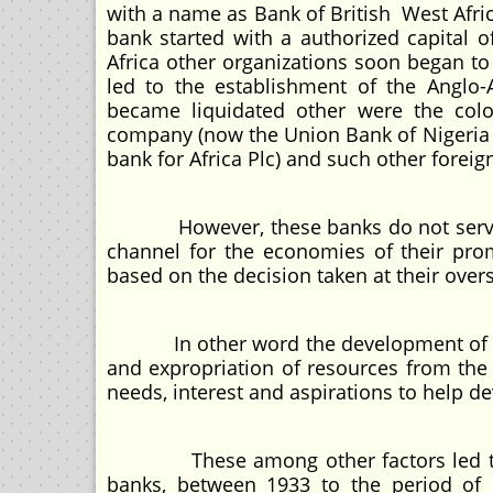
with a name as Bank of British West Afric
bank started with a authorized capital o
Africa other organizations soon began to
led to the establishment of the Anglo-
became liquidated other were the col
company (now the Union Bank of Nigeria P
bank for Africa Plc) and such other forei
However, these banks do not serve any
channel for the economies of their pro
based on the decision taken at their over
In other word the development of conv
and expropriation of resources from the
needs, interest and aspirations to help 
These among other factors led to th
banks, between 1933 to the period of 