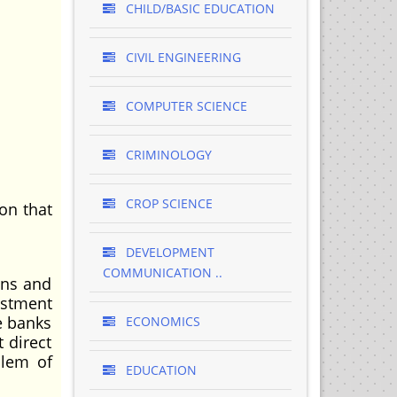
CHILD/BASIC EDUCATION
CIVIL ENGINEERING
COMPUTER SCIENCE
CRIMINOLOGY
CROP SCIENCE
on that
DEVELOPMENT
COMMUNICATION ..
ons and
ustment
e banks
ECONOMICS
 direct
blem of
EDUCATION