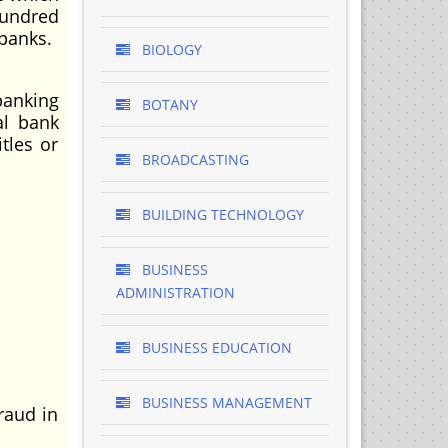
hundred
banks.
BIOLOGY
banking
BOTANY
al bank
tles or
BROADCASTING
BUILDING TECHNOLOGY
BUSINESS
ADMINISTRATION
BUSINESS EDUCATION
BUSINESS MANAGEMENT
raud in