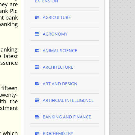
EXTENSION
hey are
ank Plc
nt bank
AGRICULTURE
banking
AGRONOMY
Banking
ANIMAL SCIENCE
 latest
essence
ARCHITECTURE
ART AND DESIGN
fifteen
twenty-
ARTIFICIAL INTELLIGENCE
ith the
estment
BANKING AND FINANCE
2 which
BIOCHEMISTRY