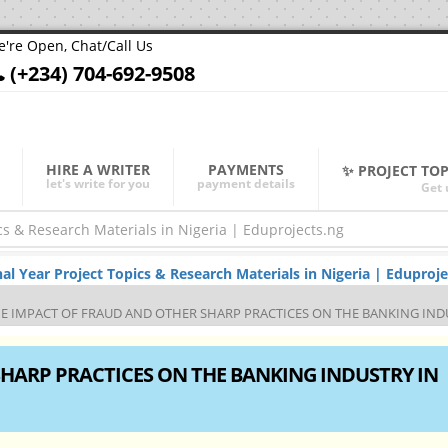
're Open, Chat/Call Us
(+234) 704-692-9508
HIRE A WRITER
PAYMENTS
✨ PROJECT TO
let's write for you
payment details
Get 
Year Project Topics & Research Materials in Nigeria | Eduproje
E IMPACT OF FRAUD AND OTHER SHARP PRACTICES ON THE BANKING INDU
HARP PRACTICES ON THE BANKING INDUSTRY IN