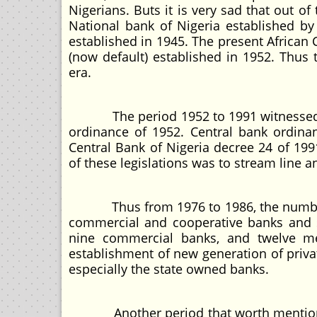
Nigerians. Buts it is very sad that out o
National bank of Nigeria established 
established in 1945. The present African
(now default) established in 1952. Thus
era.
The period 1952 to 1991 witnessed se
ordinance of 1952. Central bank ordina
Central Bank of Nigeria decree 24 of 199
of these legislations was to stream line 
Thus from 1976 to 1986, the number of
commercial and cooperative banks and s
nine commercial banks, and twelve me
establishment of new generation of priv
especially the state owned banks.
Another period that worth mentioned 