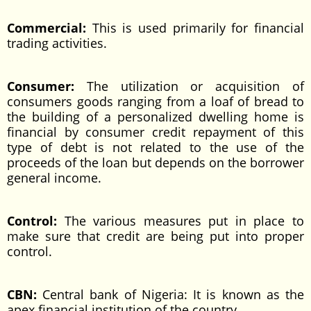
Commercial:
This is used primarily for financial
trading activities.
Consumer:
The utilization or acquisition of
consumers goods ranging from a loaf of bread to
the building of a personalized dwelling home is
financial by consumer credit repayment of this
type of debt is not related to the use of the
proceeds of the loan but depends on the borrower
general income.
Control:
The various measures put in place to
make sure that credit are being put into proper
control.
CBN:
Central bank of Nigeria: It is known as the
apex financial institution of the country.