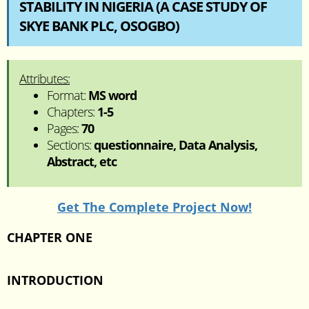
STABILITY IN NIGERIA (A CASE STUDY OF
SKYE BANK PLC, OSOGBO)
Attributes:
Format:
MS word
Chapters:
1-5
Pages:
70
Sections:
questionnaire, Data Analysis,
Abstract, etc
Get The Complete Project Now!
CHAPTER ONE
INTRODUCTION