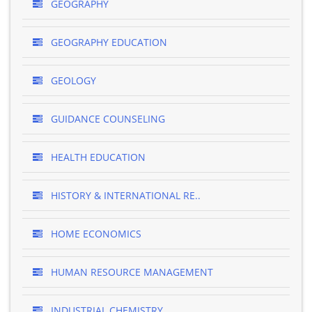
GEOGRAPHY
GEOGRAPHY EDUCATION
GEOLOGY
GUIDANCE COUNSELING
HEALTH EDUCATION
HISTORY & INTERNATIONAL RE..
HOME ECONOMICS
HUMAN RESOURCE MANAGEMENT
INDUSTRIAL CHEMISTRY