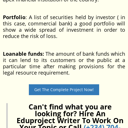
Portfolio
: A list of securities held by investor ( in
this case, commercial bank) a good portfolio will
show a wide spread of investment in order to
reduce the risk of loss.
Loanable funds:
The amount of bank funds which
it can lend to its customers or the public at a
particular time after making provisions for the
legal resource requirement.
Get The Complete Project Now!
Can't find what you are
looking for? Hire An
Eduproject Writer To Work On
Your Topic or Call
(+234) 704-