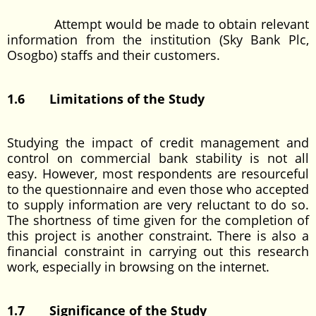
Attempt would be made to obtain relevant
information from the institution (Sky Bank Plc,
Osogbo) staffs and their customers.
1.6 Limitations of the Study
Studying the impact of credit management and
control on commercial bank stability is not all
easy. However, most respondents are resourceful
to the questionnaire and even those who accepted
to supply information are very reluctant to do so.
The shortness of time given for the completion of
this project is another constraint. There is also a
financial constraint in carrying out this research
work, especially in browsing on the internet.
1.7 Significance of the Study