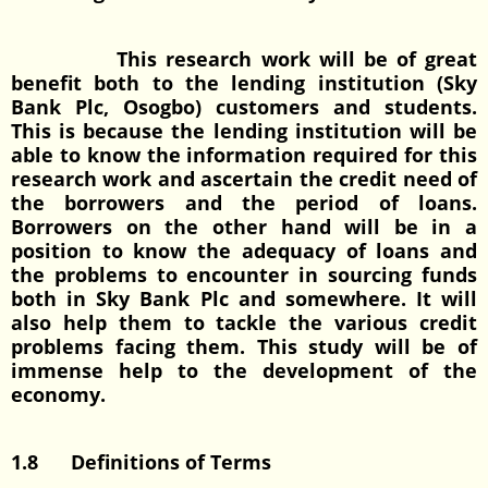
This research work will be of great
benefit both to the lending institution (Sky
Bank Plc, Osogbo) customers and students.
This is because the lending institution will be
able to know the information required for this
research work and ascertain the credit need of
the borrowers and the period of loans.
Borrowers on the other hand will be in a
position to know the adequacy of loans and
the problems to encounter in sourcing funds
both in Sky Bank Plc and somewhere. It will
also help them to tackle the various credit
problems facing them. This study will be of
immense help to the development of the
economy.
1.8 Definitions of Terms