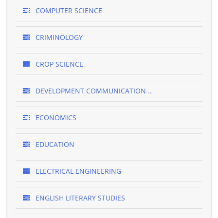
COMPUTER SCIENCE
CRIMINOLOGY
CROP SCIENCE
DEVELOPMENT COMMUNICATION ..
ECONOMICS
EDUCATION
ELECTRICAL ENGINEERING
ENGLISH LITERARY STUDIES