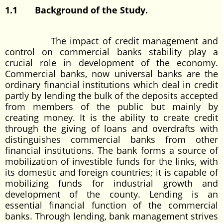
1.1 Background of the Study.
The impact of credit management and
control on commercial banks stability play a
crucial role in development of the economy.
Commercial banks, now universal banks are the
ordinary financial institutions which deal in credit
partly by lending the bulk of the deposits accepted
from members of the public but mainly by
creating money. It is the ability to create credit
through the giving of loans and overdrafts with
distinguishes commercial banks from other
financial institutions. The bank forms a source of
mobilization of investible funds for the links, with
its domestic and foreign countries; it is capable of
mobilizing funds for industrial growth and
development of the county. Lending is an
essential financial function of the commercial
banks. Through lending, bank management strives