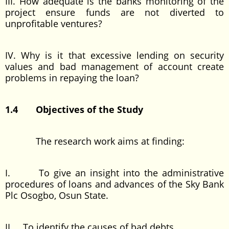
III. How adequate is the banks monitoring of the
project ensure funds are not diverted to
unprofitable ventures?
IV. Why is it that excessive lending on security
values and bad management of account create
problems in repaying the loan?
1.4 Objectives of the Study
The research work aims at finding:
I. To give an insight into the administrative
procedures of loans and advances of the Sky Bank
Plc Osogbo, Osun State.
II. To identify the causes of bad debts