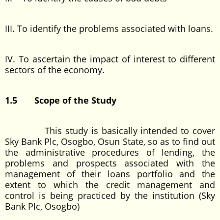
III. To identify the problems associated with loans.
IV. To ascertain the impact of interest to different
sectors of the economy.
1.5
Scope of the Study
This study is basically intended to cover
Sky Bank Plc, Osogbo, Osun State, so as to find out
the administrative procedures of lending, the
problems and prospects associated with the
management of their loans portfolio and the
extent to which the credit management and
control is being practiced by the institution (Sky
Bank Plc, Osogbo)