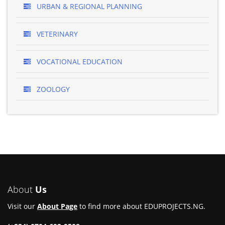
URBAN & REGIONAL PLANNING
VETERINARY
VOCATIONAL EDUCATION
ZOOLOGY
About
Us
Visit our
About Page
to find more about EDUPROJECTS.NG.