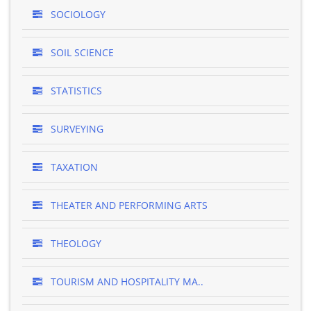
SOCIOLOGY
SOIL SCIENCE
STATISTICS
SURVEYING
TAXATION
THEATER AND PERFORMING ARTS
THEOLOGY
TOURISM AND HOSPITALITY MA..