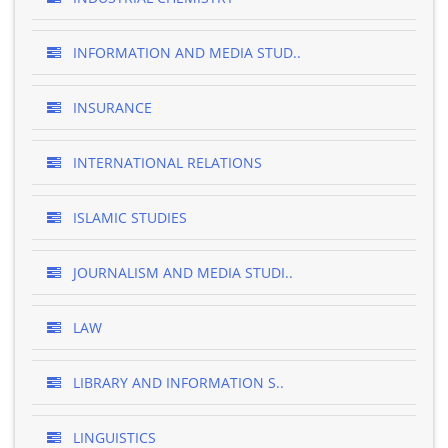
INFORMATION AND MEDIA STUD..
INSURANCE
INTERNATIONAL RELATIONS
ISLAMIC STUDIES
JOURNALISM AND MEDIA STUDI..
LAW
LIBRARY AND INFORMATION S..
LINGUISTICS