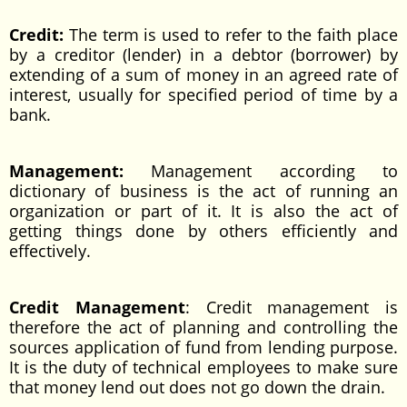
Credit:
The term is used to refer to the faith place
by a creditor (lender) in a debtor (borrower) by
extending of a sum of money in an agreed rate of
interest, usually for specified period of time by a
bank.
Management:
Management according to
dictionary of business is the act of running an
organization or part of it. It is also the act of
getting things done by others efficiently and
effectively.
Credit Management
: Credit management is
therefore the act of planning and controlling the
sources application of fund from lending purpose.
It is the duty of technical employees to make sure
that money lend out does not go down the drain.