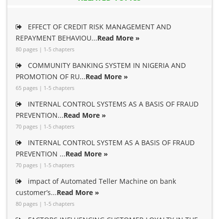
EFFECT OF CREDIT RISK MANAGEMENT AND
REPAYMENT BEHAVIOU...
Read More »
80 pages | 1-5 chapters
COMMUNITY BANKING SYSTEM IN NIGERIA AND
PROMOTION OF RU...
Read More »
65 pages | 1-5 chapters
INTERNAL CONTROL SYSTEMS AS A BASIS OF FRAUD
PREVENTION...
Read More »
70 pages | 1-5 chapters
INTERNAL CONTROL SYSTEM AS A BASIS OF FRAUD
PREVENTION ...
Read More »
70 pages | 1-5 chapters
impact of Automated Teller Machine on bank
customer’s...
Read More »
80 pages | 1-5 chapters