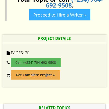
692-9508
.
Proceed to Hire a Writer »
PROJECT DETAILS
PAGES:
70
Call: (+234) 704-692-9508
Get Complete Project »
RELATED TOPICS