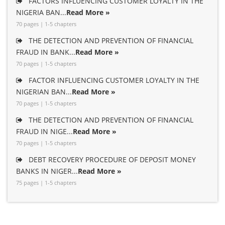
FACTORS INFLUENCING CUSTOMER LOYALTY IN THE
NIGERIA BAN...
Read More »
70 pages | 1-5 chapters
THE DETECTION AND PREVENTION OF FINANCIAL
FRAUD IN BANK...
Read More »
70 pages | 1-5 chapters
FACTOR INFLUENCING CUSTOMER LOYALTY IN THE
NIGERIAN BAN...
Read More »
70 pages | 1-5 chapters
THE DETECTION AND PREVENTION OF FINANCIAL
FRAUD IN NIGE...
Read More »
70 pages | 1-5 chapters
DEBT RECOVERY PROCEDURE OF DEPOSIT MONEY
BANKS IN NIGER...
Read More »
75 pages | 1-5 chapters