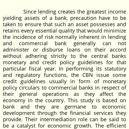
Since lending creates the greatest income
yielding assets of a bank, precaution have to be
taken to ensure that such an asset possesses and
retains every essential quality that would minimize
the incidence of risk normally inherent in lending
and commercial bank generally can not
administer or disburse loans on their accord
without adhering strictly to the central banks
monetary and credit policy guidelines for that
particular fiscal year. In performing its statutory
and regulatory functions, the CBN issue some
credit guidelines usually in form of monetary
policy circulars to commercial banks in respect of
their general operations as they affect the
economy in the country. This study is based on
bank and they are germane to economic
development through the financial services they
provide. Their intermediation role can be said to
be a catalyst for economic growth. The efficient