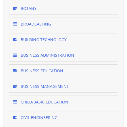
BOTANY
BROADCASTING
BUILDING TECHNOLOGY
BUSINESS ADMINISTRATION
BUSINESS EDUCATION
BUSINESS MANAGEMENT
CHILD/BASIC EDUCATION
CIVIL ENGINEERING