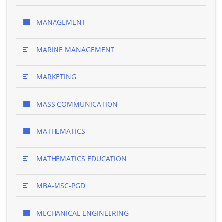
MANAGEMENT
MARINE MANAGEMENT
MARKETING
MASS COMMUNICATION
MATHEMATICS
MATHEMATICS EDUCATION
MBA-MSC-PGD
MECHANICAL ENGINEERING