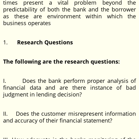
times present a vital problem beyond the
predictability of both the bank and the borrower
as these are environment within which the
business operates
1.
Research Questions
The following are the research questions:
I. Does the bank perform proper analysis of
financial data and are there instance of bad
judgment in lending decision?
II. Does the customer misrepresent information
and accuracy of their financial statement?