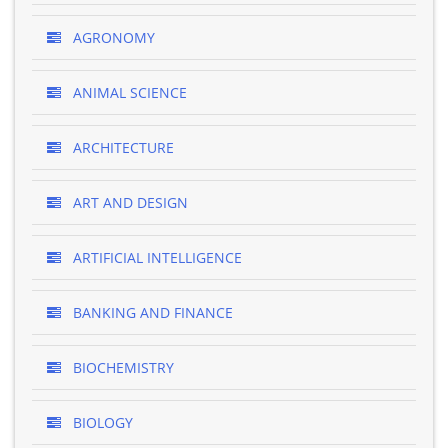
AGRONOMY
ANIMAL SCIENCE
ARCHITECTURE
ART AND DESIGN
ARTIFICIAL INTELLIGENCE
BANKING AND FINANCE
BIOCHEMISTRY
BIOLOGY