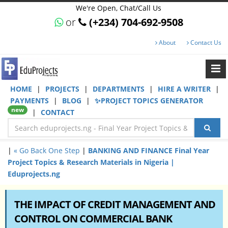
We're Open, Chat/Call Us
or
(+234) 704-692-9508
About
Contact Us
HOME
|
PROJECTS
|
DEPARTMENTS
|
HIRE A WRITER
|
PAYMENTS
|
BLOG
|
✨PROJECT TOPICS GENERATOR
new
|
CONTACT
|
« Go Back One Step
|
BANKING AND FINANCE Final Year
Project Topics & Research Materials in Nigeria |
Eduprojects.ng
THE IMPACT OF CREDIT MANAGEMENT AND
CONTROL ON COMMERCIAL BANK