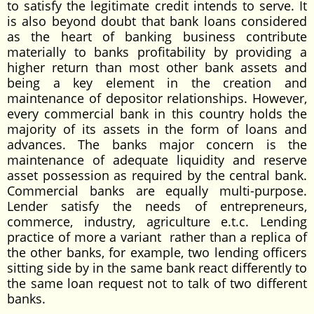
to satisfy the legitimate credit intends to serve. It
is also beyond doubt that bank loans considered
as the heart of banking business contribute
materially to banks profitability by providing a
higher return than most other bank assets and
being a key element in the creation and
maintenance of depositor relationships. However,
every commercial bank in this country holds the
majority of its assets in the form of loans and
advances. The banks major concern is the
maintenance of adequate liquidity and reserve
asset possession as required by the central bank.
Commercial banks are equally multi-purpose.
Lender satisfy the needs of entrepreneurs,
commerce, industry, agriculture e.t.c. Lending
practice of more a variant rather than a replica of
the other banks, for example, two lending officers
sitting side by in the same bank react differently to
the same loan request not to talk of two different
banks.