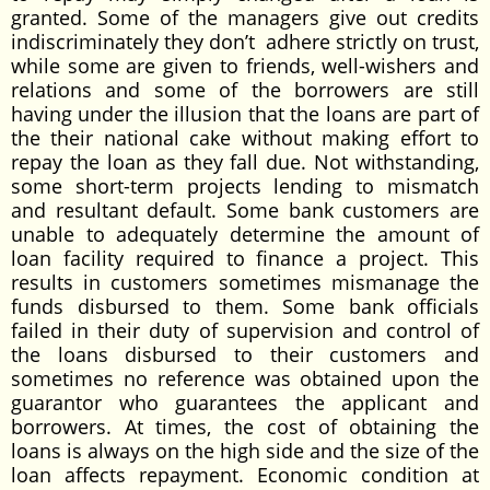
granted. Some of the managers give out credits
indiscriminately they don’t adhere strictly on trust,
while some are given to friends, well-wishers and
relations and some of the borrowers are still
having under the illusion that the loans are part of
the their national cake without making effort to
repay the loan as they fall due. Not withstanding,
some short-term projects lending to mismatch
and resultant default. Some bank customers are
unable to adequately determine the amount of
loan facility required to finance a project. This
results in customers sometimes mismanage the
funds disbursed to them. Some bank officials
failed in their duty of supervision and control of
the loans disbursed to their customers and
sometimes no reference was obtained upon the
guarantor who guarantees the applicant and
borrowers. At times, the cost of obtaining the
loans is always on the high side and the size of the
loan affects repayment. Economic condition at