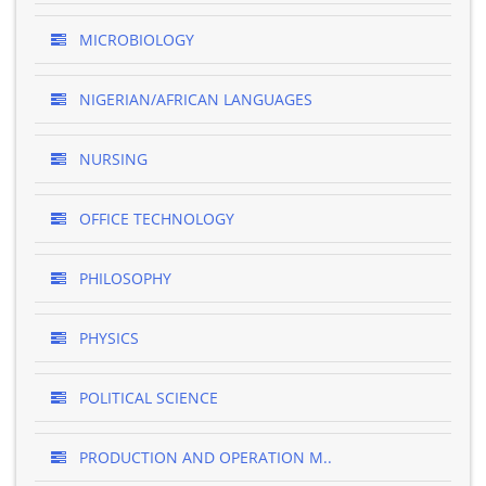
MICROBIOLOGY
NIGERIAN/AFRICAN LANGUAGES
NURSING
OFFICE TECHNOLOGY
PHILOSOPHY
PHYSICS
POLITICAL SCIENCE
PRODUCTION AND OPERATION M..