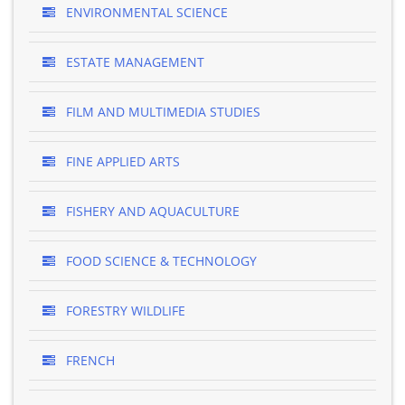
ENVIRONMENTAL SCIENCE
ESTATE MANAGEMENT
FILM AND MULTIMEDIA STUDIES
FINE APPLIED ARTS
FISHERY AND AQUACULTURE
FOOD SCIENCE & TECHNOLOGY
FORESTRY WILDLIFE
FRENCH