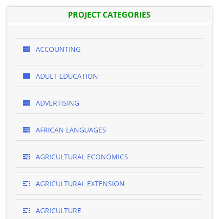
PROJECT CATEGORIES
ACCOUNTING
ADULT EDUCATION
ADVERTISING
AFRICAN LANGUAGES
AGRICULTURAL ECONOMICS
AGRICULTURAL EXTENSION
AGRICULTURE