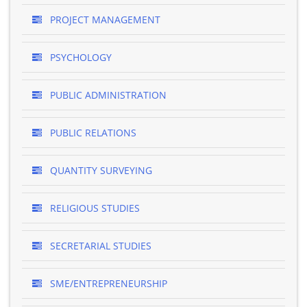
PROJECT MANAGEMENT
PSYCHOLOGY
PUBLIC ADMINISTRATION
PUBLIC RELATIONS
QUANTITY SURVEYING
RELIGIOUS STUDIES
SECRETARIAL STUDIES
SME/ENTREPRENEURSHIP