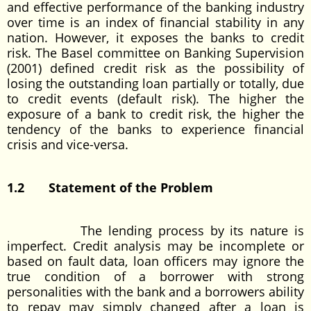
and effective performance of the banking industry
over time is an index of financial stability in any
nation. However, it exposes the banks to credit
risk. The Basel committee on Banking Supervision
(2001) defined credit risk as the possibility of
losing the outstanding loan partially or totally, due
to credit events (default risk). The higher the
exposure of a bank to credit risk, the higher the
tendency of the banks to experience financial
crisis and vice-versa.
1.2 Statement of the Problem
The lending process by its nature is
imperfect. Credit analysis may be incomplete or
based on fault data, loan officers may ignore the
true condition of a borrower with strong
personalities with the bank and a borrowers ability
to repay may simply changed after a loan is